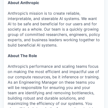
About Anthropic
Anthropic’s mission is to create reliable,
interpretable, and steerable AI systems. We want
AI to be safe and beneficial for our users and for
society as a whole. Our team is a quickly growing
group of committed researchers, engineers, policy
experts, and business leaders working together to
build beneficial AI systems.
About The Role
Anthropic’s performance and scaling teams focus
on making the most efficient and impactful use of
our compute resources, be it inference or training.
As an Engineering Manager on these teams you
will be responsible for ensuring you and your
team are identifying and removing bottlenecks,
building robust and durable solutions, and
maximizing the efficiency of our systems. You