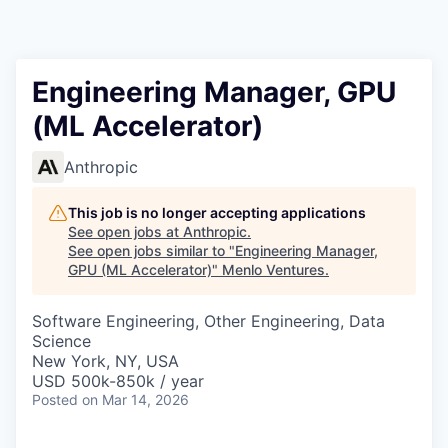
Engineering Manager, GPU
(ML Accelerator)
Anthropic
This job is no longer accepting applications
See open jobs at
Anthropic
.
See open jobs similar to "
Engineering Manager,
GPU (ML Accelerator)
"
Menlo Ventures
.
Software Engineering, Other Engineering, Data
Science
New York, NY, USA
USD 500k-850k / year
Posted
on Mar 14, 2026