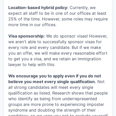
Location-based hybrid policy:
Currently, we
expect all staff to be in one of our offices at least
25% of the time. However, some roles may require
more time in our offices.
Visa sponsorship:
We do sponsor visas! However,
we aren't able to successfully sponsor visas for
every role and every candidate. But if we make
you an offer, we will make every reasonable effort
to get you a visa, and we retain an immigration
lawyer to help with this.
We encourage you to apply even if you do not
believe you meet every single qualification.
Not
all strong candidates will meet every single
qualification as listed. Research shows that people
who identify as being from underrepresented
groups are more prone to experiencing imposter
syndrome and doubting the strength of their
candidacy, so we urge you not to exclude yourself