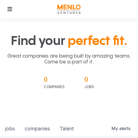
Find your
perfect fit.
Great companies are being built by amazing teams.
Come be a part of it.
0
0
COMPANIES
JOBS
jobs
companies
Talent
My
alerts