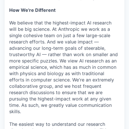
How We're Different
We believe that the highest-impact AI research
will be big science. At Anthropic we work as a
single cohesive team on just a few large-scale
research efforts. And we value impact —
advancing our long-term goals of steerable,
trustworthy AI — rather than work on smaller and
more specific puzzles. We view AI research as an
empirical science, which has as much in common
with physics and biology as with traditional
efforts in computer science. We're an extremely
collaborative group, and we host frequent
research discussions to ensure that we are
pursuing the highest-impact work at any given
time. As such, we greatly value communication
skills.
The easiest way to understand our research