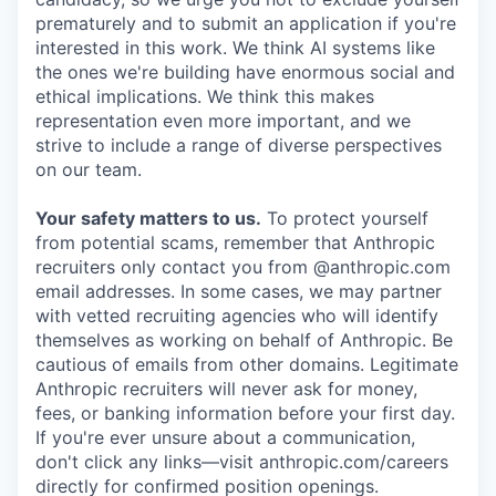
prematurely and to submit an application if you're
interested in this work. We think AI systems like
the ones we're building have enormous social and
ethical implications. We think this makes
representation even more important, and we
strive to include a range of diverse perspectives
on our team.
Your safety matters to us.
To protect yourself
from potential scams, remember that Anthropic
recruiters only contact you from @anthropic.com
email addresses. In some cases, we may partner
with vetted recruiting agencies who will identify
themselves as working on behalf of Anthropic. Be
cautious of emails from other domains. Legitimate
Anthropic recruiters will never ask for money,
fees, or banking information before your first day.
If you're ever unsure about a communication,
don't click any links—visit anthropic.com/careers
directly for confirmed position openings.