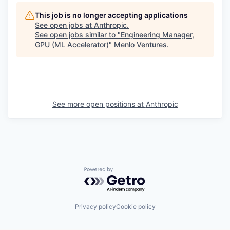
This job is no longer accepting applications
See open jobs at
Anthropic
.
See open jobs similar to "
Engineering Manager,
GPU (ML Accelerator)
"
Menlo Ventures
.
See more open positions at
Anthropic
Powered by Getro.com
Privacy policy
Cookie policy