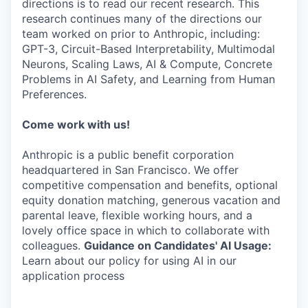
directions is to read our recent research. This
research continues many of the directions our
team worked on prior to Anthropic, including:
GPT-3, Circuit-Based Interpretability, Multimodal
Neurons, Scaling Laws, AI & Compute, Concrete
Problems in AI Safety, and Learning from Human
Preferences.
Come work with us!
Anthropic is a public benefit corporation
headquartered in San Francisco. We offer
competitive compensation and benefits, optional
equity donation matching, generous vacation and
parental leave, flexible working hours, and a
lovely office space in which to collaborate with
colleagues.
Guidance on Candidates' AI Usage:
Learn about our policy for using AI in our
application process