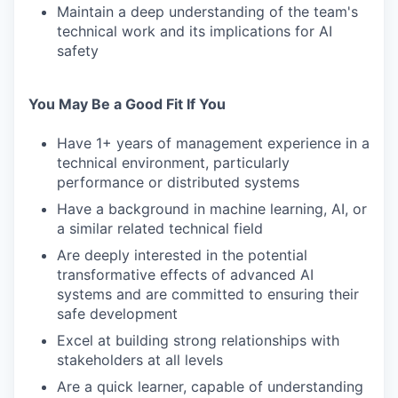
Maintain a deep understanding of the team's
technical work and its implications for AI
safety
You May Be a Good Fit If You
Have 1+ years of management experience in a
technical environment, particularly
performance or distributed systems
Have a background in machine learning, AI, or
a similar related technical field
Are deeply interested in the potential
transformative effects of advanced AI
systems and are committed to ensuring their
safe development
Excel at building strong relationships with
stakeholders at all levels
Are a quick learner, capable of understanding