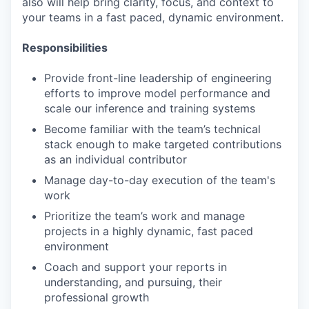
also will help bring clarity, focus, and context to
your teams in a fast paced, dynamic environment.
Responsibilities
Provide front-line leadership of engineering
efforts to improve model performance and
scale our inference and training systems
Become familiar with the team’s technical
stack enough to make targeted contributions
as an individual contributor
Manage day-to-day execution of the team's
work
Prioritize the team’s work and manage
projects in a highly dynamic, fast paced
environment
Coach and support your reports in
understanding, and pursuing, their
professional growth