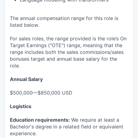
The annual compensation range for this role is
listed below.
For sales roles, the range provided is the role’s On
Target Earnings ("OTE") range, meaning that the
range includes both the sales commissions/sales
bonuses target and annual base salary for the
role.
Annual Salary
$500,000—$850,000 USD
Logistics
Education requirements:
We require at least a
Bachelor's degree in a related field or equivalent
experience.