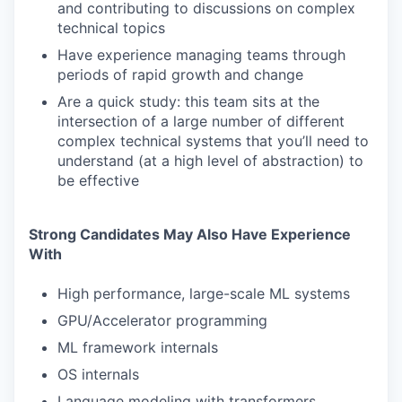
and contributing to discussions on complex
technical topics
Have experience managing teams through
periods of rapid growth and change
Are a quick study: this team sits at the
intersection of a large number of different
complex technical systems that you’ll need to
understand (at a high level of abstraction) to
be effective
Strong Candidates May Also Have Experience
With
High performance, large-scale ML systems
GPU/Accelerator programming
ML framework internals
OS internals
Language modeling with transformers