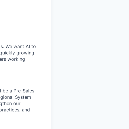
ms. We want AI to
 quickly growing
ders working
l be a Pre-Sales
Regional System
ngthen our
 practices, and