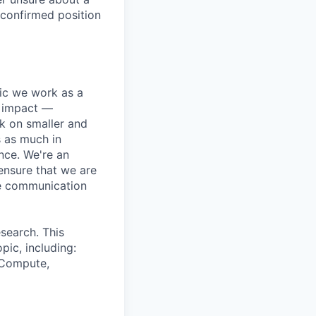
 confirmed position
pic we work as a
e impact —
k on smaller and
s as much in
nce. We're an
ensure that we are
ue communication
search. This
pic, including:
& Compute,