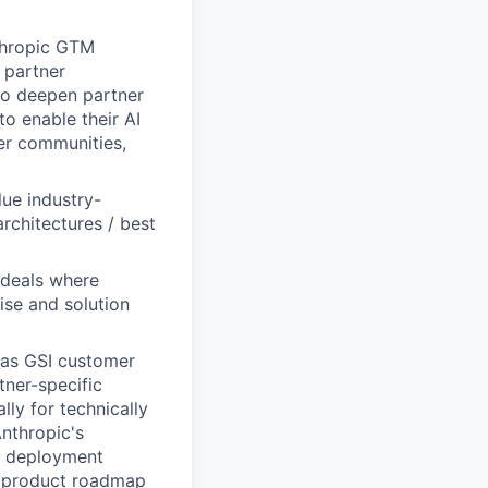
nthropic GTM
 partner
 to deepen partner
to enable their AI
per communities,
lue industry-
architectures / best
 deals where
ise and solution
 as GSI customer
ner-specific
ly for technically
nthropic's
nd deployment
rm product roadmap