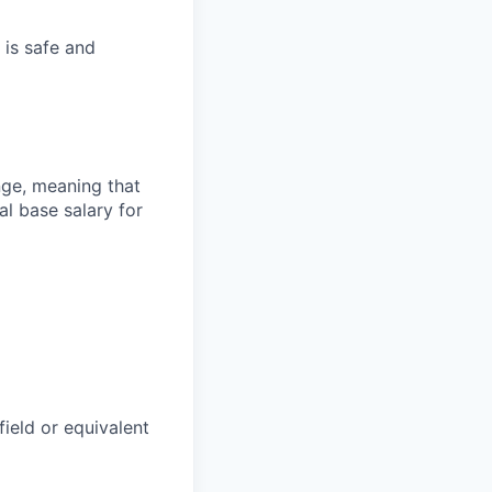
 is safe and
ange, meaning that
l base salary for
field or equivalent