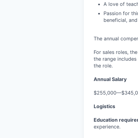
A love of teac
Passion for th
beneficial, an
The annual compensa
For sales roles, th
the range includes
the role.
Annual Salary
$255,000—$345,
Logistics
Education requir
experience.