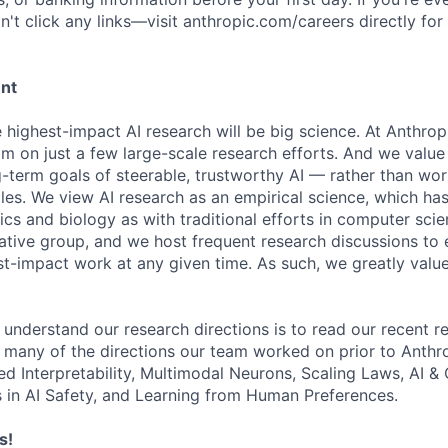
't click any links—visit anthropic.com/careers directly for
ent
e highest-impact AI research will be big science. At Anthro
am on just a few large-scale research efforts. And we valu
-term goals of steerable, trustworthy AI — rather than wor
les. We view AI research as an empirical science, which ha
s and biology as with traditional efforts in computer scie
ative group, and we host frequent research discussions to 
st-impact work at any given time. As such, we greatly val
 understand our research directions is to read our recent re
 many of the directions our team worked on prior to Anthro
ed Interpretability, Multimodal Neurons, Scaling Laws, AI 
in AI Safety, and Learning from Human Preferences.
s!