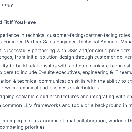
rategy.
 Fit If You Have
perience in technical customer-facing/partner-facing roles 
es Engineer, Partner Sales Engineer, Technical Account Man
f successfully partnering with GSIs and/or cloud providers
lenges, from initial solution design through customer delive
ility to build relationships with and communicate technical
olders to include C-suite executives, engineering & IT tea
tion & technical communication skills with the ability to tr
etween technical and business stakeholders
igning scalable cloud architectures and integrating with e
ith common LLM frameworks and tools or a background in m
 engaging in cross-organizational collaboration, working t
competing priorities