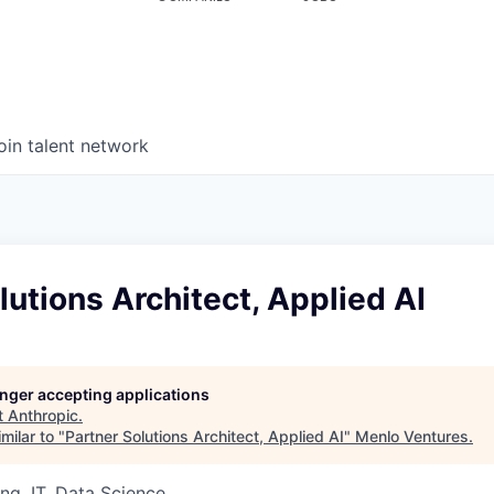
oin talent network
lutions Architect, Applied AI
longer accepting applications
t
Anthropic
.
milar to "
Partner Solutions Architect, Applied AI
"
Menlo Ventures
.
ng, IT, Data Science