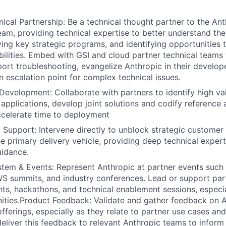
nical Partnership: Be a technical thought partner to the A
eam, providing technical expertise to better understand the
ving key strategic programs, and identifying opportunities
bilities. Embed with GSI and cloud partner technical teams 
port troubleshooting, evangelize Anthropic in their develo
n escalation point for complex technical issues.
 Development: Collaborate with partners to identify high va
 applications, develop joint solutions and codify reference 
ccelerate time to deployment
Support: Intervene directly to unblock strategic customer
he primary delivery vehicle, providing deep technical expert
uidance.
tem & Events: Represent Anthropic at partner events such
 summits, and industry conferences. Lead or support part
ts, hackathons, and technical enablement sessions, especial
ties.Product Feedback: Validate and gather feedback on A
fferings, especially as they relate to partner use cases a
deliver this feedback to relevant Anthropic teams to info