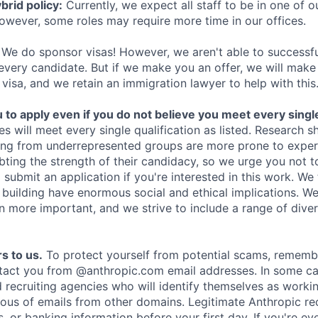
rid policy:
Currently, we expect all staff to be in one of ou
owever, some roles may require more time in our offices.
We do sponsor visas! However, we aren't able to successfu
 every candidate. But if we make you an offer, we will mak
 visa, and we retain an immigration lawyer to help with this
o apply even if you do not believe you meet every single 
es will meet every single qualification as listed. Research 
ing from underrepresented groups are more prone to exper
ing the strength of their candidacy, so we urge you not t
submit an application if you're interested in this work. We
e building have enormous social and ethical implications. We
n more important, and we strive to include a range of dive
s to us.
To protect yourself from potential scams, rememb
ntact you from @anthropic.com email addresses. In some c
d recruiting agencies who will identify themselves as worki
ious of emails from other domains. Legitimate Anthropic rec
, or banking information before your first day. If you're ev