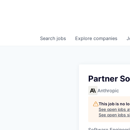
Search
jobs
Explore
companies
J
Partner So
Anthropic
This job is no 
See open jobs a
See open jobs si
Software Engineeri