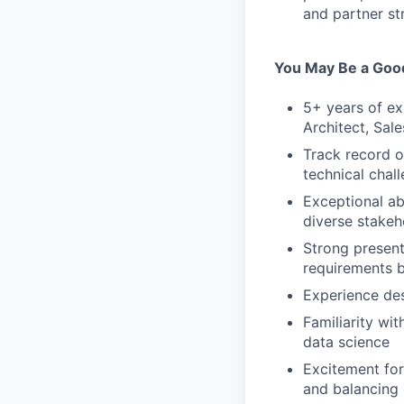
and partner st
You May Be a Good
5+ years of ex
Architect, Sal
Track record o
technical chal
Exceptional ab
diverse stakeh
Strong presenta
requirements b
Experience des
Familiarity w
data science
Excitement for
and balancing 