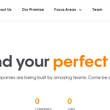
out Us
Our Promise
Focus Areas
Team
nd your
perfect 
panies are being built by amazing teams. Come be a p
0
0
COMPANIES
JOBS