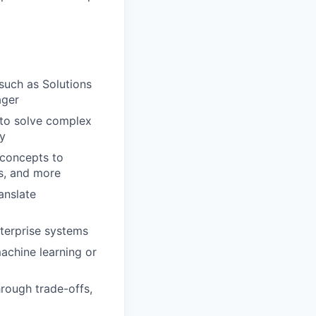
such as Solutions
ager
 to solve complex
ry
 concepts to
ms, and more
anslate
nterprise systems
achine learning or
hrough trade-offs,