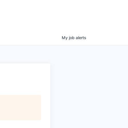
My
job
alerts