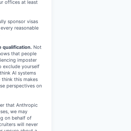
r offices at least
lly sponsor visas
e every reasonable
.
qualification.
Not
shows that people
iencing imposter
o exclude yourself
 think AI systems
 think this makes
rse perspectives on
er that Anthropic
ases, we may
ng on behalf of
ruiters will never
er unsure about a