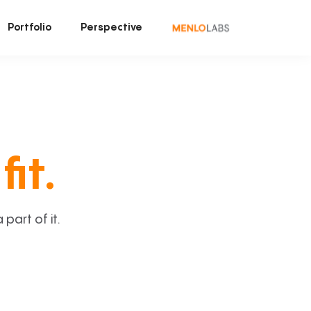
Portfolio
Perspective
fit.
art of it.