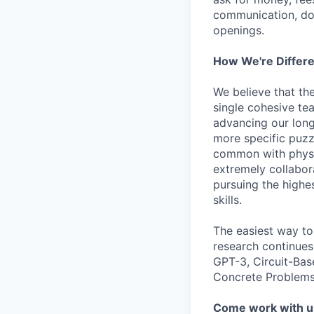
communication, don
openings.
How We're Differ
We believe that th
single cohesive te
advancing our long
more specific puzz
common with physic
extremely collabor
pursuing the highe
skills.
The easiest way to
research continues
GPT-3, Circuit-Bas
Concrete Problems 
Come work with u