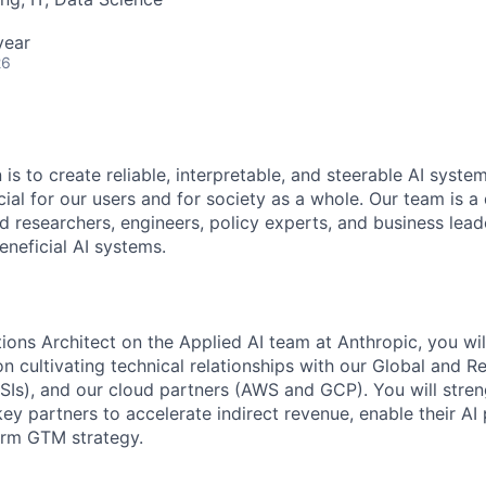
year
26
 is to create reliable, interpretable, and steerable AI syste
ial for our users and for society as a whole. Our team is a
 researchers, engineers, policy experts, and business lea
eneficial AI systems.
ions Architect on the Applied AI team at Anthropic, you wil
on cultivating technical relationships with our Global and 
RSIs), and our cloud partners (AWS and GCP). You will stre
key partners to accelerate indirect revenue, enable their AI
erm GTM strategy.