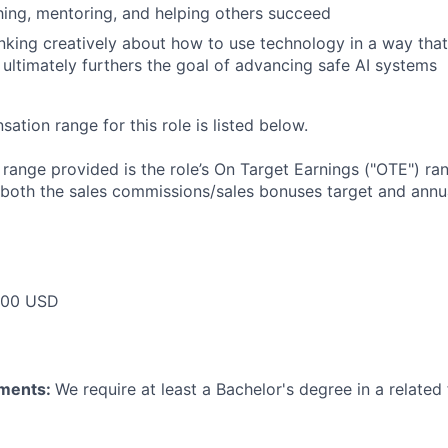
hing, mentoring, and helping others succeed
inking creatively about how to use technology in a way that
d ultimately furthers the goal of advancing safe AI systems
tion range for this role is listed below.
e range provided is the role’s On Target Earnings ("OTE") r
 both the sales commissions/sales bonuses target and annua
000 USD
ements:
We require at least a Bachelor's degree in a related 