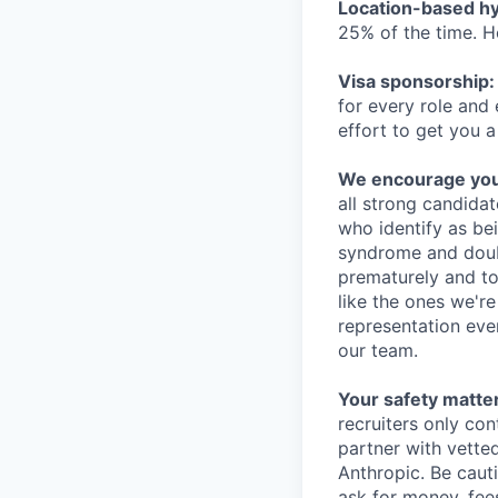
Location-based hyb
25% of the time. H
Visa sponsorship:
for every role and
effort to get you a
We encourage you t
all strong candidat
who identify as be
syndrome and doubt
prematurely and to 
like the ones we'r
representation eve
our team.
Your safety matter
recruiters only co
partner with vette
Anthropic. Be caut
ask for money, fees