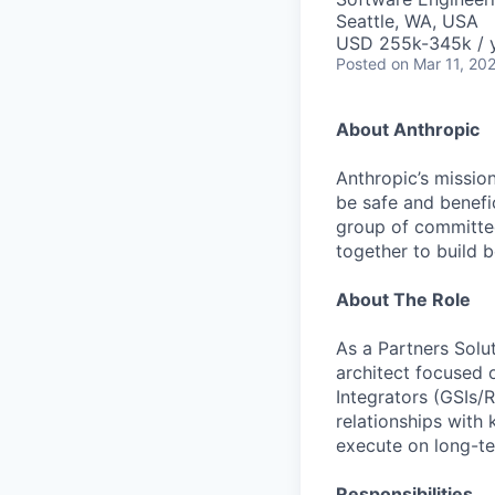
Seattle, WA, USA
USD 255k-345k / 
Posted
on Mar 11, 20
About Anthropic
Anthropic’s mission
be safe and benefic
group of committed
together to build b
About The Role
As a Partners Solut
architect focused 
Integrators (GSIs/
relationships with 
execute on long-t
Responsibilities