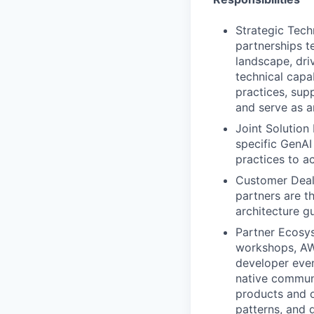
Strategic Tech
partnerships t
landscape, dri
technical capa
practices, sup
and serve as a
Joint Solution
specific GenAI
practices to a
Customer Deal 
partners are t
architecture g
Partner Ecosys
workshops, AWS
developer even
native communi
products and o
patterns, and 