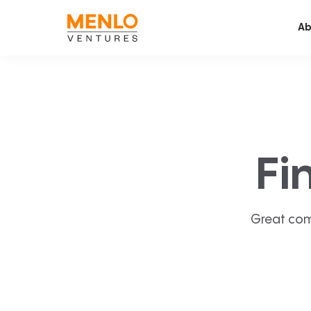
Ab
Fi
Great com