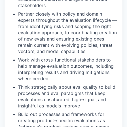
stakeholders
Partner closely with policy and domain
experts throughout the evaluation lifecycle —
from identifying risks and scoping the right
evaluation approach, to coordinating creation
of new evals and ensuring existing ones
remain current with evolving policies, threat
vectors, and model capabilities
Work with cross-functional stakeholders to
help manage evaluation outcomes, including
interpreting results and driving mitigations
where needed
Think strategically about eval quality to build
processes and eval paradigms that keep
evaluations unsaturated, high-signal, and
insightful as models improve
Build out processes and frameworks for
creating product-specific evaluations as
Anthropic's product surface area expands