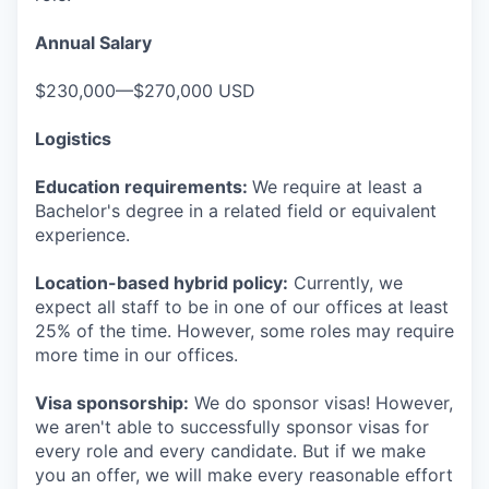
Annual Salary
$230,000—$270,000 USD
Logistics
Education requirements:
We require at least a
Bachelor's degree in a related field or equivalent
experience.
Location-based hybrid policy:
Currently, we
expect all staff to be in one of our offices at least
25% of the time. However, some roles may require
more time in our offices.
Visa sponsorship:
We do sponsor visas! However,
we aren't able to successfully sponsor visas for
every role and every candidate. But if we make
you an offer, we will make every reasonable effort