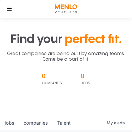
Find your
perfect fit.
Great companies are being built by amazing teams.
Come be a part of it.
0
0
COMPANIES
JOBS
jobs
companies
Talent
My
alerts