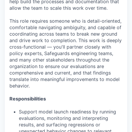
help build the processes and documentation that
allow the team to scale this work over time.
This role requires someone who is detail-oriented,
comfortable navigating ambiguity, and capable of
coordinating across teams to break new ground
and drive work to completion. This work is deeply
cross-functional — you'll partner closely with
policy experts, Safeguards engineering teams,
and many other stakeholders throughout the
organization to ensure our evaluations are
comprehensive and current, and that findings
translate into meaningful improvements to model
behavior.
Responsibilities
Support model launch readiness by running
evaluations, monitoring and interpreting
results, and surfacing regressions or
unexpected behavior changes to relevant