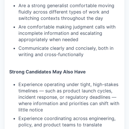
Are a strong generalist comfortable moving
fluidly across different types of work and
switching contexts throughout the day
Are comfortable making judgment calls with
incomplete information and escalating
appropriately when needed
Communicate clearly and concisely, both in
writing and cross-functionally
Strong Candidates May Also Have
Experience operating under tight, high-stakes
timelines — such as product launch cycles,
incident response, or regulatory deadlines —
where information and priorities can shift with
little notice
Experience coordinating across engineering,
policy, and product teams to translate