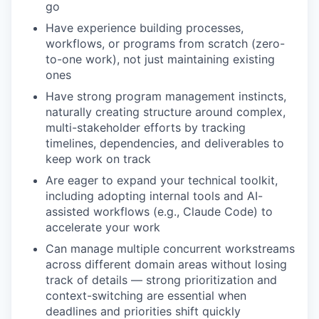
go
Have experience building processes,
workflows, or programs from scratch (zero-
to-one work), not just maintaining existing
ones
Have strong program management instincts,
naturally creating structure around complex,
multi-stakeholder efforts by tracking
timelines, dependencies, and deliverables to
keep work on track
Are eager to expand your technical toolkit,
including adopting internal tools and AI-
assisted workflows (e.g., Claude Code) to
accelerate your work
Can manage multiple concurrent workstreams
across different domain areas without losing
track of details — strong prioritization and
context-switching are essential when
deadlines and priorities shift quickly