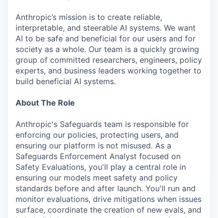
Anthropic’s mission is to create reliable,
interpretable, and steerable AI systems. We want
AI to be safe and beneficial for our users and for
society as a whole. Our team is a quickly growing
group of committed researchers, engineers, policy
experts, and business leaders working together to
build beneficial AI systems.
About The Role
Anthropic's Safeguards team is responsible for
enforcing our policies, protecting users, and
ensuring our platform is not misused. As a
Safeguards Enforcement Analyst focused on
Safety Evaluations, you'll play a central role in
ensuring our models meet safety and policy
standards before and after launch. You'll run and
monitor evaluations, drive mitigations when issues
surface, coordinate the creation of new evals, and