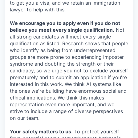
to get you a visa, and we retain an immigration
lawyer to help with this.
We encourage you to apply even if you do not
believe you meet every single qualification.
Not
all strong candidates will meet every single
qualification as listed. Research shows that people
who identify as being from underrepresented
groups are more prone to experiencing imposter
syndrome and doubting the strength of their
candidacy, so we urge you not to exclude yourself
prematurely and to submit an application if you're
interested in this work. We think AI systems like
the ones we're building have enormous social and
ethical implications. We think this makes
representation even more important, and we
strive to include a range of diverse perspectives
on our team.
Your safety matters to us.
To protect yourself