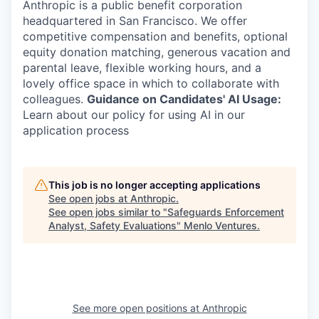
Anthropic is a public benefit corporation
headquartered in San Francisco. We offer
competitive compensation and benefits, optional
equity donation matching, generous vacation and
parental leave, flexible working hours, and a
lovely office space in which to collaborate with
colleagues.
Guidance on Candidates' AI Usage:
Learn about our policy for using AI in our
application process
This job is no longer accepting applications
See open jobs at
Anthropic
.
See open jobs similar to "
Safeguards Enforcement
Analyst, Safety Evaluations
"
Menlo Ventures
.
See more open positions at
Anthropic