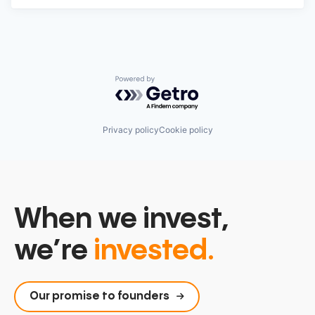
Powered by Getro.com
Privacy policy
Cookie policy
When we invest,
we’re
invested.
Our promise to founders