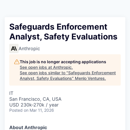
Safeguards Enforcement
Analyst, Safety Evaluations
Anthropic
This job is no longer accepting applications
See open jobs at
Anthropic
.
See open jobs similar to "
Safeguards Enforcement
Analyst, Safety Evaluations
"
Menlo Ventures
.
IT
San Francisco, CA, USA
USD 230k-270k / year
Posted
on Mar 11, 2026
About Anthropic