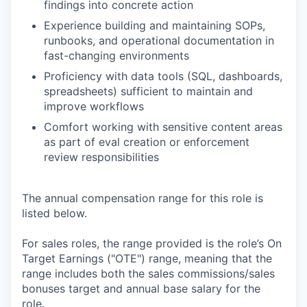
findings into concrete action
Experience building and maintaining SOPs,
runbooks, and operational documentation in
fast-changing environments
Proficiency with data tools (SQL, dashboards,
spreadsheets) sufficient to maintain and
improve workflows
Comfort working with sensitive content areas
as part of eval creation or enforcement
review responsibilities
The annual compensation range for this role is
listed below.
For sales roles, the range provided is the role’s On
Target Earnings ("OTE") range, meaning that the
range includes both the sales commissions/sales
bonuses target and annual base salary for the
role.