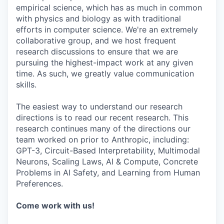
empirical science, which has as much in common
with physics and biology as with traditional
efforts in computer science. We're an extremely
collaborative group, and we host frequent
research discussions to ensure that we are
pursuing the highest-impact work at any given
time. As such, we greatly value communication
skills.
The easiest way to understand our research
directions is to read our recent research. This
research continues many of the directions our
team worked on prior to Anthropic, including:
GPT-3, Circuit-Based Interpretability, Multimodal
Neurons, Scaling Laws, AI & Compute, Concrete
Problems in AI Safety, and Learning from Human
Preferences.
Come work with us!