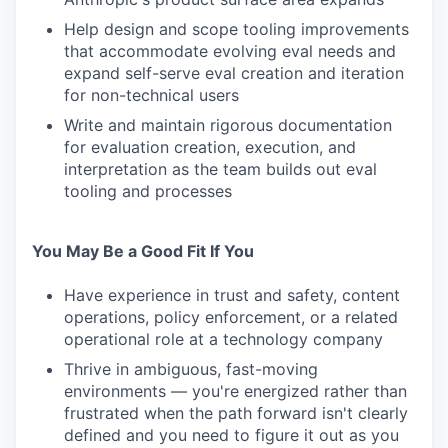
Help design and scope tooling improvements
that accommodate evolving eval needs and
expand self-serve eval creation and iteration
for non-technical users
Write and maintain rigorous documentation
for evaluation creation, execution, and
interpretation as the team builds out eval
tooling and processes
You May Be a Good Fit If You
Have experience in trust and safety, content
operations, policy enforcement, or a related
operational role at a technology company
Thrive in ambiguous, fast-moving
environments — you're energized rather than
frustrated when the path forward isn't clearly
defined and you need to figure it out as you