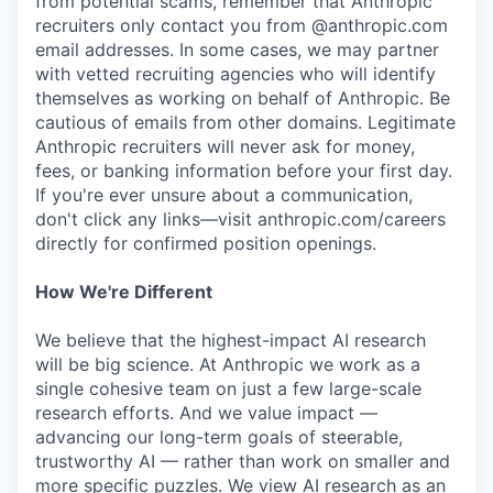
from potential scams, remember that Anthropic
recruiters only contact you from @anthropic.com
email addresses. In some cases, we may partner
with vetted recruiting agencies who will identify
themselves as working on behalf of Anthropic. Be
cautious of emails from other domains. Legitimate
Anthropic recruiters will never ask for money,
fees, or banking information before your first day.
If you're ever unsure about a communication,
don't click any links—visit anthropic.com/careers
directly for confirmed position openings.
How We're Different
We believe that the highest-impact AI research
will be big science. At Anthropic we work as a
single cohesive team on just a few large-scale
research efforts. And we value impact —
advancing our long-term goals of steerable,
trustworthy AI — rather than work on smaller and
more specific puzzles. We view AI research as an