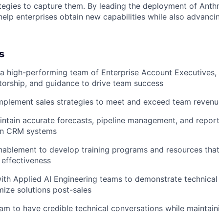
tegies to capture them. By leading the deployment of Anth
help enterprises obtain new capabilities while also advancin
s
 a high-performing team of Enterprise Account Executives,
orship, and guidance to drive team success
mplement sales strategies to meet and exceed team reven
ntain accurate forecasts, pipeline management, and report
 in CRM systems
nablement to develop training programs and resources tha
effectiveness
ith Applied AI Engineering teams to demonstrate technical 
mize solutions post-sales
am to have credible technical conversations while maintain