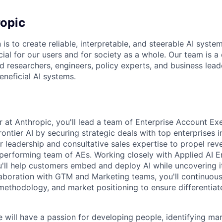
opic
 is to create reliable, interpretable, and steerable AI syste
ial for our users and for society as a whole. Our team is a
 researchers, engineers, policy experts, and business lea
eneficial AI systems.
 at Anthropic, you'll lead a team of Enterprise Account Exe
rontier AI by securing strategic deals with top enterprises 
ur leadership and consultative sales expertise to propel re
performing team of AEs. Working closely with Applied AI E
'll help customers embed and deploy AI while uncovering it
llaboration with GTM and Marketing teams, you'll continuous
 methodology, and market positioning to ensure differentiat
e will have a passion for developing people, identifying mar