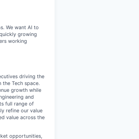
ms. We want AI to
 quickly growing
ders working
cutives driving the
in the Tech space.
venue growth while
ngineering and
s full range of
ly refine our value
ed value across the
ket opportunities,