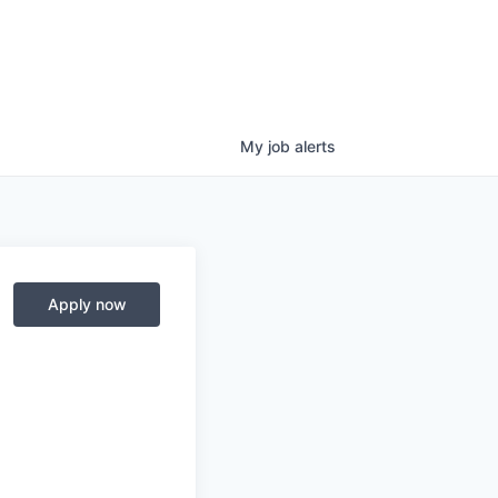
My
job
alerts
Apply now