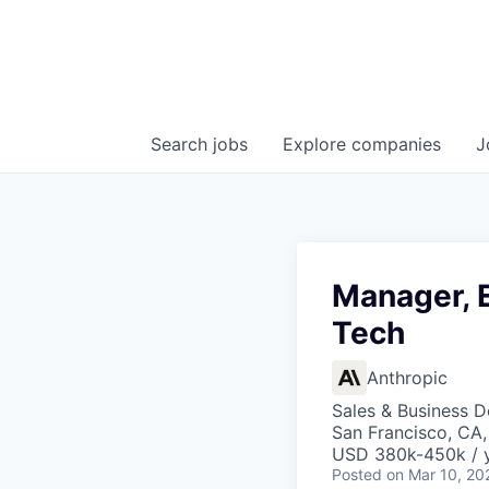
Search
jobs
Explore
companies
J
Manager, E
Tech
Anthropic
Sales & Business 
San Francisco, CA
USD 380k-450k / 
Posted
on Mar 10, 20