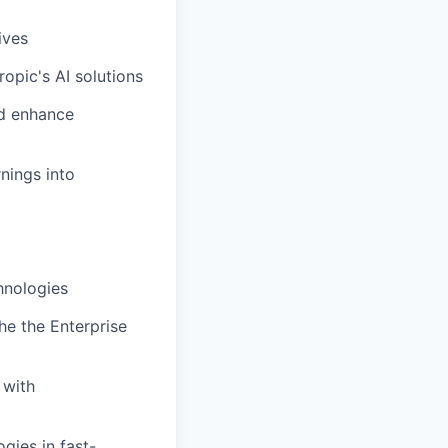
ives
opic's AI solutions
nd enhance
nings into
hnologies
he the Enterprise
 with
gies in fast-