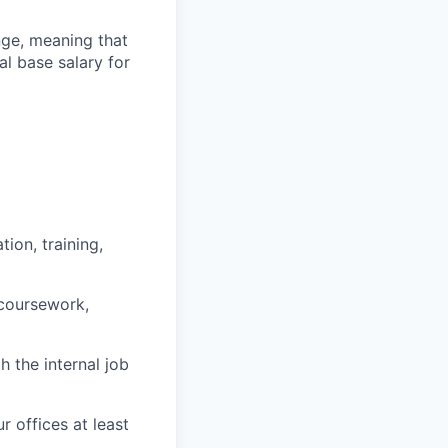
ange, meaning that
l base salary for
ion, training,
 coursework,
h the internal job
r offices at least