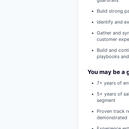
Build strong pa
Identify and e
Gather and sy
customer expe
Build and cont
playbooks and
You may be a g
7+ years of en
5+ years of sa
segment
Proven track r
demonstrated 
Experience est