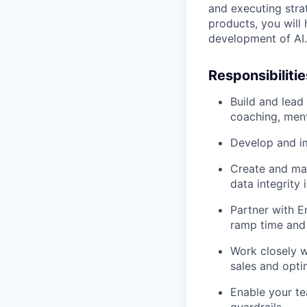
and executing stra
products, you will 
development of AI.
Responsibilitie
Build and lead
coaching, ment
Develop and i
Create and mai
data integrity
Partner with E
ramp time and 
Work closely w
sales and opti
Enable your te
guardrails