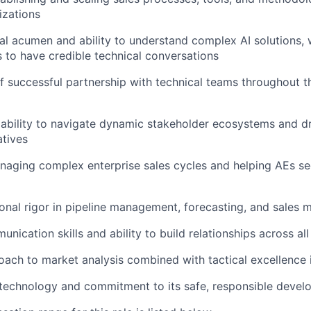
izations
al acumen and ability to understand complex AI solutions, 
 to have credible technical conversations
f successful partnership with technical teams throughout 
bility to navigate dynamic stakeholder ecosystems and dr
atives
aging complex enterprise sales cycles and helping AEs se
onal rigor in pipeline management, forecasting, and sales m
nication skills and ability to build relationships across all
oach to market analysis combined with tactical excellence 
 technology and commitment to its safe, responsible deve