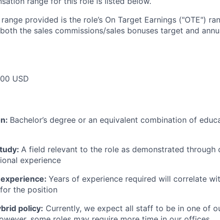
tion range for this role is listed below.
e range provided is the role’s On Target Earnings ("OTE") r
 both the sales commissions/sales bonuses target and annua
000 USD
on:
Bachelor’s degree or an equivalent combination of educat
study:
A field relevant to the role as demonstrated through
sional experience
 experience:
Years of experience required will correlate wit
for the position
rid policy:
Currently, we expect all staff to be in one of ou
owever, some roles may require more time in our offices.