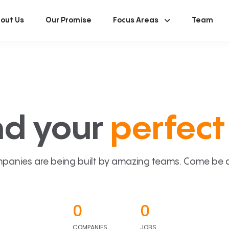
out Us
Our Promise
Focus Areas
Team
nd your
perfect 
panies are being built by amazing teams. Come be a p
0
0
COMPANIES
JOBS