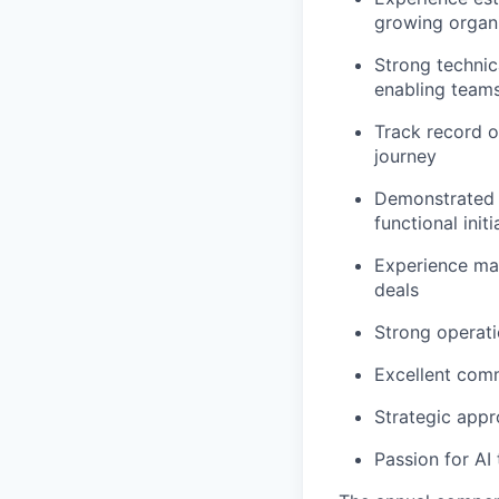
growing organ
Strong technic
enabling teams
Track record o
journey
Demonstrated a
functional initi
Experience man
deals
Strong operati
Excellent commu
Strategic appr
Passion for AI