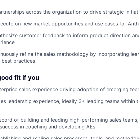
rtnerships across the organization to drive strategic initiat
xecute on new market opportunities and use cases for Anthr
nthesize customer feedback to inform product direction a
rience
inuously refine the sales methodology by incorporating lear
 best practices
ood fit if you
terprise sales experience driving adoption of emerging tec
les leadership experience, ideally 3+ leading teams within t
ecord of building and leading high-performing sales teams,
success in coaching and developing AEs
ablishing and scaling sales processes, tools, and methodolo