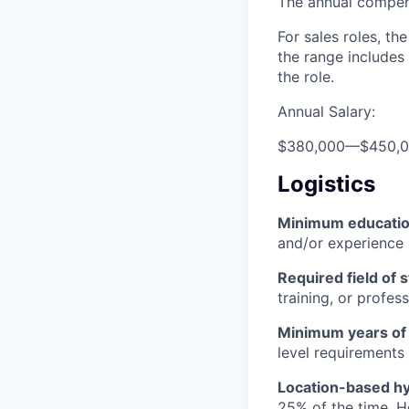
The annual compensa
For sales roles, th
the range includes
the role.
Annual Salary:
$380,000
—
$450,
Logistics
Minimum educati
and/or experience
Required field of 
training, or profes
Minimum years of
level requirements 
Location-based hyb
25% of the time. H