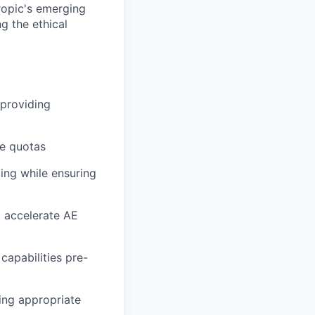
ropic's emerging
g the ethical
 providing
ue quotas
ing while ensuring
t accelerate AE
capabilities pre-
ing appropriate