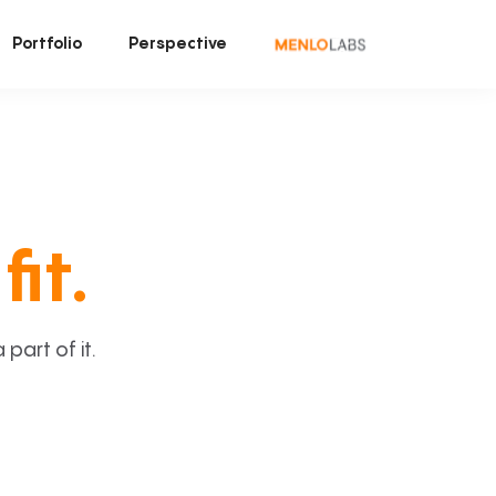
Portfolio
Perspective
fit.
art of it.