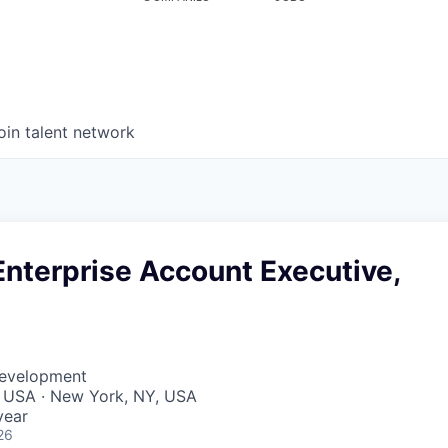
oin talent network
nterprise Account Executive,
Development
, USA · New York, NY, USA
year
26