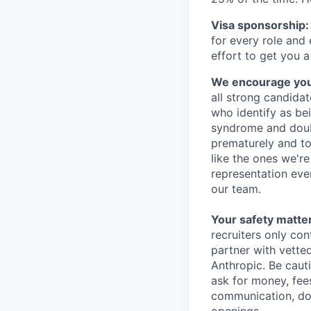
Visa sponsorship:
for every role and
effort to get you a
We encourage you t
all strong candidat
who identify as be
syndrome and doubt
prematurely and to 
like the ones we'r
representation eve
our team.
Your safety matter
recruiters only co
partner with vette
Anthropic. Be caut
ask for money, fees
communication, don
openings.