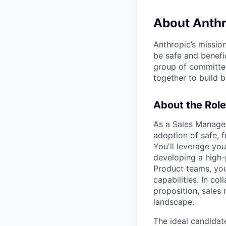
About Anthr
Anthropic’s mission
be safe and benefic
group of committed
together to build b
About the Role
As a Sales Manager
adoption of safe, f
You'll leverage yo
developing a high-
Product teams, you
capabilities. In co
proposition, sales
landscape.
The ideal candidat