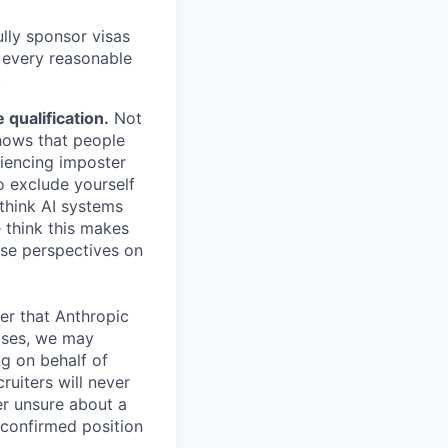
lly sponsor visas
e every reasonable
.
qualification.
Not
shows that people
iencing imposter
o exclude yourself
 think AI systems
 think this makes
rse perspectives on
er that Anthropic
ases, we may
ng on behalf of
ruiters will never
er unsure about a
 confirmed position