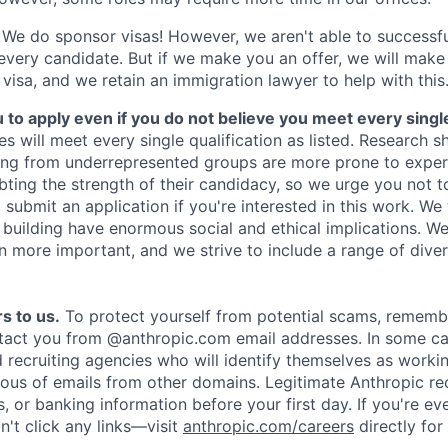
We do sponsor visas! However, we aren't able to successfu
 every candidate. But if we make you an offer, we will mak
 visa, and we retain an immigration lawyer to help with this
o apply even if you do not believe you meet every single 
es will meet every single qualification as listed. Research 
ing from underrepresented groups are more prone to exper
ing the strength of their candidacy, so we urge you not t
submit an application if you're interested in this work. We
e building have enormous social and ethical implications. We
n more important, and we strive to include a range of dive
s to us.
To protect yourself from potential scams, rememb
ntact you from @anthropic.com email addresses. In some c
d recruiting agencies who will identify themselves as worki
ious of emails from other domains. Legitimate Anthropic rec
, or banking information before your first day. If you're ev
't click any links—visit
anthropic.com/careers
directly for