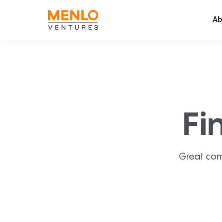
Ab
Fi
Great com