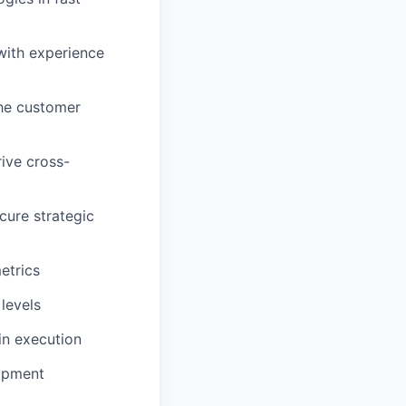
with experience
the customer
ive cross-
cure strategic
etrics
 levels
in execution
lopment