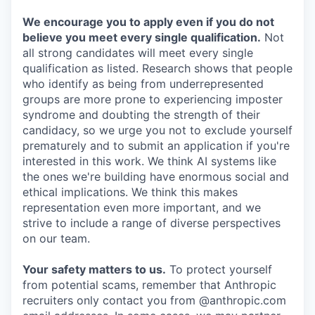
We encourage you to apply even if you do not
believe you meet every single qualification.
Not
all strong candidates will meet every single
qualification as listed. Research shows that people
who identify as being from underrepresented
groups are more prone to experiencing imposter
syndrome and doubting the strength of their
candidacy, so we urge you not to exclude yourself
prematurely and to submit an application if you're
interested in this work. We think AI systems like
the ones we're building have enormous social and
ethical implications. We think this makes
representation even more important, and we
strive to include a range of diverse perspectives
on our team.
Your safety matters to us.
To protect yourself
from potential scams, remember that Anthropic
recruiters only contact you from @anthropic.com