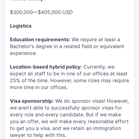
$300,000—$405,000 USD
Logistics
Education requirements:
We require at least a
Bachelor's degree in a related field or equivalent
experience.
Location-based hybrid policy:
Currently, we
expect all staff to be in one of our offices at least
25% of the time. However, some roles may require
more time in our offices.
Visa sponsorship:
We do sponsor visas! However,
we aren't able to successfully sponsor visas for
every role and every candidate. But if we make
you an offer, we will make every reasonable effort
to get you a visa, and we retain an immigration
lawyer to help with this.