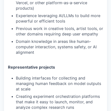
Vercel, or other platform-as-a-service
products)
Experience leveraging AI/LLMs to build more
powerful or efficient tools
Previous work in creative tools, artist tools, or
other domains requiring deep user empathy
Domain knowledge in areas like human-
computer interaction, systems safety, or AI
alignment
Representative projects
Building interfaces for collecting and
managing human feedback on model outputs
at scale
Creating experiment orchestration platforms
that make it easy to launch, monitor, and
analyze complex research runs