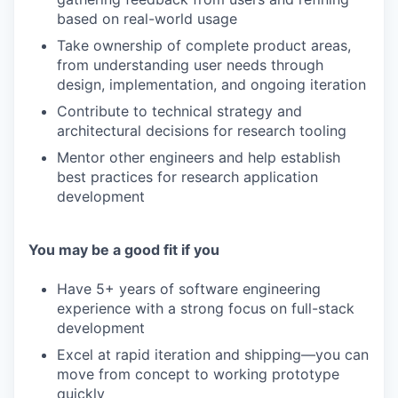
based on real-world usage
Take ownership of complete product areas,
from understanding user needs through
design, implementation, and ongoing iteration
Contribute to technical strategy and
architectural decisions for research tooling
Mentor other engineers and help establish
best practices for research application
development
You may be a good fit if you
Have 5+ years of software engineering
experience with a strong focus on full-stack
development
Excel at rapid iteration and shipping—you can
move from concept to working prototype
quickly