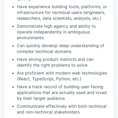
Have experience building tools, platforms, or
infrastructure for technical users (engineers,
researchers, data scientists, analysts, etc.)
Demonstrate high agency and ability to
operate independently in ambiguous
environments
Can quickly develop deep understanding of
complex technical domains
Have strong product instincts and can
identify the right problems to solve
Are proficient with modern web technologies
(React, TypeScript, Python, etc.)
Have a track record of building user-facing
applications that are actually used and loved
by their target audience
Communicate effectively with both technical
and non-technical stakeholders