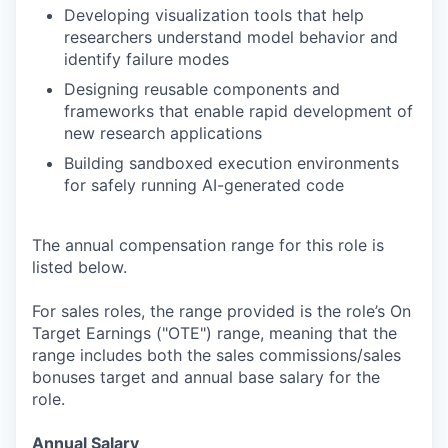
Developing visualization tools that help
researchers understand model behavior and
identify failure modes
Designing reusable components and
frameworks that enable rapid development of
new research applications
Building sandboxed execution environments
for safely running AI-generated code
The annual compensation range for this role is
listed below.
For sales roles, the range provided is the role’s On
Target Earnings ("OTE") range, meaning that the
range includes both the sales commissions/sales
bonuses target and annual base salary for the
role.
Annual Salary