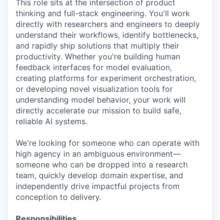
This role sits at the intersection of product
thinking and full-stack engineering. You'll work
directly with researchers and engineers to deeply
understand their workflows, identify bottlenecks,
and rapidly ship solutions that multiply their
productivity. Whether you're building human
feedback interfaces for model evaluation,
creating platforms for experiment orchestration,
or developing novel visualization tools for
understanding model behavior, your work will
directly accelerate our mission to build safe,
reliable AI systems.
We're looking for someone who can operate with
high agency in an ambiguous environment—
someone who can be dropped into a research
team, quickly develop domain expertise, and
independently drive impactful projects from
conception to delivery.
Responsibilities