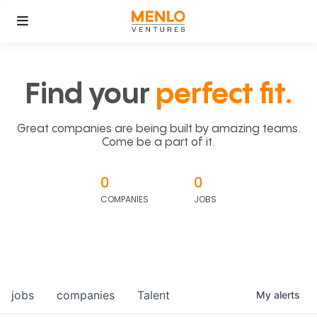
Find your
perfect fit.
Great companies are being built by amazing teams.
Come be a part of it.
0
0
COMPANIES
JOBS
jobs
companies
Talent
My
alerts