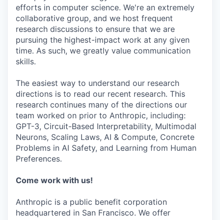
efforts in computer science. We're an extremely
collaborative group, and we host frequent
research discussions to ensure that we are
pursuing the highest-impact work at any given
time. As such, we greatly value communication
skills.
The easiest way to understand our research
directions is to read our recent research. This
research continues many of the directions our
team worked on prior to Anthropic, including:
GPT-3, Circuit-Based Interpretability, Multimodal
Neurons, Scaling Laws, AI & Compute, Concrete
Problems in AI Safety, and Learning from Human
Preferences.
Come work with us!
Anthropic is a public benefit corporation
headquartered in San Francisco. We offer