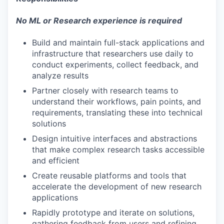
No ML or Research experience is required
Build and maintain full-stack applications and
infrastructure that researchers use daily to
conduct experiments, collect feedback, and
analyze results
Partner closely with research teams to
understand their workflows, pain points, and
requirements, translating these into technical
solutions
Design intuitive interfaces and abstractions
that make complex research tasks accessible
and efficient
Create reusable platforms and tools that
accelerate the development of new research
applications
Rapidly prototype and iterate on solutions,
gathering feedback from users and refining