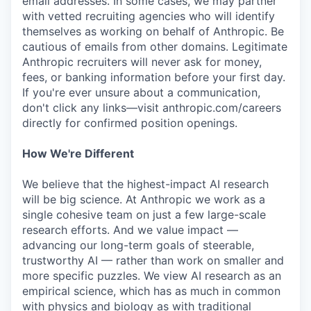
email addresses. In some cases, we may partner
with vetted recruiting agencies who will identify
themselves as working on behalf of Anthropic. Be
cautious of emails from other domains. Legitimate
Anthropic recruiters will never ask for money,
fees, or banking information before your first day.
If you're ever unsure about a communication,
don't click any links—visit anthropic.com/careers
directly for confirmed position openings.
How We're Different
We believe that the highest-impact AI research
will be big science. At Anthropic we work as a
single cohesive team on just a few large-scale
research efforts. And we value impact —
advancing our long-term goals of steerable,
trustworthy AI — rather than work on smaller and
more specific puzzles. We view AI research as an
empirical science, which has as much in common
with physics and biology as with traditional