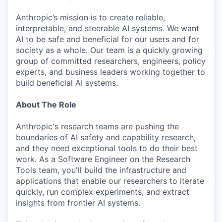
Anthropic’s mission is to create reliable,
interpretable, and steerable AI systems. We want
AI to be safe and beneficial for our users and for
society as a whole. Our team is a quickly growing
group of committed researchers, engineers, policy
experts, and business leaders working together to
build beneficial AI systems.
About The Role
Anthropic's research teams are pushing the
boundaries of AI safety and capability research,
and they need exceptional tools to do their best
work. As a Software Engineer on the Research
Tools team, you'll build the infrastructure and
applications that enable our researchers to iterate
quickly, run complex experiments, and extract
insights from frontier AI systems.