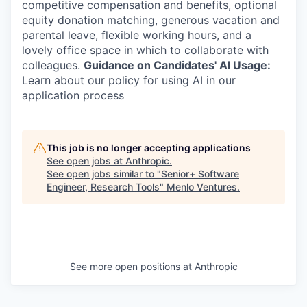
competitive compensation and benefits, optional
equity donation matching, generous vacation and
parental leave, flexible working hours, and a
lovely office space in which to collaborate with
colleagues.
Guidance on Candidates' AI Usage:
Learn about our policy for using AI in our
application process
This job is no longer accepting applications
See open jobs at
Anthropic
.
See open jobs similar to "
Senior+ Software
Engineer, Research Tools
"
Menlo Ventures
.
See more open positions at
Anthropic