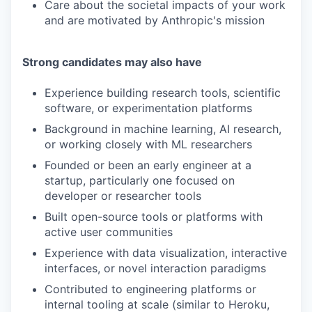
Care about the societal impacts of your work
and are motivated by Anthropic's mission
Strong candidates may also have
Experience building research tools, scientific
software, or experimentation platforms
Background in machine learning, AI research,
or working closely with ML researchers
Founded or been an early engineer at a
startup, particularly one focused on
developer or researcher tools
Built open-source tools or platforms with
active user communities
Experience with data visualization, interactive
interfaces, or novel interaction paradigms
Contributed to engineering platforms or
internal tooling at scale (similar to Heroku,