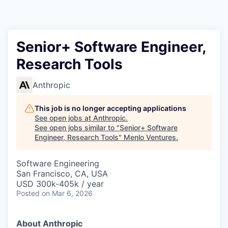
Senior+ Software Engineer,
Research Tools
Anthropic
This job is no longer accepting applications
See open jobs at
Anthropic
.
See open jobs similar to "
Senior+ Software
Engineer, Research Tools
"
Menlo Ventures
.
Software Engineering
San Francisco, CA, USA
USD 300k-405k / year
Posted
on Mar 6, 2026
About Anthropic