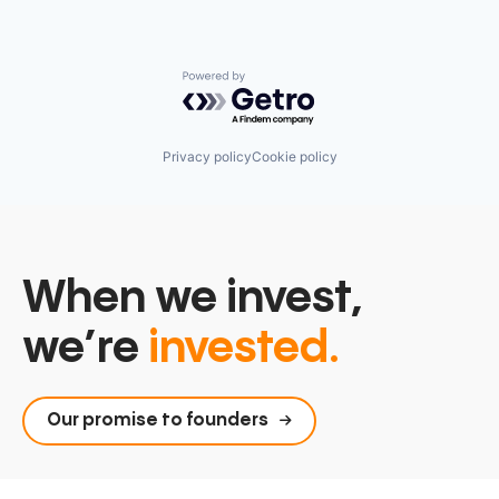
Powered by Getro.com
Privacy policy
Cookie policy
When we invest,
we’re
invested.
Our promise to founders