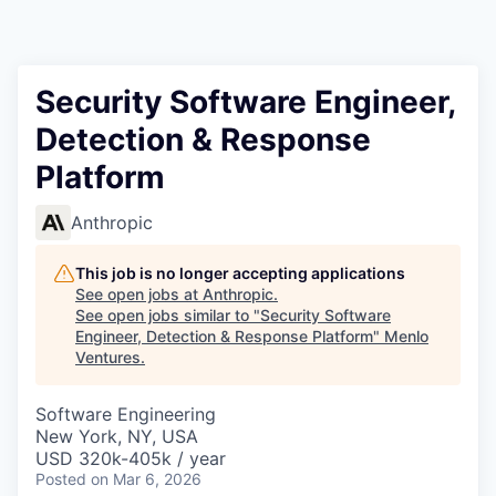
Security Software Engineer,
Detection & Response
Platform
Anthropic
This job is no longer accepting applications
See open jobs at
Anthropic
.
See open jobs similar to "
Security Software
Engineer, Detection & Response Platform
"
Menlo
Ventures
.
Software Engineering
New York, NY, USA
USD 320k-405k / year
Posted
on Mar 6, 2026