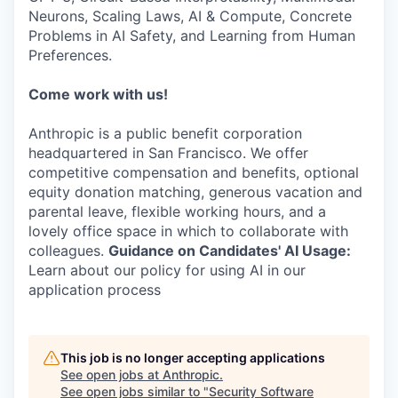
Neurons, Scaling Laws, AI & Compute, Concrete
Problems in AI Safety, and Learning from Human
Preferences.
Come work with us!
Anthropic is a public benefit corporation
headquartered in San Francisco. We offer
competitive compensation and benefits, optional
equity donation matching, generous vacation and
parental leave, flexible working hours, and a
lovely office space in which to collaborate with
colleagues.
Guidance on Candidates' AI Usage:
Learn about our policy for using AI in our
application process
This job is no longer accepting applications
See open jobs at
Anthropic
.
See open jobs similar to "
Security Software