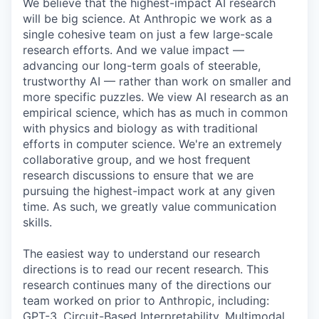
We believe that the highest-impact AI research
will be big science. At Anthropic we work as a
single cohesive team on just a few large-scale
research efforts. And we value impact —
advancing our long-term goals of steerable,
trustworthy AI — rather than work on smaller and
more specific puzzles. We view AI research as an
empirical science, which has as much in common
with physics and biology as with traditional
efforts in computer science. We're an extremely
collaborative group, and we host frequent
research discussions to ensure that we are
pursuing the highest-impact work at any given
time. As such, we greatly value communication
skills.
The easiest way to understand our research
directions is to read our recent research. This
research continues many of the directions our
team worked on prior to Anthropic, including:
GPT-3, Circuit-Based Interpretability, Multimodal