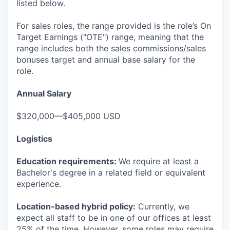
listed below.
For sales roles, the range provided is the role’s On
Target Earnings ("OTE") range, meaning that the
range includes both the sales commissions/sales
bonuses target and annual base salary for the
role.
Annual Salary
$320,000—$405,000 USD
Logistics
Education requirements:
We require at least a
Bachelor's degree in a related field or equivalent
experience.
Location-based hybrid policy:
Currently, we
expect all staff to be in one of our offices at least
25% of the time. However, some roles may require