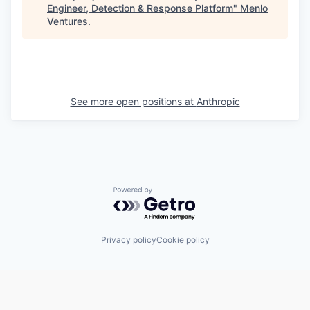
Engineer, Detection & Response Platform
"
Menlo
Ventures
.
See more open positions at
Anthropic
Powered by Getro.com
Privacy policy
Cookie policy