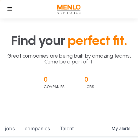
Find your
perfect fit.
Great companies are being built by amazing teams.
Come be a part of it.
0
0
COMPANIES
JOBS
jobs
companies
Talent
My
alerts