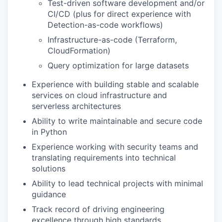
Test-driven software development and/or
CI/CD (plus for direct experience with
Detection-as-code workflows)
Infrastructure-as-code (Terraform,
CloudFormation)
Query optimization for large datasets
Experience with building stable and scalable
services on cloud infrastructure and
serverless architectures
Ability to write maintainable and secure code
in Python
Experience working with security teams and
translating requirements into technical
solutions
Ability to lead technical projects with minimal
guidance
Track record of driving engineering
excellence through high standards,