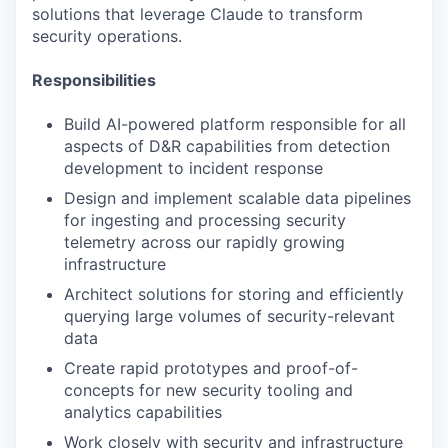
solutions that leverage Claude to transform
security operations.
Responsibilities
Build AI-powered platform responsible for all
aspects of D&R capabilities from detection
development to incident response
Design and implement scalable data pipelines
for ingesting and processing security
telemetry across our rapidly growing
infrastructure
Architect solutions for storing and efficiently
querying large volumes of security-relevant
data
Create rapid prototypes and proof-of-
concepts for new security tooling and
analytics capabilities
Work closely with security and infrastructure