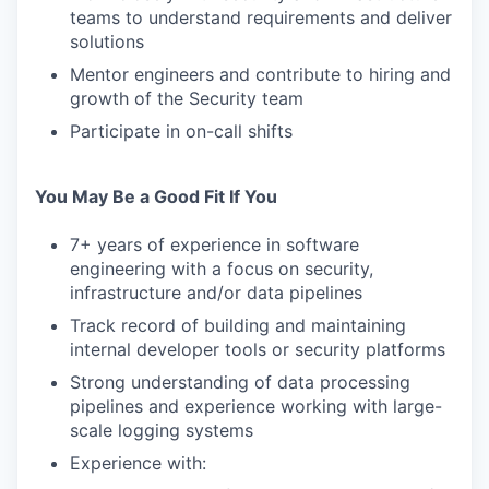
teams to understand requirements and deliver
solutions
Mentor engineers and contribute to hiring and
growth of the Security team
Participate in on-call shifts
You May Be a Good Fit If You
7+ years of experience in software
engineering with a focus on security,
infrastructure and/or data pipelines
Track record of building and maintaining
internal developer tools or security platforms
Strong understanding of data processing
pipelines and experience working with large-
scale logging systems
Experience with: