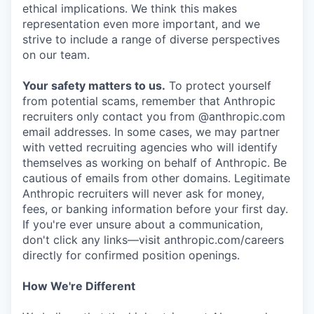
ethical implications. We think this makes
representation even more important, and we
strive to include a range of diverse perspectives
on our team.
Your safety matters to us.
To protect yourself
from potential scams, remember that Anthropic
recruiters only contact you from @anthropic.com
email addresses. In some cases, we may partner
with vetted recruiting agencies who will identify
themselves as working on behalf of Anthropic. Be
cautious of emails from other domains. Legitimate
Anthropic recruiters will never ask for money,
fees, or banking information before your first day.
If you're ever unsure about a communication,
don't click any links—visit anthropic.com/careers
directly for confirmed position openings.
How We're Different