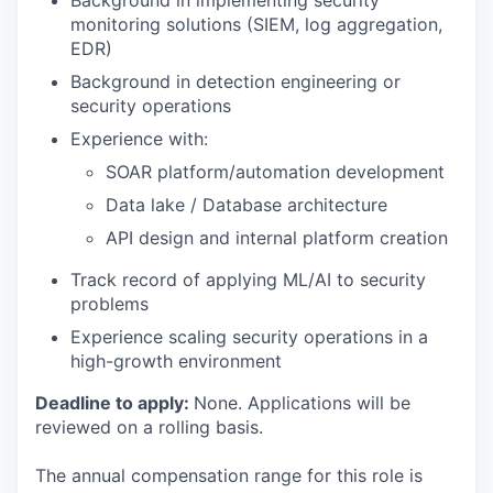
Background in implementing security
monitoring solutions (SIEM, log aggregation,
EDR)
Background in detection engineering or
security operations
Experience with:
SOAR platform/automation development
Data lake / Database architecture
API design and internal platform creation
Track record of applying ML/AI to security
problems
Experience scaling security operations in a
high-growth environment
Deadline to apply:
None. Applications will be
reviewed on a rolling basis.
The annual compensation range for this role is