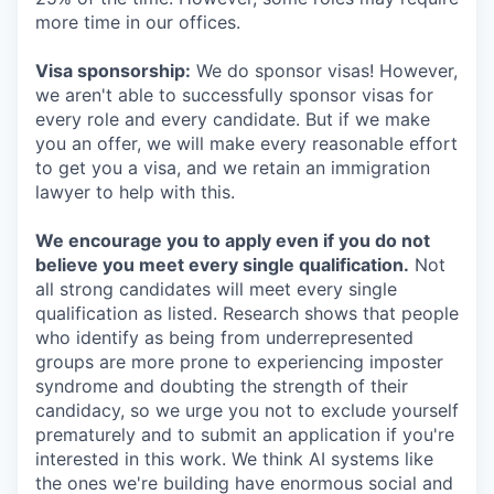
more time in our offices.
Visa sponsorship:
We do sponsor visas! However,
we aren't able to successfully sponsor visas for
every role and every candidate. But if we make
you an offer, we will make every reasonable effort
to get you a visa, and we retain an immigration
lawyer to help with this.
We encourage you to apply even if you do not
believe you meet every single qualification.
Not
all strong candidates will meet every single
qualification as listed. Research shows that people
who identify as being from underrepresented
groups are more prone to experiencing imposter
syndrome and doubting the strength of their
candidacy, so we urge you not to exclude yourself
prematurely and to submit an application if you're
interested in this work. We think AI systems like
the ones we're building have enormous social and