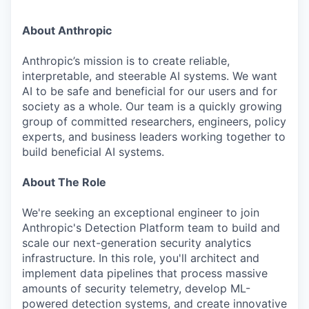
About Anthropic
Anthropic’s mission is to create reliable,
interpretable, and steerable AI systems. We want
AI to be safe and beneficial for our users and for
society as a whole. Our team is a quickly growing
group of committed researchers, engineers, policy
experts, and business leaders working together to
build beneficial AI systems.
About The Role
We're seeking an exceptional engineer to join
Anthropic's Detection Platform team to build and
scale our next-generation security analytics
infrastructure. In this role, you'll architect and
implement data pipelines that process massive
amounts of security telemetry, develop ML-
powered detection systems, and create innovative