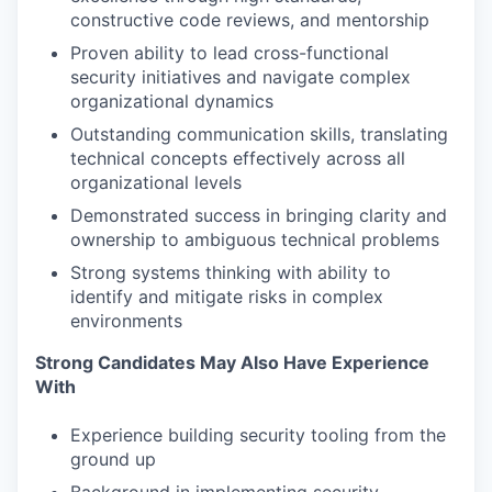
constructive code reviews, and mentorship
Proven ability to lead cross-functional
security initiatives and navigate complex
organizational dynamics
Outstanding communication skills, translating
technical concepts effectively across all
organizational levels
Demonstrated success in bringing clarity and
ownership to ambiguous technical problems
Strong systems thinking with ability to
identify and mitigate risks in complex
environments
Strong Candidates May Also Have Experience
With
Experience building security tooling from the
ground up