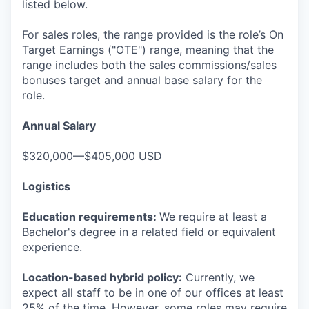
listed below.
For sales roles, the range provided is the role’s On
Target Earnings ("OTE") range, meaning that the
range includes both the sales commissions/sales
bonuses target and annual base salary for the
role.
Annual Salary
$320,000—$405,000 USD
Logistics
Education requirements:
We require at least a
Bachelor's degree in a related field or equivalent
experience.
Location-based hybrid policy:
Currently, we
expect all staff to be in one of our offices at least
25% of the time. However, some roles may require