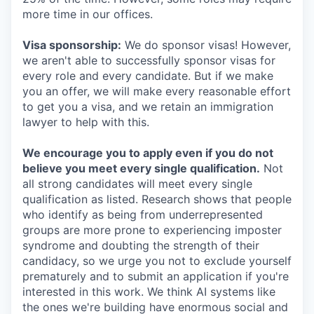
more time in our offices.
Visa sponsorship:
We do sponsor visas! However,
we aren't able to successfully sponsor visas for
every role and every candidate. But if we make
you an offer, we will make every reasonable effort
to get you a visa, and we retain an immigration
lawyer to help with this.
We encourage you to apply even if you do not
believe you meet every single qualification.
Not
all strong candidates will meet every single
qualification as listed. Research shows that people
who identify as being from underrepresented
groups are more prone to experiencing imposter
syndrome and doubting the strength of their
candidacy, so we urge you not to exclude yourself
prematurely and to submit an application if you're
interested in this work. We think AI systems like
the ones we're building have enormous social and