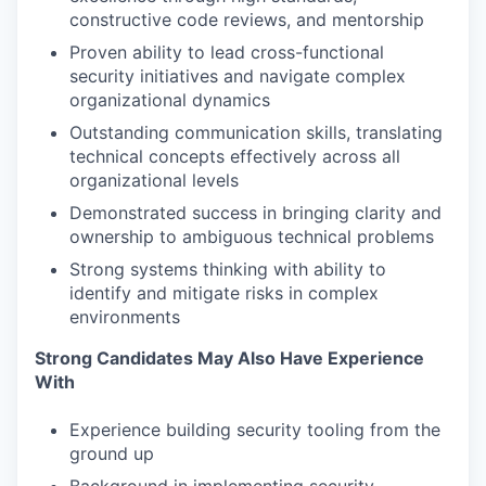
constructive code reviews, and mentorship
Proven ability to lead cross-functional
security initiatives and navigate complex
organizational dynamics
Outstanding communication skills, translating
technical concepts effectively across all
organizational levels
Demonstrated success in bringing clarity and
ownership to ambiguous technical problems
Strong systems thinking with ability to
identify and mitigate risks in complex
environments
Strong Candidates May Also Have Experience
With
Experience building security tooling from the
ground up