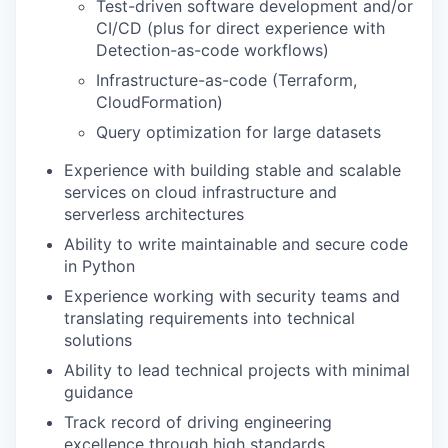
Test-driven software development and/or
CI/CD (plus for direct experience with
Detection-as-code workflows)
Infrastructure-as-code (Terraform,
CloudFormation)
Query optimization for large datasets
Experience with building stable and scalable
services on cloud infrastructure and
serverless architectures
Ability to write maintainable and secure code
in Python
Experience working with security teams and
translating requirements into technical
solutions
Ability to lead technical projects with minimal
guidance
Track record of driving engineering
excellence through high standards,