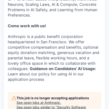
Neurons, Scaling Laws, AI & Compute, Concrete
Problems in AI Safety, and Learning from Human
Preferences.
Come work with us!
Anthropic is a public benefit corporation
headquartered in San Francisco. We offer
competitive compensation and benefits, optional
equity donation matching, generous vacation and
parental leave, flexible working hours, and a
lovely office space in which to collaborate with
colleagues.
Guidance on Candidates' AI Usage:
Learn about our policy for using AI in our
application process
This job is no longer accepting applications
See open jobs at
Anthropic
.
See open jobs similar to "
Security Software