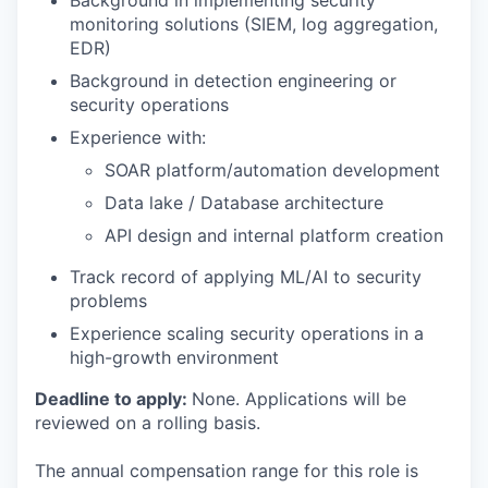
Background in implementing security
monitoring solutions (SIEM, log aggregation,
EDR)
Background in detection engineering or
security operations
Experience with:
SOAR platform/automation development
Data lake / Database architecture
API design and internal platform creation
Track record of applying ML/AI to security
problems
Experience scaling security operations in a
high-growth environment
Deadline to apply:
None. Applications will be
reviewed on a rolling basis.
The annual compensation range for this role is