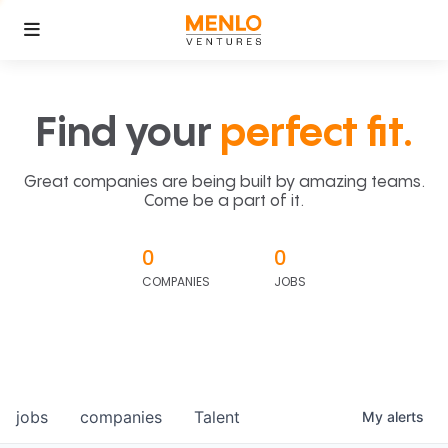
Find your
perfect fit.
Great companies are being built by amazing teams.
Come be a part of it.
0
0
COMPANIES
JOBS
jobs
companies
Talent
My
alerts