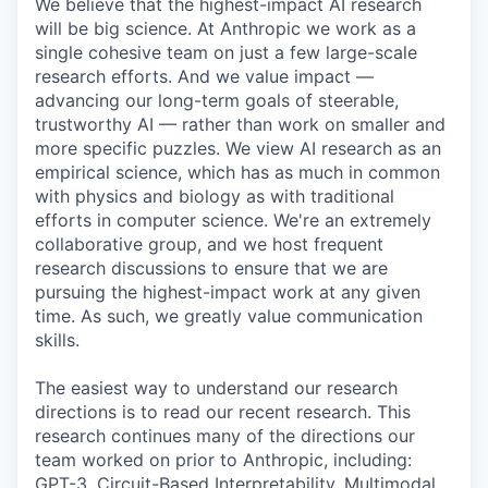
We believe that the highest-impact AI research
will be big science. At Anthropic we work as a
single cohesive team on just a few large-scale
research efforts. And we value impact —
advancing our long-term goals of steerable,
trustworthy AI — rather than work on smaller and
more specific puzzles. We view AI research as an
empirical science, which has as much in common
with physics and biology as with traditional
efforts in computer science. We're an extremely
collaborative group, and we host frequent
research discussions to ensure that we are
pursuing the highest-impact work at any given
time. As such, we greatly value communication
skills.
The easiest way to understand our research
directions is to read our recent research. This
research continues many of the directions our
team worked on prior to Anthropic, including:
GPT-3, Circuit-Based Interpretability, Multimodal