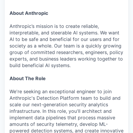
About Anthropic
Anthropic’s mission is to create reliable,
interpretable, and steerable AI systems. We want
AI to be safe and beneficial for our users and for
society as a whole. Our team is a quickly growing
group of committed researchers, engineers, policy
experts, and business leaders working together to
build beneficial AI systems.
About The Role
We're seeking an exceptional engineer to join
Anthropic's Detection Platform team to build and
scale our next-generation security analytics
infrastructure. In this role, you'll architect and
implement data pipelines that process massive
amounts of security telemetry, develop ML-
powered detection systems, and create innovative