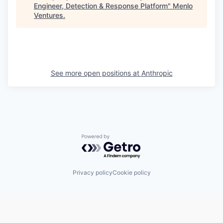
Engineer, Detection & Response Platform
"
Menlo
Ventures
.
See more open positions at
Anthropic
Powered by Getro.com
Privacy policy
Cookie policy