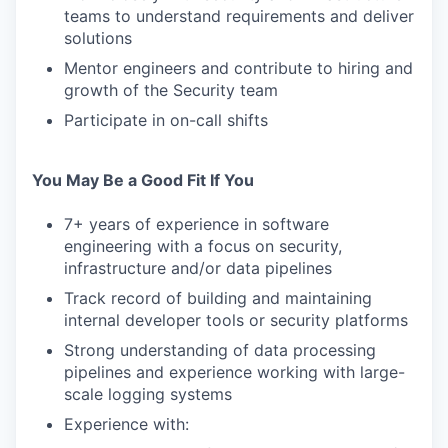
teams to understand requirements and deliver
solutions
Mentor engineers and contribute to hiring and
growth of the Security team
Participate in on-call shifts
You May Be a Good Fit If You
7+ years of experience in software
engineering with a focus on security,
infrastructure and/or data pipelines
Track record of building and maintaining
internal developer tools or security platforms
Strong understanding of data processing
pipelines and experience working with large-
scale logging systems
Experience with: