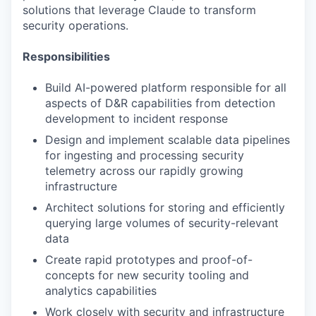
solutions that leverage Claude to transform
security operations.
Responsibilities
Build AI-powered platform responsible for all
aspects of D&R capabilities from detection
development to incident response
Design and implement scalable data pipelines
for ingesting and processing security
telemetry across our rapidly growing
infrastructure
Architect solutions for storing and efficiently
querying large volumes of security-relevant
data
Create rapid prototypes and proof-of-
concepts for new security tooling and
analytics capabilities
Work closely with security and infrastructure