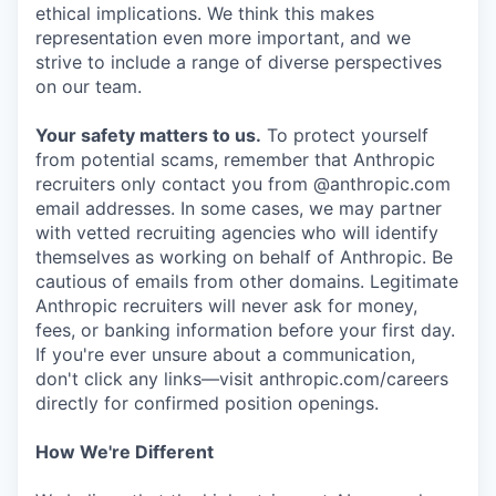
ethical implications. We think this makes
representation even more important, and we
strive to include a range of diverse perspectives
on our team.
Your safety matters to us.
To protect yourself
from potential scams, remember that Anthropic
recruiters only contact you from @anthropic.com
email addresses. In some cases, we may partner
with vetted recruiting agencies who will identify
themselves as working on behalf of Anthropic. Be
cautious of emails from other domains. Legitimate
Anthropic recruiters will never ask for money,
fees, or banking information before your first day.
If you're ever unsure about a communication,
don't click any links—visit anthropic.com/careers
directly for confirmed position openings.
How We're Different