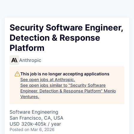
Security Software Engineer,
Detection & Response
Platform
Anthropic
This job is no longer accepting applications
See open jobs at
Anthropic
.
See open jobs similar to "
Security Software
Engineer, Detection & Response Platform
"
Menlo
Ventures
.
Software Engineering
San Francisco, CA, USA
USD 320k-405k / year
Posted
on Mar 6, 2026