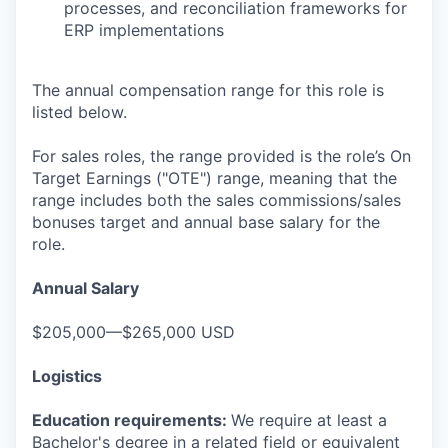
processes, and reconciliation frameworks for
ERP implementations
The annual compensation range for this role is
listed below.
For sales roles, the range provided is the role’s On
Target Earnings ("OTE") range, meaning that the
range includes both the sales commissions/sales
bonuses target and annual base salary for the
role.
Annual Salary
$205,000—$265,000 USD
Logistics
Education requirements:
We require at least a
Bachelor's degree in a related field or equivalent