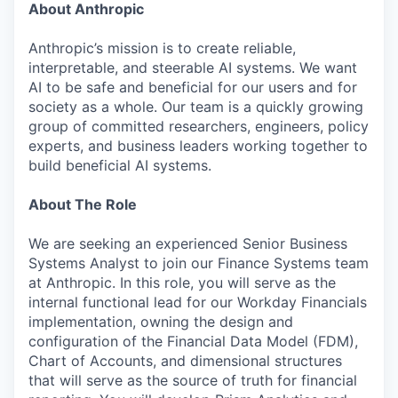
About Anthropic
Anthropic’s mission is to create reliable,
interpretable, and steerable AI systems. We want
AI to be safe and beneficial for our users and for
society as a whole. Our team is a quickly growing
group of committed researchers, engineers, policy
experts, and business leaders working together to
build beneficial AI systems.
About The Role
We are seeking an experienced Senior Business
Systems Analyst to join our Finance Systems team
at Anthropic. In this role, you will serve as the
internal functional lead for our Workday Financials
implementation, owning the design and
configuration of the Financial Data Model (FDM),
Chart of Accounts, and dimensional structures
that will serve as the source of truth for financial