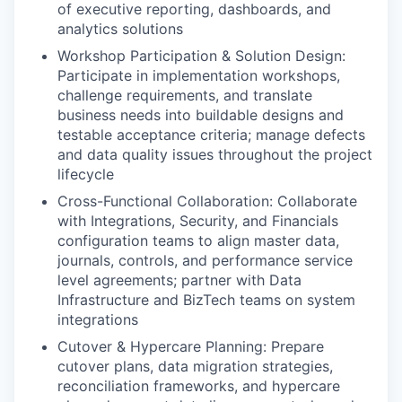
of executive reporting, dashboards, and
analytics solutions
Workshop Participation & Solution Design:
Participate in implementation workshops,
challenge requirements, and translate
business needs into buildable designs and
testable acceptance criteria; manage defects
and data quality issues throughout the project
lifecycle
Cross-Functional Collaboration: Collaborate
with Integrations, Security, and Financials
configuration teams to align master data,
journals, controls, and performance service
level agreements; partner with Data
Infrastructure and BizTech teams on system
integrations
Cutover & Hypercare Planning: Prepare
cutover plans, data migration strategies,
reconciliation frameworks, and hypercare