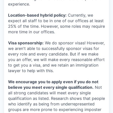
experience.
Location-based hybrid policy:
Currently, we
expect all staff to be in one of our offices at least
25% of the time. However, some roles may require
more time in our offices.
Visa sponsorship:
We do sponsor visas! However,
we aren't able to successfully sponsor visas for
every role and every candidate. But if we make
you an offer, we will make every reasonable effort
to get you a visa, and we retain an immigration
lawyer to help with this.
We encourage you to apply even if you do not
believe you meet every single qualification.
Not
all strong candidates will meet every single
qualification as listed. Research shows that people
who identify as being from underrepresented
groups are more prone to experiencing imposter