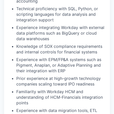
accounting
Technical proficiency with SQL, Python, or
scripting languages for data analysis and
integration support
Experience integrating Workday with external
data platforms such as BigQuery or cloud
data warehouses
Knowledge of SOX compliance requirements
and internal controls for financial systems
Experience with EPM/FP&A systems such as
Pigment, Anaplan, or Adaptive Planning and
their integration with ERP
Prior experience at high-growth technology
companies scaling toward IPO readiness
Familiarity with Workday HCM and
understanding of HCM-Financials integration
points
Experience with data migration tools, ETL