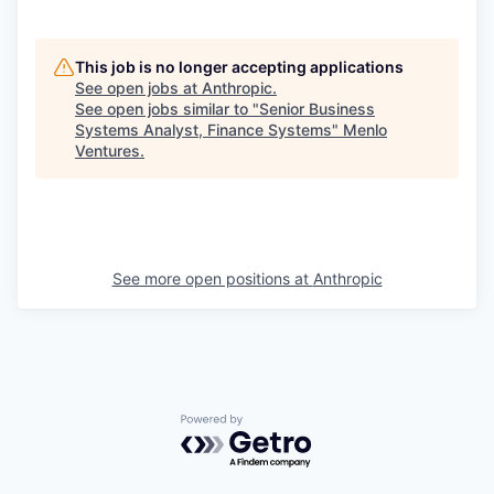
This job is no longer accepting applications
See open jobs at
Anthropic
.
See open jobs similar to "
Senior Business
Systems Analyst, Finance Systems
"
Menlo
Ventures
.
See more open positions at
Anthropic
Powered by Getro.com