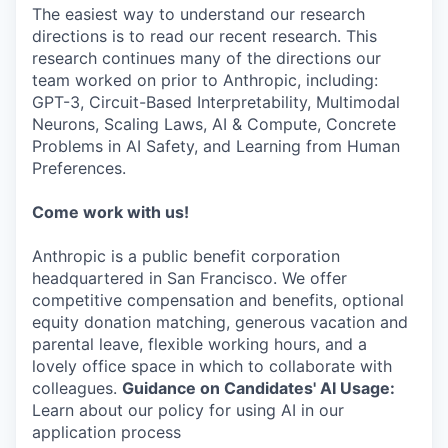
The easiest way to understand our research
directions is to read our recent research. This
research continues many of the directions our
team worked on prior to Anthropic, including:
GPT-3, Circuit-Based Interpretability, Multimodal
Neurons, Scaling Laws, AI & Compute, Concrete
Problems in AI Safety, and Learning from Human
Preferences.
Come work with us!
Anthropic is a public benefit corporation
headquartered in San Francisco. We offer
competitive compensation and benefits, optional
equity donation matching, generous vacation and
parental leave, flexible working hours, and a
lovely office space in which to collaborate with
colleagues.
Guidance on Candidates' AI Usage:
Learn about our policy for using AI in our
application process