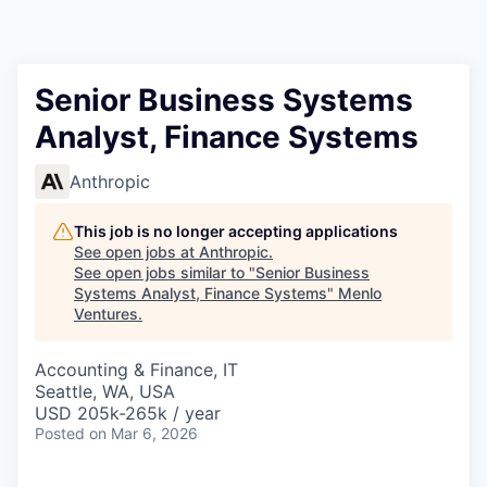
Senior Business Systems
Analyst, Finance Systems
Anthropic
This job is no longer accepting applications
See open jobs at
Anthropic
.
See open jobs similar to "
Senior Business
Systems Analyst, Finance Systems
"
Menlo
Ventures
.
Accounting & Finance, IT
Seattle, WA, USA
USD 205k-265k / year
Posted
on Mar 6, 2026