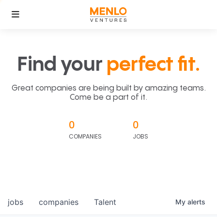
Find your
perfect fit.
Great companies are being built by amazing teams.
Come be a part of it.
0
0
COMPANIES
JOBS
jobs
companies
Talent
My
alerts