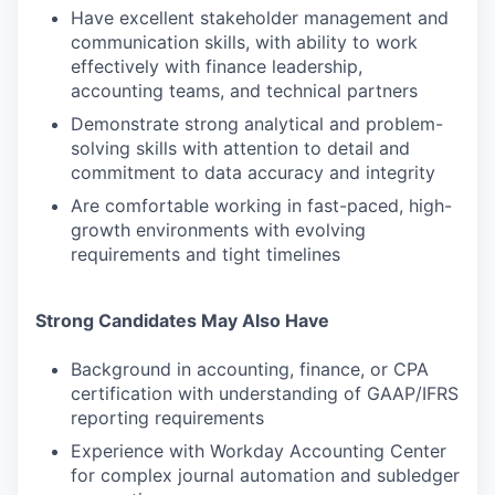
Have excellent stakeholder management and
communication skills, with ability to work
effectively with finance leadership,
accounting teams, and technical partners
Demonstrate strong analytical and problem-
solving skills with attention to detail and
commitment to data accuracy and integrity
Are comfortable working in fast-paced, high-
growth environments with evolving
requirements and tight timelines
Strong Candidates May Also Have
Background in accounting, finance, or CPA
certification with understanding of GAAP/IFRS
reporting requirements
Experience with Workday Accounting Center
for complex journal automation and subledger