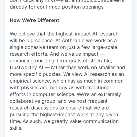
don't click any links—visit anthropic.com/careers
directly for confirmed position openings.
How We're Different
We believe that the highest-impact AI research
will be big science. At Anthropic we work as a
single cohesive team on just a few large-scale
research efforts. And we value impact —
advancing our long-term goals of steerable,
trustworthy AI — rather than work on smaller and
more specific puzzles. We view AI research as an
empirical science, which has as much in common
with physics and biology as with traditional
efforts in computer science. We're an extremely
collaborative group, and we host frequent
research discussions to ensure that we are
pursuing the highest-impact work at any given
time. As such, we greatly value communication
skills.