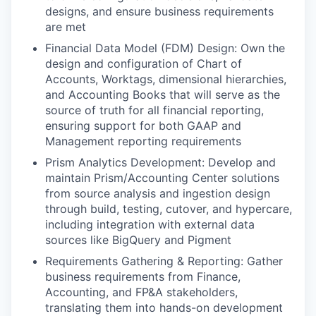
designs, and ensure business requirements
are met
Financial Data Model (FDM) Design: Own the
design and configuration of Chart of
Accounts, Worktags, dimensional hierarchies,
and Accounting Books that will serve as the
source of truth for all financial reporting,
ensuring support for both GAAP and
Management reporting requirements
Prism Analytics Development: Develop and
maintain Prism/Accounting Center solutions
from source analysis and ingestion design
through build, testing, cutover, and hypercare,
including integration with external data
sources like BigQuery and Pigment
Requirements Gathering & Reporting: Gather
business requirements from Finance,
Accounting, and FP&A stakeholders,
translating them into hands-on development