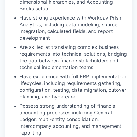
dimensional hierarchies, and Accounting
Books setup
Have strong experience with Workday Prism
Analytics, including data modeling, source
integration, calculated fields, and report
development
Are skilled at translating complex business
requirements into technical solutions, bridging
the gap between finance stakeholders and
technical implementation teams
Have experience with full ERP implementation
lifecycles, including requirements gathering,
configuration, testing, data migration, cutover
planning, and hypercare
Possess strong understanding of financial
accounting processes including General
Ledger, multi-entity consolidation,
intercompany accounting, and management
reporting