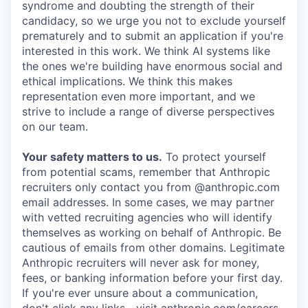
syndrome and doubting the strength of their
candidacy, so we urge you not to exclude yourself
prematurely and to submit an application if you're
interested in this work. We think AI systems like
the ones we're building have enormous social and
ethical implications. We think this makes
representation even more important, and we
strive to include a range of diverse perspectives
on our team.
Your safety matters to us.
To protect yourself
from potential scams, remember that Anthropic
recruiters only contact you from @anthropic.com
email addresses. In some cases, we may partner
with vetted recruiting agencies who will identify
themselves as working on behalf of Anthropic. Be
cautious of emails from other domains. Legitimate
Anthropic recruiters will never ask for money,
fees, or banking information before your first day.
If you're ever unsure about a communication,