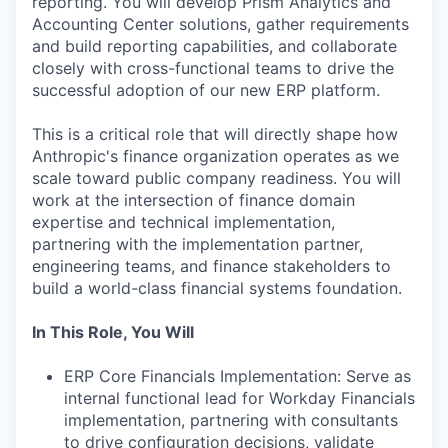
reporting. You will develop Prism Analytics and
Accounting Center solutions, gather requirements
and build reporting capabilities, and collaborate
closely with cross-functional teams to drive the
successful adoption of our new ERP platform.
This is a critical role that will directly shape how
Anthropic's finance organization operates as we
scale toward public company readiness. You will
work at the intersection of finance domain
expertise and technical implementation,
partnering with the implementation partner,
engineering teams, and finance stakeholders to
build a world-class financial systems foundation.
In This Role, You Will
ERP Core Financials Implementation: Serve as
internal functional lead for Workday Financials
implementation, partnering with consultants
to drive configuration decisions, validate