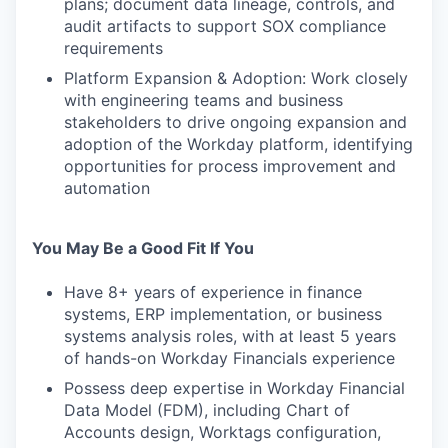
plans; document data lineage, controls, and
audit artifacts to support SOX compliance
requirements
Platform Expansion & Adoption: Work closely
with engineering teams and business
stakeholders to drive ongoing expansion and
adoption of the Workday platform, identifying
opportunities for process improvement and
automation
You May Be a Good Fit If You
Have 8+ years of experience in finance
systems, ERP implementation, or business
systems analysis roles, with at least 5 years
of hands-on Workday Financials experience
Possess deep expertise in Workday Financial
Data Model (FDM), including Chart of
Accounts design, Worktags configuration,