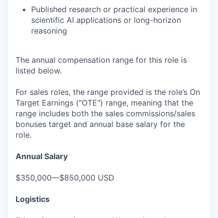
Published research or practical experience in
scientific AI applications or long-horizon
reasoning
The annual compensation range for this role is
listed below.
For sales roles, the range provided is the role’s On
Target Earnings ("OTE") range, meaning that the
range includes both the sales commissions/sales
bonuses target and annual base salary for the
role.
Annual Salary
$350,000—$850,000 USD
Logistics