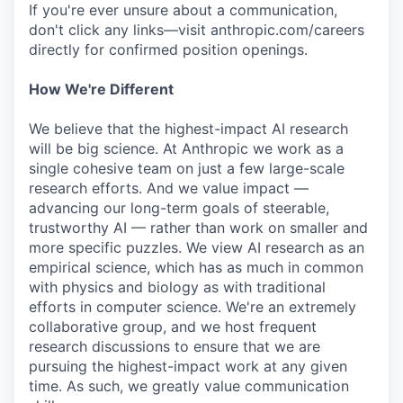
If you're ever unsure about a communication,
don't click any links—visit anthropic.com/careers
directly for confirmed position openings.
How We're Different
We believe that the highest-impact AI research
will be big science. At Anthropic we work as a
single cohesive team on just a few large-scale
research efforts. And we value impact —
advancing our long-term goals of steerable,
trustworthy AI — rather than work on smaller and
more specific puzzles. We view AI research as an
empirical science, which has as much in common
with physics and biology as with traditional
efforts in computer science. We're an extremely
collaborative group, and we host frequent
research discussions to ensure that we are
pursuing the highest-impact work at any given
time. As such, we greatly value communication