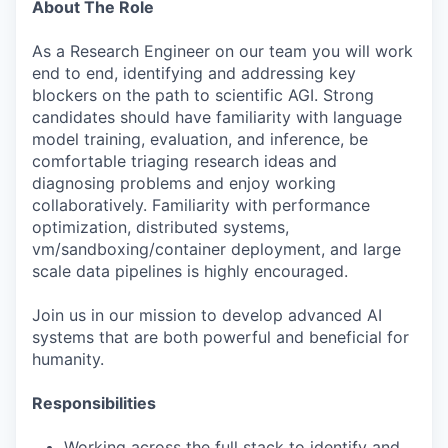
About The Role
As a Research Engineer on our team you will work
end to end, identifying and addressing key
blockers on the path to scientific AGI. Strong
candidates should have familiarity with language
model training, evaluation, and inference, be
comfortable triaging research ideas and
diagnosing problems and enjoy working
collaboratively. Familiarity with performance
optimization, distributed systems,
vm/sandboxing/container deployment, and large
scale data pipelines is highly encouraged.
Join us in our mission to develop advanced AI
systems that are both powerful and beneficial for
humanity.
Responsibilities
Working across the full stack to identify and