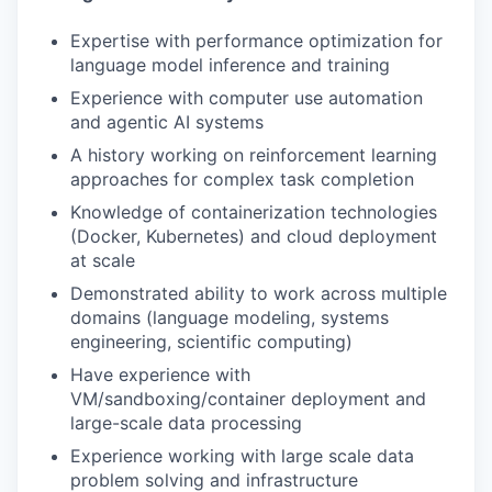
Expertise with performance optimization for
language model inference and training
Experience with computer use automation
and agentic AI systems
A history working on reinforcement learning
approaches for complex task completion
Knowledge of containerization technologies
(Docker, Kubernetes) and cloud deployment
at scale
Demonstrated ability to work across multiple
domains (language modeling, systems
engineering, scientific computing)
Have experience with
VM/sandboxing/container deployment and
large-scale data processing
Experience working with large scale data
problem solving and infrastructure