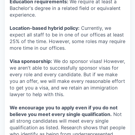
Education requirements:
We require at least a
Bachelor's degree in a related field or equivalent
experience.
Location-based hybrid policy:
Currently, we
expect all staff to be in one of our offices at least
25% of the time. However, some roles may require
more time in our offices.
Visa sponsorship:
We do sponsor visas! However,
we aren't able to successfully sponsor visas for
every role and every candidate. But if we make
you an offer, we will make every reasonable effort
to get you a visa, and we retain an immigration
lawyer to help with this.
We encourage you to apply even if you do not
believe you meet every single qualification.
Not
all strong candidates will meet every single
qualification as listed. Research shows that people
who identify as being from underrepresented