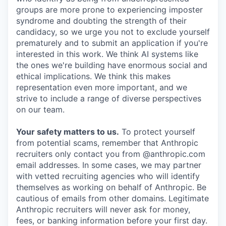
groups are more prone to experiencing imposter
syndrome and doubting the strength of their
candidacy, so we urge you not to exclude yourself
prematurely and to submit an application if you're
interested in this work. We think AI systems like
the ones we're building have enormous social and
ethical implications. We think this makes
representation even more important, and we
strive to include a range of diverse perspectives
on our team.
Your safety matters to us.
To protect yourself
from potential scams, remember that Anthropic
recruiters only contact you from @anthropic.com
email addresses. In some cases, we may partner
with vetted recruiting agencies who will identify
themselves as working on behalf of Anthropic. Be
cautious of emails from other domains. Legitimate
Anthropic recruiters will never ask for money,
fees, or banking information before your first day.