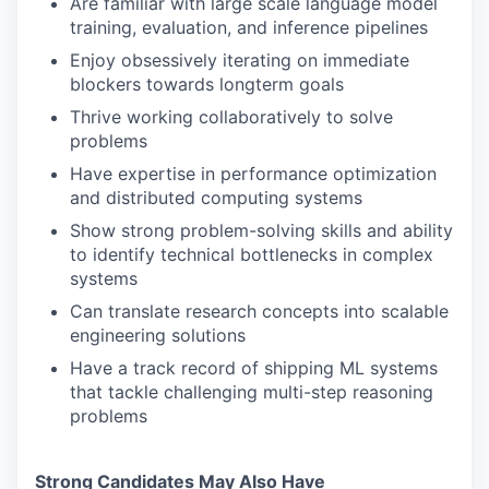
Are familiar with large scale language model
training, evaluation, and inference pipelines
Enjoy obsessively iterating on immediate
blockers towards longterm goals
Thrive working collaboratively to solve
problems
Have expertise in performance optimization
and distributed computing systems
Show strong problem-solving skills and ability
to identify technical bottlenecks in complex
systems
Can translate research concepts into scalable
engineering solutions
Have a track record of shipping ML systems
that tackle challenging multi-step reasoning
problems
Strong Candidates May Also Have