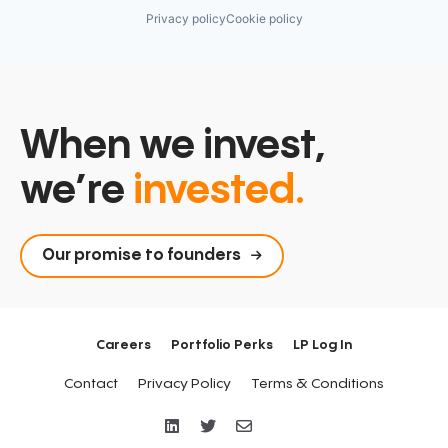
Privacy policy
Cookie policy
When we invest,
we’re
invested.
Our promise to founders
Careers
Portfolio Perks
LP Log In
Contact
Privacy Policy
Terms & Conditions