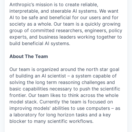
Anthropic’s mission is to create reliable,
interpretable, and steerable AI systems. We want
AI to be safe and beneficial for our users and for
society as a whole. Our team is a quickly growing
group of committed researchers, engineers, policy
experts, and business leaders working together to
build beneficial AI systems.
About The Team
Our team is organized around the north star goal
of building an AI scientist – a system capable of
solving the long term reasoning challenges and
basic capabilities necessary to push the scientific
frontier. Our team likes to think across the whole
model stack. Currently the team is focused on
improving models' abilities to use computers – as
a laboratory for long horizon tasks and a key
blocker to many scientific workflows.