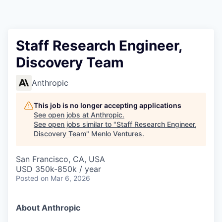
Staff Research Engineer,
Discovery Team
Anthropic
This job is no longer accepting applications
See open jobs at
Anthropic
.
See open jobs similar to "
Staff Research Engineer,
Discovery Team
"
Menlo Ventures
.
San Francisco, CA, USA
USD 350k-850k / year
Posted
on Mar 6, 2026
About Anthropic