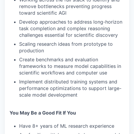
remove bottlenecks preventing progress
toward scientific AGI
Develop approaches to address long-horizon
task completion and complex reasoning
challenges essential for scientific discovery
Scaling research ideas from prototype to
production
Create benchmarks and evaluation
frameworks to measure model capabilities in
scientific workflows and computer use
Implement distributed training systems and
performance optimizations to support large-
scale model development
You May Be a Good Fit If You
Have 8+ years of ML research experience