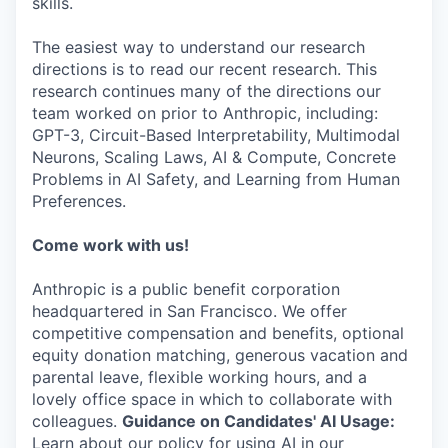
skills.
The easiest way to understand our research
directions is to read our recent research. This
research continues many of the directions our
team worked on prior to Anthropic, including:
GPT-3, Circuit-Based Interpretability, Multimodal
Neurons, Scaling Laws, AI & Compute, Concrete
Problems in AI Safety, and Learning from Human
Preferences.
Come work with us!
Anthropic is a public benefit corporation
headquartered in San Francisco. We offer
competitive compensation and benefits, optional
equity donation matching, generous vacation and
parental leave, flexible working hours, and a
lovely office space in which to collaborate with
colleagues.
Guidance on Candidates' AI Usage:
Learn about our policy for using AI in our