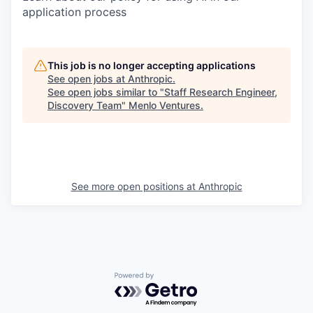
application process
This job is no longer accepting applications
See open jobs at
Anthropic
.
See open jobs similar to "
Staff Research Engineer,
Discovery Team
"
Menlo Ventures
.
See more open positions at
Anthropic
Powered by Getro.com