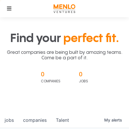
Find your
perfect fit.
Great companies are being built by amazing teams.
Come be a part of it.
0
0
COMPANIES
JOBS
jobs
companies
Talent
My
alerts