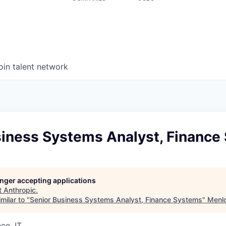
oin talent network
siness Systems Analyst, Finance
longer accepting applications
t
Anthropic
.
milar to "
Senior Business Systems Analyst, Finance Systems
"
Menlo
ce, IT