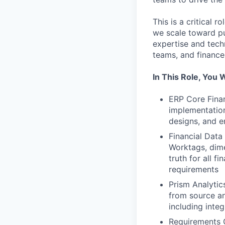
This is a critical 
we scale toward pu
expertise and tech
teams, and finance
In This Role, You W
ERP Core Finan
implementation
designs, and e
Financial Data
Worktags, dime
truth for all 
requirements
Prism Analyti
from source an
including inte
Requirements G