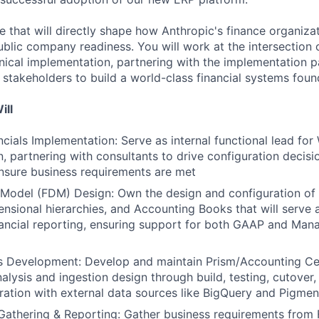
role that will directly shape how Anthropic's finance organiz
blic company readiness. You will work at the intersection 
nical implementation, partnering with the implementation p
 stakeholders to build a world-class financial systems foun
ill
cials Implementation: Serve as internal functional lead for
, partnering with consultants to drive configuration decisio
nsure business requirements are met
 Model (FDM) Design: Own the design and configuration of
nsional hierarchies, and Accounting Books that will serve 
financial reporting, ensuring support for both GAAP and Ma
cs Development: Develop and maintain Prism/Accounting Cen
alysis and ingestion design through build, testing, cutover
gration with external data sources like BigQuery and Pigmen
athering & Reporting: Gather business requirements from 