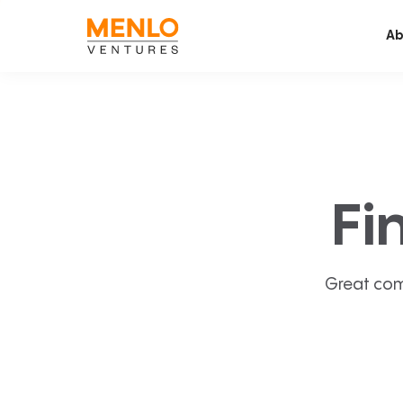
Ab
Fi
Great com