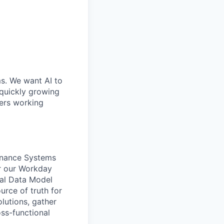
ms. We want AI to
 quickly growing
ders working
Finance Systems
for our Workday
ial Data Model
urce of truth for
lutions, gather
oss-functional