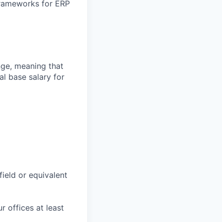
 frameworks for ERP
ange, meaning that
l base salary for
field or equivalent
r offices at least