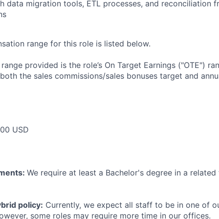
h data migration tools, ETL processes, and reconciliation
ns
tion range for this role is listed below.
e range provided is the role’s On Target Earnings ("OTE") r
 both the sales commissions/sales bonuses target and annua
000 USD
ements:
We require at least a Bachelor's degree in a related 
rid policy:
Currently, we expect all staff to be in one of ou
owever, some roles may require more time in our offices.