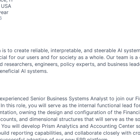
, USA
year
6
 is to create reliable, interpretable, and steerable AI syste
ial for our users and for society as a whole. Our team is a
 researchers, engineers, policy experts, and business lea
eneficial AI systems.
experienced Senior Business Systems Analyst to join our 
In this role, you will serve as the internal functional lead 
ntation, owning the design and configuration of the Financ
ounts, and dimensional structures that will serve as the so
g. You will develop Prism Analytics and Accounting Center so
ild reporting capabilities, and collaborate closely with cr
 successful adoption of our new ERP platform.