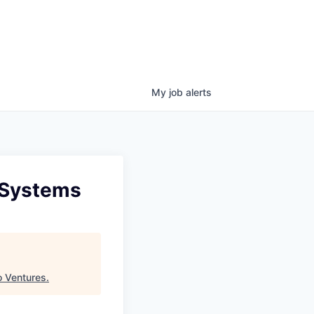
My
job
alerts
 Systems
 Ventures
.