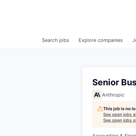
Search
jobs
Explore
companies
J
Senior Bu
Anthropic
This job is no 
See open jobs a
See open jobs si
Accounting & Finan