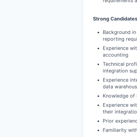
requirements a
Strong Candidate
Background in 
reporting requ
Experience wi
accounting
Technical prof
integration su
Experience int
data warehous
Knowledge of S
Experience wi
their integrati
Prior experien
Familiarity wi