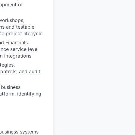
lopment of
 workshops,
ns and testable
e project lifecycle
nd Financials
nce service level
m integrations
tegies,
ontrols, and audit
 business
tform, identifying
 business systems