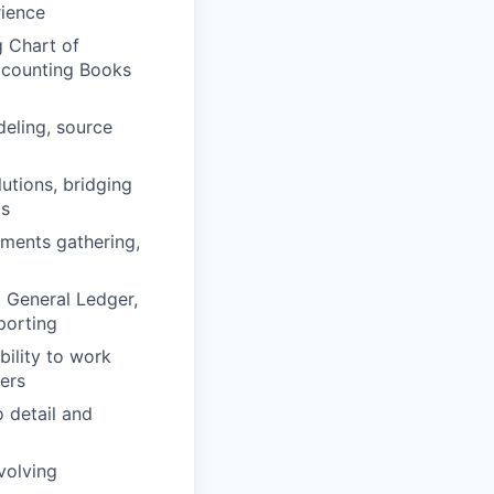
rience
g Chart of
Accounting Books
eling, source
lutions, bridging
ms
ements gathering,
g General Ledger,
porting
ility to work
ners
o detail and
volving