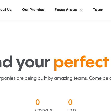
out Us
Our Promise
Focus Areas
Team
nd your
perfect 
panies are being built by amazing teams. Come be a p
0
0
COMPANIES
JOBS