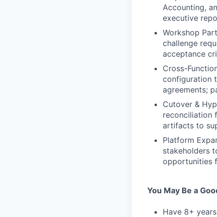
Accounting, an
executive repo
Workshop Parti
challenge requ
acceptance cri
Cross-Function
configuration 
agreements; pa
Cutover & Hype
reconciliation
artifacts to s
Platform Expan
stakeholders t
opportunities
You May Be a Good 
Have 8+ years 