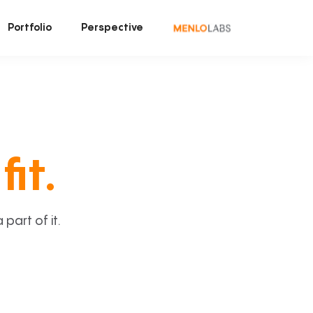
Portfolio
Perspective
fit.
art of it.