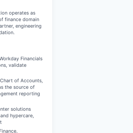
ation operates as
of finance domain
artner, engineering
dation.
 Workday Financials
ns, validate
 Chart of Accounts,
as the source of
nagement reporting
ter solutions
, and hypercare,
t
Finance,