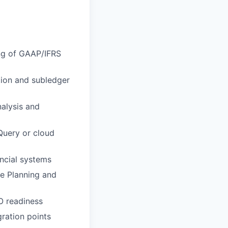
ing of GAAP/IFRS
ion and subledger
nalysis and
Query or cloud
ncial systems
e Planning and
O readiness
ration points