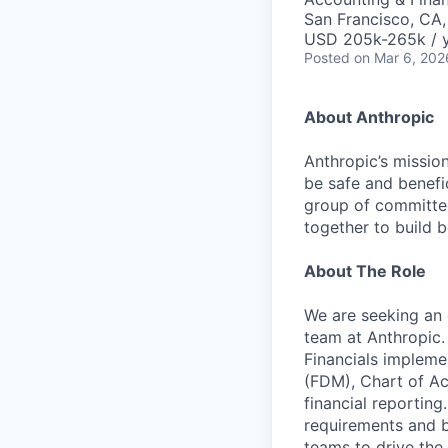
San Francisco, CA
USD 205k-265k / 
Posted
on Mar 6, 202
About Anthropic
Anthropic’s mission
be safe and benefic
group of committed
together to build b
About The Role
We are seeking an 
team at Anthropic. 
Financials impleme
(FDM), Chart of Acc
financial reportin
requirements and bu
teams to drive the