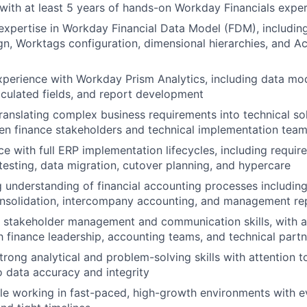
, with at least 5 years of hands-on Workday Financials expe
xpertise in Workday Financial Data Model (FDM), includin
n, Worktags configuration, dimensional hierarchies, and 
perience with Workday Prism Analytics, including data mod
alculated fields, and report development
 translating complex business requirements into technical so
en finance stakeholders and technical implementation tea
e with full ERP implementation lifecycles, including requir
 testing, data migration, cutover planning, and hypercare
 understanding of financial accounting processes includin
onsolidation, intercompany accounting, and management re
 stakeholder management and communication skills, with ab
th finance leadership, accounting teams, and technical part
rong analytical and problem-solving skills with attention t
 data accuracy and integrity
e working in fast-paced, high-growth environments with e