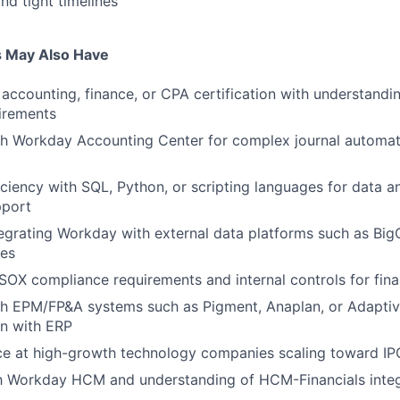
nd tight timelines
s May Also Have
accounting, finance, or CPA certification with understand
irements
th Workday Accounting Center for complex journal automat
iciency with SQL, Python, or scripting languages for data a
pport
egrating Workday with external data platforms such as Big
es
OX compliance requirements and internal controls for fina
th EPM/FP&A systems such as Pigment, Anaplan, or Adaptiv
on with ERP
ce at high-growth technology companies scaling toward IP
th Workday HCM and understanding of HCM-Financials integ