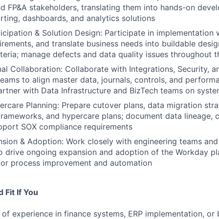
d FP&A stakeholders, translating them into hands-on deve
rting, dashboards, and analytics solutions
cipation & Solution Design: Participate in implementation
irements, and translate business needs into buildable desig
teria; manage defects and data quality issues throughout th
al Collaboration: Collaborate with Integrations, Security, a
teams to align master data, journals, controls, and performa
rtner with Data Infrastructure and BizTech teams on syste
rcare Planning: Prepare cutover plans, data migration stra
 frameworks, and hypercare plans; document data lineage, c
upport SOX compliance requirements
sion & Adoption: Work closely with engineering teams and
o drive ongoing expansion and adoption of the Workday pla
 for process improvement and automation
Fit If You
of experience in finance systems, ERP implementation, or