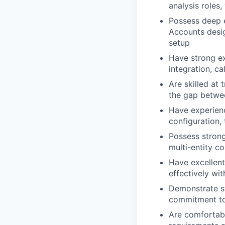
analysis roles
Possess deep e
Accounts desig
setup
Have strong ex
integration, c
Are skilled at
the gap betwe
Have experienc
configuration,
Possess strong
multi-entity c
Have excellent
effectively wi
Demonstrate st
commitment to
Are comfortabl