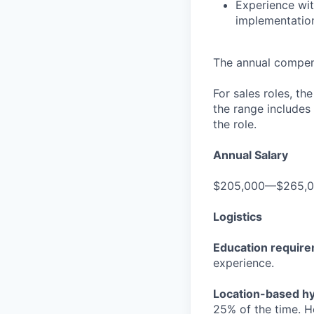
Experience wit
implementatio
The annual compensa
For sales roles, th
the range includes
the role.
Annual Salary
$205,000—$265,
Logistics
Education requir
experience.
Location-based hyb
25% of the time. H