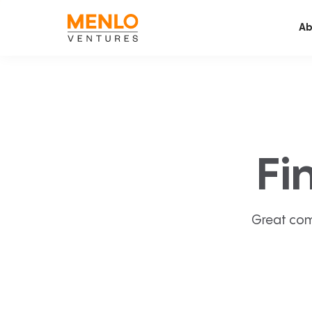
Ab
Fi
Great com