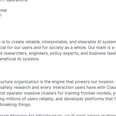
year
6
 is to create reliable, interpretable, and steerable AI syste
ial for our users and for society as a whole. Our team is a
 researchers, engineers, policy experts, and business lea
eneficial AI systems.
ructure organization is the engine that powers our mission.
 safety research and every interaction users have with Cla
nd operate: massive clusters for training frontier models, 
ing millions of users reliably, and developer platforms that 
breaking things.
ram Manager for Infrastructure, you’ll work across multiple