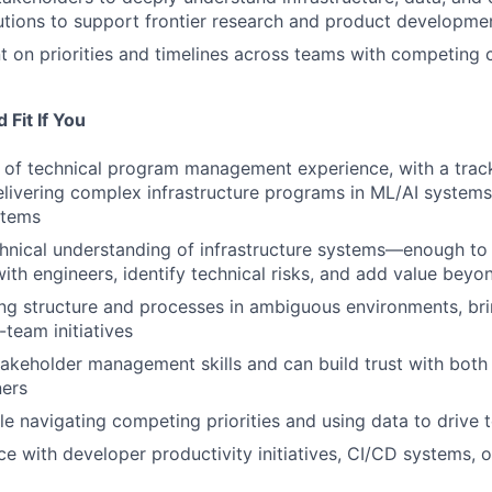
lutions to support frontier research and product developme
t on priorities and timelines across teams with competing 
Fit If You
 of technical program management experience, with a trac
elivering complex infrastructure programs in ML/AI systems
stems
hnical understanding of infrastructure systems—enough t
with engineers, identify technical risks, and add value beyo
ing structure and processes in ambiguous environments, brin
team initiatives
akeholder management skills and can build trust with both
ners
e navigating competing priorities and using data to drive t
e with developer productivity initiatives, CI/CD systems, or