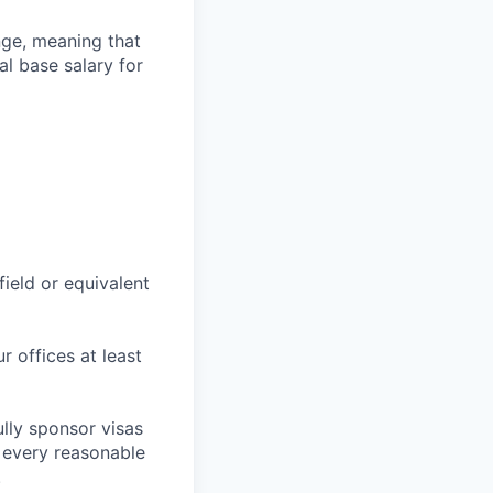
ange, meaning that
l base salary for
field or equivalent
r offices at least
lly sponsor visas
e every reasonable
.