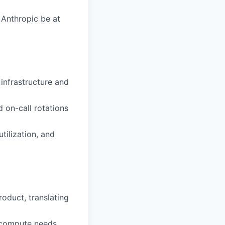
 Anthropic be at
 infrastructure and
on-call rotations
tilization, and
roduct, translating
d compute needs,