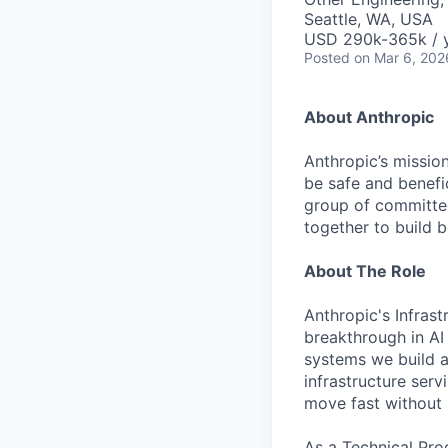
Seattle, WA, USA
USD 290k-365k / 
Posted
on Mar 6, 202
About Anthropic
Anthropic’s mission
be safe and benefic
group of committed
together to build b
About The Role
Anthropic's Infrast
breakthrough in AI
systems we build a
infrastructure serv
move fast without 
As a Technical Prog