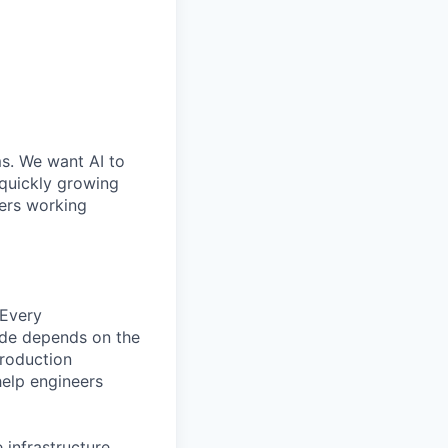
ms. We want AI to
 quickly growing
ders working
 Every
ude depends on the
production
help engineers
 infrastructure