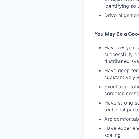
identifying so
Drive alignmen
You May Be a Good 
Have 5+ years
successfully d
distributed sy
Have deep tec
substantively 
Excel at creat
complex cross-
Have strong st
technical part
Are comfortabl
Have experienc
scaling