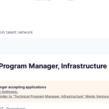
oin talent network
Program Manager, Infrastructure
longer accepting applications
t
Anthropic
.
milar to "
Technical Program Manager, Infrastructure
"
Menlo Venture
IT, Operations