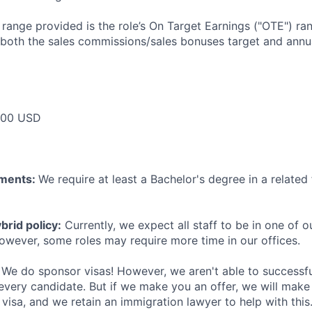
e range provided is the role’s On Target Earnings ("OTE") r
 both the sales commissions/sales bonuses target and annua
000 USD
ements:
We require at least a Bachelor's degree in a related 
rid policy:
Currently, we expect all staff to be in one of ou
owever, some roles may require more time in our offices.
We do sponsor visas! However, we aren't able to successfu
 every candidate. But if we make you an offer, we will mak
 visa, and we retain an immigration lawyer to help with this