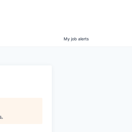
My
job
alerts
s
.