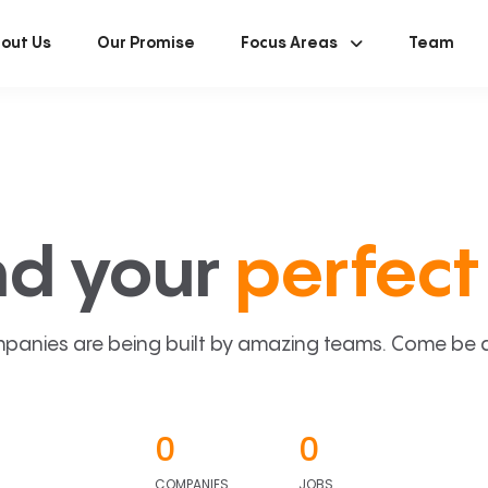
out Us
Our Promise
Focus Areas
Team
nd your
perfect 
panies are being built by amazing teams. Come be a p
0
0
COMPANIES
JOBS