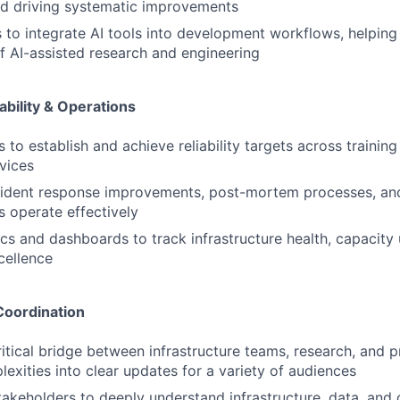
nd driving systematic improvements
es to integrate AI tools into development workflows, helping
of AI-assisted research and engineering
iability & Operations
to establish and achieve reliability targets across training
vices
ident response improvements, post-mortem processes, and 
s operate effectively
cs and dashboards to track infrastructure health, capacity u
cellence
Coordination
ritical bridge between infrastructure teams, research, and p
lexities into clear updates for a variety of audiences
takeholders to deeply understand infrastructure, data, an