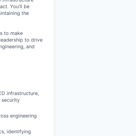
ct. You’ll be
intaining the
 is to make
leadership to drive
engineering, and
D infrastructure,
 security
ross engineering
s, identifying