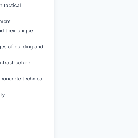
 tactical
ement
nd their unique
ges of building and
nfrastructure
 concrete technical
ity