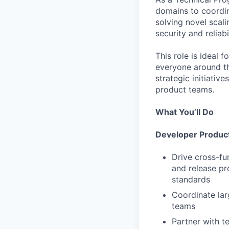
domains to coordin
solving novel scali
security and reliab
This role is ideal 
everyone around th
strategic initiati
product teams.
What You’ll Do
Developer Product
Drive cross-fu
and release pr
standards
Coordinate lar
teams
Partner with t