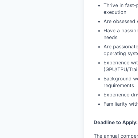
Thrive in fast
execution
Are obsessed wi
Have a passion
needs
Are passionate
operating syst
Experience wit
(GPU/TPU/Train
Background wor
requirements
Experience dri
Familiarity wit
Deadline to Apply
The annual compensa