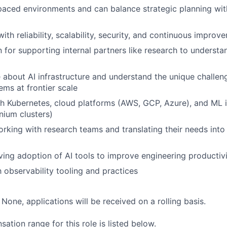
-paced environments and can balance strategic planning with
th reliability, scalability, security, and continuous improv
 for supporting internal partners like research to understa
 about AI infrastructure and understand the unique challen
ems at frontier scale
h Kubernetes, cloud platforms (AWS, GCP, Azure), and ML i
ium clusters)
king with research teams and translating their needs into
ving adoption of AI tools to improve engineering productiv
h observability tooling and practices
:
None, applications will be received on a rolling basis.
tion range for this role is listed below.