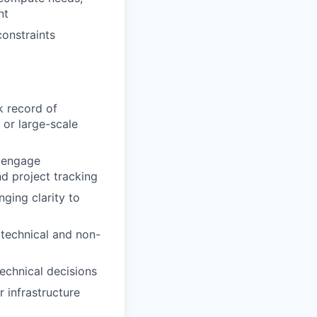
nt
constraints
k record of
 or large-scale
o engage
nd project tracking
ging clarity to
 technical and non-
echnical decisions
 infrastructure