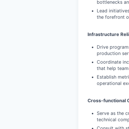
bottlenecks a
Lead initiativ
the forefront 
Infrastructure Rel
Drive programs 
production ser
Coordinate inc
that help team
Establish metri
operational ex
Cross-functional 
Serve as the c
technical comp
Consult with s