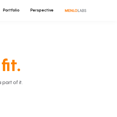
Portfolio
Perspective
fit.
art of it.