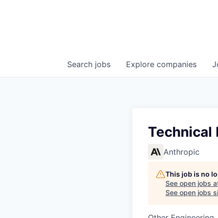
Search
jobs
Explore
companies
J
Technical 
Anthropic
This job is no 
See open jobs a
See open jobs si
Other Engineering, 