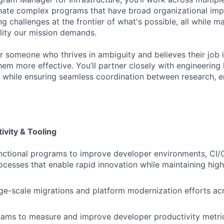
ate complex programs that have broad organizational impa
ng challenges at the frontier of what's possible, all while ma
ility our mission demands.
for someone who thrives in ambiguity and believes their job
em more effective. You’ll partner closely with engineering 
ves while ensuring seamless coordination between research, 
ivity & Tooling
nctional programs to improve developer environments, CI/C
ocesses that enable rapid innovation while maintaining high
ge-scale migrations and platform modernization efforts ac
eams to measure and improve developer productivity metric