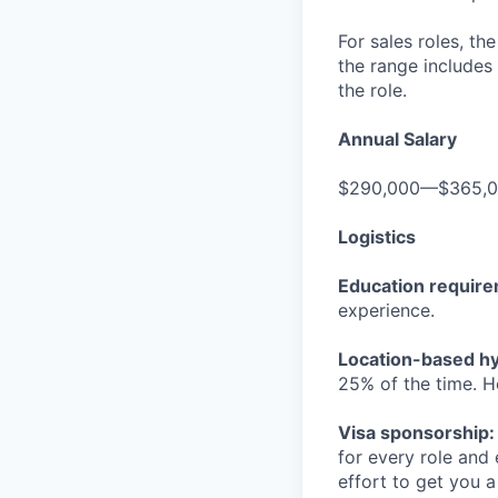
For sales roles, th
the range includes
the role.
Annual Salary
$290,000—$365,
Logistics
Education requir
experience.
Location-based hyb
25% of the time. H
Visa sponsorship:
for every role and
effort to get you a