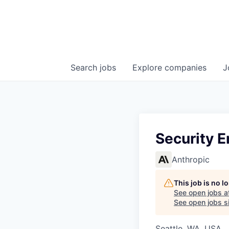
Search
jobs
Explore
companies
J
Security E
Anthropic
This job is no 
See open jobs a
See open jobs si
Seattle, WA, USA