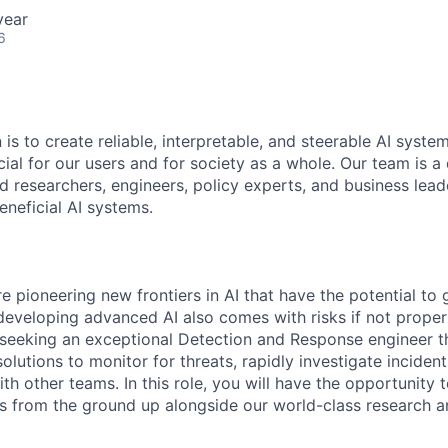
year
6
 is to create reliable, interpretable, and steerable AI syste
ial for our users and for society as a whole. Our team is a
 researchers, engineers, policy experts, and business lea
eneficial AI systems.
e pioneering new frontiers in AI that have the potential to 
developing advanced AI also comes with risks if not proper
seeking an exceptional Detection and Response engineer th
 solutions to monitor for threats, rapidly investigate inciden
th other teams. In this role, you will have the opportunity 
ies from the ground up alongside our world-class research a