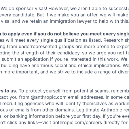
We do sponsor visas! However, we aren't able to successfu
 every candidate. But if we make you an offer, we will mak
 visa, and we retain an immigration lawyer to help with this
o apply even if you do not believe you meet every single 
es will meet every single qualification as listed. Research 
ing from underrepresented groups are more prone to exper
ing the strength of their candidacy, so we urge you not t
submit an application if you're interested in this work. We
e building have enormous social and ethical implications. We
n more important, and we strive to include a range of dive
s to us.
To protect yourself from potential scams, rememb
ntact you from @anthropic.com email addresses. In some c
d recruiting agencies who will identify themselves as worki
ious of emails from other domains. Legitimate Anthropic rec
, or banking information before your first day. If you're ev
't click any links—visit anthropic.com/careers directly for