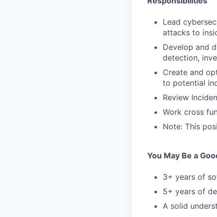
Responsibilities
Lead cybersecu
attacks to insi
Develop and d
detection, inve
Create and opt
to potential in
Review Incide
Work cross fun
Note: This posi
You May Be a Good 
3+ years of so
5+ years of de
A solid unders