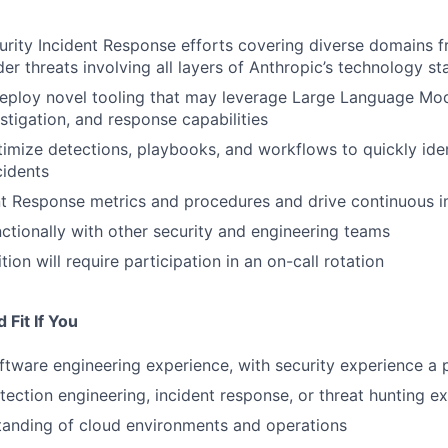
rity Incident Response efforts covering diverse domains f
der threats involving all layers of Anthropic’s technology st
eploy novel tooling that may leverage Large Language Mo
stigation, and response capabilities
imize detections, playbooks, and workflows to quickly ide
cidents
nt Response metrics and procedures and drive continuous
ctionally with other security and engineering teams
tion will require participation in an on-call rotation
Fit If You
ftware engineering experience, with security experience a 
tection engineering, incident response, or threat hunting e
tanding of cloud environments and operations