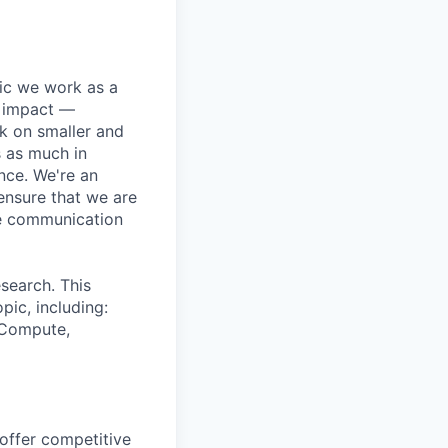
pic we work as a
e impact —
k on smaller and
s as much in
nce. We're an
ensure that we are
ue communication
search. This
pic, including:
& Compute,
 offer competitive