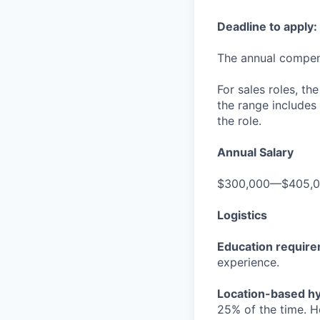
Deadline to apply:
The annual compensa
For sales roles, th
the range includes
the role.
Annual Salary
$300,000—$405,
Logistics
Education requir
experience.
Location-based hyb
25% of the time. H