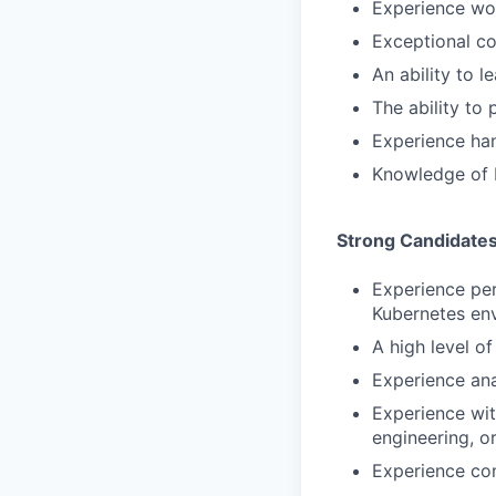
Experience wo
Exceptional co
An ability to l
The ability to
Experience han
Knowledge of E
Strong Candidate
Experience per
Kubernetes en
A high level o
Experience ana
Experience with
engineering, o
Experience con