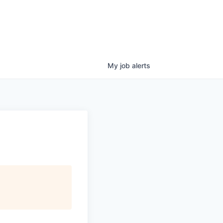
My
job
alerts