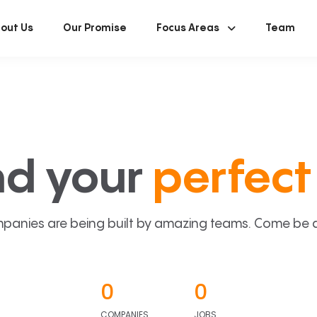
out Us
Our Promise
Focus Areas
Team
nd your
perfect 
panies are being built by amazing teams. Come be a p
0
0
COMPANIES
JOBS