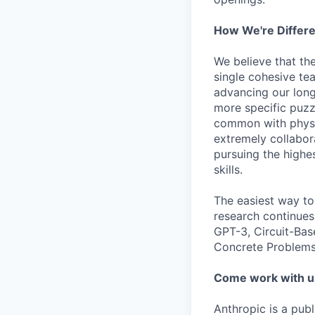
How We're Differ
We believe that th
single cohesive te
advancing our long
more specific puzz
common with physic
extremely collabor
pursuing the highe
skills.
The easiest way to
research continues
GPT-3, Circuit-Bas
Concrete Problems 
Come work with u
Anthropic is a pub