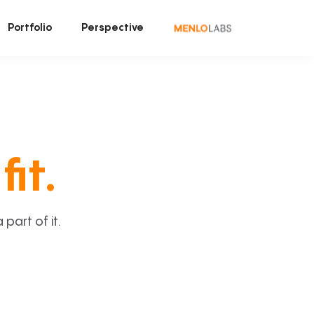
Portfolio
Perspective
fit.
art of it.