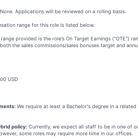
None. Applications will be reviewed on a rolling basis.
tion range for this role is listed below.
e range provided is the role’s On Target Earnings ("OTE") r
 both the sales commissions/sales bonuses target and annua
000 USD
ements:
We require at least a Bachelor's degree in a related 
rid policy:
Currently, we expect all staff to be in one of ou
owever, some roles may require more time in our offices.