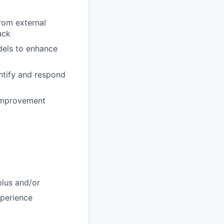
rom external
ack
dels to enhance
ntify and respond
 improvement
plus and/or
xperience