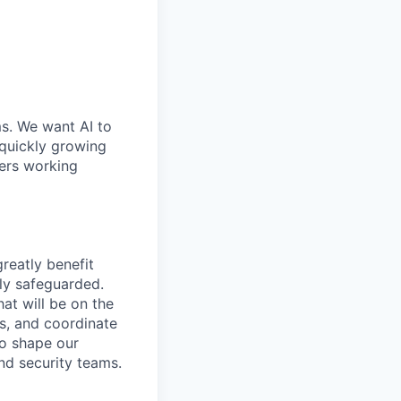
ms. We want AI to
 quickly growing
ders working
greatly benefit
ly safeguarded.
at will be on the
ts, and coordinate
to shape our
nd security teams.