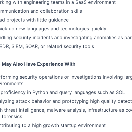
rking with engineering teams in a SaaS environment
mmunication and collaboration skills
ead projects with little guidance
 pick up new languages and technologies quickly
dling security incidents and investigating anomalies as par
DR, SIEM, SOAR, or related security tools
s May Also Have Experience With
forming security operations or investigations involving lar
vironments
f proficiency in Python and query languages such as SQL
lyzing attack behavior and prototyping high quality detect
 threat intelligence, malware analysis, infrastructure as co
r forensics
tributing to a high growth startup environment