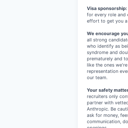
Visa sponsorship:
for every role and
effort to get you a
We encourage you t
all strong candidat
who identify as be
syndrome and doubt
prematurely and to 
like the ones we'r
representation eve
our team.
Your safety matter
recruiters only co
partner with vette
Anthropic. Be caut
ask for money, fees
communication, don
openings.