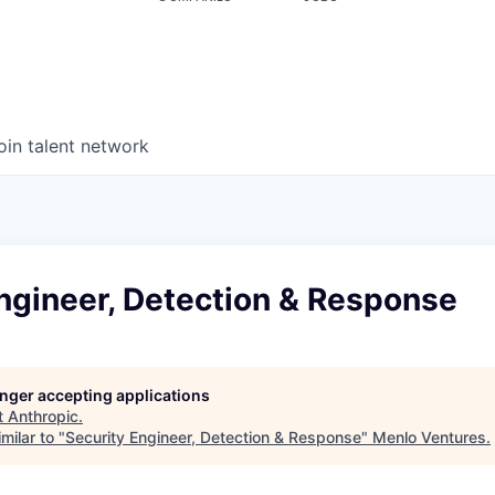
oin talent network
ngineer, Detection & Response
longer accepting applications
t
Anthropic
.
milar to "
Security Engineer, Detection & Response
"
Menlo Ventures
.