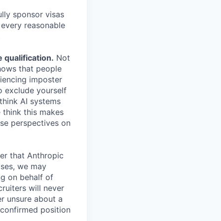
lly sponsor visas
e every reasonable
.
qualification.
Not
shows that people
iencing imposter
o exclude yourself
 think AI systems
 think this makes
rse perspectives on
er that Anthropic
ases, we may
ng on behalf of
ruiters will never
er unsure about a
 confirmed position