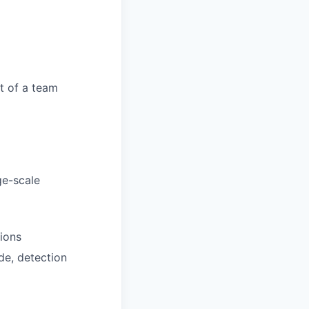
t of a team
ge-scale
ions
de, detection