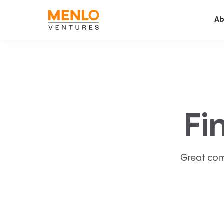
Ab
Fi
Great com