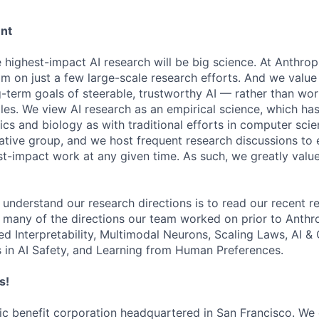
ent
e highest-impact AI research will be big science. At Anthro
am on just a few large-scale research efforts. And we valu
-term goals of steerable, trustworthy AI — rather than wor
les. We view AI research as an empirical science, which ha
s and biology as with traditional efforts in computer scie
ative group, and we host frequent research discussions to 
st-impact work at any given time. As such, we greatly val
 understand our research directions is to read our recent re
 many of the directions our team worked on prior to Anthro
ed Interpretability, Multimodal Neurons, Scaling Laws, AI 
in AI Safety, and Learning from Human Preferences.
s!
lic benefit corporation headquartered in San Francisco. We