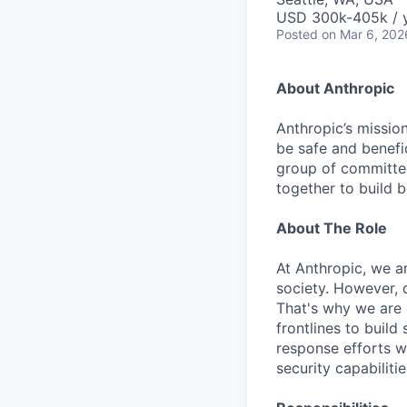
USD 300k-405k / 
Posted
on Mar 6, 202
About Anthropic
Anthropic’s mission
be safe and benefic
group of committed
together to build b
About The Role
At Anthropic, we ar
society. However, 
That's why we are 
frontlines to build
response efforts wi
security capabilit