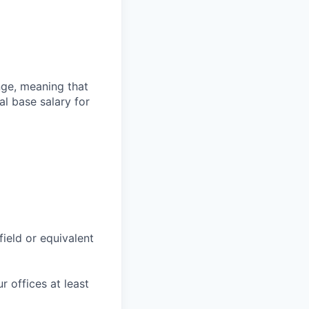
ange, meaning that
l base salary for
field or equivalent
r offices at least