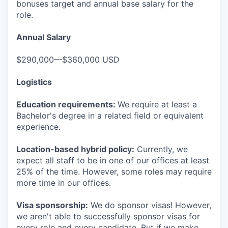
bonuses target and annual base salary for the
role.
Annual Salary
$290,000—$360,000 USD
Logistics
Education requirements:
We require at least a
Bachelor's degree in a related field or equivalent
experience.
Location-based hybrid policy:
Currently, we
expect all staff to be in one of our offices at least
25% of the time. However, some roles may require
more time in our offices.
Visa sponsorship:
We do sponsor visas! However,
we aren't able to successfully sponsor visas for
every role and every candidate. But if we make