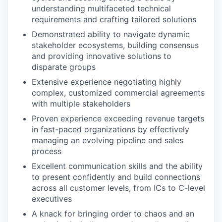
understanding multifaceted technical
requirements and crafting tailored solutions
Demonstrated ability to navigate dynamic
stakeholder ecosystems, building consensus
and providing innovative solutions to
disparate groups
Extensive experience negotiating highly
complex, customized commercial agreements
with multiple stakeholders
Proven experience exceeding revenue targets
in fast-paced organizations by effectively
managing an evolving pipeline and sales
process
Excellent communication skills and the ability
to present confidently and build connections
across all customer levels, from ICs to C-level
executives
A knack for bringing order to chaos and an