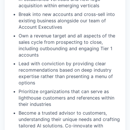
acquisition within emerging verticals
Break into new accounts and cross-sell into
existing business alongside our team of
Account Executives
Own a revenue target and all aspects of the
sales cycle from prospecting to close,
including outbounding and engaging Tier 1
accounts
Lead with conviction by providing clear
recommendations based on deep industry
expertise rather than presenting a menu of
options
Prioritize organizations that can serve as
lighthouse customers and references within
their industries
Become a trusted advisor to customers,
understanding their unique needs and crafting
tailored AI solutions. Co-innovate with