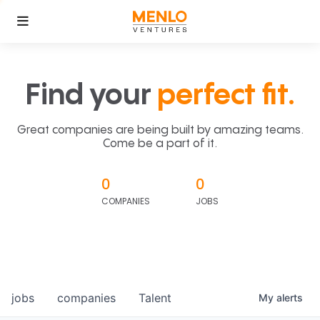
Find your
perfect fit.
Great companies are being built by amazing teams.
Come be a part of it.
0
0
COMPANIES
JOBS
jobs
companies
Talent
My
alerts