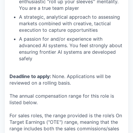
enthusiastic “roll up your sleeves'' mentality.
You are a true team player
A strategic, analytical approach to assessing
markets combined with creative, tactical
execution to capture opportunities
A passion for and/or experience with
advanced AI systems. You feel strongly about
ensuring frontier AI systems are developed
safely
Deadline to apply:
None. Applications will be
reviewed on a rolling basis.
The annual compensation range for this role is
listed below.
For sales roles, the range provided is the role’s On
Target Earnings ("OTE") range, meaning that the
range includes both the sales commissions/sales