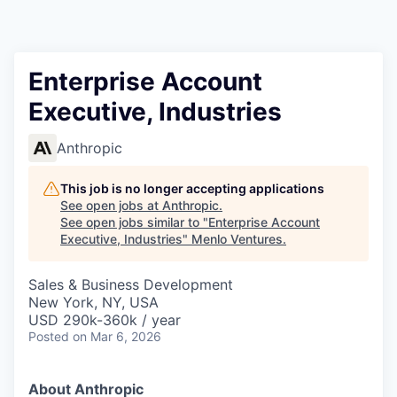
Enterprise Account
Executive, Industries
Anthropic
This job is no longer accepting applications
See open jobs at
Anthropic
.
See open jobs similar to "
Enterprise Account
Executive, Industries
"
Menlo Ventures
.
Sales & Business Development
New York, NY, USA
USD 290k-360k / year
Posted
on Mar 6, 2026
About Anthropic