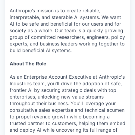
Anthropic’s mission is to create reliable,
interpretable, and steerable AI systems. We want
AI to be safe and beneficial for our users and for
society as a whole. Our team is a quickly growing
group of committed researchers, engineers, policy
experts, and business leaders working together to
build beneficial AI systems.
About The Role
As an Enterprise Account Executive at Anthropic's
Industries team, you'll drive the adoption of safe,
frontier AI by securing strategic deals with top
enterprises, unlocking new value streams
throughout their business. You'll leverage your
consultative sales expertise and technical acumen
to propel revenue growth while becoming a
trusted partner to customers, helping them embed
and deploy AI while uncovering its full range of