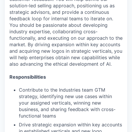
solution-led selling approach, positioning us as
strategic advisors, and provide a continuous
feedback loop for internal teams to iterate on.
You should be passionate about developing
industry expertise, collaborating cross-
functionally, and executing on our approach to the
market. By driving expansion within key accounts
and acquiring new logos in strategic verticals, you
will help enterprises obtain new capabilities while
also advancing the ethical development of AI.
Responsibilities
Contribute to the Industries team GTM
strategy, identifying new use cases within
your assigned verticals, winning new
business, and sharing feedback with cross-
functional teams
Drive strategic expansion within key accounts
in established verticals and new logo