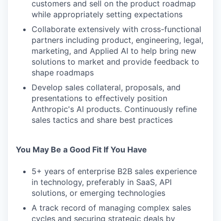
customers and sell on the product roadmap
while appropriately setting expectations
Collaborate extensively with cross-functional
partners including product, engineering, legal,
marketing, and Applied AI to help bring new
solutions to market and provide feedback to
shape roadmaps
Develop sales collateral, proposals, and
presentations to effectively position
Anthropic's AI products. Continuously refine
sales tactics and share best practices
You May Be a Good Fit If You Have
5+ years of enterprise B2B sales experience
in technology, preferably in SaaS, API
solutions, or emerging technologies
A track record of managing complex sales
cycles and securing strategic deals by