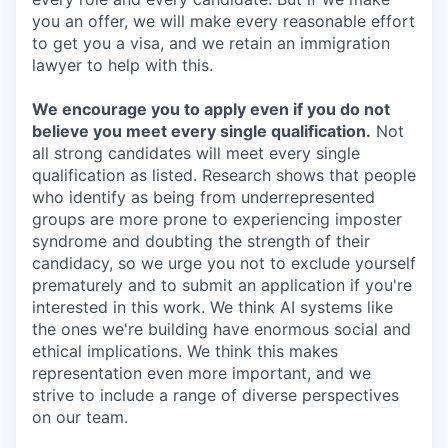
you an offer, we will make every reasonable effort
to get you a visa, and we retain an immigration
lawyer to help with this.
We encourage you to apply even if you do not
believe you meet every single qualification.
Not
all strong candidates will meet every single
qualification as listed. Research shows that people
who identify as being from underrepresented
groups are more prone to experiencing imposter
syndrome and doubting the strength of their
candidacy, so we urge you not to exclude yourself
prematurely and to submit an application if you're
interested in this work. We think AI systems like
the ones we're building have enormous social and
ethical implications. We think this makes
representation even more important, and we
strive to include a range of diverse perspectives
on our team.