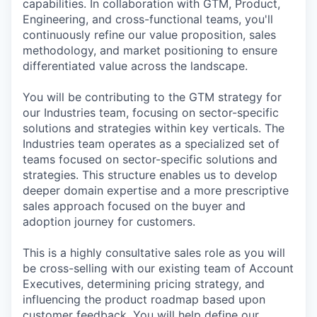
capabilities. In collaboration with GTM, Product,
Engineering, and cross-functional teams, you'll
continuously refine our value proposition, sales
methodology, and market positioning to ensure
differentiated value across the landscape.
You will be contributing to the GTM strategy for
our Industries team, focusing on sector-specific
solutions and strategies within key verticals. The
Industries team operates as a specialized set of
teams focused on sector-specific solutions and
strategies. This structure enables us to develop
deeper domain expertise and a more prescriptive
sales approach focused on the buyer and
adoption journey for customers.
This is a highly consultative sales role as you will
be cross-selling with our existing team of Account
Executives, determining pricing strategy, and
influencing the product roadmap based upon
customer feedback. You will help define our