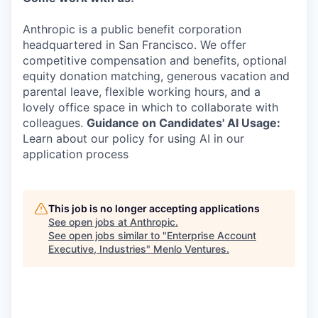
Anthropic is a public benefit corporation
headquartered in San Francisco. We offer
competitive compensation and benefits, optional
equity donation matching, generous vacation and
parental leave, flexible working hours, and a
lovely office space in which to collaborate with
colleagues.
Guidance on Candidates' AI Usage:
Learn about our policy for using AI in our
application process
This job is no longer accepting applications
See open jobs at
Anthropic
.
See open jobs similar to "
Enterprise Account
Executive, Industries
"
Menlo Ventures
.