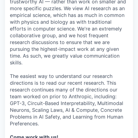
trustworthy AI — rather than work on smaller and
more specific puzzles. We view AI research as an
empirical science, which has as much in common
with physics and biology as with traditional
efforts in computer science. We're an extremely
collaborative group, and we host frequent
research discussions to ensure that we are
pursuing the highest-impact work at any given
time. As such, we greatly value communication
skills.
The easiest way to understand our research
directions is to read our recent research. This
research continues many of the directions our
team worked on prior to Anthropic, including:
GPT-3, Circuit-Based Interpretability, Multimodal
Neurons, Scaling Laws, AI & Compute, Concrete
Problems in AI Safety, and Learning from Human
Preferences.
Come work with us!