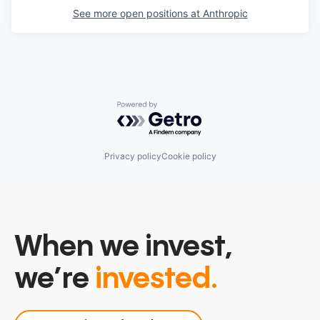
See more open positions at
Anthropic
Powered by Getro.com
Privacy policy
Cookie policy
When we invest,
we’re
invested.