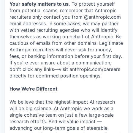
Your safety matters to us.
To protect yourself
from potential scams, remember that Anthropic
recruiters only contact you from @anthropic.com
email addresses. In some cases, we may partner
with vetted recruiting agencies who will identify
themselves as working on behalf of Anthropic. Be
cautious of emails from other domains. Legitimate
Anthropic recruiters will never ask for money,
fees, or banking information before your first day.
If you're ever unsure about a communication,
don't click any links—visit anthropic.com/careers
directly for confirmed position openings.
How We're Different
We believe that the highest-impact AI research
will be big science. At Anthropic we work as a
single cohesive team on just a few large-scale
research efforts. And we value impact —
advancing our long-term goals of steerable,