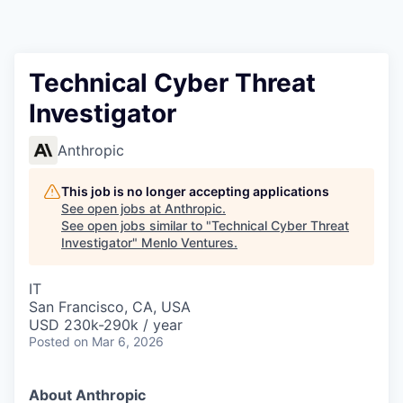
Technical Cyber Threat
Investigator
Anthropic
This job is no longer accepting applications
See open jobs at
Anthropic
.
See open jobs similar to "
Technical Cyber Threat
Investigator
"
Menlo Ventures
.
IT
San Francisco, CA, USA
USD 230k-290k / year
Posted
on Mar 6, 2026
About Anthropic