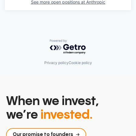
See more open positions at
Anthropic
Powered by Getro.com
Privacy policy
Cookie policy
When we invest,
we’re
invested.
Our promise to founders