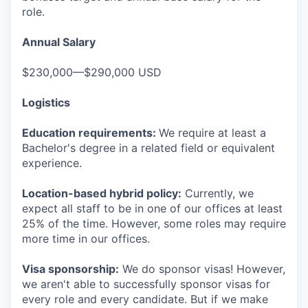
role.
Annual Salary
$230,000—$290,000 USD
Logistics
Education requirements:
We require at least a
Bachelor's degree in a related field or equivalent
experience.
Location-based hybrid policy:
Currently, we
expect all staff to be in one of our offices at least
25% of the time. However, some roles may require
more time in our offices.
Visa sponsorship:
We do sponsor visas! However,
we aren't able to successfully sponsor visas for
every role and every candidate. But if we make