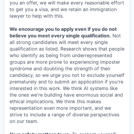
you an offer, we will make every reasonable effort
to get you a visa, and we retain an immigration
lawyer to help with this.
We encourage you to apply even if you do not
believe you meet every single qualification.
Not
all strong candidates will meet every single
qualification as listed. Research shows that people
who identify as being from underrepresented
groups are more prone to experiencing imposter
syndrome and doubting the strength of their
candidacy, so we urge you not to exclude yourself
prematurely and to submit an application if you're
interested in this work. We think AI systems like
the ones we're building have enormous social and
ethical implications. We think this makes
representation even more important, and we
strive to include a range of diverse perspectives
on our team.