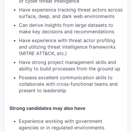
or cyber threat intelligence
Have experience tracking threat actors across
surface, deep, and dark web environments
Can derive insights from large datasets to
make key decisions and recommendations
Have experience with threat actor profiling
and utilizing threat intelligence frameworks
(MITRE ATT&CK, etc.)
Have strong project management skills and
ability to build processes from the ground up
Possess excellent communication skills to
collaborate with cross-functional teams and
present to leadership
Strong candidates may also have
Experience working with government
agencies or in regulated environments