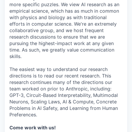
more specific puzzles. We view AI research as an
empirical science, which has as much in common
with physics and biology as with traditional
efforts in computer science. We're an extremely
collaborative group, and we host frequent
research discussions to ensure that we are
pursuing the highest-impact work at any given
time. As such, we greatly value communication
skills.
The easiest way to understand our research
directions is to read our recent research. This
research continues many of the directions our
team worked on prior to Anthropic, including:
GPT-3, Circuit-Based Interpretability, Multimodal
Neurons, Scaling Laws, AI & Compute, Concrete
Problems in AI Safety, and Learning from Human
Preferences.
Come work with us!