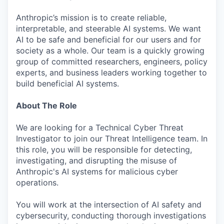
Anthropic’s mission is to create reliable,
interpretable, and steerable AI systems. We want
AI to be safe and beneficial for our users and for
society as a whole. Our team is a quickly growing
group of committed researchers, engineers, policy
experts, and business leaders working together to
build beneficial AI systems.
About The Role
We are looking for a Technical Cyber Threat
Investigator to join our Threat Intelligence team. In
this role, you will be responsible for detecting,
investigating, and disrupting the misuse of
Anthropic's AI systems for malicious cyber
operations.
You will work at the intersection of AI safety and
cybersecurity, conducting thorough investigations