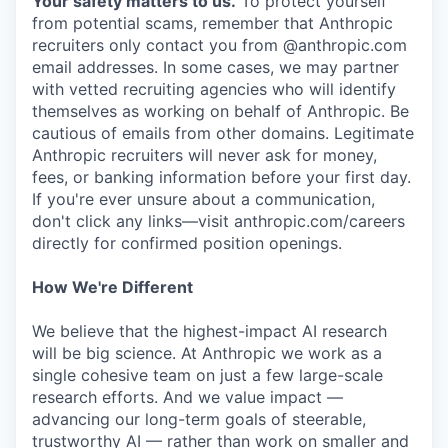
Your safety matters to us.
To protect yourself
from potential scams, remember that Anthropic
recruiters only contact you from @anthropic.com
email addresses. In some cases, we may partner
with vetted recruiting agencies who will identify
themselves as working on behalf of Anthropic. Be
cautious of emails from other domains. Legitimate
Anthropic recruiters will never ask for money,
fees, or banking information before your first day.
If you're ever unsure about a communication,
don't click any links—visit anthropic.com/careers
directly for confirmed position openings.
How We're Different
We believe that the highest-impact AI research
will be big science. At Anthropic we work as a
single cohesive team on just a few large-scale
research efforts. And we value impact —
advancing our long-term goals of steerable,
trustworthy AI — rather than work on smaller and