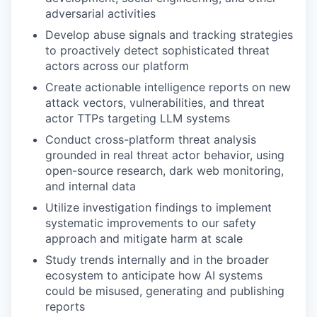
adversarial activities
Develop abuse signals and tracking strategies
to proactively detect sophisticated threat
actors across our platform
Create actionable intelligence reports on new
attack vectors, vulnerabilities, and threat
actor TTPs targeting LLM systems
Conduct cross-platform threat analysis
grounded in real threat actor behavior, using
open-source research, dark web monitoring,
and internal data
Utilize investigation findings to implement
systematic improvements to our safety
approach and mitigate harm at scale
Study trends internally and in the broader
ecosystem to anticipate how AI systems
could be misused, generating and publishing
reports