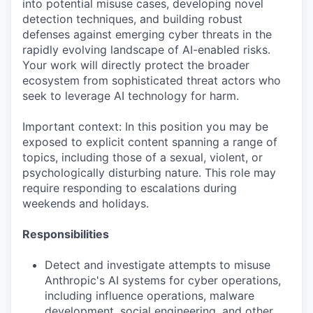
into potential misuse cases, developing novel
detection techniques, and building robust
defenses against emerging cyber threats in the
rapidly evolving landscape of AI-enabled risks.
Your work will directly protect the broader
ecosystem from sophisticated threat actors who
seek to leverage AI technology for harm.
Important context: In this position you may be
exposed to explicit content spanning a range of
topics, including those of a sexual, violent, or
psychologically disturbing nature. This role may
require responding to escalations during
weekends and holidays.
Responsibilities
Detect and investigate attempts to misuse
Anthropic's AI systems for cyber operations,
including influence operations, malware
development, social engineering, and other