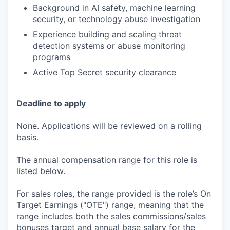
Background in AI safety, machine learning
security, or technology abuse investigation
Experience building and scaling threat
detection systems or abuse monitoring
programs
Active Top Secret security clearance
Deadline to apply
None. Applications will be reviewed on a rolling
basis.
The annual compensation range for this role is
listed below.
For sales roles, the range provided is the role’s On
Target Earnings ("OTE") range, meaning that the
range includes both the sales commissions/sales
bonuses target and annual base salary for the