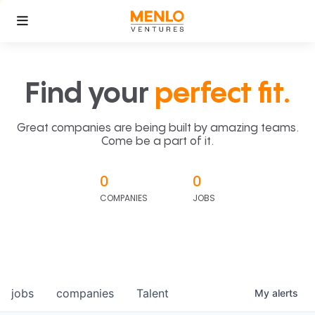
Find your
perfect fit.
Great companies are being built by amazing teams.
Come be a part of it.
0
0
COMPANIES
JOBS
jobs
companies
Talent
My
alerts