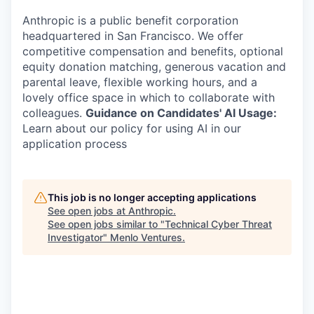
Anthropic is a public benefit corporation
headquartered in San Francisco. We offer
competitive compensation and benefits, optional
equity donation matching, generous vacation and
parental leave, flexible working hours, and a
lovely office space in which to collaborate with
colleagues.
Guidance on Candidates' AI Usage:
Learn about our policy for using AI in our
application process
This job is no longer accepting applications
See open jobs at
Anthropic
.
See open jobs similar to "
Technical Cyber Threat
Investigator
"
Menlo Ventures
.