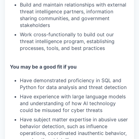
Build and maintain relationships with external
threat intelligence partners, information
sharing communities, and government
stakeholders
Work cross-functionally to build out our
threat intelligence program, establishing
processes, tools, and best practices
You may be a good fit if you
Have demonstrated proficiency in SQL and
Python for data analysis and threat detection
Have experience with large language models
and understanding of how AI technology
could be misused for cyber threats
Have subject matter expertise in abusive user
behavior detection, such as influence
operations, coordinated inauthentic behavior,