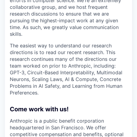
efforts in computer science. We're an extremely
collaborative group, and we host frequent
research discussions to ensure that we are
pursuing the highest-impact work at any given
time. As such, we greatly value communication
skills.
The easiest way to understand our research
directions is to read our recent research. This
research continues many of the directions our
team worked on prior to Anthropic, including:
GPT-3, Circuit-Based Interpretability, Multimodal
Neurons, Scaling Laws, AI & Compute, Concrete
Problems in AI Safety, and Learning from Human
Preferences.
Come work with us!
Anthropic is a public benefit corporation
headquartered in San Francisco. We offer
competitive compensation and benefits, optional