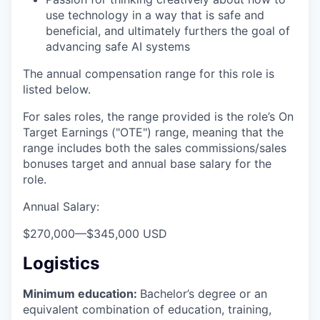
use technology in a way that is safe and
beneficial, and ultimately furthers the goal of
advancing safe AI systems
The annual compensation range for this role is
listed below.
For sales roles, the range provided is the role’s On
Target Earnings ("OTE") range, meaning that the
range includes both the sales commissions/sales
bonuses target and annual base salary for the
role.
Annual Salary:
$270,000
—
$345,000 USD
Logistics
Minimum education:
Bachelor’s degree or an
equivalent combination of education, training,