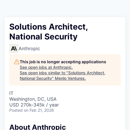
Solutions Architect,
National Security
Anthropic
This job is no longer accepting applications
See open jobs at
Anthropic
.
See open jobs similar to "
Solutions Architect,
National Security
"
Menlo Ventures
.
IT
Washington, DC, USA
USD 270k-345k / year
Posted
on Feb 21, 2026
About Anthropic