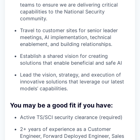
teams to ensure we are delivering critical
capabilities to the National Security
community.
Travel to customer sites for senior leader
meetings, AI implementation, technical
enablement, and building relationships.
Establish a shared vision for creating
solutions that enable beneficial and safe AI
Lead the vision, strategy, and execution of
innovative solutions that leverage our latest
models’ capabilities.
You may be a good fit if you have:
Active TS/SCI security clearance (required)
2+ years of experience as a Customer
Engineer, Forward Deployed Engineer, Sales