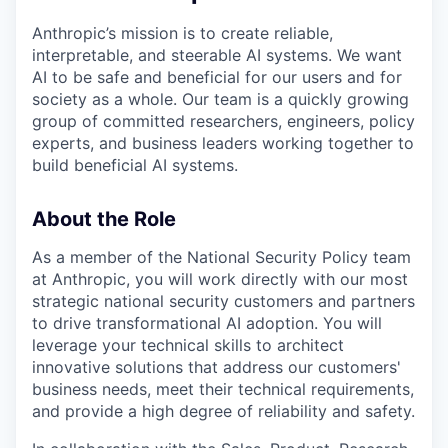
Anthropic’s mission is to create reliable,
interpretable, and steerable AI systems. We want
AI to be safe and beneficial for our users and for
society as a whole. Our team is a quickly growing
group of committed researchers, engineers, policy
experts, and business leaders working together to
build beneficial AI systems.
About the Role
As a member of the National Security Policy team
at Anthropic, you will work directly with our most
strategic national security customers and partners
to drive transformational AI adoption. You will
leverage your technical skills to architect
innovative solutions that address our customers'
business needs, meet their technical requirements,
and provide a high degree of reliability and safety.