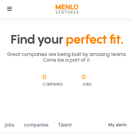
Find your
perfect fit.
Great companies are being built by amazing teams.
Come be a part of it.
0
0
COMPANIES
JOBS
jobs
companies
Talent
My
alerts