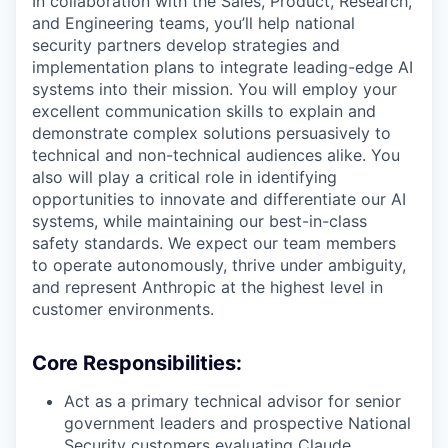
In collaboration with the Sales, Product, Research,
and Engineering teams, you’ll help national
security partners develop strategies and
implementation plans to integrate leading-edge AI
systems into their mission. You will employ your
excellent communication skills to explain and
demonstrate complex solutions persuasively to
technical and non-technical audiences alike. You
also will play a critical role in identifying
opportunities to innovate and differentiate our AI
systems, while maintaining our best-in-class
safety standards. We expect our team members
to operate autonomously, thrive under ambiguity,
and represent Anthropic at the highest level in
customer environments.
Core Responsibilities:
Act as a primary technical advisor for senior
government leaders and prospective National
Security customers evaluating Claude.