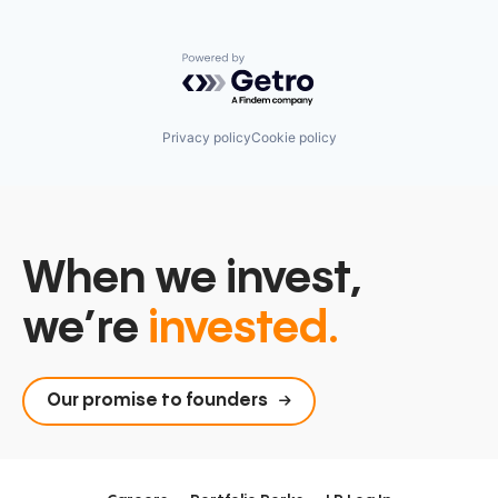
Powered by Getro.com
Privacy policy
Cookie policy
When we invest,
we’re
invested.
Our promise to founders