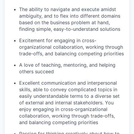
The ability to navigate and execute amidst
ambiguity, and to flex into different domains
based on the business problem at hand,
finding simple, easy-to-understand solutions
Excitement for engaging in cross-
organizational collaboration, working through
trade-offs, and balancing competing priorities
A love of teaching, mentoring, and helping
others succeed
Excellent communication and interpersonal
skills, able to convey complicated topics in
easily understandable terms to a diverse set
of external and internal stakeholders. You
enjoy engaging in cross-organizational
collaboration, working through trade-offs,
and balancing competing priorities
Passion for thinking creatively about how to