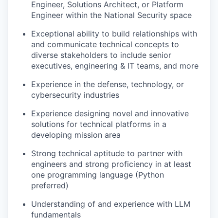
Engineer, Solutions Architect, or Platform
Engineer within the National Security space
Exceptional ability to build relationships with
and communicate technical concepts to
diverse stakeholders to include senior
executives, engineering & IT teams, and more
Experience in the defense, technology, or
cybersecurity industries
Experience designing novel and innovative
solutions for technical platforms in a
developing mission area
Strong technical aptitude to partner with
engineers and strong proficiency in at least
one programming language (Python
preferred)
Understanding of and experience with LLM
fundamentals