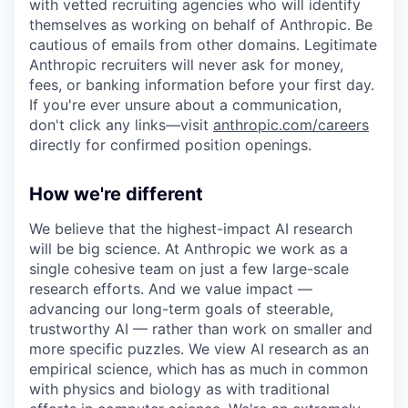
with vetted recruiting agencies who will identify
themselves as working on behalf of Anthropic. Be
cautious of emails from other domains. Legitimate
Anthropic recruiters will never ask for money,
fees, or banking information before your first day.
If you're ever unsure about a communication,
don't click any links—visit
anthropic.com/careers
directly for confirmed position openings.
How we're different
We believe that the highest-impact AI research
will be big science. At Anthropic we work as a
single cohesive team on just a few large-scale
research efforts. And we value impact —
advancing our long-term goals of steerable,
trustworthy AI — rather than work on smaller and
more specific puzzles. We view AI research as an
empirical science, which has as much in common
with physics and biology as with traditional