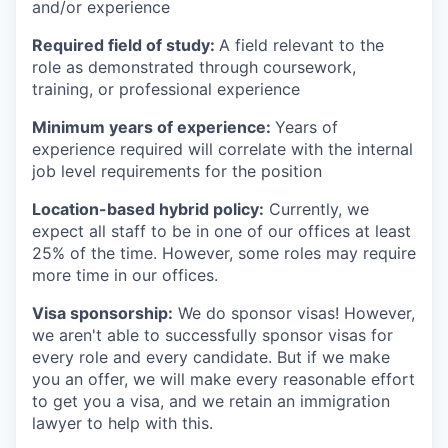
and/or experience
Required field of study:
A field relevant to the
role as demonstrated through coursework,
training, or professional experience
Minimum years of experience:
Years of
experience required will correlate with the internal
job level requirements for the position
Location-based hybrid policy:
Currently, we
expect all staff to be in one of our offices at least
25% of the time. However, some roles may require
more time in our offices.
Visa sponsorship:
We do sponsor visas! However,
we aren't able to successfully sponsor visas for
every role and every candidate. But if we make
you an offer, we will make every reasonable effort
to get you a visa, and we retain an immigration
lawyer to help with this.