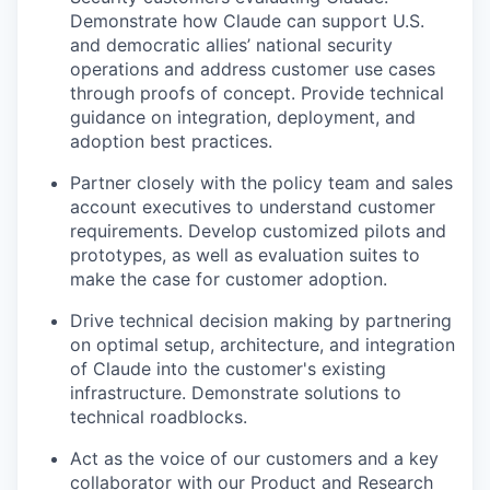
Demonstrate how Claude can support U.S.
and democratic allies’ national security
operations and address customer use cases
through proofs of concept. Provide technical
guidance on integration, deployment, and
adoption best practices.
Partner closely with the policy team and sales
account executives to understand customer
requirements. Develop customized pilots and
prototypes, as well as evaluation suites to
make the case for customer adoption.
Drive technical decision making by partnering
on optimal setup, architecture, and integration
of Claude into the customer's existing
infrastructure. Demonstrate solutions to
technical roadblocks.
Act as the voice of our customers and a key
collaborator with our Product and Research