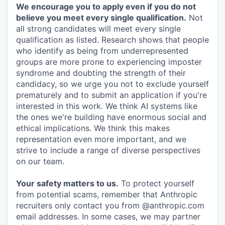
We encourage you to apply even if you do not
believe you meet every single qualification.
Not
all strong candidates will meet every single
qualification as listed. Research shows that people
who identify as being from underrepresented
groups are more prone to experiencing imposter
syndrome and doubting the strength of their
candidacy, so we urge you not to exclude yourself
prematurely and to submit an application if you're
interested in this work. We think AI systems like
the ones we're building have enormous social and
ethical implications. We think this makes
representation even more important, and we
strive to include a range of diverse perspectives
on our team.
Your safety matters to us.
To protect yourself
from potential scams, remember that Anthropic
recruiters only contact you from @anthropic.com
email addresses. In some cases, we may partner