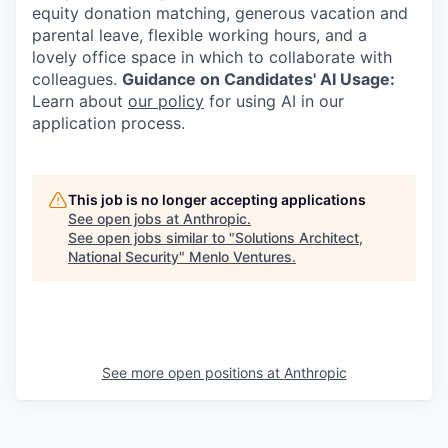
equity donation matching, generous vacation and
parental leave, flexible working hours, and a
lovely office space in which to collaborate with
colleagues.
Guidance on Candidates' AI Usage:
Learn about
our policy
for using AI in our
application process.
This job is no longer accepting applications
See open jobs at
Anthropic
.
See open jobs similar to "
Solutions Architect,
National Security
"
Menlo Ventures
.
See more open positions at
Anthropic