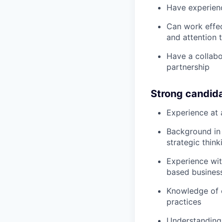
Have experien
Can work effec
and attention t
Have a collabo
partnership
Strong candid
Experience at 
Background in 
strategic think
Experience wit
based busines
Knowledge of 
practices
Understanding 