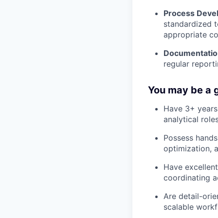
Process Deve
standardized t
appropriate co
Documentatio
regular report
You may be a go
Have 3+ years 
analytical rol
Possess hands-
optimization, 
Have excellen
coordinating a
Are detail-ori
scalable work