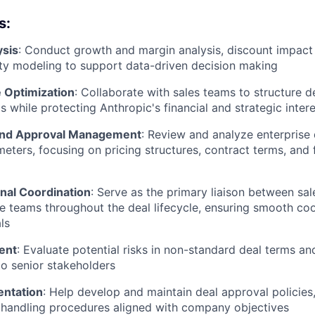
s:
ysis
: Conduct growth and margin analysis, discount impact
lity modeling to support data-driven decision making
e Optimization
: Collaborate with sales teams to structure d
 while protecting Anthropic's financial and strategic inter
and Approval Management
: Review and analyze enterprise
eters, focusing on pricing structures, contract terms, and f
nal Coordination
: Serve as the primary liaison between sale
 teams throughout the deal lifecycle, ensuring smooth co
ls
ent
: Evaluate potential risks in non-standard deal terms an
to senior stakeholders
entation
: Help develop and maintain deal approval policies,
 handling procedures aligned with company objectives