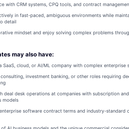
ce with CRM systems, CPQ tools, and contract managemen
tively in fast-paced, ambiguous environments while maint
o detail
rative mindset and enjoy solving complex problems throug
ates may also have:
a SaaS, cloud, or AI/ML company with complex enterprise s
consulting, investment banking, or other roles requiring de
ing
h deal desk operations at companies with subscription an
s models
enterprise software contract terms and industry-standard
of AI business models and the unique commercial consider