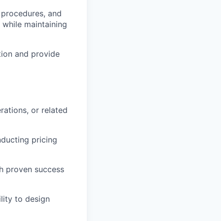
n procedures, and
 while maintaining
ion and provide
rations, or related
ducting pricing
th proven success
lity to design