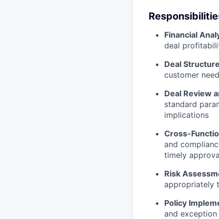
Responsibilitie
Financial Anal
deal profitabi
Deal Structur
customer needs
Deal Review 
standard param
implications
Cross-Functio
and compliance
timely approva
Risk Assessm
appropriately 
Policy Implem
and exception