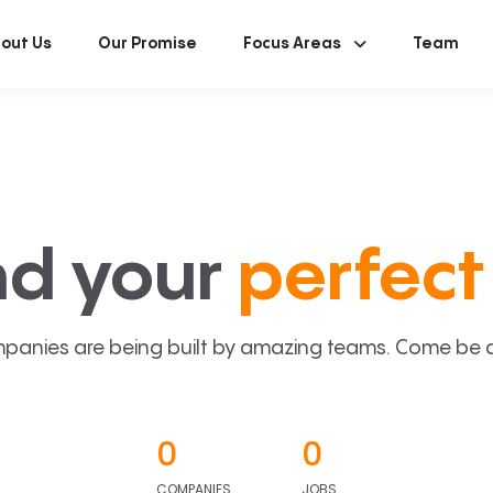
out Us
Our Promise
Focus Areas
Team
nd your
perfect 
panies are being built by amazing teams. Come be a p
0
0
COMPANIES
JOBS