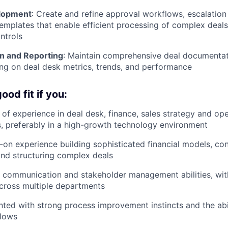
lopment
: Create and refine approval workflows, escalatio
emplates that enable efficient processing of complex deals
ntrols
n and Reporting
: Maintain comprehensive deal documentat
ing on deal desk metrics, trends, and performance
od fit if you:
of experience in deal desk, finance, sales strategy and ope
es, preferably in a high-growth technology environment
on experience building sophisticated financial models, con
and structuring complex deals
t communication and stakeholder management abilities, wi
cross multiple departments
ented with strong process improvement instincts and the abi
flows