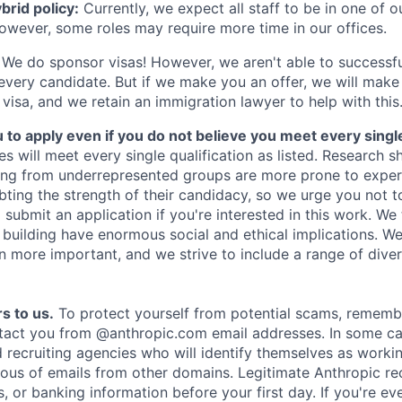
rid policy:
Currently, we expect all staff to be in one of ou
owever, some roles may require more time in our offices.
We do sponsor visas! However, we aren't able to successfu
 every candidate. But if we make you an offer, we will mak
 visa, and we retain an immigration lawyer to help with this
o apply even if you do not believe you meet every single 
es will meet every single qualification as listed. Research 
ing from underrepresented groups are more prone to exper
ing the strength of their candidacy, so we urge you not t
submit an application if you're interested in this work. We
e building have enormous social and ethical implications. We
n more important, and we strive to include a range of dive
s to us.
To protect yourself from potential scams, rememb
ntact you from @anthropic.com email addresses. In some c
d recruiting agencies who will identify themselves as worki
ious of emails from other domains. Legitimate Anthropic rec
, or banking information before your first day. If you're ev