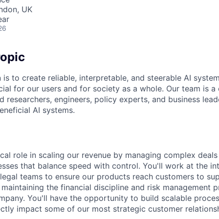
ondon, UK
ear
26
opic
 is to create reliable, interpretable, and steerable AI syste
ial for our users and for society as a whole. Our team is a
 researchers, engineers, policy experts, and business lea
eneficial AI systems.
itical role in scaling our revenue by managing complex deal
sses that balance speed with control. You'll work at the in
d legal teams to ensure our products reach customers to su
 maintaining the financial discipline and risk management pr
ompany. You'll have the opportunity to build scalable proce
ctly impact some of our most strategic customer relationsh