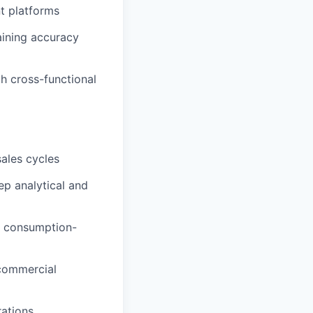
t platforms
aining accuracy
h cross-functional
ales cycles
ep analytical and
d consumption-
 commercial
ations