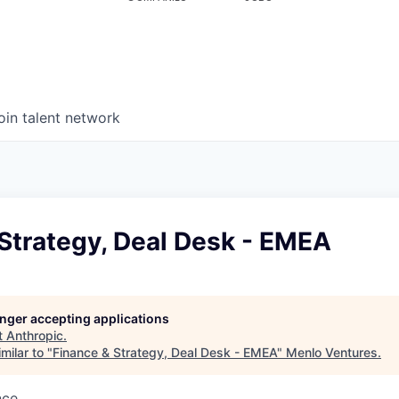
oin talent network
Strategy, Deal Desk - EMEA
longer accepting applications
t
Anthropic
.
milar to "
Finance & Strategy, Deal Desk - EMEA
"
Menlo Ventures
.
nce