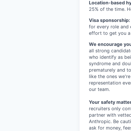
Location-based hyb
25% of the time. H
Visa sponsorship:
for every role and
effort to get you a
We encourage you t
all strong candidat
who identify as be
syndrome and doubt
prematurely and to 
like the ones we'r
representation eve
our team.
Your safety matter
recruiters only co
partner with vette
Anthropic. Be caut
ask for money, fees