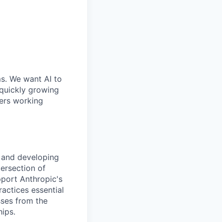
ms. We want AI to
 quickly growing
ders working
s and developing
tersection of
pport Anthropic's
actices essential
sses from the
ips.