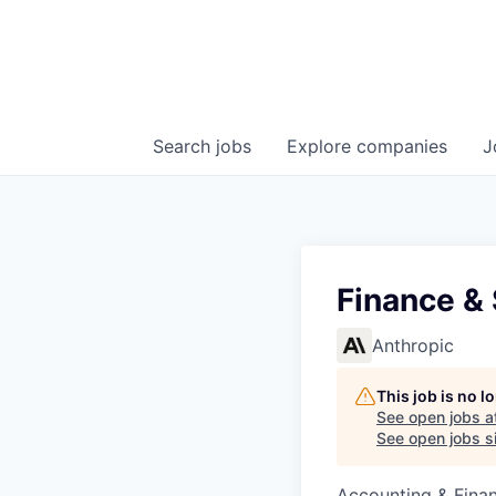
Search
jobs
Explore
companies
J
Finance & 
Anthropic
This job is no 
See open jobs a
See open jobs si
Accounting & Fina