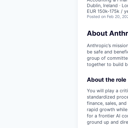
Dublin, Ireland · L
EUR 150k-175k / y
Posted
on Feb 20, 20
About Anthr
Anthropic’s mission
be safe and benefic
group of committed
together to build b
About the role
You will play a cr
standardized proce
finance, sales, an
rapid growth while
for a frontier AI c
ground up and dire