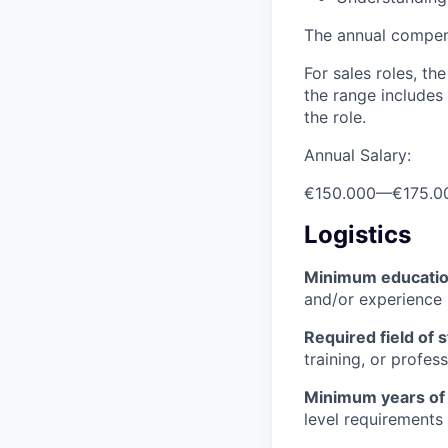
The annual compensa
For sales roles, th
the range includes
the role.
Annual Salary:
€150.000
—
€175.0
Logistics
Minimum educati
and/or experience
Required field of 
training, or profes
Minimum years of
level requirements 