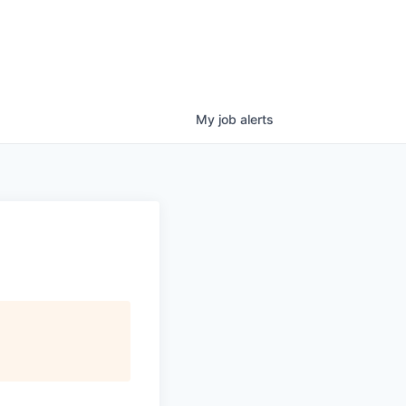
My
job
alerts