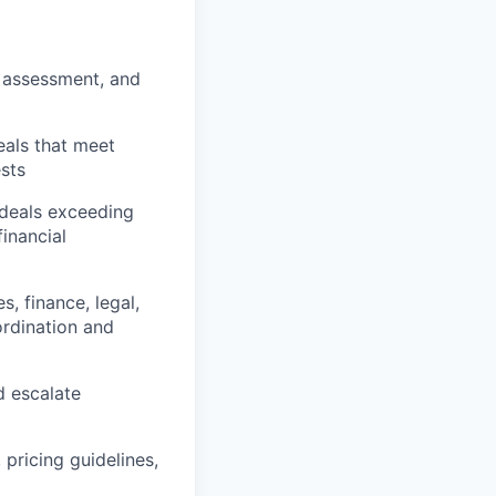
 assessment, and
eals that meet
ests
 deals exceeding
inancial
s, finance, legal,
ordination and
d escalate
 pricing guidelines,