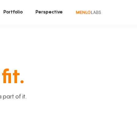
Portfolio
Perspective
fit.
art of it.