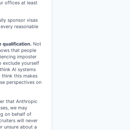
r offices at least
lly sponsor visas
e every reasonable
.
qualification.
Not
shows that people
iencing imposter
o exclude yourself
 think AI systems
 think this makes
rse perspectives on
er that Anthropic
ases, we may
ng on behalf of
ruiters will never
er unsure about a