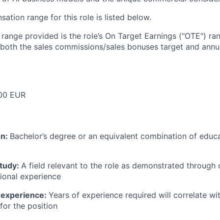
tion range for this role is listed below.
e range provided is the role’s On Target Earnings ("OTE") r
 both the sales commissions/sales bonuses target and annua
00 EUR
on:
Bachelor’s degree or an equivalent combination of educat
study:
A field relevant to the role as demonstrated through
sional experience
 experience:
Years of experience required will correlate wit
for the position