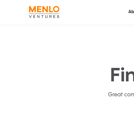
Ab
Fi
Great com