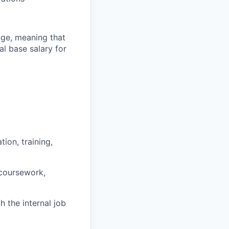
ange, meaning that
l base salary for
ion, training,
 coursework,
h the internal job