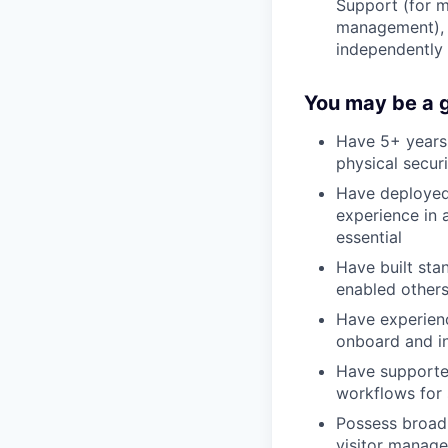
Support (for m
management), 
independently
You may be a go
Have 5+ years 
physical secur
Have deployed 
experience in 
essential
Have built sta
enabled others
Have experienc
onboard and in
Have supported
workflows for 
Possess broad
visitor manage