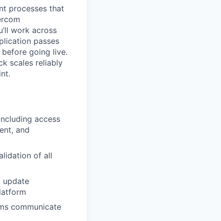
ent processes that
tercom
’ll work across
plication passes
 before going live.
k scales reliably
nt.
including access
ent, and
lidation of all
s, update
latform
orms communicate