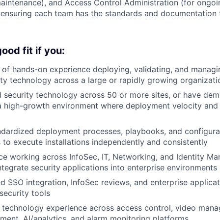
aintenance), and Access Control Administration (for ongo
ensuring each team has the standards and documentation 
od fit if you:
of hands-on experience deploying, validating, and managi
ity technology across a large or rapidly growing organizati
security technology across 50 or more sites, or have dem
a high-growth environment where deployment velocity and 
ndardized deployment processes, playbooks, and configura
 to execute installations independently and consistently
e working across InfoSec, IT, Networking, and Identity M
tegrate security applications into enterprise environments
 SSO integration, InfoSec reviews, and enterprise applica
security tools
 technology experience across access control, video mana
ment, AI/analytics, and alarm monitoring platforms