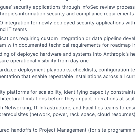
gues’ security applications through InfoSec review proces
hropic’s information security and compliance requirements
 integration for newly deployed security applications with
nd IT teams
lications requiring custom integration or data pipeline deve
eam with documented technical requirements for roadmap i
rding of deployed hardware and systems into Anthropic’s h
sure operational visibility from day one
rdized deployment playbooks, checklists, configuration t
ntation that enable repeatable installations across all cur
ty platforms for scalability, identifying capacity constraints
chitectural limitations before they impact operations at scal
 Networking, IT Infrastructure, and Facilities teams to ensu
 prerequisites (network, power, rack space, cloud resources)
ured handoffs to Project Management (for site programmin