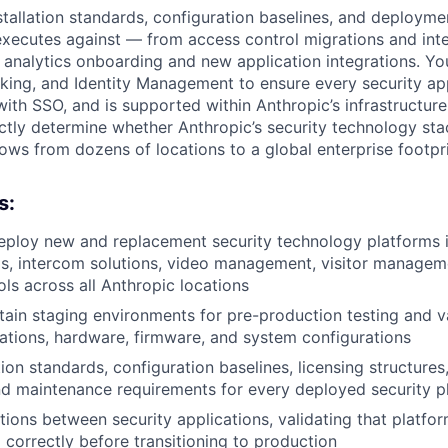
nstallation standards, configuration baselines, and deploym
executes against — from access control migrations and in
 analytics onboarding and new application integrations. You
rking, and Identity Management to ensure every security ap
with SSO, and is supported within Anthropic’s infrastructure
ctly determine whether Anthropic’s security technology stac
ws from dozens of locations to a global enterprise footpri
s:
eploy new and replacement security technology platforms 
s, intercom solutions, video management, visitor managem
ols across all Anthropic locations
tain staging environments for pre-production testing and va
cations, hardware, firmware, and system configurations
tion standards, configuration baselines, licensing structure
d maintenance requirements for every deployed security p
tions between security applications, validating that platf
 correctly before transitioning to production