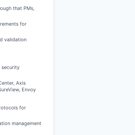
nough that PMs,
irements for
d validation
 security
Center, Axis
 SureView, Envoy
otocols for
uration management