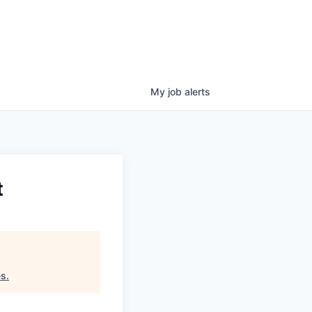
My
job
alerts
t
es
.