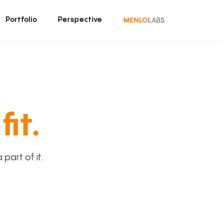
Portfolio
Perspective
fit.
art of it.