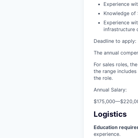
Experience wit
Knowledge of 
Experience wit
infrastructure
Deadline to apply: 
The annual compensa
For sales roles, th
the range includes
the role.
Annual Salary:
$175,000
—
$220,0
Logistics
Education requir
experience.