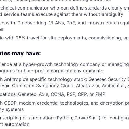
echnical communicator who can define standards clearly e
nd service teams execute against them without ambiguity
e with IP networking, VLANs, PoE, and infrastructure requ
es
e with 25% travel for site deployments, commissioning, an
ates may have:
rience at a hyper-growth technology company or managing
grams for high-profile corporate environments
h Anthropic’s specific technology stack: Genetec Security 
elynx, Commend Symphony Cloud,
Alcatraz.ai
,
Ambient.ai
,
fications: Genetec, Axis, CCNA, PSP, CPP, or PMP
h OSDP, modern credential technologies, and encryption pr
ity systems
th scripting or automation (Python, PowerShell) for config
t automation