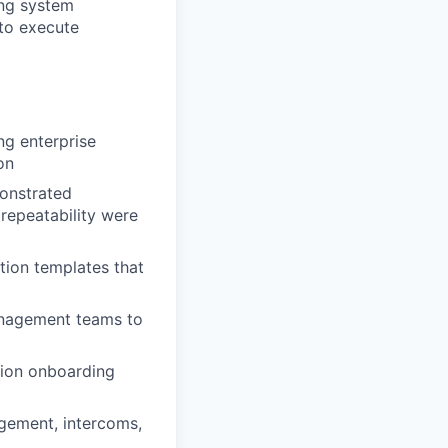
ing system
to execute
ng enterprise
on
onstrated
repeatability were
tion templates that
anagement teams to
tion onboarding
gement, intercoms,