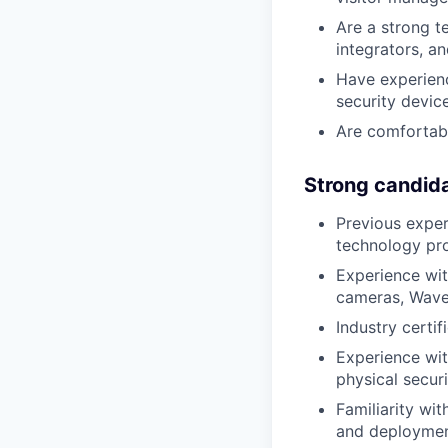
Are a strong t
integrators, a
Have experienc
security devic
Are comfortabl
Strong candid
Previous expe
technology pro
Experience wit
cameras, Wav
Industry certi
Experience wit
physical secur
Familiarity wi
and deploymen