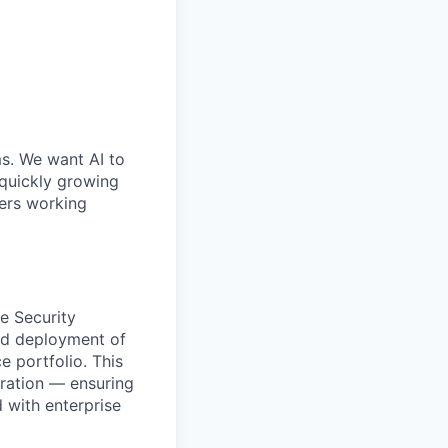
ms. We want AI to
 quickly growing
ders working
he Security
and deployment of
e portfolio. This
ration — ensuring
d with enterprise