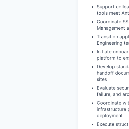
Support collea
tools meet Ant
Coordinate SSO
Management a
Transition app
Engineering t
Initiate onboa
platform to en
Develop standa
handoff docume
sites
Evaluate securi
failure, and ar
Coordinate with
infrastructure
deployment
Execute struct