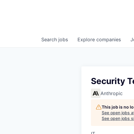
Search
jobs
Explore
companies
J
Security 
Anthropic
This job is no 
See open jobs a
See open jobs si
IT