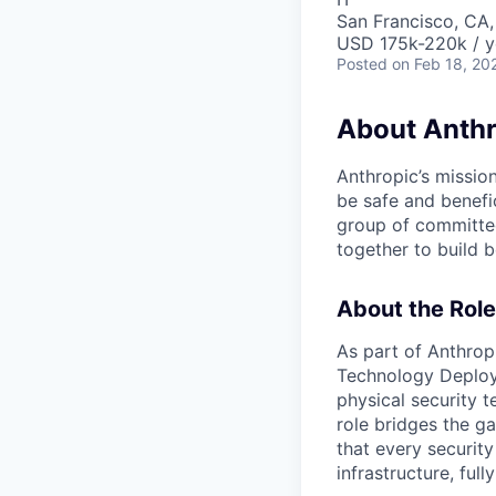
San Francisco, CA,
USD 175k-220k / y
Posted
on Feb 18, 20
About Anthr
Anthropic’s mission
be safe and benefic
group of committed
together to build b
About the Role
As part of Anthropi
Technology Deploym
physical security t
role bridges the g
that every security
infrastructure, ful