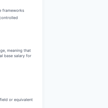
ce frameworks
controlled
ange, meaning that
l base salary for
field or equivalent