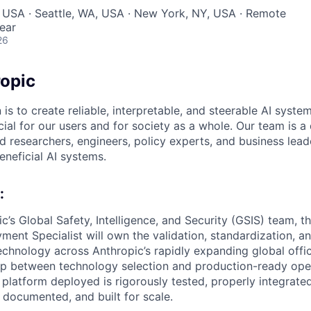
 USA · Seattle, WA, USA · New York, NY, USA · Remote
ear
26
opic
 is to create reliable, interpretable, and steerable AI syste
ial for our users and for society as a whole. Our team is a
 researchers, engineers, policy experts, and business lea
eneficial AI systems.
:
c’s Global Safety, Intelligence, and Security (GSIS) team, t
ent Specialist will own the validation, standardization, 
echnology across Anthropic’s rapidly expanding global offic
ap between technology selection and production-ready ope
 platform deployed is rigorously tested, properly integrate
ly documented, and built for scale.