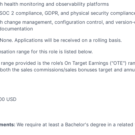
h health monitoring and observability platforms
SOC 2 compliance, GDPR, and physical security complian
h change management, configuration control, and version-
 documentation
None. Applications will be received on a rolling basis.
tion range for this role is listed below.
e range provided is the role’s On Target Earnings ("OTE") r
 both the sales commissions/sales bonuses target and annua
00 USD
ements:
We require at least a Bachelor's degree in a related 