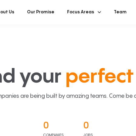
out Us
Our Promise
Focus Areas
Team
nd your
perfect 
panies are being built by amazing teams. Come be a p
0
0
COMPANIES
JOBS