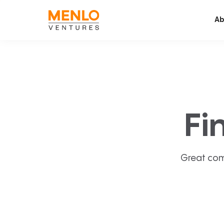
Ab
Fi
Great com