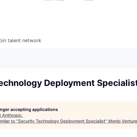
oin talent network
Technology Deployment Specialis
longer accepting applications
t
Anthropic
.
milar to "
Security Technology Deployment Specialist
"
Menlo Ventur