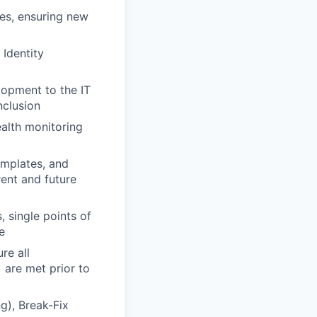
ses, ensuring new
 Identity
lopment to the IT
nclusion
ealth monitoring
emplates, and
rent and future
, single points of
e
re all
 are met prior to
g), Break-Fix