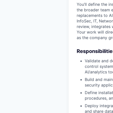
You’ll define the i
the broader team 
replacements to AI
InfoSec, IT, Netwo
review, integrates 
Your work will dire
as the company gro
Responsibilitie
Validate and d
control system
AI/analytics to
Build and main
security appli
Define installa
procedures, an
Deploy integra
and share data