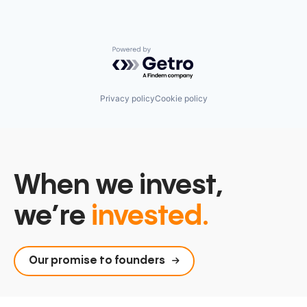
Powered by Getro.com
Privacy policy
Cookie policy
When we invest,
we’re
invested.
Our promise to founders