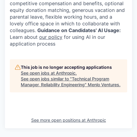
competitive compensation and benefits, optional
equity donation matching, generous vacation and
parental leave, flexible working hours, and a
lovely office space in which to collaborate with
colleagues.
Guidance on Candidates' AI Usage:
Learn about
our policy
for using AI in our
application process
This job is no longer accepting applications
See open jobs at
Anthropic
.
See open jobs similar to "
Technical Program
Manager, Reliability Engineering
"
Menlo Ventures
.
See more open positions at
Anthropic