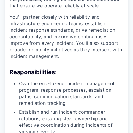
that ensure we operate reliably at scale.
You'll partner closely with reliability and
infrastructure engineering teams, establish
incident response standards, drive remediation
accountability, and ensure we continuously
improve from every incident. You'll also support
broader reliability initiatives as they intersect with
incident management.
Responsibilities:
Own the end-to-end incident management
program: response processes, escalation
paths, communication standards, and
remediation tracking
Establish and run incident commander
rotations, ensuring clear ownership and
effective coordination during incidents of
varying severity