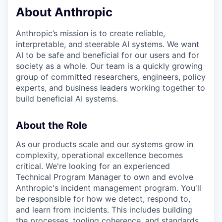
About Anthropic
Anthropic’s mission is to create reliable,
interpretable, and steerable AI systems. We want
AI to be safe and beneficial for our users and for
society as a whole. Our team is a quickly growing
group of committed researchers, engineers, policy
experts, and business leaders working together to
build beneficial AI systems.
About the Role
As our products scale and our systems grow in
complexity, operational excellence becomes
critical. We're looking for an experienced
Technical Program Manager to own and evolve
Anthropic's incident management program. You'll
be responsible for how we detect, respond to,
and learn from incidents. This includes building
the processes, tooling coherence, and standards