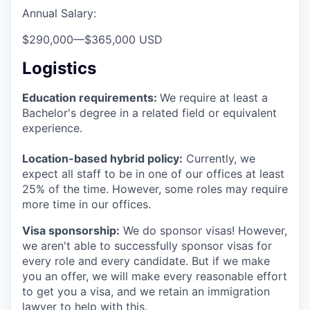
Annual Salary:
$290,000
—
$365,000 USD
Logistics
Education requirements:
We require at least a
Bachelor's degree in a related field or equivalent
experience.
Location-based hybrid policy:
Currently, we
expect all staff to be in one of our offices at least
25% of the time. However, some roles may require
more time in our offices.
Visa sponsorship:
We do sponsor visas! However,
we aren't able to successfully sponsor visas for
every role and every candidate. But if we make
you an offer, we will make every reasonable effort
to get you a visa, and we retain an immigration
lawyer to help with this.