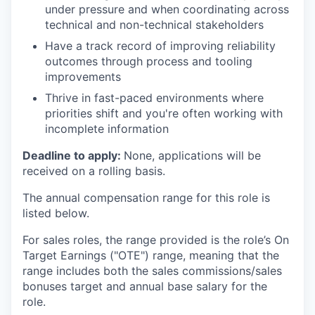
under pressure and when coordinating across
technical and non-technical stakeholders
Have a track record of improving reliability
outcomes through process and tooling
improvements
Thrive in fast-paced environments where
priorities shift and you're often working with
incomplete information
Deadline to apply:
None, applications will be
received on a rolling basis.
The annual compensation range for this role is
listed below.
For sales roles, the range provided is the role’s On
Target Earnings ("OTE") range, meaning that the
range includes both the sales commissions/sales
bonuses target and annual base salary for the
role.