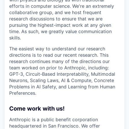
efforts in computer science. We're an extremely
collaborative group, and we host frequent
research discussions to ensure that we are
pursuing the highest-impact work at any given
time. As such, we greatly value communication
skills.
The easiest way to understand our research
directions is to read our recent research. This
research continues many of the directions our
team worked on prior to Anthropic, including:
GPT-3, Circuit-Based Interpretability, Multimodal
Neurons, Scaling Laws, AI & Compute, Concrete
Problems in AI Safety, and Learning from Human
Preferences.
Come work with us!
Anthropic is a public benefit corporation
headquartered in San Francisco. We offer