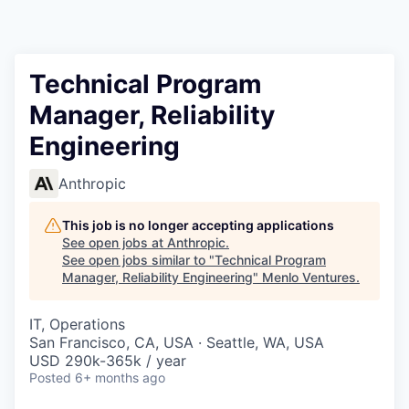
Technical Program
Manager, Reliability
Engineering
Anthropic
This job is no longer accepting applications
See open jobs at
Anthropic
.
See open jobs similar to "
Technical Program
Manager, Reliability Engineering
"
Menlo Ventures
.
IT, Operations
San Francisco, CA, USA · Seattle, WA, USA
USD 290k-365k / year
Posted
6+ months ago