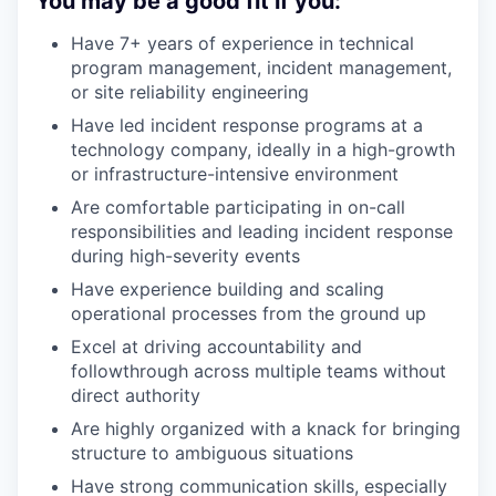
You may be a good fit if you:
Have 7+ years of experience in technical
program management, incident management,
or site reliability engineering
Have led incident response programs at a
technology company, ideally in a high-growth
or infrastructure-intensive environment
Are comfortable participating in on-call
responsibilities and leading incident response
during high-severity events
Have experience building and scaling
operational processes from the ground up
Excel at driving accountability and
followthrough across multiple teams without
direct authority
Are highly organized with a knack for bringing
structure to ambiguous situations
Have strong communication skills, especially