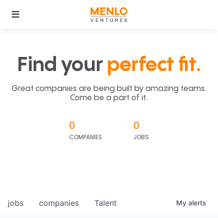
Find your
perfect fit.
Great companies are being built by amazing teams.
Come be a part of it.
0
0
COMPANIES
JOBS
jobs
companies
Talent
My
alerts