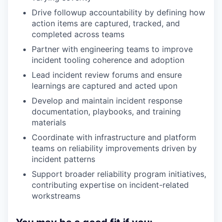
Drive followup accountability by defining how
action items are captured, tracked, and
completed across teams
Partner with engineering teams to improve
incident tooling coherence and adoption
Lead incident review forums and ensure
learnings are captured and acted upon
Develop and maintain incident response
documentation, playbooks, and training
materials
Coordinate with infrastructure and platform
teams on reliability improvements driven by
incident patterns
Support broader reliability program initiatives,
contributing expertise on incident-related
workstreams