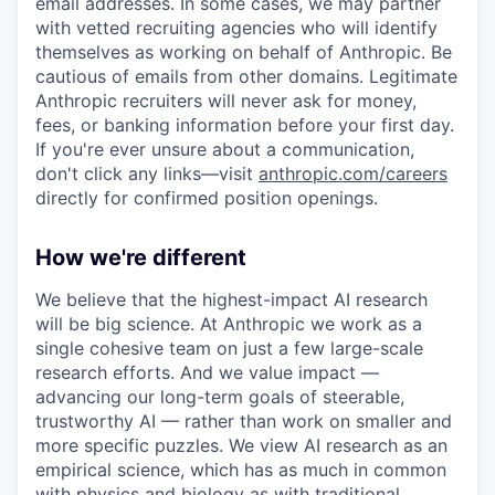
email addresses. In some cases, we may partner
with vetted recruiting agencies who will identify
themselves as working on behalf of Anthropic. Be
cautious of emails from other domains. Legitimate
Anthropic recruiters will never ask for money,
fees, or banking information before your first day.
If you're ever unsure about a communication,
don't click any links—visit
anthropic.com/careers
directly for confirmed position openings.
How we're different
We believe that the highest-impact AI research
will be big science. At Anthropic we work as a
single cohesive team on just a few large-scale
research efforts. And we value impact —
advancing our long-term goals of steerable,
trustworthy AI — rather than work on smaller and
more specific puzzles. We view AI research as an
empirical science, which has as much in common
with physics and biology as with traditional