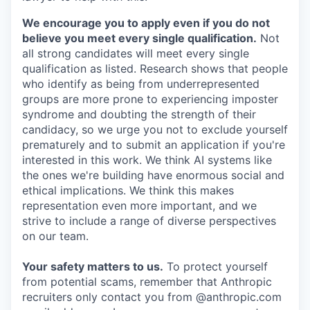
We encourage you to apply even if you do not
believe you meet every single qualification.
Not
all strong candidates will meet every single
qualification as listed. Research shows that people
who identify as being from underrepresented
groups are more prone to experiencing imposter
syndrome and doubting the strength of their
candidacy, so we urge you not to exclude yourself
prematurely and to submit an application if you're
interested in this work. We think AI systems like
the ones we're building have enormous social and
ethical implications. We think this makes
representation even more important, and we
strive to include a range of diverse perspectives
on our team.
Your safety matters to us.
To protect yourself
from potential scams, remember that Anthropic
recruiters only contact you from @anthropic.com