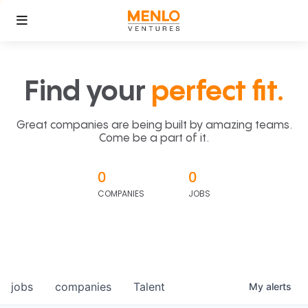
Find your
perfect fit.
Great companies are being built by amazing teams.
Come be a part of it.
0
0
COMPANIES
JOBS
jobs
companies
Talent
My
alerts