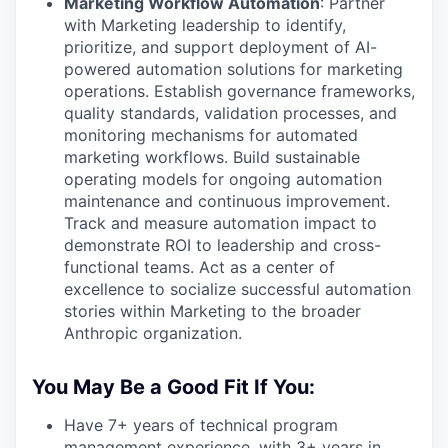
Marketing Workflow Automation
: Partner
with Marketing leadership to identify,
prioritize, and support deployment of AI-
powered automation solutions for marketing
operations. Establish governance frameworks,
quality standards, validation processes, and
monitoring mechanisms for automated
marketing workflows. Build sustainable
operating models for ongoing automation
maintenance and continuous improvement.
Track and measure automation impact to
demonstrate ROI to leadership and cross-
functional teams. Act as a center of
excellence to socialize successful automation
stories within Marketing to the broader
Anthropic organization.
You May Be a Good Fit If You:
Have 7+ years of technical program
management experience, with 3+ years in