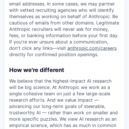
email addresses. In some cases, we may partner
with vetted recruiting agencies who will identify
themselves as working on behalf of Anthropic. Be
cautious of emails from other domains. Legitimate
Anthropic recruiters will never ask for money,
fees, or banking information before your first day.
If you're ever unsure about a communication,
don't click any links—visit
anthropic.com/careers
directly for confirmed position openings.
How we're different
We believe that the highest-impact AI research
will be big science. At Anthropic we work as a
single cohesive team on just a few large-scale
research efforts. And we value impact —
advancing our long-term goals of steerable,
trustworthy AI — rather than work on smaller and
more specific puzzles. We view AI research as an
empirical science, which has as much in common