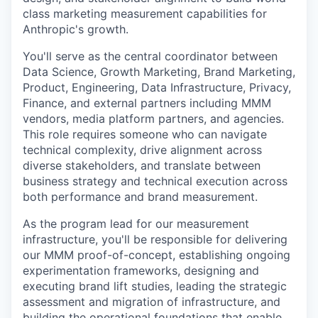
class marketing measurement capabilities for
Anthropic's growth.
You'll serve as the central coordinator between
Data Science, Growth Marketing, Brand Marketing,
Product, Engineering, Data Infrastructure, Privacy,
Finance, and external partners including MMM
vendors, media platform partners, and agencies.
This role requires someone who can navigate
technical complexity, drive alignment across
diverse stakeholders, and translate between
business strategy and technical execution across
both performance and brand measurement.
As the program lead for our measurement
infrastructure, you'll be responsible for delivering
our MMM proof-of-concept, establishing ongoing
experimentation frameworks, designing and
executing brand lift studies, leading the strategic
assessment and migration of infrastructure, and
building the operational foundations that enable