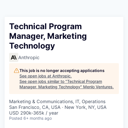
Technical Program
Manager, Marketing
Technology
Anthropic
This job is no longer accepting applications
See open jobs at
Anthropic
.
See open jobs similar to "
Technical Program
Manager, Marketing Technology
"
Menlo Ventures
.
Marketing & Communications, IT, Operations
San Francisco, CA, USA · New York, NY, USA
USD 290k-365k / year
Posted
6+ months ago