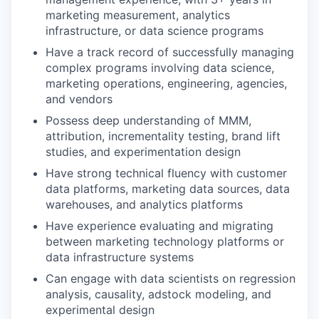
marketing measurement, analytics
infrastructure, or data science programs
Have a track record of successfully managing
complex programs involving data science,
marketing operations, engineering, agencies,
and vendors
Possess deep understanding of MMM,
attribution, incrementality testing, brand lift
studies, and experimentation design
Have strong technical fluency with customer
data platforms, marketing data sources, data
warehouses, and analytics platforms
Have experience evaluating and migrating
between marketing technology platforms or
data infrastructure systems
Can engage with data scientists on regression
analysis, causality, adstock modeling, and
experimental design