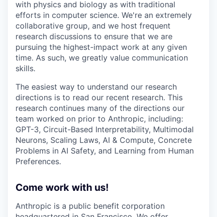
with physics and biology as with traditional
efforts in computer science. We're an extremely
collaborative group, and we host frequent
research discussions to ensure that we are
pursuing the highest-impact work at any given
time. As such, we greatly value communication
skills.
The easiest way to understand our research
directions is to read our recent research. This
research continues many of the directions our
team worked on prior to Anthropic, including:
GPT-3, Circuit-Based Interpretability, Multimodal
Neurons, Scaling Laws, AI & Compute, Concrete
Problems in AI Safety, and Learning from Human
Preferences.
Come work with us!
Anthropic is a public benefit corporation
headquartered in San Francisco. We offer