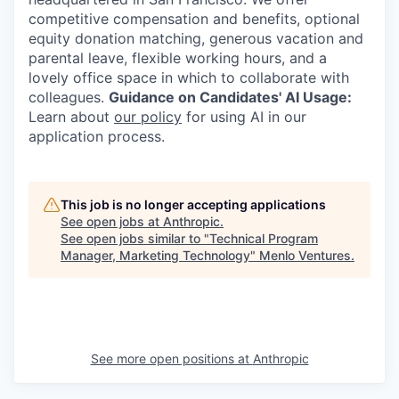
competitive compensation and benefits, optional
equity donation matching, generous vacation and
parental leave, flexible working hours, and a
lovely office space in which to collaborate with
colleagues.
Guidance on Candidates' AI Usage:
Learn about
our policy
for using AI in our
application process.
This job is no longer accepting applications
See open jobs at
Anthropic
.
See open jobs similar to "
Technical Program
Manager, Marketing Technology
"
Menlo Ventures
.
See more open positions at
Anthropic