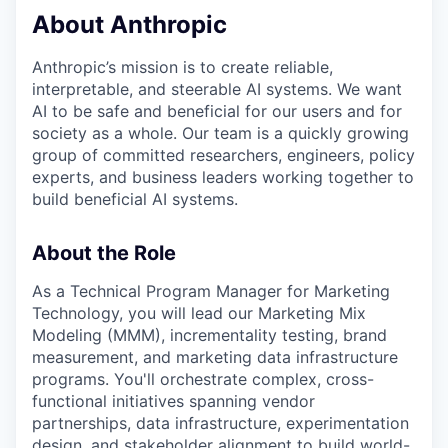
About Anthropic
Anthropic’s mission is to create reliable,
interpretable, and steerable AI systems. We want
AI to be safe and beneficial for our users and for
society as a whole. Our team is a quickly growing
group of committed researchers, engineers, policy
experts, and business leaders working together to
build beneficial AI systems.
About the Role
As a Technical Program Manager for Marketing
Technology, you will lead our Marketing Mix
Modeling (MMM), incrementality testing, brand
measurement, and marketing data infrastructure
programs. You'll orchestrate complex, cross-
functional initiatives spanning vendor
partnerships, data infrastructure, experimentation
design, and stakeholder alignment to build world-