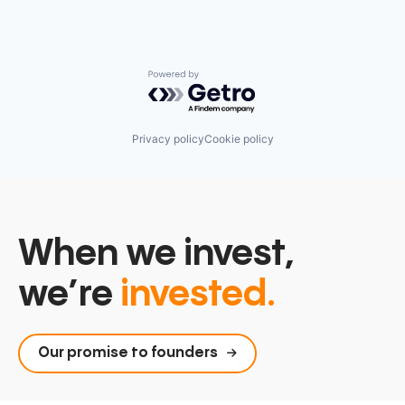
Powered by Getro.com
Privacy policy
Cookie policy
When we invest,
we’re
invested.
Our promise to founders