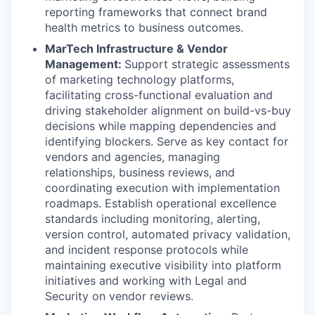
reporting frameworks that connect brand
health metrics to business outcomes.
MarTech Infrastructure & Vendor
Management:
Support strategic assessments
of marketing technology platforms,
facilitating cross-functional evaluation and
driving stakeholder alignment on build-vs-buy
decisions while mapping dependencies and
identifying blockers. Serve as key contact for
vendors and agencies, managing
relationships, business reviews, and
coordinating execution with implementation
roadmaps. Establish operational excellence
standards including monitoring, alerting,
version control, automated privacy validation,
and incident response protocols while
maintaining executive visibility into platform
initiatives and working with Legal and
Security on vendor reviews.