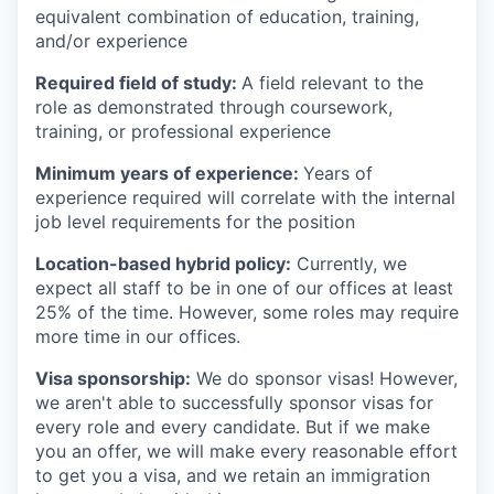
equivalent combination of education, training,
and/or experience
Required field of study:
A field relevant to the
role as demonstrated through coursework,
training, or professional experience
Minimum years of experience:
Years of
experience required will correlate with the internal
job level requirements for the position
Location-based hybrid policy:
Currently, we
expect all staff to be in one of our offices at least
25% of the time. However, some roles may require
more time in our offices.
Visa sponsorship:
We do sponsor visas! However,
we aren't able to successfully sponsor visas for
every role and every candidate. But if we make
you an offer, we will make every reasonable effort
to get you a visa, and we retain an immigration