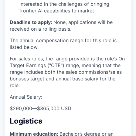
interested in the challenges of bringing
frontier AI capabilities to market
Deadline to apply:
None, applications will be
received on a rolling basis.
The annual compensation range for this role is
listed below.
For sales roles, the range provided is the role’s On
Target Earnings ("OTE") range, meaning that the
range includes both the sales commissions/sales
bonuses target and annual base salary for the
role.
Annual Salary:
$290,000
—
$365,000 USD
Logistics
Minimum education:
Bachelor’s degree or an