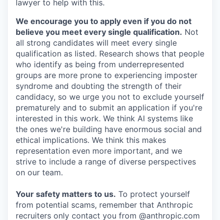
lawyer to help with this.
We encourage you to apply even if you do not
believe you meet every single qualification.
Not
all strong candidates will meet every single
qualification as listed. Research shows that people
who identify as being from underrepresented
groups are more prone to experiencing imposter
syndrome and doubting the strength of their
candidacy, so we urge you not to exclude yourself
prematurely and to submit an application if you're
interested in this work. We think AI systems like
the ones we're building have enormous social and
ethical implications. We think this makes
representation even more important, and we
strive to include a range of diverse perspectives
on our team.
Your safety matters to us.
To protect yourself
from potential scams, remember that Anthropic
recruiters only contact you from @anthropic.com