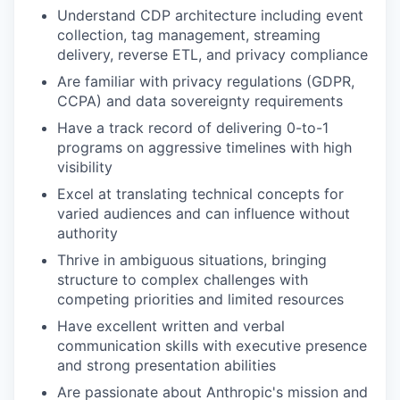
Understand CDP architecture including event
collection, tag management, streaming
delivery, reverse ETL, and privacy compliance
Are familiar with privacy regulations (GDPR,
CCPA) and data sovereignty requirements
Have a track record of delivering 0-to-1
programs on aggressive timelines with high
visibility
Excel at translating technical concepts for
varied audiences and can influence without
authority
Thrive in ambiguous situations, bringing
structure to complex challenges with
competing priorities and limited resources
Have excellent written and verbal
communication skills with executive presence
and strong presentation abilities
Are passionate about Anthropic's mission and