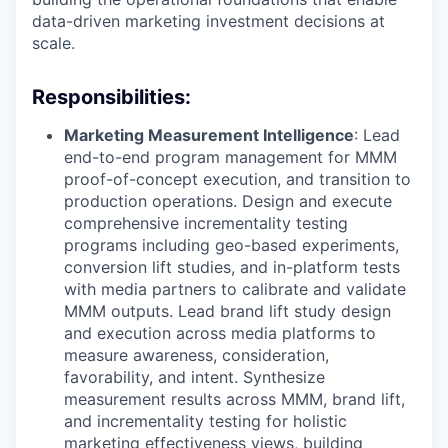
data-driven marketing investment decisions at
scale.
Responsibilities:
Marketing Measurement Intelligence
: Lead
end-to-end program management for MMM
proof-of-concept execution, and transition to
production operations. Design and execute
comprehensive incrementality testing
programs including geo-based experiments,
conversion lift studies, and in-platform tests
with media partners to calibrate and validate
MMM outputs. Lead brand lift study design
and execution across media platforms to
measure awareness, consideration,
favorability, and intent. Synthesize
measurement results across MMM, brand lift,
and incrementality testing for holistic
marketing effectiveness views, building