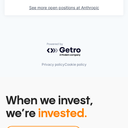
See more open positions at
Anthropic
Powered by Getro.com
Privacy policy
Cookie policy
When we invest,
we’re
invested.