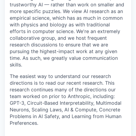
trustworthy AI — rather than work on smaller and
more specific puzzles. We view AI research as an
empirical science, which has as much in common
with physics and biology as with traditional
efforts in computer science. We're an extremely
collaborative group, and we host frequent
research discussions to ensure that we are
pursuing the highest-impact work at any given
time. As such, we greatly value communication
skills.
The easiest way to understand our research
directions is to read our recent research. This
research continues many of the directions our
team worked on prior to Anthropic, including:
GPT-3, Circuit-Based Interpretability, Multimodal
Neurons, Scaling Laws, AI & Compute, Concrete
Problems in AI Safety, and Learning from Human
Preferences.