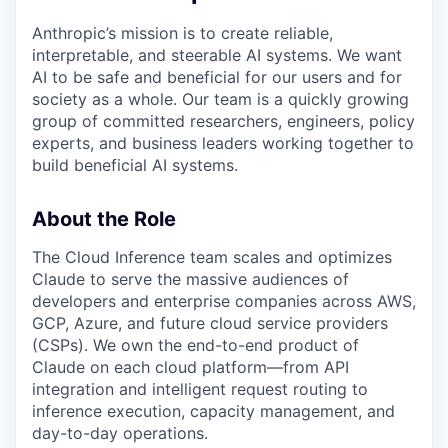
Anthropic’s mission is to create reliable,
interpretable, and steerable AI systems. We want
AI to be safe and beneficial for our users and for
society as a whole. Our team is a quickly growing
group of committed researchers, engineers, policy
experts, and business leaders working together to
build beneficial AI systems.
About the Role
The Cloud Inference team scales and optimizes
Claude to serve the massive audiences of
developers and enterprise companies across AWS,
GCP, Azure, and future cloud service providers
(CSPs). We own the end-to-end product of
Claude on each cloud platform—from API
integration and intelligent request routing to
inference execution, capacity management, and
day-to-day operations.