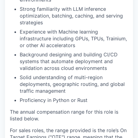
Strong familiarity with LLM inference
optimization, batching, caching, and serving
strategies
Experience with Machine learning
infrastructure including GPUs, TPUs, Trainium,
or other AI accelerators
Background designing and building CI/CD
systems that automate deployment and
validation across cloud environments
Solid understanding of multi-region
deployments, geographic routing, and global
traffic management
Proficiency in Python or Rust
The annual compensation range for this role is
listed below.
For sales roles, the range provided is the role’s On
Target Earnings ("OTE") range, meaning that the