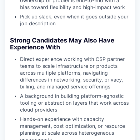
ownership of problems end-to-end with a
bias toward flexibility and high-impact work
Pick up slack, even when it goes outside your
job description
Strong Candidates May Also Have
Experience With
Direct experience working with CSP partner
teams to scale infrastructure or products
across multiple platforms, navigating
differences in networking, security, privacy,
billing, and managed service offerings
A background in building platform-agnostic
tooling or abstraction layers that work across
cloud providers
Hands-on experience with capacity
management, cost optimization, or resource
planning at scale across heterogeneous
environments