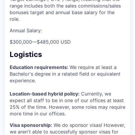
range includes both the sales commissions/sales
bonuses target and annual base salary for the
role.
Annual Salary:
$300,000
—
$485,000 USD
Logistics
Education requirements:
We require at least a
Bachelor's degree in a related field or equivalent
experience.
Location-based hybrid policy:
Currently, we
expect all staff to be in one of our offices at least
25% of the time. However, some roles may require
more time in our offices.
Visa sponsorship:
We do sponsor visas! However,
we aren't able to successfully sponsor visas for