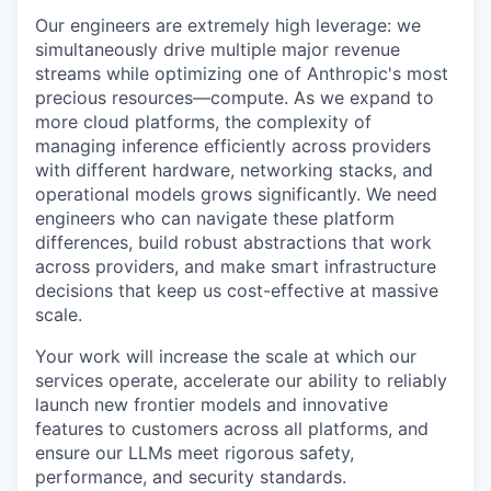
Our engineers are extremely high leverage: we
simultaneously drive multiple major revenue
streams while optimizing one of Anthropic's most
precious resources—compute. As we expand to
more cloud platforms, the complexity of
managing inference efficiently across providers
with different hardware, networking stacks, and
operational models grows significantly. We need
engineers who can navigate these platform
differences, build robust abstractions that work
across providers, and make smart infrastructure
decisions that keep us cost-effective at massive
scale.
Your work will increase the scale at which our
services operate, accelerate our ability to reliably
launch new frontier models and innovative
features to customers across all platforms, and
ensure our LLMs meet rigorous safety,
performance, and security standards.