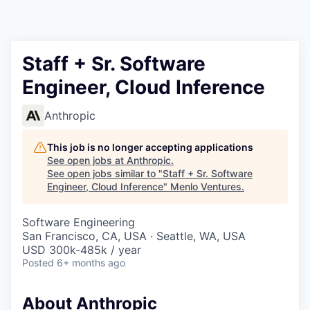
Staff + Sr. Software
Engineer, Cloud Inference
Anthropic
This job is no longer accepting applications
See open jobs at
Anthropic
.
See open jobs similar to "
Staff + Sr. Software
Engineer, Cloud Inference
"
Menlo Ventures
.
Software Engineering
San Francisco, CA, USA · Seattle, WA, USA
USD 300k-485k / year
Posted
6+ months ago
About Anthropic