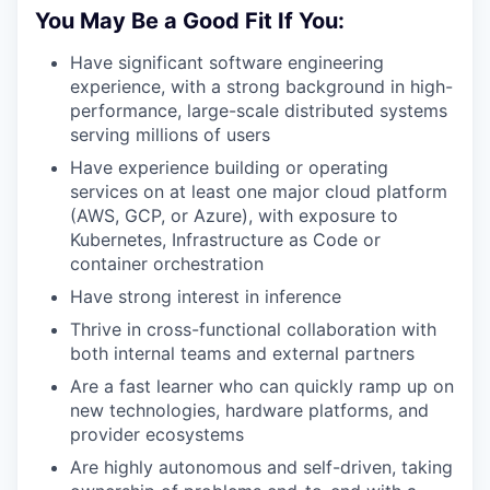
You May Be a Good Fit If You:
Have significant software engineering
experience, with a strong background in high-
performance, large-scale distributed systems
serving millions of users
Have experience building or operating
services on at least one major cloud platform
(AWS, GCP, or Azure), with exposure to
Kubernetes, Infrastructure as Code or
container orchestration
Have strong interest in inference
Thrive in cross-functional collaboration with
both internal teams and external partners
Are a fast learner who can quickly ramp up on
new technologies, hardware platforms, and
provider ecosystems
Are highly autonomous and self-driven, taking