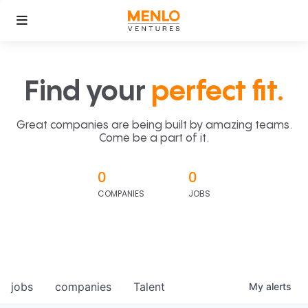
Find your
perfect fit.
Great companies are being built by amazing teams.
Come be a part of it.
0
0
COMPANIES
JOBS
jobs
companies
Talent
My
alerts