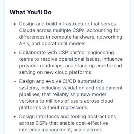
What You'll Do
Design and build infrastructure that serves
Claude across multiple CSPs, accounting for
differences in compute hardware, networking,
APIs, and operational models
Collaborate with CSP partner engineering
teams to resolve operational issues, influence
provider roadmaps, and stand up end-to-end
serving on new cloud platforms
Design and evolve CI/CD automation
systems, including validation and deployment
pipelines, that reliably ship new model
versions to millions of users across cloud
platforms without regressions
Design interfaces and tooling abstractions
across CSPs that enable cost-effective
inference management, scale across