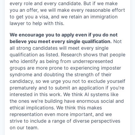
every role and every candidate. But if we make
you an offer, we will make every reasonable effort
to get you a visa, and we retain an immigration
lawyer to help with this.
We encourage you to apply even if you do not
believe you meet every single qualification.
Not
all strong candidates will meet every single
qualification as listed. Research shows that people
who identify as being from underrepresented
groups are more prone to experiencing imposter
syndrome and doubting the strength of their
candidacy, so we urge you not to exclude yourself
prematurely and to submit an application if you're
interested in this work. We think AI systems like
the ones we're building have enormous social and
ethical implications. We think this makes
representation even more important, and we
strive to include a range of diverse perspectives
on our team.