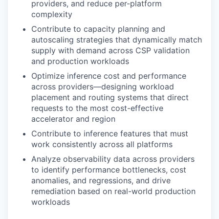
providers, and reduce per-platform
complexity
Contribute to capacity planning and
autoscaling strategies that dynamically match
supply with demand across CSP validation
and production workloads
Optimize inference cost and performance
across providers—designing workload
placement and routing systems that direct
requests to the most cost-effective
accelerator and region
Contribute to inference features that must
work consistently across all platforms
Analyze observability data across providers
to identify performance bottlenecks, cost
anomalies, and regressions, and drive
remediation based on real-world production
workloads