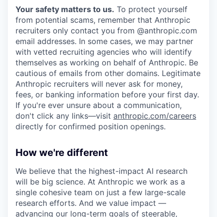
Your safety matters to us.
To protect yourself
from potential scams, remember that Anthropic
recruiters only contact you from @anthropic.com
email addresses. In some cases, we may partner
with vetted recruiting agencies who will identify
themselves as working on behalf of Anthropic. Be
cautious of emails from other domains. Legitimate
Anthropic recruiters will never ask for money,
fees, or banking information before your first day.
If you're ever unsure about a communication,
don't click any links—visit
anthropic.com/careers
directly for confirmed position openings.
How we're different
We believe that the highest-impact AI research
will be big science. At Anthropic we work as a
single cohesive team on just a few large-scale
research efforts. And we value impact —
advancing our long-term goals of steerable,