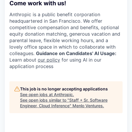
Come work with us!
Anthropic is a public benefit corporation
headquartered in San Francisco. We offer
competitive compensation and benefits, optional
equity donation matching, generous vacation and
parental leave, flexible working hours, and a
lovely office space in which to collaborate with
colleagues.
Guidance on Candidates' AI Usage:
Learn about
our policy
for using AI in our
application process
This job is no longer accepting applications
See open jobs at
Anthropic
.
See open jobs similar to "
Staff + Sr. Software
Engineer, Cloud Inference
"
Menlo Ventures
.