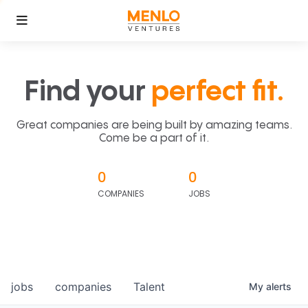
Find your
perfect fit.
Great companies are being built by amazing teams.
Come be a part of it.
0
0
COMPANIES
JOBS
jobs
companies
Talent
My
alerts