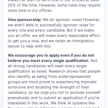
25% of the time. However, some roles may require
more time in our offices.
Visa sponsorship:
We do sponsor visas! However,
we aren't able to successfully sponsor visas for
every role and every candidate. But if we make
you an offer, we will make every reasonable effort
to get you a visa, and we retain an immigration
lawyer to help with this.
We encourage you to apply even if you do not
believe you meet every single qualification.
Not
all strong candidates will meet every single
qualification as listed. Research shows that people
who identify as being from underrepresented
groups are more prone to experiencing imposter
syndrome and doubting the strength of their
candidacy, so we urge you not to exclude yourself
prematurely and to submit an application if you're
interested in this work. We think AI systems like