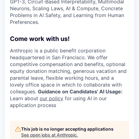
GPT-3, Circuit-Based Interpretability, Multimodal
Neurons, Scaling Laws, AI & Compute, Concrete
Problems in AI Safety, and Learning from Human
Preferences.
Come work with us!
Anthropic is a public benefit corporation
headquartered in San Francisco. We offer
competitive compensation and benefits, optional
equity donation matching, generous vacation and
parental leave, flexible working hours, and a
lovely office space in which to collaborate with
colleagues.
Guidance on Candidates' AI Usage:
Learn about
our policy
for using AI in our
application process
This job is no longer accepting applications
See open jobs at
Anthropic
.