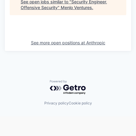
See open jobs similar to "
Security Engineer,
Offensive Security
"
Menlo Ventures
.
See more open positions at
Anthropic
Powered by Getro.com
Privacy policy
Cookie policy