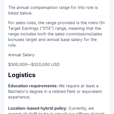
The annual compensation range for this role is
listed below.
For sales roles, the range provided is the role’s On
Target Earnings ("OTE") range, meaning that the
range includes both the sales commissions/sales
bonuses target and annual base salary for the
role.
Annual Salary:
$300,000
—
$320,000 USD
Logistics
Education requirements:
We require at least a
Bachelor's degree in a related field or equivalent
experience.
Location-based hybrid policy:
Currently, we
expect all staff to be in one of our offices at least