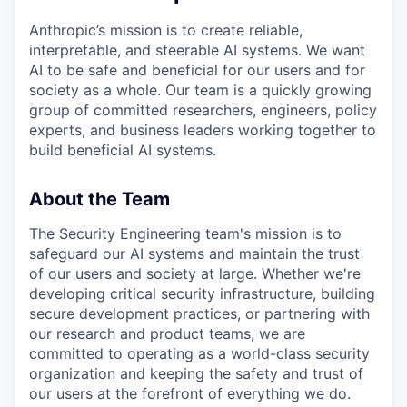
Anthropic’s mission is to create reliable,
interpretable, and steerable AI systems. We want
AI to be safe and beneficial for our users and for
society as a whole. Our team is a quickly growing
group of committed researchers, engineers, policy
experts, and business leaders working together to
build beneficial AI systems.
About the Team
The Security Engineering team's mission is to
safeguard our AI systems and maintain the trust
of our users and society at large. Whether we're
developing critical security infrastructure, building
secure development practices, or partnering with
our research and product teams, we are
committed to operating as a world-class security
organization and keeping the safety and trust of
our users at the forefront of everything we do.