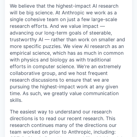
We believe that the highest-impact AI research
will be big science. At Anthropic we work as a
single cohesive team on just a few large-scale
research efforts. And we value impact —
advancing our long-term goals of steerable,
trustworthy AI — rather than work on smaller and
more specific puzzles. We view AI research as an
empirical science, which has as much in common
with physics and biology as with traditional
efforts in computer science. We're an extremely
collaborative group, and we host frequent
research discussions to ensure that we are
pursuing the highest-impact work at any given
time. As such, we greatly value communication
skills.
The easiest way to understand our research
directions is to read our recent research. This
research continues many of the directions our
team worked on prior to Anthropic, including: