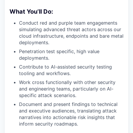
What You’ll Do:
Conduct red and purple team engagements
simulating advanced threat actors across our
cloud infrastructure, endpoints and bare metal
deployments.
Penetration test specific, high value
deployments.
Contribute to AI-assisted security testing
tooling and workflows.
Work cross functionally with other security
and engineering teams, particularly on AI-
specific attack scenarios.
Document and present findings to technical
and executive audiences, translating attack
narratives into actionable risk insights that
inform security roadmaps.