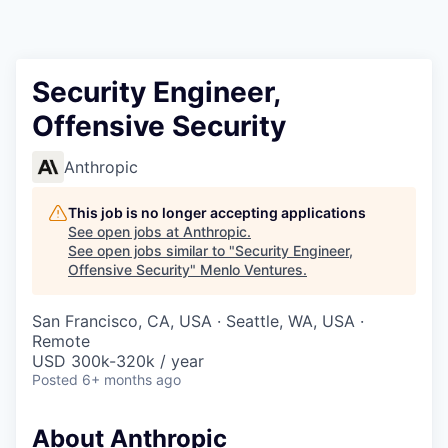
Security Engineer,
Offensive Security
Anthropic
This job is no longer accepting applications
See open jobs at
Anthropic
.
See open jobs similar to "
Security Engineer,
Offensive Security
"
Menlo Ventures
.
San Francisco, CA, USA · Seattle, WA, USA ·
Remote
USD 300k-320k / year
Posted
6+ months ago
About Anthropic