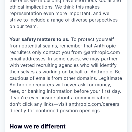
the ones we're building have enormous social and
ethical implications. We think this makes
representation even more important, and we
strive to include a range of diverse perspectives
on our team.
Your safety matters to us.
To protect yourself
from potential scams, remember that Anthropic
recruiters only contact you from @anthropic.com
email addresses. In some cases, we may partner
with vetted recruiting agencies who will identify
themselves as working on behalf of Anthropic. Be
cautious of emails from other domains. Legitimate
Anthropic recruiters will never ask for money,
fees, or banking information before your first day.
If you're ever unsure about a communication,
don't click any links—visit
anthropic.com/careers
directly for confirmed position openings.
How we're different