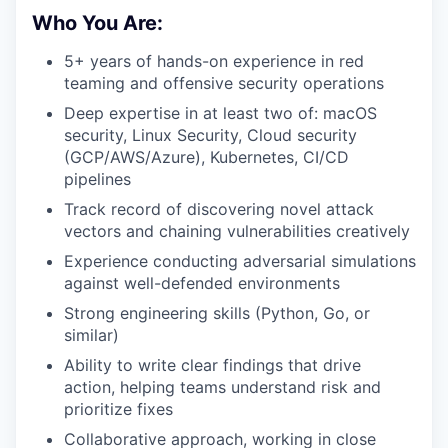
Who You Are:
5+ years of hands-on experience in red
teaming and offensive security operations
Deep expertise in at least two of: macOS
security, Linux Security, Cloud security
(GCP/AWS/Azure), Kubernetes, CI/CD
pipelines
Track record of discovering novel attack
vectors and chaining vulnerabilities creatively
Experience conducting adversarial simulations
against well-defended environments
Strong engineering skills (Python, Go, or
similar)
Ability to write clear findings that drive
action, helping teams understand risk and
prioritize fixes
Collaborative approach, working in close