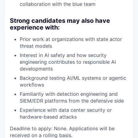
collaboration with the blue team
Strong candidates may also have
experience with:
Prior work at organizations with state actor
threat models
Interest in AI safety and how security
engineering contributes to responsible AI
developments
Background testing AI/ML systems or agentic
workflows
Familiarity with detection engineering and
SIEM/EDR platforms from the defensive side
Experience with data center security or
hardware-based attacks
Deadline to apply: None. Applications will be
received on a rolling basis.