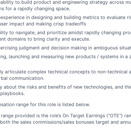
bility to build product and engineering strategy across mu
ms for a rapidly changing space.
xperience in designing and building metrics to evaluate ri
ser impact and making crisp tradeoffs
ility to navigate, and prioritize amidst rapidly changing pr
rent domains to bring clarity and execute.
ercising judgment and decision making in ambiguous situat
ding, launching and measuring new products / systems in a 
arly articulate complex technical concepts to non-technical 
rbal communication.
ly about the risks and benefits of new technologies, and th
 playbooks.
tion range for this role is listed below.
e range provided is the role’s On Target Earnings ("OTE") r
 both the sales commissions/sales bonuses target and annua