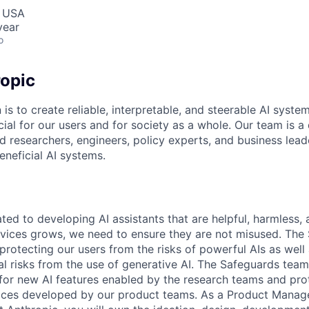
, USA
year
o
opic
 is to create reliable, interpretable, and steerable AI syste
ial for our users and for society as a whole. Our team is a
 researchers, engineers, policy experts, and business lea
eneficial AI systems.
ted to developing AI assistants that are helpful, harmless,
rvices grows, we need to ensure they are not misused. The
 protecting our users from the risks of powerful AIs as well 
ial risks from the use of generative AI. The Safeguards tea
 for new AI features enabled by the research teams and pr
aces developed by our product teams. As a Product Manage