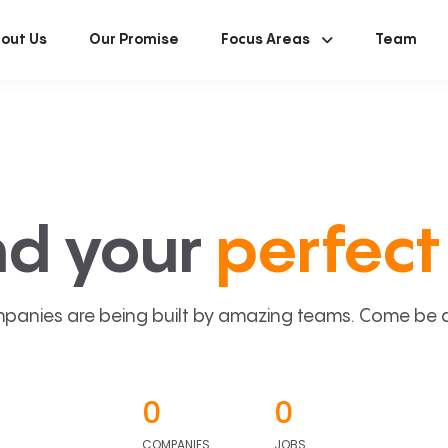
out Us
Our Promise
Focus Areas
Team
nd your
perfect 
panies are being built by amazing teams. Come be a p
0
0
COMPANIES
JOBS