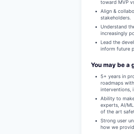
toward MVP vs.
Align & collab
stakeholders.
Understand the
increasingly p
Lead the devel
inform future p
You may be a g
5+ years in pr
roadmaps with t
interventions, 
Ability to mak
experts, AI/ML
of the art saf
Strong user un
how we provide