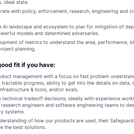
 ideal state.
orate with policy, enforcement, research, engineering and c
 AI landscape and ecosystem to plan for mitigation of dep
owerful models and determined adversaries.
opment of metrics to understand the area, performance, bl
roject planning.
ood fit if you have:
oduct management with a focus on fast problem understand
ractable progress, ability to get into the details on data, 
infrastructure & tools, and/or evals.
e technical tradeoff decisions; ideally with experience work
 research engineers and software engineering teams to des
ety systems.
derstanding of how our products are used, their Safeguar
 the best solutions.