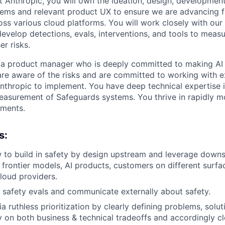
 Anthropic, you will own the ideation, design, developme
ems and relevant product UX to ensure we are advancing f
ross various cloud platforms. You will work closely with our
evelop detections, evals, interventions, and tools to meas
r risks.
 a product manager who is deeply committed to making AI 
are aware of the risks and are committed to working with 
Anthropic to implement. You have deep technical expertise
asurement of Safeguards systems. You thrive in rapidly m
ments.
s:
 to build in safety by design upstream and leverage down
 frontier models, AI products, customers on different surfac
Cloud providers.
te safety evals and communicate externally about safety.
a ruthless prioritization by clearly defining problems, solu
ty on both business & technical tradeoffs and accordingly c