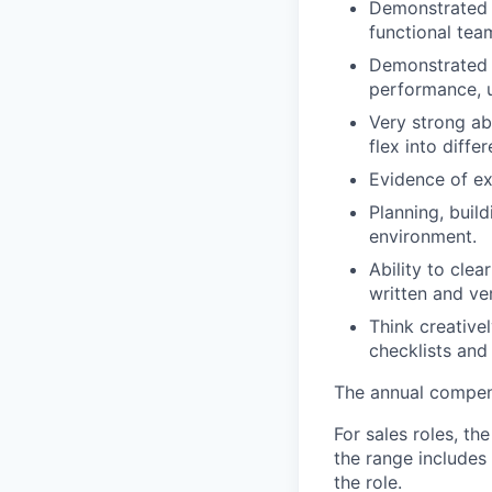
Demonstrated a
functional tea
Demonstrated e
performance, u
Very strong ab
flex into diffe
Evidence of ex
Planning, buil
environment.
Ability to cle
written and ve
Think creative
checklists and
The annual compensa
For sales roles, th
the range includes
the role.