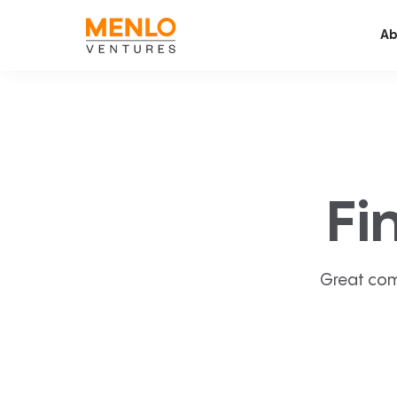
Ab
Fi
Great com