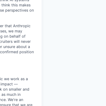
 think this makes
rse perspectives on
er that Anthropic
ases, we may
ng on behalf of
ruiters will never
er unsure about a
 confirmed position
pic we work as a
e impact —
k on smaller and
s as much in
nce. We're an
ensure that we are