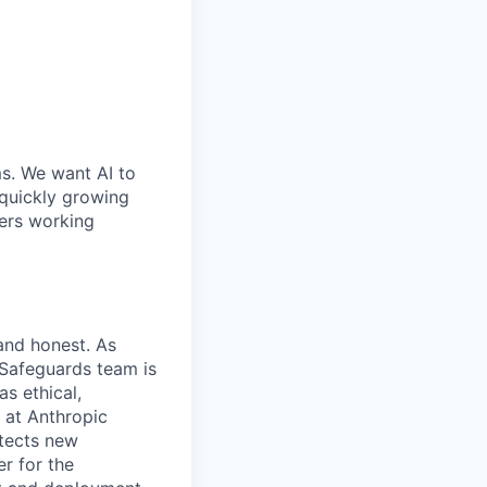
ms. We want AI to
 quickly growing
ders working
 and honest. As
 Safeguards team is
as ethical,
m at Anthropic
otects new
r for the