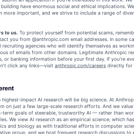
e building have enormous social and ethical implications. We
n more important, and we strive to include a range of dive
s to us.
To protect yourself from potential scams, rememb
ntact you from @anthropic.com email addresses. In some c
d recruiting agencies who will identify themselves as worki
ious of emails from other domains. Legitimate Anthropic rec
, or banking information before your first day. If you're ev
't click any links—visit
anthropic.com/careers
directly for
erent
e highest-impact AI research will be big science. At Anthro
am on just a few large-scale research efforts. And we valu
-term goals of steerable, trustworthy AI — rather than wor
les. We view AI research as an empirical science, which ha
s and biology as with traditional efforts in computer scie
ative group, and we host frequent research discussions to 