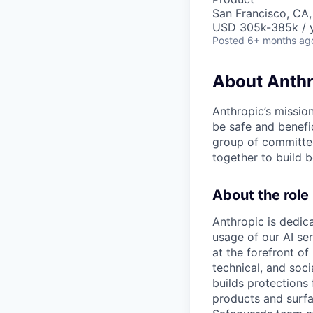
San Francisco, CA
USD 305k-385k / 
Posted
6+ months ag
About Anthr
Anthropic’s mission
be safe and benefic
group of committed
together to build b
About the role
Anthropic is dedica
usage of our AI se
at the forefront of
technical, and soc
builds protections
products and surf