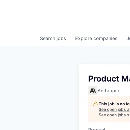
Search
jobs
Explore
companies
J
Product M
Anthropic
This job is no 
See open jobs a
See open jobs si
Product