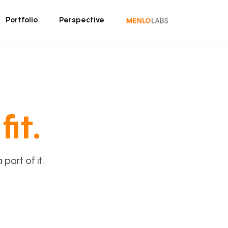
Portfolio
Perspective
fit.
art of it.