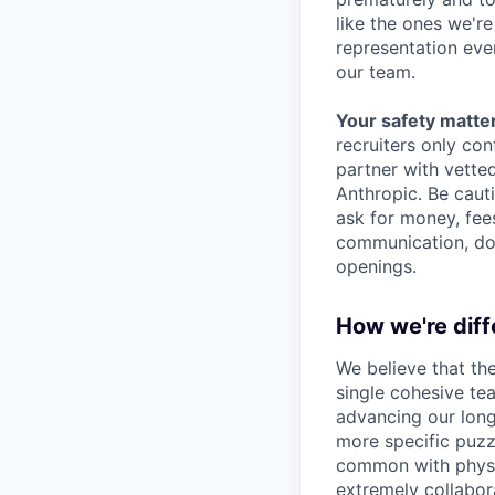
like the ones we'r
representation eve
our team.
Your safety matter
recruiters only co
partner with vette
Anthropic. Be caut
ask for money, fees
communication, don
openings.
How we're diff
We believe that th
single cohesive te
advancing our long
more specific puzz
common with physic
extremely collabor