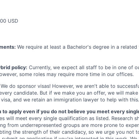
000 USD
ements:
We require at least a Bachelor's degree in a related 
rid policy:
Currently, we expect all staff to be in one of ou
owever, some roles may require more time in our offices.
We do sponsor visas! However, we aren't able to successfu
 every candidate. But if we make you an offer, we will mak
 visa, and we retain an immigration lawyer to help with this
o apply even if you do not believe you meet every single 
es will meet every single qualification as listed. Research 
ing from underrepresented groups are more prone to exper
ing the strength of their candidacy, so we urge you not t
submit an application if you're interested in this work. We