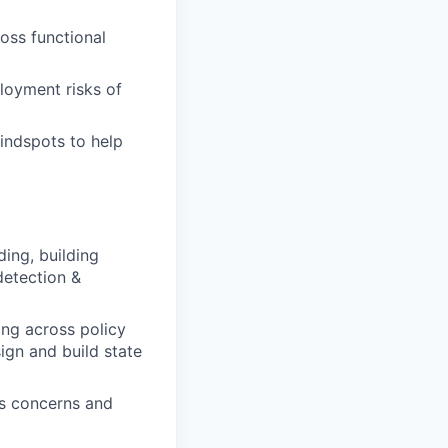
ross functional
loyment risks of
indspots to help
ing, building
detection &
ing across policy
ign and build state
ds concerns and