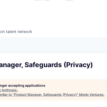
oin talent network
anager, Safeguards (Privacy)
longer accepting applications
t
Anthropic
.
milar to "
Product Manager, Safeguards (Privacy)
"
Menlo Ventures
.