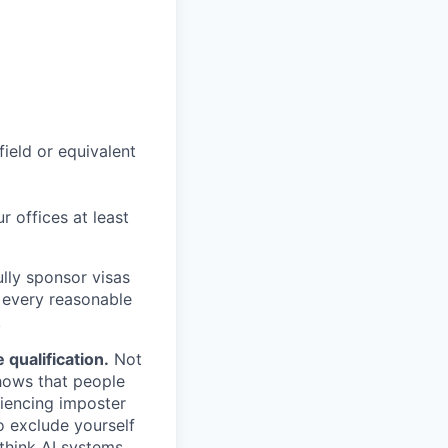
field or equivalent
r offices at least
lly sponsor visas
e every reasonable
.
qualification.
Not
shows that people
iencing imposter
o exclude yourself
 think AI systems