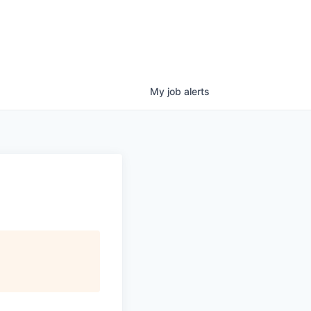
My
job
alerts