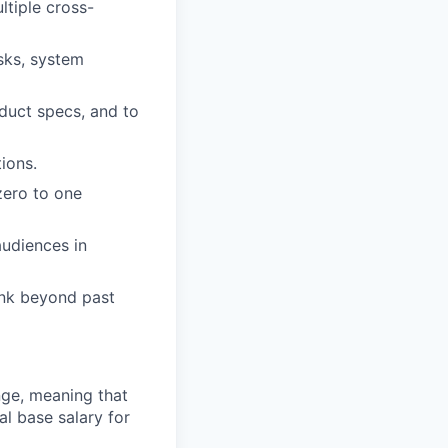
ltiple cross-
sks, system
oduct specs, and to
ions.
zero to one
audiences in
ink beyond past
ange, meaning that
l base salary for