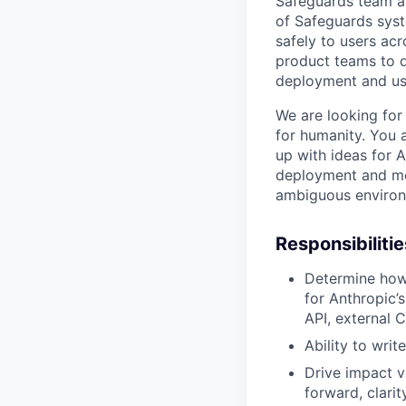
Safeguards team at
of Safeguards syst
safely to users ac
product teams to d
deployment and use
We are looking for
for humanity. You 
up with ideas for 
deployment and me
ambiguous environ
Responsibilitie
Determine how
for Anthropic’s
API, external 
Ability to wri
Drive impact vi
forward, clari