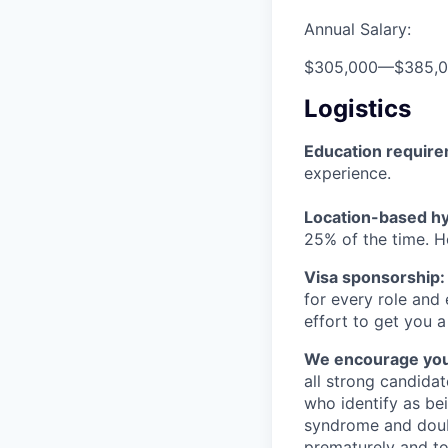
Annual Salary:
$305,000
—
$385,
Logistics
Education requir
experience.
Location-based hyb
25% of the time. H
Visa sponsorship:
for every role and
effort to get you a
We encourage you t
all strong candidat
who identify as be
syndrome and doubt
prematurely and to 