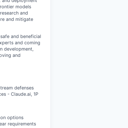
nt and deployment
rontier models
 research and
ure and mitigate
safe and beneficial
experts and coming
 in development,
oving and
stream defenses
es - Claude.ai, 1P
tion options
lear requirements