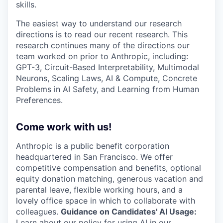
skills.
The easiest way to understand our research
directions is to read our recent research. This
research continues many of the directions our
team worked on prior to Anthropic, including:
GPT-3, Circuit-Based Interpretability, Multimodal
Neurons, Scaling Laws, AI & Compute, Concrete
Problems in AI Safety, and Learning from Human
Preferences.
Come work with us!
Anthropic is a public benefit corporation
headquartered in San Francisco. We offer
competitive compensation and benefits, optional
equity donation matching, generous vacation and
parental leave, flexible working hours, and a
lovely office space in which to collaborate with
colleagues.
Guidance on Candidates' AI Usage:
Learn about
our policy
for using AI in our