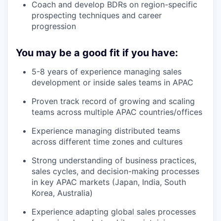
Coach and develop BDRs on region-specific
prospecting techniques and career
progression
You may be a good fit if you have:
5-8 years of experience managing sales
development or inside sales teams in APAC
Proven track record of growing and scaling
teams across multiple APAC countries/offices
Experience managing distributed teams
across different time zones and cultures
Strong understanding of business practices,
sales cycles, and decision-making processes
in key APAC markets (Japan, India, South
Korea, Australia)
Experience adapting global sales processes