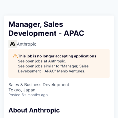
Manager, Sales
Development - APAC
Anthropic
This job is no longer accepting applications
See open jobs at
Anthropic
.
See open jobs similar to "
Manager, Sales
Development - APAC
"
Menlo Ventures
.
Sales & Business Development
Tokyo, Japan
Posted
6+ months ago
About Anthropic