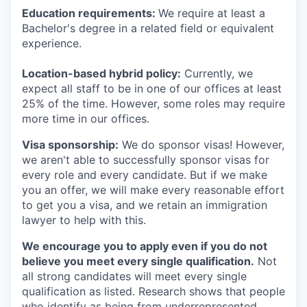
Education requirements:
We require at least a
Bachelor's degree in a related field or equivalent
experience.
Location-based hybrid policy:
Currently, we
expect all staff to be in one of our offices at least
25% of the time. However, some roles may require
more time in our offices.
Visa sponsorship:
We do sponsor visas! However,
we aren't able to successfully sponsor visas for
every role and every candidate. But if we make
you an offer, we will make every reasonable effort
to get you a visa, and we retain an immigration
lawyer to help with this.
We encourage you to apply even if you do not
believe you meet every single qualification.
Not
all strong candidates will meet every single
qualification as listed. Research shows that people
who identify as being from underrepresented