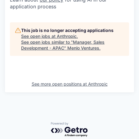
application process
This job is no longer accepting applications
See open jobs at
Anthropic
.
See open jobs similar to "
Manager, Sales
Development - APAC
"
Menlo Ventures
.
See more open positions at
Anthropic
Powered by Getro.com