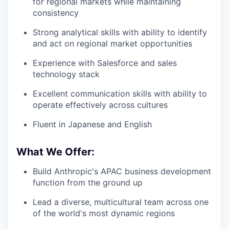
for regional markets while maintaining
consistency
Strong analytical skills with ability to identify
and act on regional market opportunities
Experience with Salesforce and sales
technology stack
Excellent communication skills with ability to
operate effectively across cultures
Fluent in Japanese and English
What We Offer:
Build Anthropic's APAC business development
function from the ground up
Lead a diverse, multicultural team across one
of the world's most dynamic regions