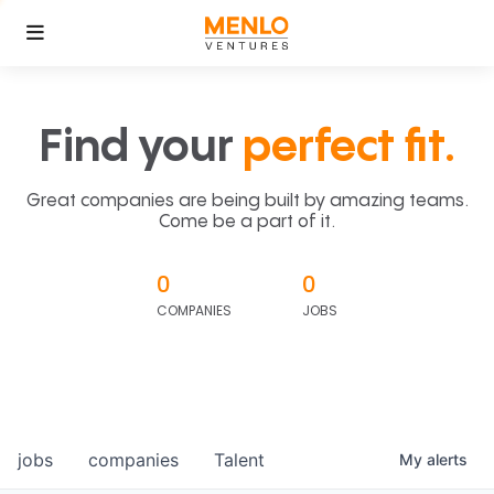
Find your
perfect fit.
Great companies are being built by amazing teams.
Come be a part of it.
0
0
COMPANIES
JOBS
jobs
companies
Talent
My
alerts