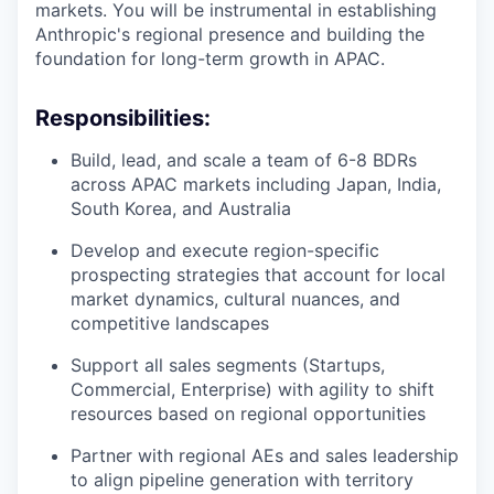
markets. You will be instrumental in establishing
Anthropic's regional presence and building the
foundation for long-term growth in APAC.
Responsibilities:
Build, lead, and scale a team of 6-8 BDRs
across APAC markets including Japan, India,
South Korea, and Australia
Develop and execute region-specific
prospecting strategies that account for local
market dynamics, cultural nuances, and
competitive landscapes
Support all sales segments (Startups,
Commercial, Enterprise) with agility to shift
resources based on regional opportunities
Partner with regional AEs and sales leadership
to align pipeline generation with territory