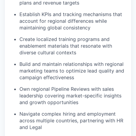
plans and revenue targets
Establish KPIs and tracking mechanisms that
account for regional differences while
maintaining global consistency
Create localized training programs and
enablement materials that resonate with
diverse cultural contexts
Build and maintain relationships with regional
marketing teams to optimize lead quality and
campaign effectiveness
Own regional Pipeline Reviews with sales
leadership covering market-specific insights
and growth opportunities
Navigate complex hiring and employment
across multiple countries, partnering with HR
and Legal