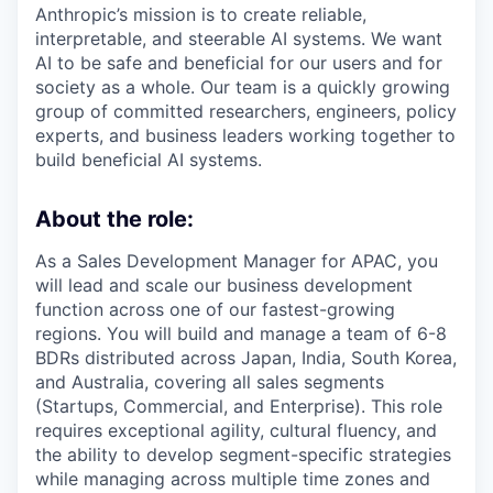
Anthropic’s mission is to create reliable,
interpretable, and steerable AI systems. We want
AI to be safe and beneficial for our users and for
society as a whole. Our team is a quickly growing
group of committed researchers, engineers, policy
experts, and business leaders working together to
build beneficial AI systems.
About the role:
As a Sales Development Manager for APAC, you
will lead and scale our business development
function across one of our fastest-growing
regions. You will build and manage a team of 6-8
BDRs distributed across Japan, India, South Korea,
and Australia, covering all sales segments
(Startups, Commercial, and Enterprise). This role
requires exceptional agility, cultural fluency, and
the ability to develop segment-specific strategies
while managing across multiple time zones and