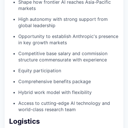
Shape how frontier AI reaches Asia-Pacific
markets
High autonomy with strong support from
global leadership
Opportunity to establish Anthropic's presence
in key growth markets
Competitive base salary and commission
structure commensurate with experience
Equity participation
Comprehensive benefits package
Hybrid work model with flexibility
Access to cutting-edge AI technology and
world-class research team
Logistics