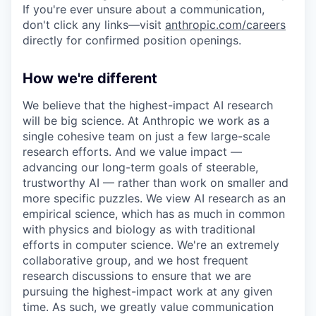
If you're ever unsure about a communication,
don't click any links—visit
anthropic.com/careers
directly for confirmed position openings.
How we're different
We believe that the highest-impact AI research
will be big science. At Anthropic we work as a
single cohesive team on just a few large-scale
research efforts. And we value impact —
advancing our long-term goals of steerable,
trustworthy AI — rather than work on smaller and
more specific puzzles. We view AI research as an
empirical science, which has as much in common
with physics and biology as with traditional
efforts in computer science. We're an extremely
collaborative group, and we host frequent
research discussions to ensure that we are
pursuing the highest-impact work at any given
time. As such, we greatly value communication