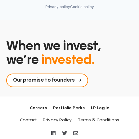
Privacy policy
Cookie policy
When we invest,
we’re
invested.
Our promise to founders
Careers
Portfolio Perks
LP Log In
Contact
Privacy Policy
Terms & Conditions