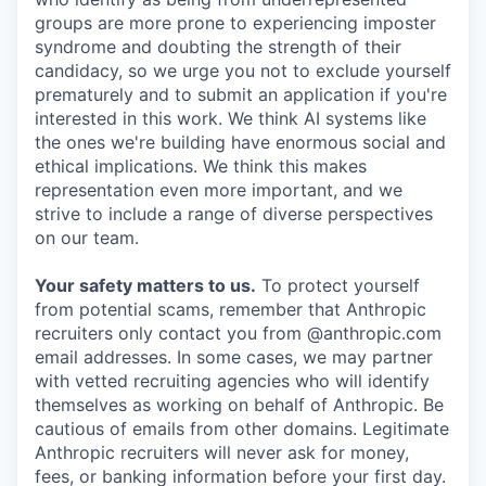
groups are more prone to experiencing imposter
syndrome and doubting the strength of their
candidacy, so we urge you not to exclude yourself
prematurely and to submit an application if you're
interested in this work. We think AI systems like
the ones we're building have enormous social and
ethical implications. We think this makes
representation even more important, and we
strive to include a range of diverse perspectives
on our team.
Your safety matters to us.
To protect yourself
from potential scams, remember that Anthropic
recruiters only contact you from @anthropic.com
email addresses. In some cases, we may partner
with vetted recruiting agencies who will identify
themselves as working on behalf of Anthropic. Be
cautious of emails from other domains. Legitimate
Anthropic recruiters will never ask for money,
fees, or banking information before your first day.