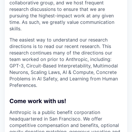
collaborative group, and we host frequent
research discussions to ensure that we are
pursuing the highest-impact work at any given
time. As such, we greatly value communication
skills.
The easiest way to understand our research
directions is to read our recent research. This
research continues many of the directions our
team worked on prior to Anthropic, including:
GPT-3, Circuit-Based Interpretability, Multimodal
Neurons, Scaling Laws, AI & Compute, Concrete
Problems in AI Safety, and Learning from Human
Preferences.
Come work with us!
Anthropic is a public benefit corporation
headquartered in San Francisco. We offer
competitive compensation and benefits, optional
equity donation matching, generous vacation and