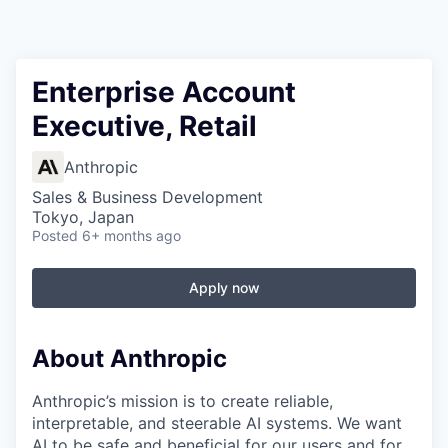
Enterprise Account
Executive, Retail
Anthropic
Sales & Business Development
Tokyo, Japan
Posted
6+ months ago
Apply now
About Anthropic
Anthropic’s mission is to create reliable,
interpretable, and steerable AI systems. We want
AI to be safe and beneficial for our users and for