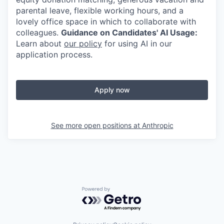
parental leave, flexible working hours, and a
lovely office space in which to collaborate with
colleagues.
Guidance on Candidates' AI Usage:
Learn about
our policy
for using AI in our
application process.
Apply now
See more open positions at
Anthropic
Powered by Getro.com