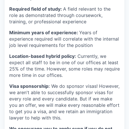
Required field of study:
A field relevant to the
role as demonstrated through coursework,
training, or professional experience
Minimum years of experience:
Years of
experience required will correlate with the internal
job level requirements for the position
Location-based hybrid policy:
Currently, we
expect all staff to be in one of our offices at least
25% of the time. However, some roles may require
more time in our offices.
Visa sponsorship:
We do sponsor visas! However,
we aren't able to successfully sponsor visas for
every role and every candidate. But if we make
you an offer, we will make every reasonable effort
to get you a visa, and we retain an immigration
lawyer to help with this.
We encourage you to apply even if you do not