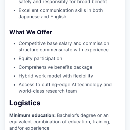
safely and responsibly for broad benefit
Excellent communication skills in both
Japanese and English
What We Offer
Competitive base salary and commission
structure commensurate with experience
Equity participation
Comprehensive benefits package
Hybrid work model with flexibility
Access to cutting-edge AI technology and
world-class research team
Logistics
Minimum education:
Bachelor’s degree or an
equivalent combination of education, training,
and/or experience