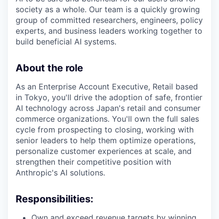
society as a whole. Our team is a quickly growing
group of committed researchers, engineers, policy
experts, and business leaders working together to
build beneficial AI systems.
About the role
As an Enterprise Account Executive, Retail based
in Tokyo, you'll drive the adoption of safe, frontier
AI technology across Japan's retail and consumer
commerce organizations. You'll own the full sales
cycle from prospecting to closing, working with
senior leaders to help them optimize operations,
personalize customer experiences at scale, and
strengthen their competitive position with
Anthropic's AI solutions.
Responsibilities:
Own and exceed revenue targets by winning