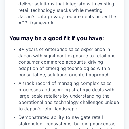
deliver solutions that integrate with existing
retail technology stacks while meeting
Japan's data privacy requirements under the
APPI framework
You may be a good fit if you have:
8+ years of enterprise sales experience in
Japan with significant exposure to retail and
consumer commerce accounts, driving
adoption of emerging technologies with a
consultative, solutions-oriented approach
A track record of managing complex sales
processes and securing strategic deals with
large-scale retailers by understanding the
operational and technology challenges unique
to Japan's retail landscape
Demonstrated ability to navigate retail
stakeholder ecosystems, building consensus