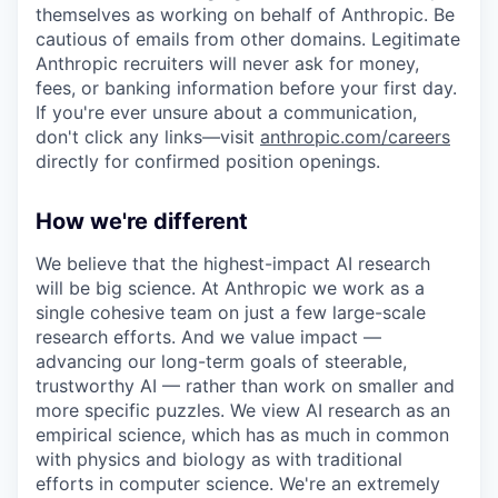
themselves as working on behalf of Anthropic. Be
cautious of emails from other domains. Legitimate
Anthropic recruiters will never ask for money,
fees, or banking information before your first day.
If you're ever unsure about a communication,
don't click any links—visit
anthropic.com/careers
directly for confirmed position openings.
How we're different
We believe that the highest-impact AI research
will be big science. At Anthropic we work as a
single cohesive team on just a few large-scale
research efforts. And we value impact —
advancing our long-term goals of steerable,
trustworthy AI — rather than work on smaller and
more specific puzzles. We view AI research as an
empirical science, which has as much in common
with physics and biology as with traditional
efforts in computer science. We're an extremely