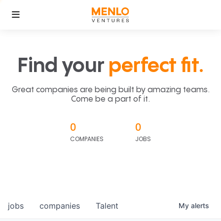
Find your
perfect fit.
Great companies are being built by amazing teams.
Come be a part of it.
0
0
COMPANIES
JOBS
jobs
companies
Talent
My
alerts