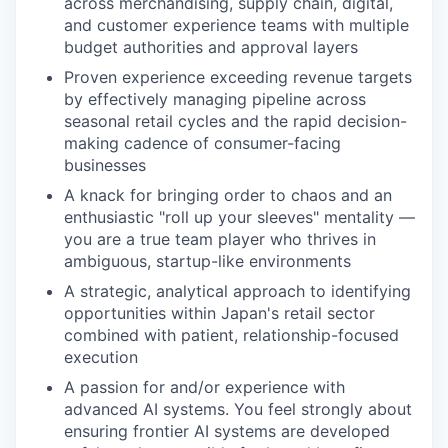
across merchandising, supply chain, digital,
and customer experience teams with multiple
budget authorities and approval layers
Proven experience exceeding revenue targets
by effectively managing pipeline across
seasonal retail cycles and the rapid decision-
making cadence of consumer-facing
businesses
A knack for bringing order to chaos and an
enthusiastic "roll up your sleeves" mentality —
you are a true team player who thrives in
ambiguous, startup-like environments
A strategic, analytical approach to identifying
opportunities within Japan's retail sector
combined with patient, relationship-focused
execution
A passion for and/or experience with
advanced AI systems. You feel strongly about
ensuring frontier AI systems are developed