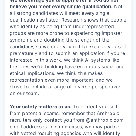
believe you meet every single qualification.
Not
all strong candidates will meet every single
qualification as listed. Research shows that people
who identify as being from underrepresented
groups are more prone to experiencing imposter
syndrome and doubting the strength of their
candidacy, so we urge you not to exclude yourself
prematurely and to submit an application if you're
interested in this work. We think AI systems like
the ones we're building have enormous social and
ethical implications. We think this makes
representation even more important, and we
strive to include a range of diverse perspectives
on our team.
Your safety matters to us.
To protect yourself
from potential scams, remember that Anthropic
recruiters only contact you from @anthropic.com
email addresses. In some cases, we may partner
with vetted recruiting agencies who will identify