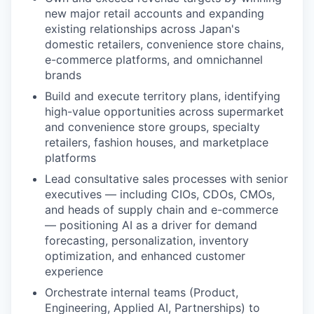
new major retail accounts and expanding
existing relationships across Japan's
domestic retailers, convenience store chains,
e-commerce platforms, and omnichannel
brands
Build and execute territory plans, identifying
high-value opportunities across supermarket
and convenience store groups, specialty
retailers, fashion houses, and marketplace
platforms
Lead consultative sales processes with senior
executives — including CIOs, CDOs, CMOs,
and heads of supply chain and e-commerce
— positioning AI as a driver for demand
forecasting, personalization, inventory
optimization, and enhanced customer
experience
Orchestrate internal teams (Product,
Engineering, Applied AI, Partnerships) to