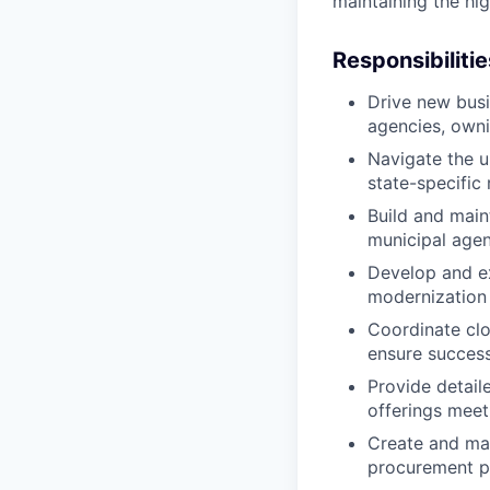
maintaining the hi
Responsibilitie
Drive new busi
agencies, owni
Navigate the u
state-specific
Build and main
municipal agen
Develop and ex
modernization i
Coordinate clo
ensure success
Provide detail
offerings meet
Create and mai
procurement p