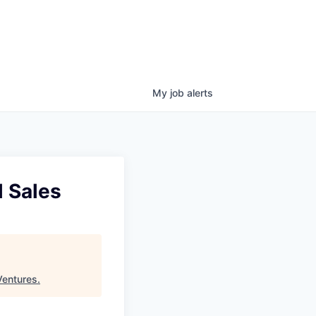
My
job
alerts
l Sales
Ventures
.