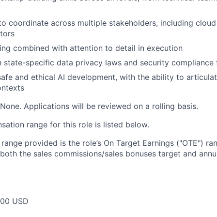
 to coordinate across multiple stakeholders, including clou
tors
king combined with attention to detail in execution
th state-specific data privacy laws and security complianc
afe and ethical AI development, with the ability to articula
ntexts
None. Applications will be reviewed on a rolling basis.
tion range for this role is listed below.
e range provided is the role’s On Target Earnings ("OTE") r
 both the sales commissions/sales bonuses target and annua
000 USD