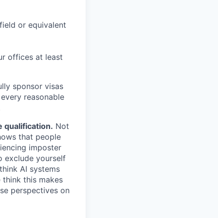
field or equivalent
r offices at least
lly sponsor visas
e every reasonable
.
qualification.
Not
shows that people
iencing imposter
o exclude yourself
 think AI systems
 think this makes
rse perspectives on