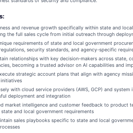
ghest standards of security and compliance.
s:
ness and revenue growth specifically within state and loc
ng the full sales cycle from initial outreach through deplo
nique requirements of state and local government procurem
 regulations, security standards, and agency-specific requi
tain relationships with key decision-makers across state, c
cies, becoming a trusted advisor on AI capabilities and im
ecute strategic account plans that align with agency miss
nitiatives
sely with cloud service providers (AWS, GCP) and system i
ful deployment and integration
ed market intelligence and customer feedback to product t
 state and local government requirements
ntain sales playbooks specific to state and local governm
rocesses