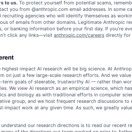
s to us.
To protect yourself from potential scams, rememb
ntact you from @anthropic.com email addresses. In some c
d recruiting agencies who will identify themselves as worki
ious of emails from other domains. Legitimate Anthropic rec
, or banking information before your first day. If you're ev
't click any links—visit
anthropic.com/careers
directly for
erent
e highest-impact AI research will be big science. At Anthro
am on just a few large-scale research efforts. And we valu
-term goals of steerable, trustworthy AI — rather than wor
les. We view AI research as an empirical science, which ha
s and biology as with traditional efforts in computer scie
ative group, and we host frequent research discussions to 
st-impact work at any given time. As such, we greatly val
 understand our research directions is to read our recent re
 many of the directions our team worked on prior to Anthro