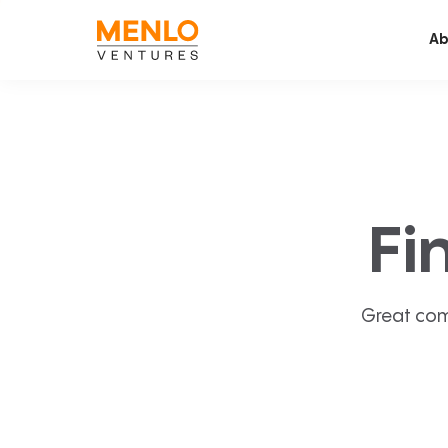
Ab
Fi
Great com