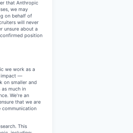
er that Anthropic
ases, we may
ng on behalf of
ruiters will never
er unsure about a
 confirmed position
pic we work as a
e impact —
k on smaller and
s as much in
nce. We're an
ensure that we are
ue communication
search. This
pic, including: