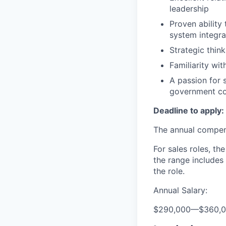
leadership
Proven ability
system integra
Strategic thin
Familiarity wi
A passion for s
government co
Deadline to apply:
The annual compensa
For sales roles, th
the range includes
the role.
Annual Salary:
$290,000
—
$360,