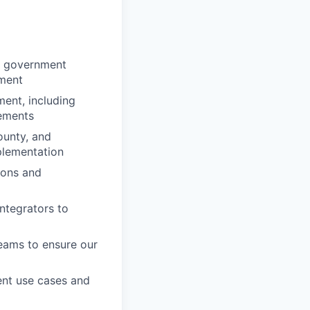
al government
yment
ent, including
rements
ounty, and
plementation
ions and
ntegrators to
eams to ensure our
ent use cases and