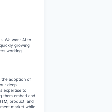
ms. We want AI to
 quickly growing
ders working
 the adoption of
your deep
s expertise to
ing them embed and
h GTM, product, and
rnment market while