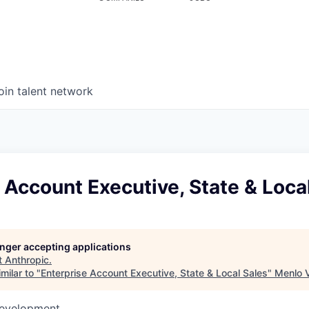
oin talent network
 Account Executive, State & Loca
longer accepting applications
t
Anthropic
.
milar to "
Enterprise Account Executive, State & Local Sales
"
Menlo 
Development