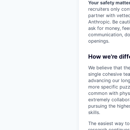
Your safety matter
recruiters only co
partner with vette
Anthropic. Be caut
ask for money, fees
communication, don
openings.
How we're diff
We believe that th
single cohesive te
advancing our long
more specific puzz
common with physic
extremely collabor
pursuing the highe
skills.
The easiest way to
research continues