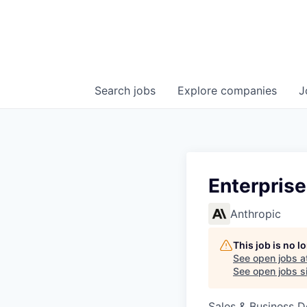
Search
jobs
Explore
companies
J
Enterprise
Anthropic
This job is no 
See open jobs a
See open jobs si
Sales & Business 