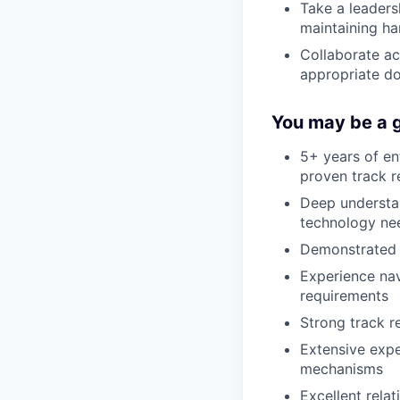
Take a leaders
maintaining h
Collaborate a
appropriate d
You may be a g
5+ years of en
proven track r
Deep understan
technology ne
Demonstrated a
Experience na
requirements
Strong track r
Extensive expe
mechanisms
Excellent relat