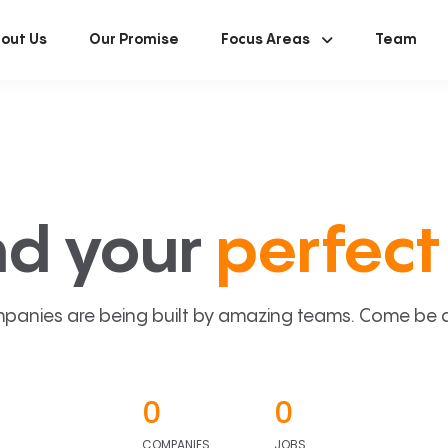
out Us
Our Promise
Focus Areas
Team
nd your
perfect 
panies are being built by amazing teams. Come be a p
0
0
COMPANIES
JOBS