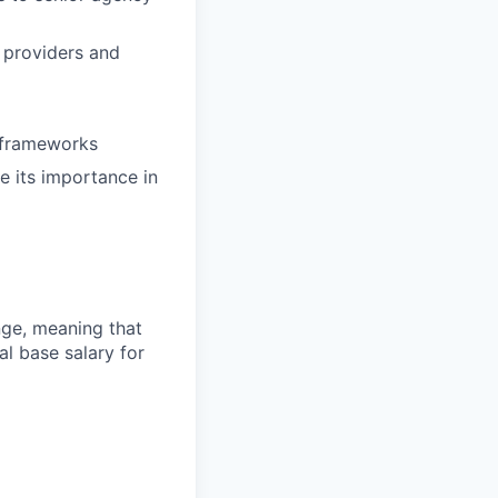
d providers and
e frameworks
te its importance in
ange, meaning that
l base salary for