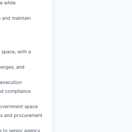
e while
 and maintain
 space, with a
lenges, and
 execution
nd compliance
 government space
les and procurement
ms to senior agency