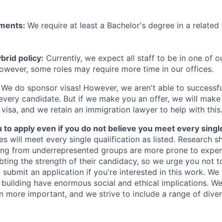
ements:
We require at least a Bachelor's degree in a related 
rid policy:
Currently, we expect all staff to be in one of ou
owever, some roles may require more time in our offices.
We do sponsor visas! However, we aren't able to successfu
 every candidate. But if we make you an offer, we will mak
 visa, and we retain an immigration lawyer to help with this
o apply even if you do not believe you meet every single 
es will meet every single qualification as listed. Research 
ing from underrepresented groups are more prone to exper
ing the strength of their candidacy, so we urge you not t
submit an application if you're interested in this work. We
e building have enormous social and ethical implications. We
n more important, and we strive to include a range of dive