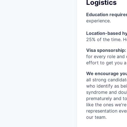
Logistics
Education requir
experience.
Location-based hyb
25% of the time. H
Visa sponsorship:
for every role and
effort to get you a
We encourage you t
all strong candidat
who identify as be
syndrome and doubt
prematurely and to 
like the ones we'r
representation eve
our team.