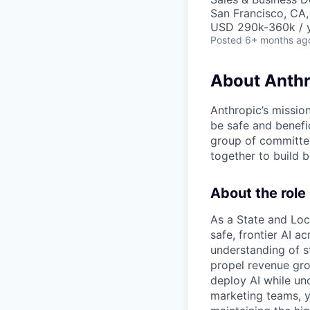
San Francisco, CA,
USD 290k-360k / 
Posted
6+ months ag
About Anthr
Anthropic’s mission
be safe and benefic
group of committed
together to build b
About the role
As a State and Loc
safe, frontier AI a
understanding of s
propel revenue gr
deploy AI while unc
marketing teams, y