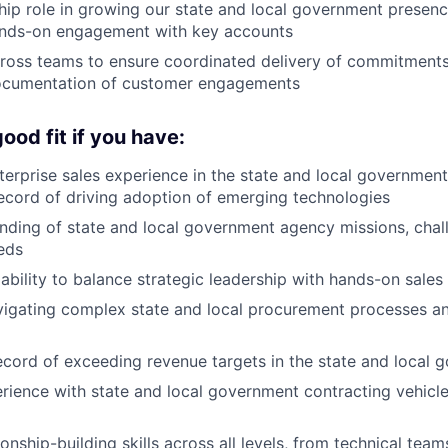
hip role in growing our state and local government presenc
ands-on engagement with key accounts
cross teams to ensure coordinated delivery of commitments
ocumentation of customer engagements
ood fit if you have:
terprise sales experience in the state and local government
ecord of driving adoption of emerging technologies
ding of state and local government agency missions, chal
eds
bility to balance strategic leadership with hands-on sales
vigating complex state and local procurement processes a
ecord of exceeding revenue targets in the state and local
rience with state and local government contracting vehic
ionship-building skills across all levels, from technical tea