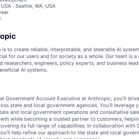
 USA · Seattle, WA, USA
year
o
opic
 is to create reliable, interpretable, and steerable AI syste
ial for our users and for society as a whole. Our team is a
 researchers, engineers, policy experts, and business lea
eneficial AI systems.
al Government Account Executive at Anthropic, you'll drive
cross state and local government agencies. You'll leverage 
tate and local government operations and consultative sale
owth while becoming a trusted partner to customers, help
overing its full range of capabilities. In collaboration wit
ou'll help refine our approach to the state and local gove