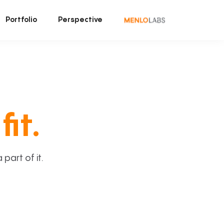
Portfolio
Perspective
fit.
art of it.