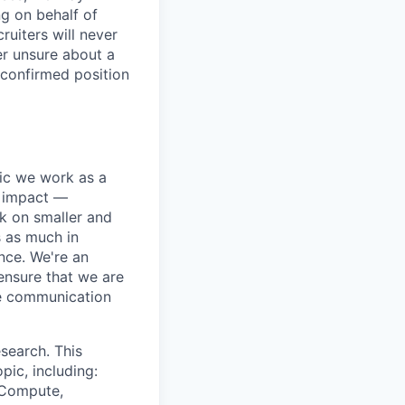
ng on behalf of
ruiters will never
er unsure about a
 confirmed position
pic we work as a
e impact —
k on smaller and
s as much in
nce. We're an
ensure that we are
ue communication
search. This
pic, including:
& Compute,