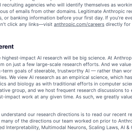
d recruiting agencies who will identify themselves as worki
ious of emails from other domains. Legitimate Anthropic rec
, or banking information before your first day. If you're ev
't click any links—visit
anthropic.com/careers
directly for
erent
e highest-impact AI research will be big science. At Anthro
am on just a few large-scale research efforts. And we valu
-term goals of steerable, trustworthy AI — rather than wor
les. We view AI research as an empirical science, which ha
s and biology as with traditional efforts in computer scie
ative group, and we host frequent research discussions to 
st-impact work at any given time. As such, we greatly val
 understand our research directions is to read our recent re
 many of the directions our team worked on prior to Anthro
ed Interpretability, Multimodal Neurons, Scaling Laws, AI 