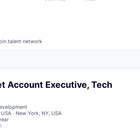
oin talent network
t Account Executive, Tech
Development
, USA · New York, NY, USA
year
o