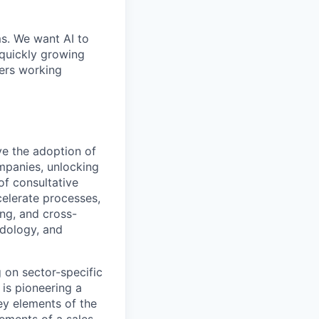
ms. We want AI to
 quickly growing
ders working
ve the adoption of
ompanies, unlocking
of consultative
celerate processes,
ing, and cross-
odology, and
 on sector-specific
 is pioneering a
y elements of the
ements of a sales