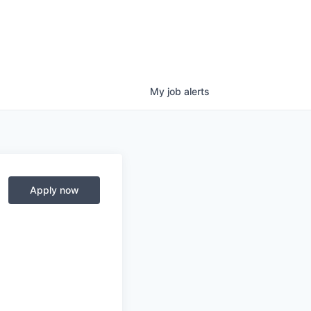
My
job
alerts
Apply now