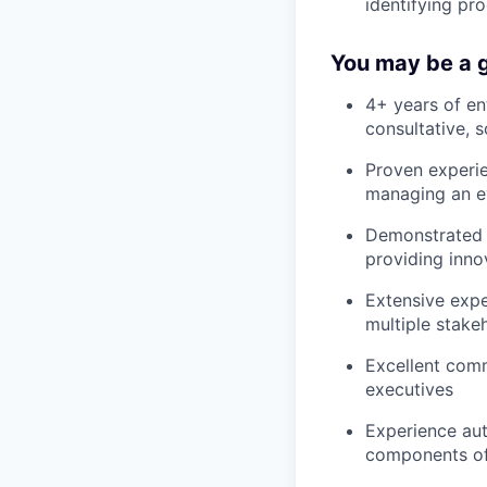
identifying pr
You may be a g
4+ years of en
consultative, 
Proven experie
managing an ev
Demonstrated a
providing inno
Extensive exp
multiple stake
Excellent commu
executives
Experience aut
components of