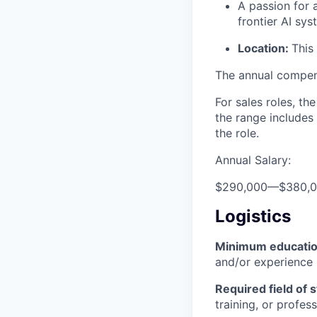
A passion for 
frontier AI sy
Location:
This
The annual compensa
For sales roles, th
the range includes
the role.
Annual Salary:
$290,000
—
$380,
Logistics
Minimum educati
and/or experience
Required field of 
training, or profes