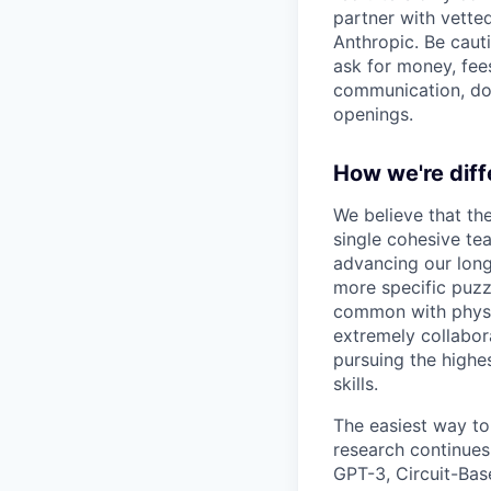
partner with vette
Anthropic. Be caut
ask for money, fees
communication, don
openings.
How we're diff
We believe that th
single cohesive te
advancing our long
more specific puzz
common with physic
extremely collabor
pursuing the highe
skills.
The easiest way to
research continues
GPT-3, Circuit-Bas