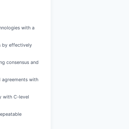
hnologies with a
 by effectively
ing consensus and
l agreements with
y with C-level
repeatable