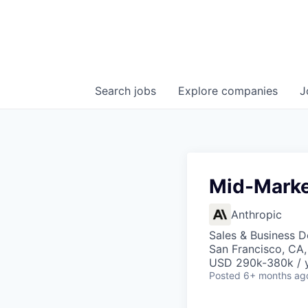
Search
jobs
Explore
companies
J
Mid-Marke
Anthropic
Sales & Business 
San Francisco, CA
USD 290k-380k / 
Posted
6+ months ag