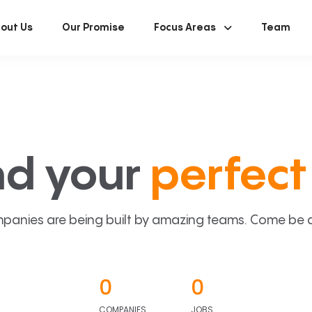
out Us
Our Promise
Focus Areas
Team
nd your
perfect 
panies are being built by amazing teams. Come be a p
0
0
COMPANIES
JOBS