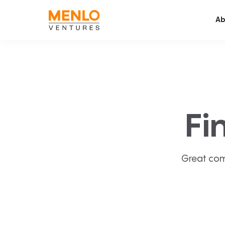
Ab
Fi
Great com