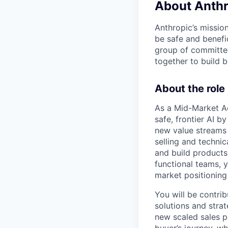
About Anthr
Anthropic’s mission
be safe and benefic
group of committed
together to build b
About the role
As a Mid-Market Ac
safe, frontier AI 
new value streams t
selling and techni
and build products
functional teams, y
market positioning
You will be contri
solutions and strat
new scaled sales p
buyer’s journey, w