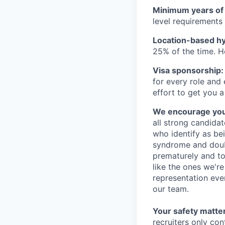
Minimum years of
level requirements 
Location-based hyb
25% of the time. H
Visa sponsorship:
for every role and
effort to get you a
We encourage you t
all strong candidat
who identify as be
syndrome and doubt
prematurely and to 
like the ones we'r
representation eve
our team.
Your safety matter
recruiters only co