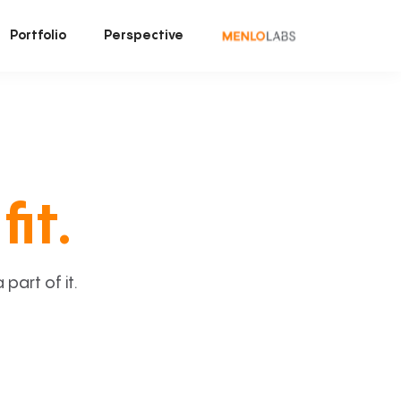
Portfolio
Perspective
fit.
art of it.