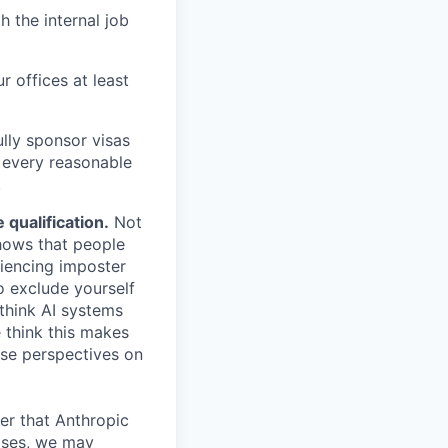
h the internal job
r offices at least
lly sponsor visas
e every reasonable
.
qualification.
Not
shows that people
iencing imposter
o exclude yourself
 think AI systems
 think this makes
rse perspectives on
er that Anthropic
ases, we may