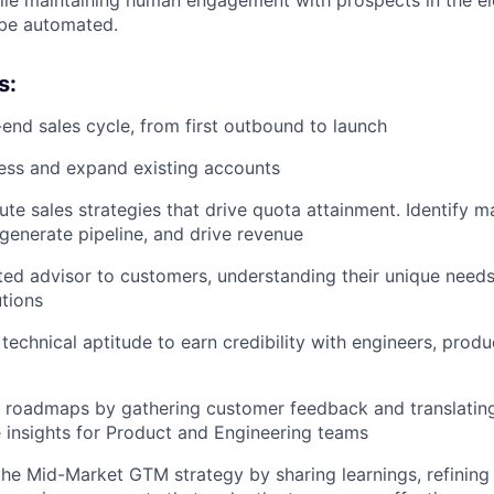
 be automated.
s:
end sales cycle, from first outbound to launch
ess and expand existing accounts
ute sales strategies that drive quota attainment. Identify m
 generate pipeline, and drive revenue
ed advisor to customers, understanding their unique needs
utions
technical aptitude to earn credibility with engineers, produ
 roadmaps by gathering customer feedback and translatin
e insights for Product and Engineering teams
the Mid-Market GTM strategy by sharing learnings, refinin