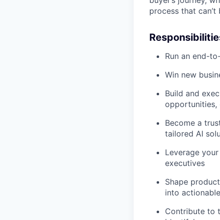
process that can’t
Responsibilitie
Run an end-to-
Win new busin
Build and exec
opportunities,
Become a trust
tailored AI sol
Leverage your 
executives
Shape product
into actionabl
Contribute to 