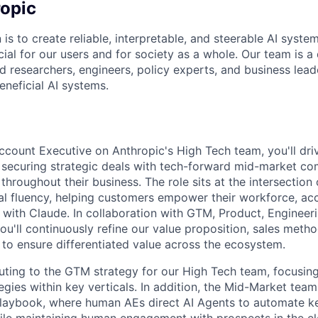
opic
 is to create reliable, interpretable, and steerable AI syste
ial for our users and for society as a whole. Our team is a
 researchers, engineers, policy experts, and business lea
eneficial AI systems.
count Executive on Anthropic's High Tech team, you'll dri
by securing strategic deals with tech-forward mid-market c
hroughout their business. The role sits at the intersection 
cal fluency, helping customers empower their workforce, ac
 with Claude. In collaboration with GTM, Product, Engineer
ou'll continuously refine our value proposition, sales meth
 to ensure differentiated value across the ecosystem.
buting to the GTM strategy for our High Tech team, focusing
egies within key verticals. In addition, the Mid-Market team
laybook, where human AEs direct AI Agents to automate ke
hile maintaining human engagement with prospects in the el