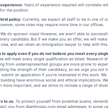
 experience:
Years of experience required will correlate wit
for the position
rid policy:
Currently, we expect all staff to be in one of ou
owever, some roles may require more time in our offices.
We do sponsor visas! However, we aren't able to successfu
 every candidate. But if we make you an offer, we will mak
 visa, and we retain an immigration lawyer to help with this
o apply even if you do not believe you meet every single 
es will meet every single qualification as listed. Research 
ing from underrepresented groups are more prone to exper
ing the strength of their candidacy, so we urge you not t
submit an application if you're interested in this work. We
e building have enormous social and ethical implications. We
n more important, and we strive to include a range of dive
s to us.
To protect yourself from potential scams, rememb
ntact you from @anthropic.com email addresses. In some c