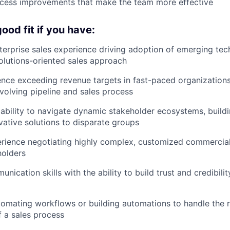
ocess improvements that make the team more effective
ood fit if you have:
terprise sales experience driving adoption of emerging tec
solutions-oriented sales approach
nce exceeding revenue targets in fast-paced organizations
olving pipeline and sales process
bility to navigate dynamic stakeholder ecosystems, build
vative solutions to disparate groups
erience negotiating highly complex, customized commercia
holders
nication skills with the ability to build trust and credibilit
omating workflows or building automations to handle the 
 a sales process