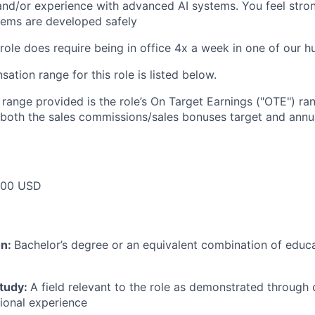
and/or experience with advanced AI systems. You feel stro
stems are developed safely
 role does require being in office 4x a week in one of our h
tion range for this role is listed below.
e range provided is the role’s On Target Earnings ("OTE") r
 both the sales commissions/sales bonuses target and annua
000 USD
on:
Bachelor’s degree or an equivalent combination of educat
study:
A field relevant to the role as demonstrated through
sional experience