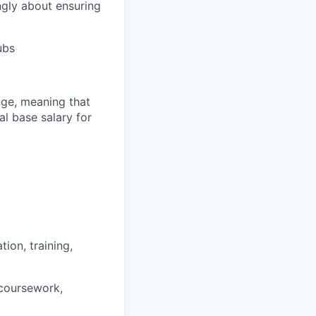
ngly about ensuring
ubs
ange, meaning that
l base salary for
ion, training,
 coursework,