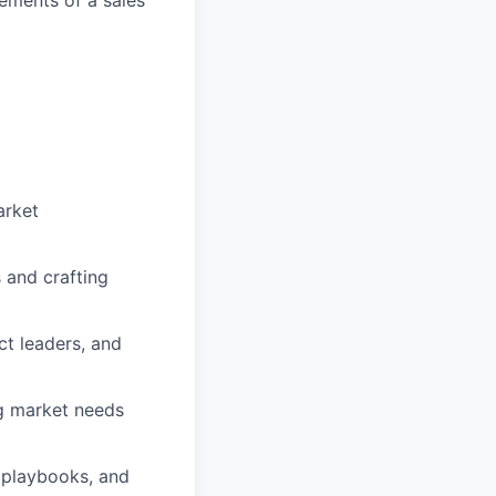
arket
 and crafting
ct leaders, and
g market needs
g playbooks, and