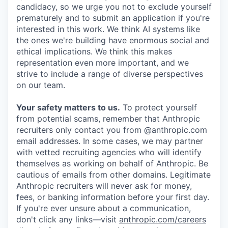
candidacy, so we urge you not to exclude yourself
prematurely and to submit an application if you're
interested in this work. We think AI systems like
the ones we're building have enormous social and
ethical implications. We think this makes
representation even more important, and we
strive to include a range of diverse perspectives
on our team.
Your safety matters to us.
To protect yourself
from potential scams, remember that Anthropic
recruiters only contact you from @anthropic.com
email addresses. In some cases, we may partner
with vetted recruiting agencies who will identify
themselves as working on behalf of Anthropic. Be
cautious of emails from other domains. Legitimate
Anthropic recruiters will never ask for money,
fees, or banking information before your first day.
If you're ever unsure about a communication,
don't click any links—visit
anthropic.com/careers