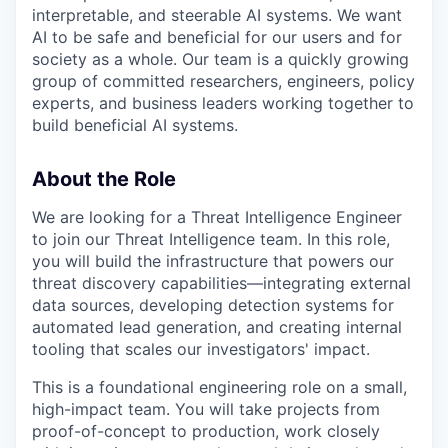
interpretable, and steerable AI systems. We want
AI to be safe and beneficial for our users and for
society as a whole. Our team is a quickly growing
group of committed researchers, engineers, policy
experts, and business leaders working together to
build beneficial AI systems.
About the Role
We are looking for a Threat Intelligence Engineer
to join our Threat Intelligence team. In this role,
you will build the infrastructure that powers our
threat discovery capabilities—integrating external
data sources, developing detection systems for
automated lead generation, and creating internal
tooling that scales our investigators' impact.
This is a foundational engineering role on a small,
high-impact team. You will take projects from
proof-of-concept to production, work closely