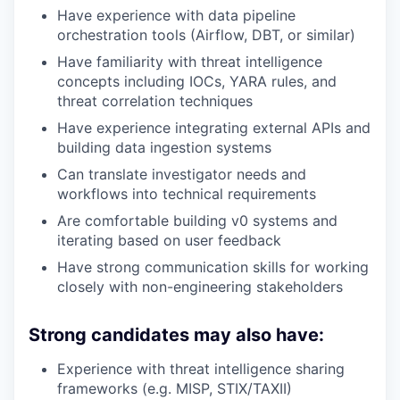
Have experience with data pipeline
orchestration tools (Airflow, DBT, or similar)
Have familiarity with threat intelligence
concepts including IOCs, YARA rules, and
threat correlation techniques
Have experience integrating external APIs and
building data ingestion systems
Can translate investigator needs and
workflows into technical requirements
Are comfortable building v0 systems and
iterating based on user feedback
Have strong communication skills for working
closely with non-engineering stakeholders
Strong candidates may also have:
Experience with threat intelligence sharing
frameworks (e.g. MISP, STIX/TAXII)