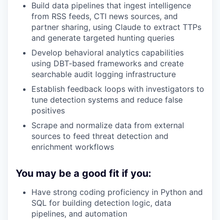
Build data pipelines that ingest intelligence
from RSS feeds, CTI news sources, and
partner sharing, using Claude to extract TTPs
and generate targeted hunting queries
Develop behavioral analytics capabilities
using DBT-based frameworks and create
searchable audit logging infrastructure
Establish feedback loops with investigators to
tune detection systems and reduce false
positives
Scrape and normalize data from external
sources to feed threat detection and
enrichment workflows
You may be a good fit if you:
Have strong coding proficiency in Python and
SQL for building detection logic, data
pipelines, and automation