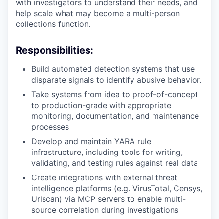
with investigators to understand their needs, and
help scale what may become a multi-person
collections function.
Responsibilities:
Build automated detection systems that use
disparate signals to identify abusive behavior.
Take systems from idea to proof-of-concept
to production-grade with appropriate
monitoring, documentation, and maintenance
processes
Develop and maintain YARA rule
infrastructure, including tools for writing,
validating, and testing rules against real data
Create integrations with external threat
intelligence platforms (e.g. VirusTotal, Censys,
Urlscan) via MCP servers to enable multi-
source correlation during investigations