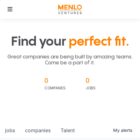
Find your
perfect fit.
Great companies are being built by amazing teams.
Come be a part of it.
0
0
COMPANIES
JOBS
jobs
companies
Talent
My
alerts