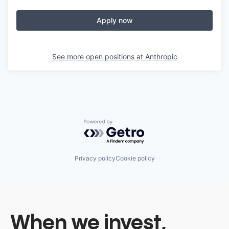
Apply now
See more open positions at
Anthropic
Powered by Getro.com
Privacy policy
Cookie policy
When we invest,