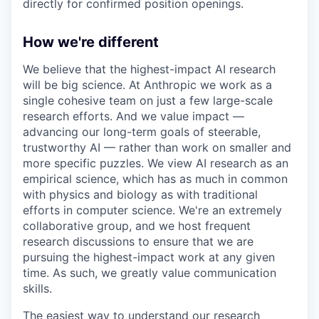
directly for confirmed position openings.
How we're different
We believe that the highest-impact AI research
will be big science. At Anthropic we work as a
single cohesive team on just a few large-scale
research efforts. And we value impact —
advancing our long-term goals of steerable,
trustworthy AI — rather than work on smaller and
more specific puzzles. We view AI research as an
empirical science, which has as much in common
with physics and biology as with traditional
efforts in computer science. We're an extremely
collaborative group, and we host frequent
research discussions to ensure that we are
pursuing the highest-impact work at any given
time. As such, we greatly value communication
skills.
The easiest way to understand our research