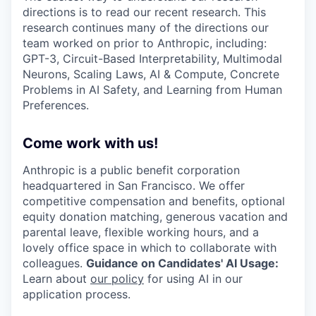
directions is to read our recent research. This
research continues many of the directions our
team worked on prior to Anthropic, including:
GPT-3, Circuit-Based Interpretability, Multimodal
Neurons, Scaling Laws, AI & Compute, Concrete
Problems in AI Safety, and Learning from Human
Preferences.
Come work with us!
Anthropic is a public benefit corporation
headquartered in San Francisco. We offer
competitive compensation and benefits, optional
equity donation matching, generous vacation and
parental leave, flexible working hours, and a
lovely office space in which to collaborate with
colleagues.
Guidance on Candidates' AI Usage:
Learn about
our policy
for using AI in our
application process.