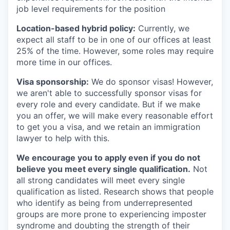
job level requirements for the position
Location-based hybrid policy:
Currently, we
expect all staff to be in one of our offices at least
25% of the time. However, some roles may require
more time in our offices.
Visa sponsorship:
We do sponsor visas! However,
we aren't able to successfully sponsor visas for
every role and every candidate. But if we make
you an offer, we will make every reasonable effort
to get you a visa, and we retain an immigration
lawyer to help with this.
We encourage you to apply even if you do not
believe you meet every single qualification.
Not
all strong candidates will meet every single
qualification as listed. Research shows that people
who identify as being from underrepresented
groups are more prone to experiencing imposter
syndrome and doubting the strength of their