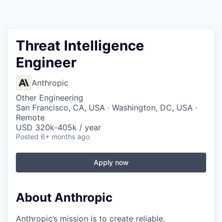
Threat Intelligence
Engineer
Anthropic
Other Engineering
San Francisco, CA, USA · Washington, DC, USA ·
Remote
USD 320k-405k / year
Posted
6+ months ago
Apply now
About Anthropic
Anthropic’s mission is to create reliable,