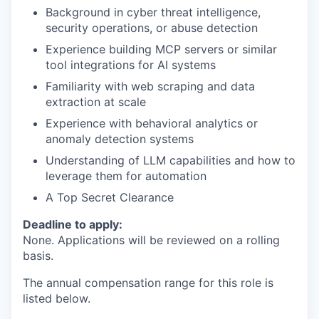
Background in cyber threat intelligence,
security operations, or abuse detection
Experience building MCP servers or similar
tool integrations for AI systems
Familiarity with web scraping and data
extraction at scale
Experience with behavioral analytics or
anomaly detection systems
Understanding of LLM capabilities and how to
leverage them for automation
A Top Secret Clearance
Deadline to apply:
None. Applications will be reviewed on a rolling
basis.
The annual compensation range for this role is
listed below.