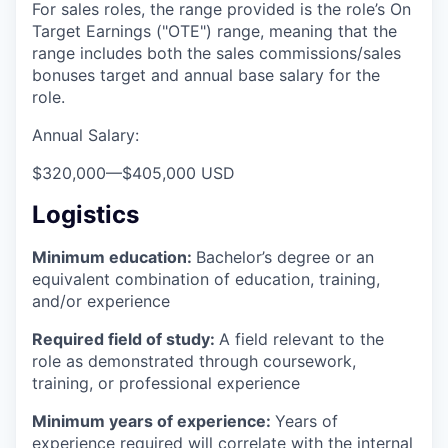
For sales roles, the range provided is the role’s On
Target Earnings ("OTE") range, meaning that the
range includes both the sales commissions/sales
bonuses target and annual base salary for the
role.
Annual Salary:
$320,000
—
$405,000 USD
Logistics
Minimum education:
Bachelor’s degree or an
equivalent combination of education, training,
and/or experience
Required field of study:
A field relevant to the
role as demonstrated through coursework,
training, or professional experience
Minimum years of experience:
Years of
experience required will correlate with the internal