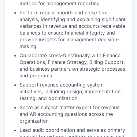
metrics for management reporting
Perform regular month-end close flux
analysis, identifying and explaining significant
variances in revenue and accounts receivable
balances to ensure financial integrity and
provide insights for management decision-
making
Collaborate cross-functionally with Finance
Operations, Finance Strategy, Billing Support,
and business partners on strategic processes
and programs
Support revenue accounting system
initiatives, including design, implementation,
testing, and optimization
Serve as subject matter expert for revenue
and AR accounting questions across the
organization
Lead audit coordination and serve as primary
contact for external auditors during year-end