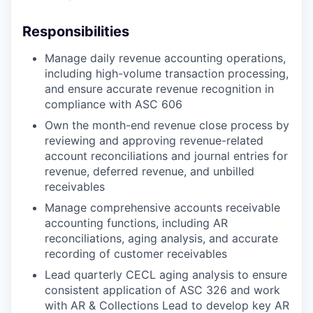
Responsibilities
Manage daily revenue accounting operations,
including high-volume transaction processing,
and ensure accurate revenue recognition in
compliance with ASC 606
Own the month-end revenue close process by
reviewing and approving revenue-related
account reconciliations and journal entries for
revenue, deferred revenue, and unbilled
receivables
Manage comprehensive accounts receivable
accounting functions, including AR
reconciliations, aging analysis, and accurate
recording of customer receivables
Lead quarterly CECL aging analysis to ensure
consistent application of ASC 326 and work
with AR & Collections Lead to develop key AR