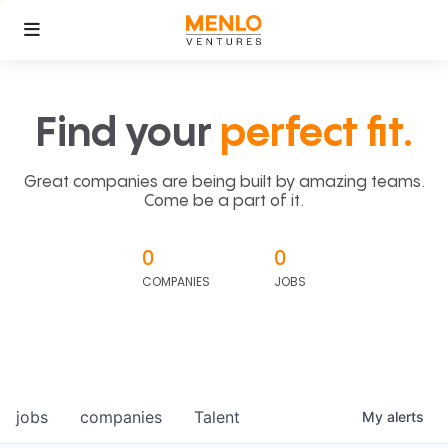
Find your
perfect fit.
Great companies are being built by amazing teams.
Come be a part of it.
0
0
COMPANIES
JOBS
jobs
companies
Talent
My
alerts