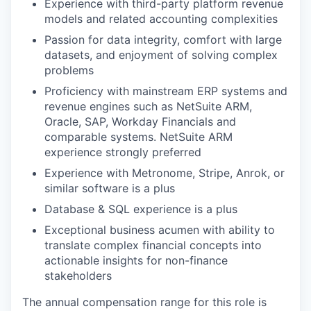
Experience with third-party platform revenue
models and related accounting complexities
Passion for data integrity, comfort with large
datasets, and enjoyment of solving complex
problems
Proficiency with mainstream ERP systems and
revenue engines such as NetSuite ARM,
Oracle, SAP, Workday Financials and
comparable systems. NetSuite ARM
experience strongly preferred
Experience with Metronome, Stripe, Anrok, or
similar software is a plus
Database & SQL experience is a plus
Exceptional business acumen with ability to
translate complex financial concepts into
actionable insights for non-finance
stakeholders
The annual compensation range for this role is