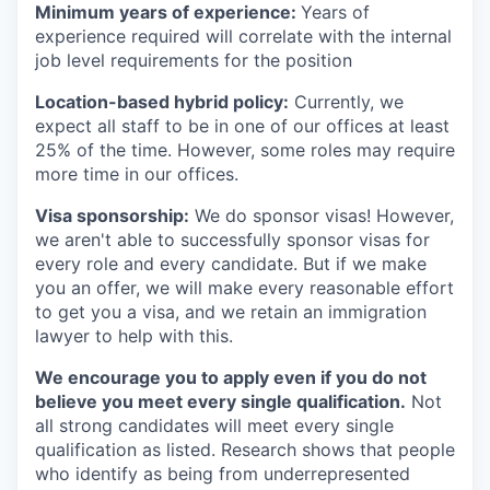
Minimum years of experience:
Years of
experience required will correlate with the internal
job level requirements for the position
Location-based hybrid policy:
Currently, we
expect all staff to be in one of our offices at least
25% of the time. However, some roles may require
more time in our offices.
Visa sponsorship:
We do sponsor visas! However,
we aren't able to successfully sponsor visas for
every role and every candidate. But if we make
you an offer, we will make every reasonable effort
to get you a visa, and we retain an immigration
lawyer to help with this.
We encourage you to apply even if you do not
believe you meet every single qualification.
Not
all strong candidates will meet every single
qualification as listed. Research shows that people
who identify as being from underrepresented