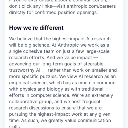
don't click any links—visit
anthropic.com/careers
directly for confirmed position openings.
How we're different
We believe that the highest-impact AI research
will be big science. At Anthropic we work as a
single cohesive team on just a few large-scale
research efforts. And we value impact —
advancing our long-term goals of steerable,
trustworthy AI — rather than work on smaller and
more specific puzzles. We view AI research as an
empirical science, which has as much in common
with physics and biology as with traditional
efforts in computer science. We're an extremely
collaborative group, and we host frequent
research discussions to ensure that we are
pursuing the highest-impact work at any given
time. As such, we greatly value communication
skills.