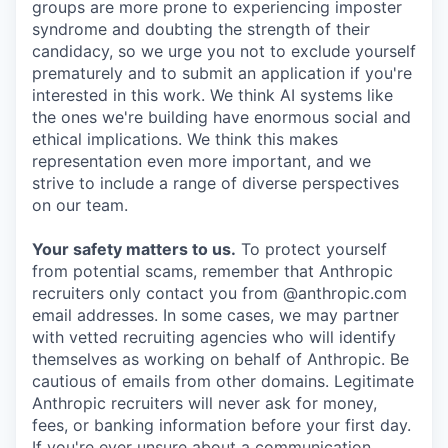
groups are more prone to experiencing imposter
syndrome and doubting the strength of their
candidacy, so we urge you not to exclude yourself
prematurely and to submit an application if you're
interested in this work. We think AI systems like
the ones we're building have enormous social and
ethical implications. We think this makes
representation even more important, and we
strive to include a range of diverse perspectives
on our team.
Your safety matters to us.
To protect yourself
from potential scams, remember that Anthropic
recruiters only contact you from @anthropic.com
email addresses. In some cases, we may partner
with vetted recruiting agencies who will identify
themselves as working on behalf of Anthropic. Be
cautious of emails from other domains. Legitimate
Anthropic recruiters will never ask for money,
fees, or banking information before your first day.
If you're ever unsure about a communication,