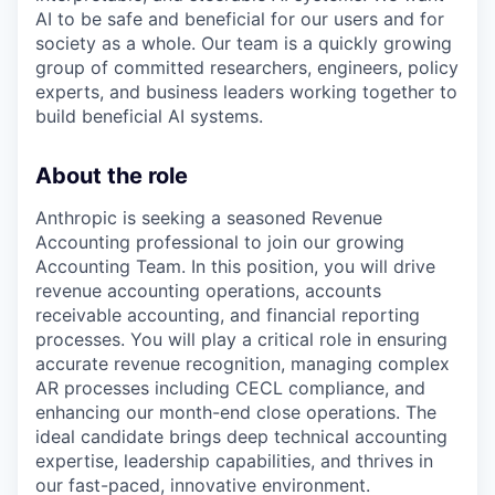
AI to be safe and beneficial for our users and for
society as a whole. Our team is a quickly growing
group of committed researchers, engineers, policy
experts, and business leaders working together to
build beneficial AI systems.
About the role
Anthropic is seeking a seasoned Revenue
Accounting professional to join our growing
Accounting Team. In this position, you will drive
revenue accounting operations, accounts
receivable accounting, and financial reporting
processes. You will play a critical role in ensuring
accurate revenue recognition, managing complex
AR processes including CECL compliance, and
enhancing our month-end close operations. The
ideal candidate brings deep technical accounting
expertise, leadership capabilities, and thrives in
our fast-paced, innovative environment.