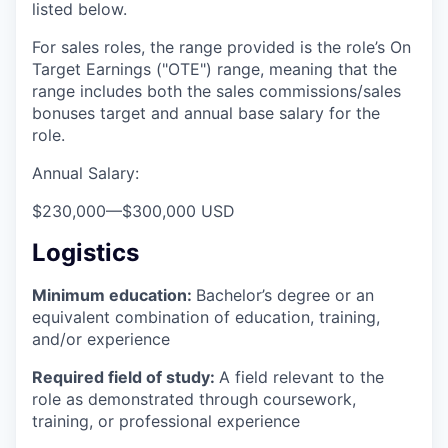
listed below.
For sales roles, the range provided is the role’s On
Target Earnings ("OTE") range, meaning that the
range includes both the sales commissions/sales
bonuses target and annual base salary for the
role.
Annual Salary:
$230,000
—
$300,000 USD
Logistics
Minimum education:
Bachelor’s degree or an
equivalent combination of education, training,
and/or experience
Required field of study:
A field relevant to the
role as demonstrated through coursework,
training, or professional experience