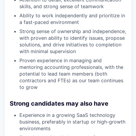
skills, and strong sense of teamwork
Ability to work independently and prioritize in
a fast-paced environment
Strong sense of ownership and independence,
with proven ability to identify issues, propose
solutions, and drive initiatives to completion
with minimal supervision
Proven experience in managing and
mentoring accounting professionals, with the
potential to lead team members (both
contractors and FTEs) as our team continues
to grow
Strong candidates may also have
Experience in a growing SaaS technology
business, preferably in startup or high-growth
environments