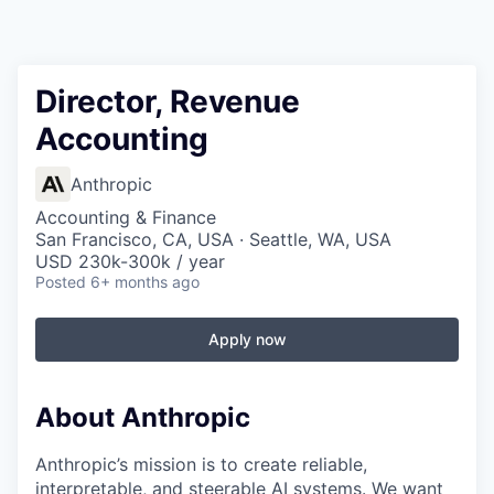
Director, Revenue
Accounting
Anthropic
Accounting & Finance
San Francisco, CA, USA · Seattle, WA, USA
USD 230k-300k / year
Posted
6+ months ago
Apply now
About Anthropic
Anthropic’s mission is to create reliable,
interpretable, and steerable AI systems. We want