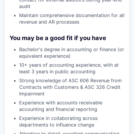
audit
Maintain comprehensive documentation for all
revenue and AR processes
You may be a good fit if you have
Bachelor's degree in accounting or finance (or
equivalent experience)
10+ years of accounting experience, with at
least 3 years in public accounting
Strong knowledge of ASC 606 Revenue from
Contracts with Customers & ASC 326 Credit
Impairment
Experience with accounts receivable
accounting and financial reporting
Experience in collaborating across
departments to influence change
Attention to detail, excellent communication