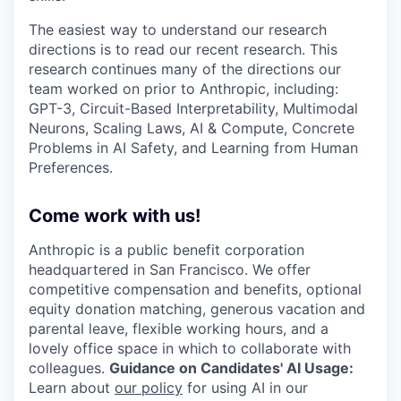
The easiest way to understand our research
directions is to read our recent research. This
research continues many of the directions our
team worked on prior to Anthropic, including:
GPT-3, Circuit-Based Interpretability, Multimodal
Neurons, Scaling Laws, AI & Compute, Concrete
Problems in AI Safety, and Learning from Human
Preferences.
Come work with us!
Anthropic is a public benefit corporation
headquartered in San Francisco. We offer
competitive compensation and benefits, optional
equity donation matching, generous vacation and
parental leave, flexible working hours, and a
lovely office space in which to collaborate with
colleagues.
Guidance on Candidates' AI Usage:
Learn about
our policy
for using AI in our