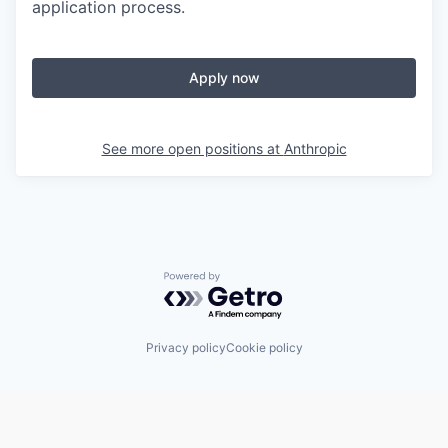
application process.
Apply now
See more open positions at
Anthropic
Powered by Getro.com
Privacy policy
Cookie policy