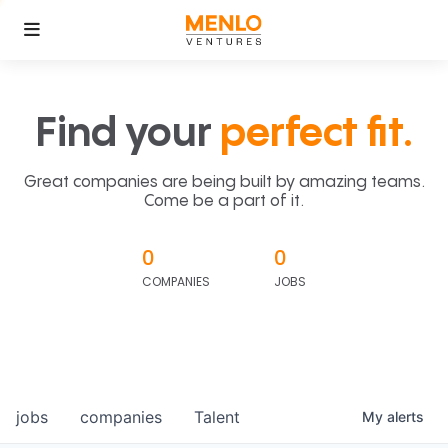
Find your
perfect fit.
Great companies are being built by amazing teams.
Come be a part of it.
0
0
COMPANIES
JOBS
jobs
companies
Talent
My
alerts