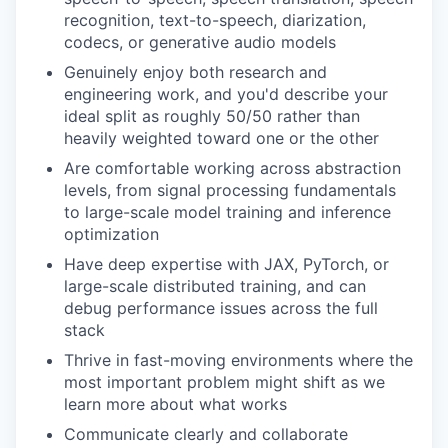
recognition, text-to-speech, diarization,
codecs, or generative audio models
Genuinely enjoy both research and
engineering work, and you'd describe your
ideal split as roughly 50/50 rather than
heavily weighted toward one or the other
Are comfortable working across abstraction
levels, from signal processing fundamentals
to large-scale model training and inference
optimization
Have deep expertise with JAX, PyTorch, or
large-scale distributed training, and can
debug performance issues across the full
stack
Thrive in fast-moving environments where the
most important problem might shift as we
learn more about what works
Communicate clearly and collaborate