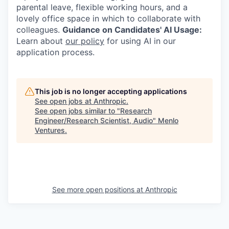
parental leave, flexible working hours, and a
lovely office space in which to collaborate with
colleagues.
Guidance on Candidates' AI Usage:
Learn about
our policy
for using AI in our
application process.
This job is no longer accepting applications
See open jobs at
Anthropic
.
See open jobs similar to "
Research
Engineer/Research Scientist, Audio
"
Menlo
Ventures
.
See more open positions at
Anthropic