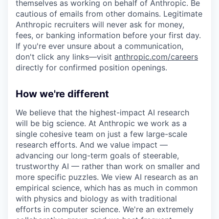
themselves as working on behalf of Anthropic. Be
cautious of emails from other domains. Legitimate
Anthropic recruiters will never ask for money,
fees, or banking information before your first day.
If you're ever unsure about a communication,
don't click any links—visit
anthropic.com/careers
directly for confirmed position openings.
How we're different
We believe that the highest-impact AI research
will be big science. At Anthropic we work as a
single cohesive team on just a few large-scale
research efforts. And we value impact —
advancing our long-term goals of steerable,
trustworthy AI — rather than work on smaller and
more specific puzzles. We view AI research as an
empirical science, which has as much in common
with physics and biology as with traditional
efforts in computer science. We're an extremely