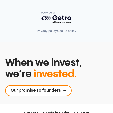
Powered by Getro.com
Privacy policy
Cookie policy
When we invest,
we’re
invested.
Our promise to founders