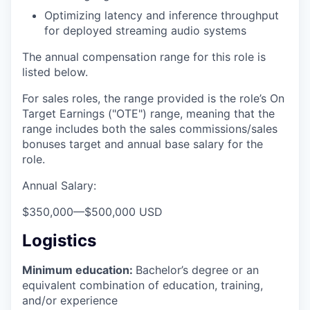
Optimizing latency and inference throughput
for deployed streaming audio systems
The annual compensation range for this role is
listed below.
For sales roles, the range provided is the role’s On
Target Earnings ("OTE") range, meaning that the
range includes both the sales commissions/sales
bonuses target and annual base salary for the
role.
Annual Salary:
$350,000
—
$500,000 USD
Logistics
Minimum education:
Bachelor’s degree or an
equivalent combination of education, training,
and/or experience