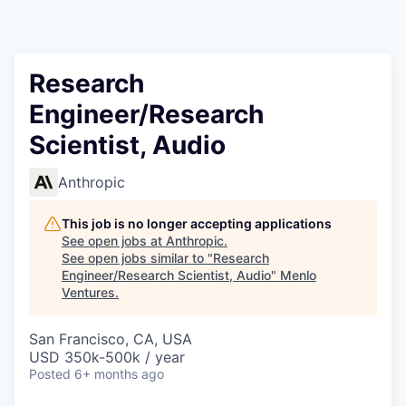
Research
Engineer/Research
Scientist, Audio
Anthropic
This job is no longer accepting applications
See open jobs at
Anthropic
.
See open jobs similar to "
Research
Engineer/Research Scientist, Audio
"
Menlo
Ventures
.
San Francisco, CA, USA
USD 350k-500k / year
Posted
6+ months ago