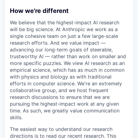
How we're different
We believe that the highest-impact AI research
will be big science. At Anthropic we work as a
single cohesive team on just a few large-scale
research efforts. And we value impact —
advancing our long-term goals of steerable,
trustworthy AI — rather than work on smaller and
more specific puzzles. We view AI research as an
empirical science, which has as much in common
with physics and biology as with traditional
efforts in computer science. We're an extremely
collaborative group, and we host frequent
research discussions to ensure that we are
pursuing the highest-impact work at any given
time. As such, we greatly value communication
skills.
The easiest way to understand our research
directions is to read our recent research. This