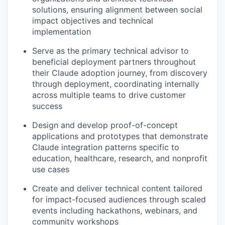
solutions, ensuring alignment between social
impact objectives and technical
implementation
Serve as the primary technical advisor to
beneficial deployment partners throughout
their Claude adoption journey, from discovery
through deployment, coordinating internally
across multiple teams to drive customer
success
Design and develop proof-of-concept
applications and prototypes that demonstrate
Claude integration patterns specific to
education, healthcare, research, and nonprofit
use cases
Create and deliver technical content tailored
for impact-focused audiences through scaled
events including hackathons, webinars, and
community workshops