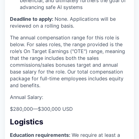
beneficial, and ultimately furthers the goal of
advancing safe AI systems
Deadline to apply:
None. Applications will be
reviewed on a rolling basis.
The annual compensation range for this role is
below. For sales roles, the range provided is the
role’s On Target Earnings ("OTE") range, meaning
that the range includes both the sales
commissions/sales bonuses target and annual
base salary for the role. Our total compensation
package for full-time employees includes equity
and benefits.
Annual Salary:
$280,000
—
$300,000 USD
Logistics
Education requirements:
We require at least a