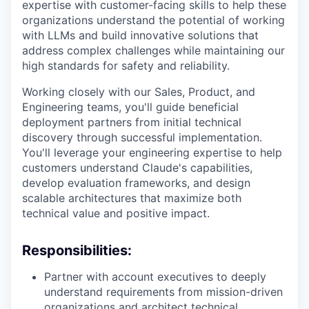
expertise with customer-facing skills to help these
organizations understand the potential of working
with LLMs and build innovative solutions that
address complex challenges while maintaining our
high standards for safety and reliability.
Working closely with our Sales, Product, and
Engineering teams, you'll guide beneficial
deployment partners from initial technical
discovery through successful implementation.
You'll leverage your engineering expertise to help
customers understand Claude's capabilities,
develop evaluation frameworks, and design
scalable architectures that maximize both
technical value and positive impact.
Responsibilities:
Partner with account executives to deeply
understand requirements from mission-driven
organizations and architect technical