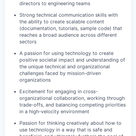
directors to engineering teams
Strong technical communication skills with
the ability to create scalable content
(documentation, tutorials, sample code) that
reaches a broad audience across different
sectors
A passion for using technology to create
positive societal impact and understanding of
the unique technical and organizational
challenges faced by mission-driven
organizations
Excitement for engaging in cross-
organizational collaboration, working through
trade-offs, and balancing competing priorities
in a high-velocity environment
Passion for thinking creatively about how to
use technology in a way that is safe and