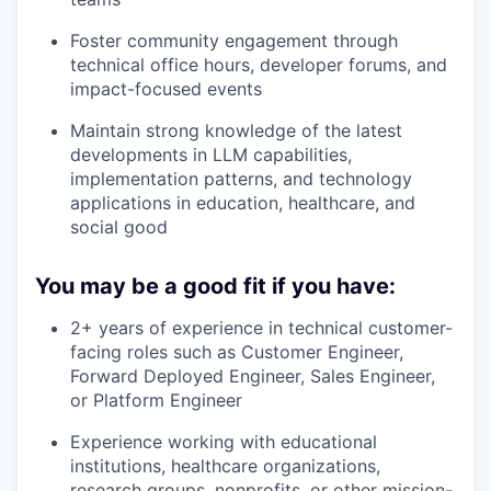
Foster community engagement through
technical office hours, developer forums, and
impact-focused events
Maintain strong knowledge of the latest
developments in LLM capabilities,
implementation patterns, and technology
applications in education, healthcare, and
social good
You may be a good fit if you have:
2+ years of experience in technical customer-
facing roles such as Customer Engineer,
Forward Deployed Engineer, Sales Engineer,
or Platform Engineer
Experience working with educational
institutions, healthcare organizations,
research groups, nonprofits, or other mission-