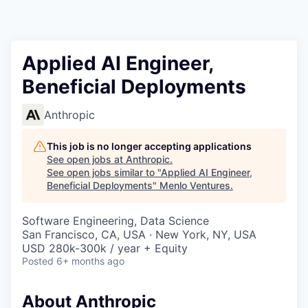
Applied AI Engineer,
Beneficial Deployments
Anthropic
This job is no longer accepting applications
See open jobs at
Anthropic
.
See open jobs similar to "
Applied AI Engineer,
Beneficial Deployments
"
Menlo Ventures
.
Software Engineering, Data Science
San Francisco, CA, USA · New York, NY, USA
USD 280k-300k / year + Equity
Posted
6+ months ago
About Anthropic