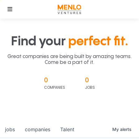
Find your
perfect fit.
Great companies are being built by amazing teams.
Come be a part of it.
0
0
COMPANIES
JOBS
jobs
companies
Talent
My
alerts