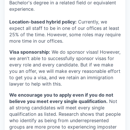
Bachelor's degree in a related field or equivalent
experience.
Location-based hybrid policy:
Currently, we
expect all staff to be in one of our offices at least
25% of the time. However, some roles may require
more time in our offices.
Visa sponsorship:
We do sponsor visas! However,
we aren't able to successfully sponsor visas for
every role and every candidate. But if we make
you an offer, we will make every reasonable effort
to get you a visa, and we retain an immigration
lawyer to help with this.
We encourage you to apply even if you do not
believe you meet every single qualification.
Not
all strong candidates will meet every single
qualification as listed. Research shows that people
who identify as being from underrepresented
groups are more prone to experiencing imposter