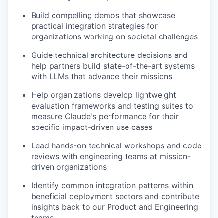
Build compelling demos that showcase
practical integration strategies for
organizations working on societal challenges
Guide technical architecture decisions and
help partners build state-of-the-art systems
with LLMs that advance their missions
Help organizations develop lightweight
evaluation frameworks and testing suites to
measure Claude's performance for their
specific impact-driven use cases
Lead hands-on technical workshops and code
reviews with engineering teams at mission-
driven organizations
Identify common integration patterns within
beneficial deployment sectors and contribute
insights back to our Product and Engineering
teams