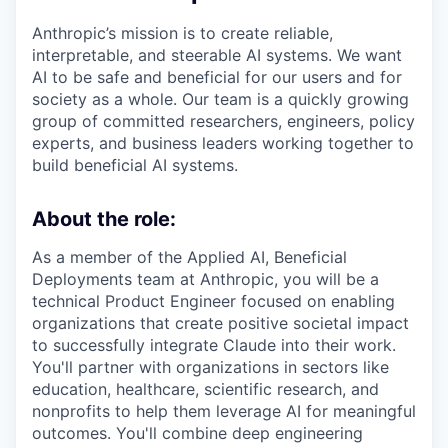
Anthropic’s mission is to create reliable,
interpretable, and steerable AI systems. We want
AI to be safe and beneficial for our users and for
society as a whole. Our team is a quickly growing
group of committed researchers, engineers, policy
experts, and business leaders working together to
build beneficial AI systems.
About the role:
As a member of the Applied AI, Beneficial
Deployments team at Anthropic, you will be a
technical Product Engineer focused on enabling
organizations that create positive societal impact
to successfully integrate Claude into their work.
You'll partner with organizations in sectors like
education, healthcare, scientific research, and
nonprofits to help them leverage AI for meaningful
outcomes. You'll combine deep engineering