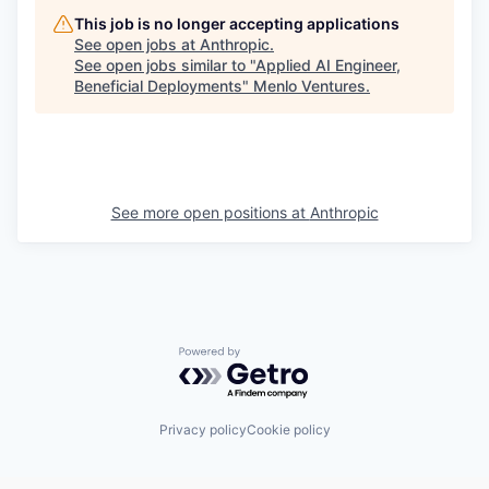
This job is no longer accepting applications
See open jobs at
Anthropic
.
See open jobs similar to "
Applied AI Engineer,
Beneficial Deployments
"
Menlo Ventures
.
See more open positions at
Anthropic
Powered by Getro.com
Privacy policy
Cookie policy