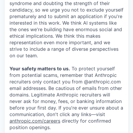
syndrome and doubting the strength of their
candidacy, so we urge you not to exclude yourself
prematurely and to submit an application if you're
interested in this work. We think AI systems like
the ones we're building have enormous social and
ethical implications. We think this makes
representation even more important, and we
strive to include a range of diverse perspectives
on our team.
Your safety matters to us.
To protect yourself
from potential scams, remember that Anthropic
recruiters only contact you from @anthropic.com
email addresses. Be cautious of emails from other
domains. Legitimate Anthropic recruiters will
never ask for money, fees, or banking information
before your first day. If you're ever unsure about a
communication, don't click any links—visit
anthropic.com/careers
directly for confirmed
position openings.