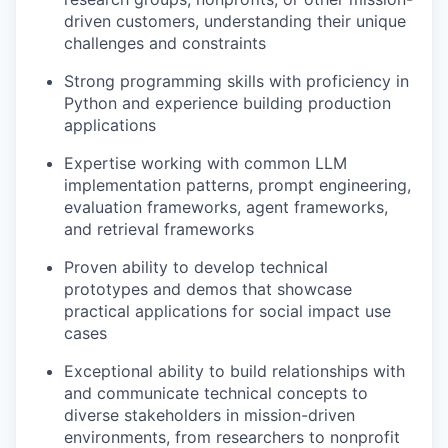
driven customers, understanding their unique
challenges and constraints
Strong programming skills with proficiency in
Python and experience building production
applications
Expertise working with common LLM
implementation patterns, prompt engineering,
evaluation frameworks, agent frameworks,
and retrieval frameworks
Proven ability to develop technical
prototypes and demos that showcase
practical applications for social impact use
cases
Exceptional ability to build relationships with
and communicate technical concepts to
diverse stakeholders in mission-driven
environments, from researchers to nonprofit