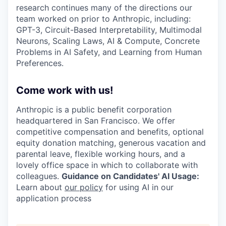
research continues many of the directions our
team worked on prior to Anthropic, including:
GPT-3, Circuit-Based Interpretability, Multimodal
Neurons, Scaling Laws, AI & Compute, Concrete
Problems in AI Safety, and Learning from Human
Preferences.
Come work with us!
Anthropic is a public benefit corporation
headquartered in San Francisco. We offer
competitive compensation and benefits, optional
equity donation matching, generous vacation and
parental leave, flexible working hours, and a
lovely office space in which to collaborate with
colleagues.
Guidance on Candidates' AI Usage:
Learn about
our policy
for using AI in our
application process