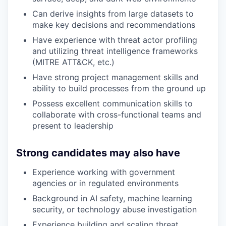
Can derive insights from large datasets to
make key decisions and recommendations
Have experience with threat actor profiling
and utilizing threat intelligence frameworks
(MITRE ATT&CK, etc.)
Have strong project management skills and
ability to build processes from the ground up
Possess excellent communication skills to
collaborate with cross-functional teams and
present to leadership
Strong candidates may also have
Experience working with government
agencies or in regulated environments
Background in AI safety, machine learning
security, or technology abuse investigation
Experience building and scaling threat