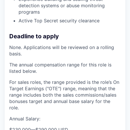
detection systems or abuse monitoring
programs
Active Top Secret security clearance
Deadline to apply
None. Applications will be reviewed on a rolling
basis.
The annual compensation range for this role is
listed below.
For sales roles, the range provided is the role’s On
Target Earnings ("OTE") range, meaning that the
range includes both the sales commissions/sales
bonuses target and annual base salary for the
role.
Annual Salary:
$230,000
—
$290,000 USD