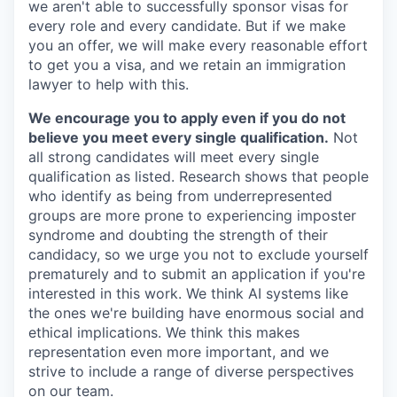
we aren't able to successfully sponsor visas for
every role and every candidate. But if we make
you an offer, we will make every reasonable effort
to get you a visa, and we retain an immigration
lawyer to help with this.
We encourage you to apply even if you do not
believe you meet every single qualification.
Not
all strong candidates will meet every single
qualification as listed. Research shows that people
who identify as being from underrepresented
groups are more prone to experiencing imposter
syndrome and doubting the strength of their
candidacy, so we urge you not to exclude yourself
prematurely and to submit an application if you're
interested in this work. We think AI systems like
the ones we're building have enormous social and
ethical implications. We think this makes
representation even more important, and we
strive to include a range of diverse perspectives
on our team.