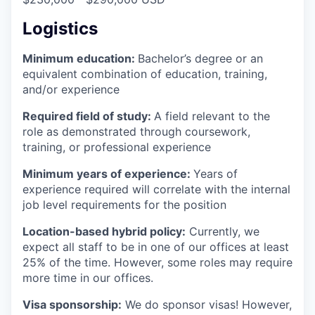
Logistics
Minimum education:
Bachelor’s degree or an
equivalent combination of education, training,
and/or experience
Required field of study:
A field relevant to the
role as demonstrated through coursework,
training, or professional experience
Minimum years of experience:
Years of
experience required will correlate with the internal
job level requirements for the position
Location-based hybrid policy:
Currently, we
expect all staff to be in one of our offices at least
25% of the time. However, some roles may require
more time in our offices.
Visa sponsorship:
We do sponsor visas! However,