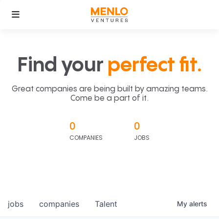
Find your
perfect fit.
Great companies are being built by amazing teams.
Come be a part of it.
0
0
COMPANIES
JOBS
jobs
companies
Talent
My
alerts