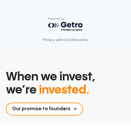
Powered by Getro.com
Privacy policy
Cookie policy
When we invest,
we’re
invested.
Our promise to founders