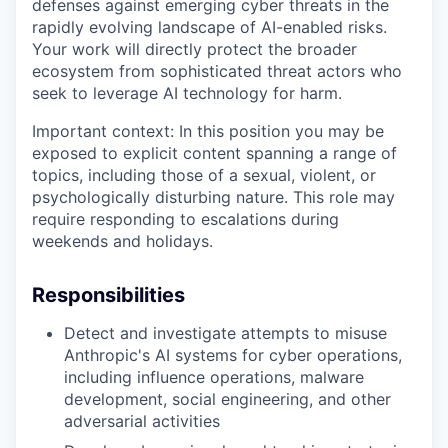
defenses against emerging cyber threats in the
rapidly evolving landscape of AI-enabled risks.
Your work will directly protect the broader
ecosystem from sophisticated threat actors who
seek to leverage AI technology for harm.
Important context: In this position you may be
exposed to explicit content spanning a range of
topics, including those of a sexual, violent, or
psychologically disturbing nature. This role may
require responding to escalations during
weekends and holidays.
Responsibilities
Detect and investigate attempts to misuse
Anthropic's AI systems for cyber operations,
including influence operations, malware
development, social engineering, and other
adversarial activities