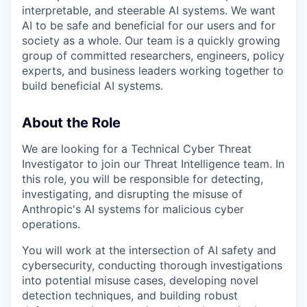
interpretable, and steerable AI systems. We want
AI to be safe and beneficial for our users and for
society as a whole. Our team is a quickly growing
group of committed researchers, engineers, policy
experts, and business leaders working together to
build beneficial AI systems.
About the Role
We are looking for a Technical Cyber Threat
Investigator to join our Threat Intelligence team. In
this role, you will be responsible for detecting,
investigating, and disrupting the misuse of
Anthropic's AI systems for malicious cyber
operations.
You will work at the intersection of AI safety and
cybersecurity, conducting thorough investigations
into potential misuse cases, developing novel
detection techniques, and building robust