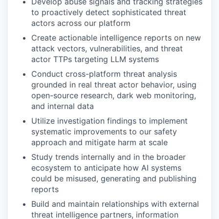
Develop abuse signals and tracking strategies
to proactively detect sophisticated threat
actors across our platform
Create actionable intelligence reports on new
attack vectors, vulnerabilities, and threat
actor TTPs targeting LLM systems
Conduct cross-platform threat analysis
grounded in real threat actor behavior, using
open-source research, dark web monitoring,
and internal data
Utilize investigation findings to implement
systematic improvements to our safety
approach and mitigate harm at scale
Study trends internally and in the broader
ecosystem to anticipate how AI systems
could be misused, generating and publishing
reports
Build and maintain relationships with external
threat intelligence partners, information