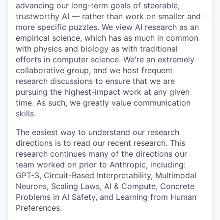
advancing our long-term goals of steerable,
trustworthy AI — rather than work on smaller and
more specific puzzles. We view AI research as an
empirical science, which has as much in common
with physics and biology as with traditional
efforts in computer science. We're an extremely
collaborative group, and we host frequent
research discussions to ensure that we are
pursuing the highest-impact work at any given
time. As such, we greatly value communication
skills.
The easiest way to understand our research
directions is to read our recent research. This
research continues many of the directions our
team worked on prior to Anthropic, including:
GPT-3, Circuit-Based Interpretability, Multimodal
Neurons, Scaling Laws, AI & Compute, Concrete
Problems in AI Safety, and Learning from Human
Preferences.