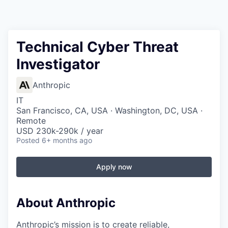
Technical Cyber Threat
Investigator
Anthropic
IT
San Francisco, CA, USA · Washington, DC, USA ·
Remote
USD 230k-290k / year
Posted
6+ months ago
Apply now
About Anthropic
Anthropic’s mission is to create reliable,