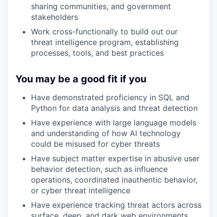
sharing communities, and government
stakeholders
Work cross-functionally to build out our
threat intelligence program, establishing
processes, tools, and best practices
You may be a good fit if you
Have demonstrated proficiency in SQL and
Python for data analysis and threat detection
Have experience with large language models
and understanding of how AI technology
could be misused for cyber threats
Have subject matter expertise in abusive user
behavior detection, such as influence
operations, coordinated inauthentic behavior,
or cyber threat intelligence
Have experience tracking threat actors across
surface, deep, and dark web environments