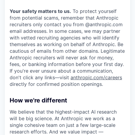
Your safety matters to us.
To protect yourself
from potential scams, remember that Anthropic
recruiters only contact you from @anthropic.com
email addresses. In some cases, we may partner
with vetted recruiting agencies who will identify
themselves as working on behalf of Anthropic. Be
cautious of emails from other domains. Legitimate
Anthropic recruiters will never ask for money,
fees, or banking information before your first day.
If you're ever unsure about a communication,
don't click any links—visit
anthropic.com/careers
directly for confirmed position openings.
How we're different
We believe that the highest-impact AI research
will be big science. At Anthropic we work as a
single cohesive team on just a few large-scale
research efforts. And we value impact —