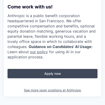
Come work with us!
Anthropic is a public benefit corporation
headquartered in San Francisco. We offer
competitive compensation and benefits, optional
equity donation matching, generous vacation and
parental leave, flexible working hours, and a
lovely office space in which to collaborate with
colleagues.
Guidance on Candidates' AI Usage:
Learn about
our policy
for using AI in our
application process.
Apply now
See more open positions at
Anthropic