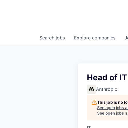
Search
jobs
Explore
companies
J
Head of I
Anthropic
This job is no 
See open jobs a
See open jobs si
IT