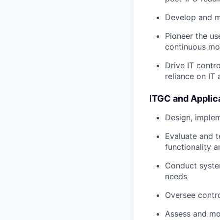
Develop and m
Pioneer the us
continuous mon
Drive IT contro
reliance on IT
ITGC and Applic
Design, implem
Evaluate and t
functionality 
Conduct system
needs
Oversee contro
Assess and mo