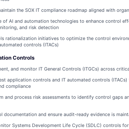
aintain the SOX IT compliance roadmap aligned with organ
e of AI and automation technologies to enhance control eff
itoring, and risk detection
ls rationalization initiatives to optimize the control envir
 automated controls (ITACs)
ation Controls
ent, and monitor IT General Controls (ITGCs) across critic
est application controls and IT automated controls (ITACs)
and compliance
 and process risk assessments to identify control gaps a
l documentation and ensure audit-ready evidence is maint
nitor Systems Development Life Cycle (SDLC) controls fo