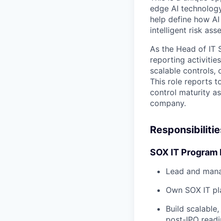
edge AI technology
help define how AI
intelligent risk a
As the Head of IT 
reporting activitie
scalable controls,
This role reports t
control maturity a
company.
Responsibilitie
SOX IT Program 
Lead and mana
Own SOX IT pla
Build scalable
post-IPO readi