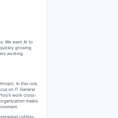
ms. We want AI to
 quickly growing
ders working
ropic. In this role,
ocus on IT General
You'll work cross-
 organization meets
ironment.
everaging cutting-