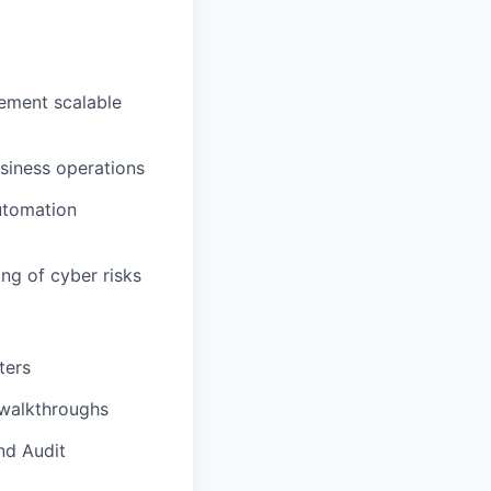
lement scalable
usiness operations
utomation
ng of cyber risks
ters
 walkthroughs
nd Audit