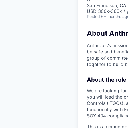
San Francisco, CA
USD 300k-360k / y
Posted
6+ months ag
About Anthr
Anthropic’s mission
be safe and benefic
group of committed
together to build b
About the role
We are looking for 
you will lead the 
Controls (ITGCs), 
functionally with 
SOX 404 compliance
This is a unique op