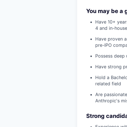
You may be a go
Have 10+ years
4 and in-house
Have proven ab
pre-IPO compa
Possess deep u
Have strong pr
Hold a Bachelo
related field
Are passionate
Anthropic's mi
Strong candid
Experience wit