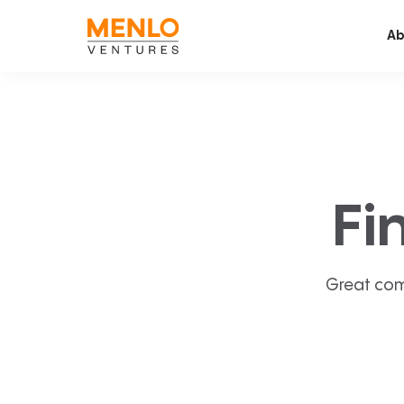
Ab
Fi
Great com