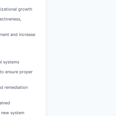
izational growth
ectiveness,
onment and increase
al systems
 to ensure proper
nd remediation
ained
r new system