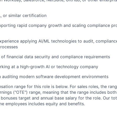
 or similar certification
pporting rapid company growth and scaling compliance p
 experience applying AI/ML technologies to audit, compliance
rocesses
of financial data security and compliance requirements
rking at a high-growth AI or technology company
th auditing modern software development environments
tion range for this role is below. For sales roles, the ran
arnings ("OTE") range, meaning that the range includes both
bonuses target and annual base salary for the role. Our t
ime employees includes equity and benefits.