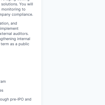
solutions. You will
 monitoring to
company compliance.
ation, and
d implement
ternal auditors.
ngthening internal
 term as a public
gram
es
hrough pre-IPO and