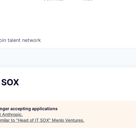
oin talent network
T SOX
longer accepting applications
t
Anthropic
.
milar to "
Head of IT SOX
"
Menlo Ventures
.