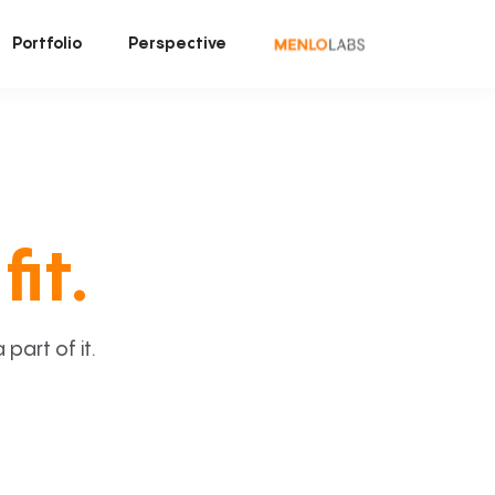
Portfolio
Perspective
fit.
art of it.