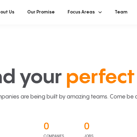
out Us
Our Promise
Focus Areas
Team
nd your
perfect 
panies are being built by amazing teams. Come be a p
0
0
COMPANIES
JOBS