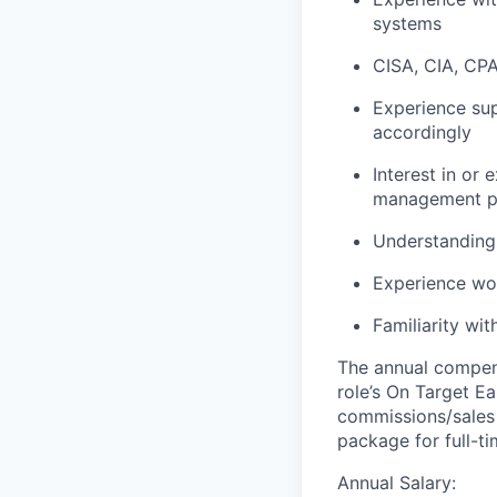
systems
CISA, CIA, CPA,
Experience su
accordingly
Interest in or
management p
Understanding 
Experience wo
Familiarity wi
The annual compensa
role’s On Target E
commissions/sales 
package for full-t
Annual Salary: