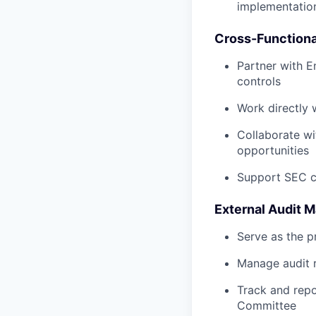
implementatio
Cross-Functiona
Partner with E
controls
Work directly 
Collaborate wi
opportunities
Support SEC cy
External Audit
Serve as the p
Manage audit r
Track and repo
Committee