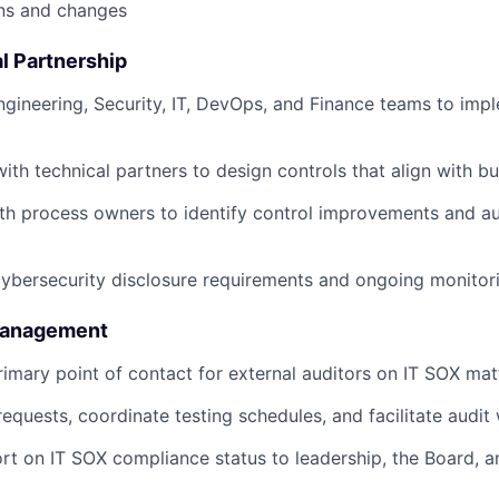
ns and changes
l Partnership
ngineering, Security, IT, DevOps, and Finance teams to imp
with technical partners to design controls that align with b
th process owners to identify control improvements and a
bersecurity disclosure requirements and ongoing monitori
 Management
rimary point of contact for external auditors on IT SOX mat
equests, coordinate testing schedules, and facilitate audit
rt on IT SOX compliance status to leadership, the Board, a