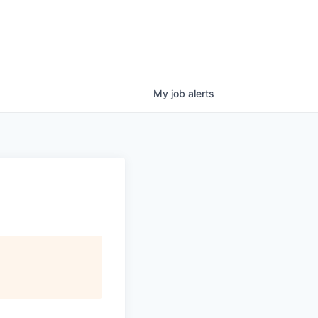
My
job
alerts