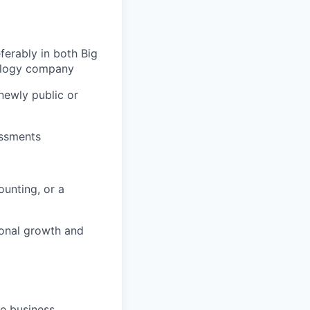
erably in both Big
nology company
newly public or
essments
unting, or a
ional growth and
se business