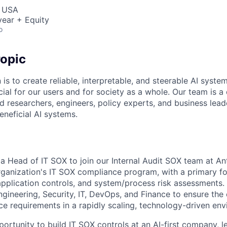
, USA
ear + Equity
o
opic
 is to create reliable, interpretable, and steerable AI syste
ial for our users and for society as a whole. Our team is a
 researchers, engineers, policy experts, and business lea
eneficial AI systems.
a Head of IT SOX to join our Internal Audit SOX team at Anth
organization's IT SOX compliance program, with a primary f
application controls, and system/process risk assessments. 
Engineering, Security, IT, DevOps, and Finance to ensure the
 requirements in a rapidly scaling, technology-driven env
portunity to build IT SOX controls at an AI-first company, l