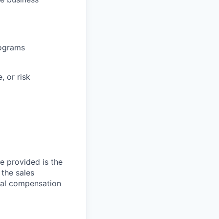
rograms
, or risk
ge provided is the
 the sales
otal compensation