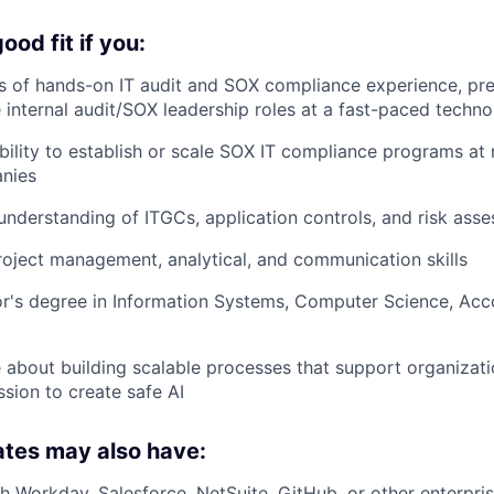
od fit if you:
 of hands-on IT audit and SOX compliance experience, pref
 internal audit/SOX leadership roles at a fast-paced tech
ility to establish or scale SOX IT compliance programs at 
nies
nderstanding of ITGCs, application controls, and risk ass
oject management, analytical, and communication skills
r's degree in Information Systems, Computer Science, Acco
 about building scalable processes that support organizat
ssion to create safe AI
ates may also have:
h Workday, Salesforce, NetSuite, GitHub, or other enterpri