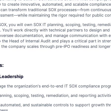
 to create innovative, automated, and scalable compliance 
 can transform traditional SOX processes—from continuous
ssessment—while maintaining the rigor required for public 
SOX, you will own SOX IT planning, scoping, testing, remedi
s. You'll work directly with technical partners to design an
 oversee documentation, and manage communication with ex
o the Head of Internal Audit and plays a critical part in stre
s the company scales through pre-IPO readiness and longer
s:
Leadership
ge the organization's end-to-end IT SOX compliance pro
nning, scoping, testing, remediation, and reporting activiti
, automated, and sustainable controls to support growth t
ness