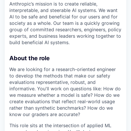
Anthropic’s mission is to create reliable,
interpretable, and steerable AI systems. We want
AI to be safe and beneficial for our users and for
society as a whole. Our team is a quickly growing
group of committed researchers, engineers, policy
experts, and business leaders working together to
build beneficial AI systems.
About the role
We are looking for a research-oriented engineer
to develop the methods that make our safety
evaluations representative, robust, and
informative. You'll work on questions like: How do
we measure whether a model is safe? How do we
create evaluations that reflect real-world usage
rather than synthetic benchmarks? How do we
know our graders are accurate?
This role sits at the intersection of applied ML