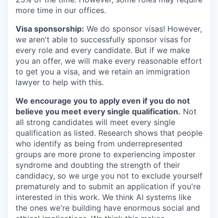
more time in our offices.
Visa sponsorship:
We do sponsor visas! However,
we aren't able to successfully sponsor visas for
every role and every candidate. But if we make
you an offer, we will make every reasonable effort
to get you a visa, and we retain an immigration
lawyer to help with this.
We encourage you to apply even if you do not
believe you meet every single qualification.
Not
all strong candidates will meet every single
qualification as listed. Research shows that people
who identify as being from underrepresented
groups are more prone to experiencing imposter
syndrome and doubting the strength of their
candidacy, so we urge you not to exclude yourself
prematurely and to submit an application if you're
interested in this work. We think AI systems like
the ones we're building have enormous social and