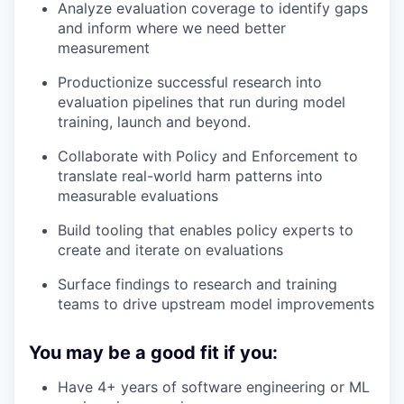
Analyze evaluation coverage to identify gaps
and inform where we need better
measurement
Productionize successful research into
evaluation pipelines that run during model
training, launch and beyond.
Collaborate with Policy and Enforcement to
translate real-world harm patterns into
measurable evaluations
Build tooling that enables policy experts to
create and iterate on evaluations
Surface findings to research and training
teams to drive upstream model improvements
You may be a good fit if you:
Have 4+ years of software engineering or ML