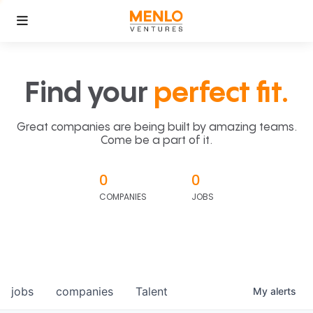
Find your
perfect fit.
Great companies are being built by amazing teams.
Come be a part of it.
0
0
COMPANIES
JOBS
jobs
companies
Talent
My
alerts