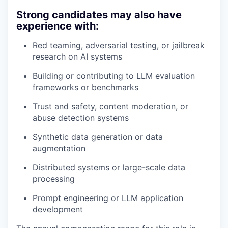
Strong candidates may also have
experience with:
Red teaming, adversarial testing, or jailbreak
research on AI systems
Building or contributing to LLM evaluation
frameworks or benchmarks
Trust and safety, content moderation, or
abuse detection systems
Synthetic data generation or data
augmentation
Distributed systems or large-scale data
processing
Prompt engineering or LLM application
development