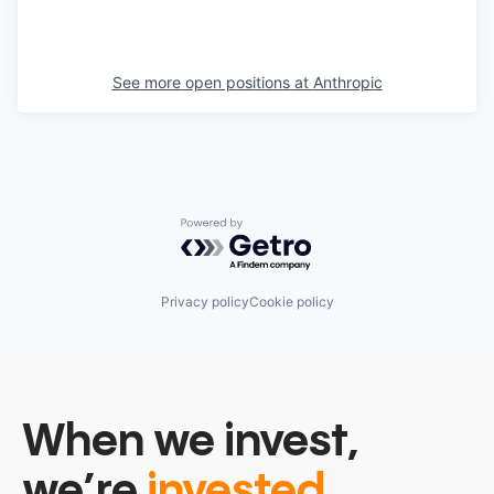
See more open positions at
Anthropic
Powered by Getro.com
Privacy policy
Cookie policy
When we invest,
we’re
invested.