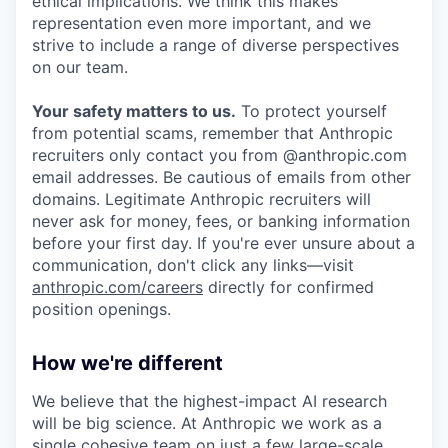
ethical implications. We think this makes
representation even more important, and we
strive to include a range of diverse perspectives
on our team.
Your safety matters to us.
To protect yourself
from potential scams, remember that Anthropic
recruiters only contact you from @anthropic.com
email addresses. Be cautious of emails from other
domains. Legitimate Anthropic recruiters will
never ask for money, fees, or banking information
before your first day. If you're ever unsure about a
communication, don't click any links—visit
anthropic.com/careers
directly for confirmed
position openings.
How we're different
We believe that the highest-impact AI research
will be big science. At Anthropic we work as a
single cohesive team on just a few large-scale