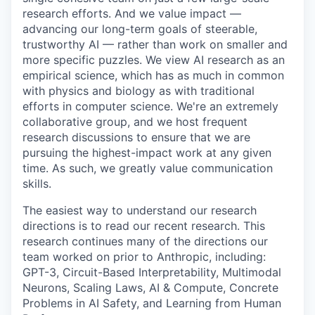
research efforts. And we value impact —
advancing our long-term goals of steerable,
trustworthy AI — rather than work on smaller and
more specific puzzles. We view AI research as an
empirical science, which has as much in common
with physics and biology as with traditional
efforts in computer science. We're an extremely
collaborative group, and we host frequent
research discussions to ensure that we are
pursuing the highest-impact work at any given
time. As such, we greatly value communication
skills.
The easiest way to understand our research
directions is to read our recent research. This
research continues many of the directions our
team worked on prior to Anthropic, including:
GPT-3, Circuit-Based Interpretability, Multimodal
Neurons, Scaling Laws, AI & Compute, Concrete
Problems in AI Safety, and Learning from Human