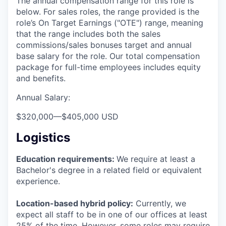
The annual compensation range for this role is
below. For sales roles, the range provided is the
role’s On Target Earnings ("OTE") range, meaning
that the range includes both the sales
commissions/sales bonuses target and annual
base salary for the role. Our total compensation
package for full-time employees includes equity
and benefits.
Annual Salary:
$320,000
—
$405,000 USD
Logistics
Education requirements:
We require at least a
Bachelor's degree in a related field or equivalent
experience.
Location-based hybrid policy:
Currently, we
expect all staff to be in one of our offices at least
25% of the time. However, some roles may require