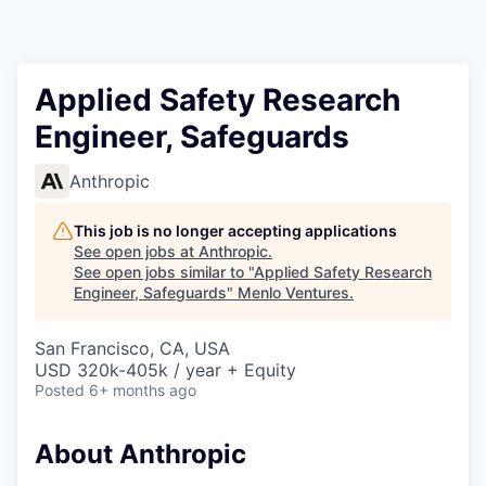
Applied Safety Research
Engineer, Safeguards
Anthropic
This job is no longer accepting applications
See open jobs at
Anthropic
.
See open jobs similar to "
Applied Safety Research
Engineer, Safeguards
"
Menlo Ventures
.
San Francisco, CA, USA
USD 320k-405k / year + Equity
Posted
6+ months ago
About Anthropic