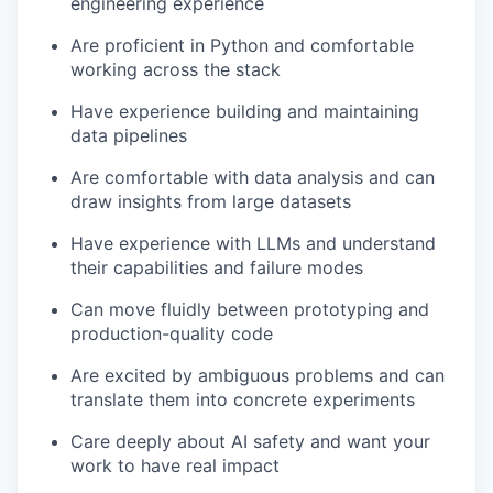
engineering experience
Are proficient in Python and comfortable
working across the stack
Have experience building and maintaining
data pipelines
Are comfortable with data analysis and can
draw insights from large datasets
Have experience with LLMs and understand
their capabilities and failure modes
Can move fluidly between prototyping and
production-quality code
Are excited by ambiguous problems and can
translate them into concrete experiments
Care deeply about AI safety and want your
work to have real impact