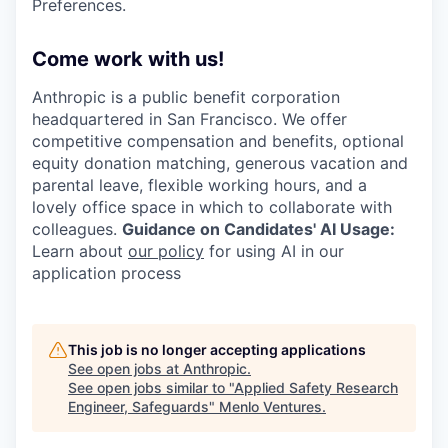
Preferences.
Come work with us!
Anthropic is a public benefit corporation
headquartered in San Francisco. We offer
competitive compensation and benefits, optional
equity donation matching, generous vacation and
parental leave, flexible working hours, and a
lovely office space in which to collaborate with
colleagues.
Guidance on Candidates' AI Usage:
Learn about
our policy
for using AI in our
application process
This job is no longer accepting applications
See open jobs at
Anthropic
.
See open jobs similar to "
Applied Safety Research
Engineer, Safeguards
"
Menlo Ventures
.