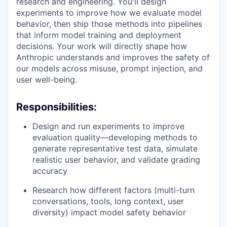
research and engineering. You'll design
experiments to improve how we evaluate model
behavior, then ship those methods into pipelines
that inform model training and deployment
decisions. Your work will directly shape how
Anthropic understands and improves the safety of
our models across misuse, prompt injection, and
user well-being.
Responsibilities:
Design and run experiments to improve
evaluation quality—developing methods to
generate representative test data, simulate
realistic user behavior, and validate grading
accuracy
Research how different factors (multi-turn
conversations, tools, long context, user
diversity) impact model safety behavior