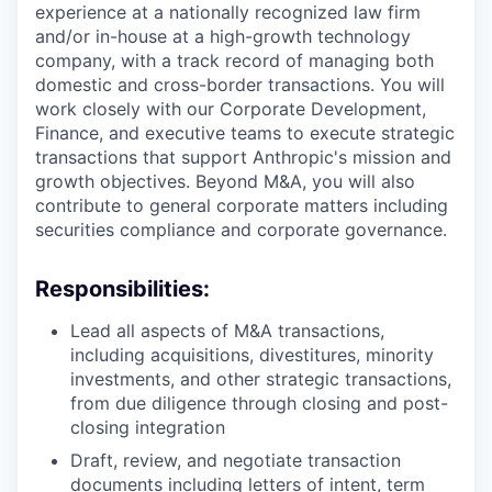
experience at a nationally recognized law firm
and/or in-house at a high-growth technology
company, with a track record of managing both
domestic and cross-border transactions. You will
work closely with our Corporate Development,
Finance, and executive teams to execute strategic
transactions that support Anthropic's mission and
growth objectives. Beyond M&A, you will also
contribute to general corporate matters including
securities compliance and corporate governance.
Responsibilities:
Lead all aspects of M&A transactions,
including acquisitions, divestitures, minority
investments, and other strategic transactions,
from due diligence through closing and post-
closing integration
Draft, review, and negotiate transaction
documents including letters of intent, term