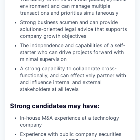
environment and can manage multiple
transactions and priorities simultaneously
Strong business acumen and can provide
solutions-oriented legal advice that supports
company growth objectives
The independence and capabilities of a self-
starter who can drive projects forward with
minimal supervision
A strong capability to collaborate cross-
functionally, and can effectively partner with
and influence internal and external
stakeholders at all levels
Strong candidates may have:
In-house M&A experience at a technology
company
Experience with public company securities