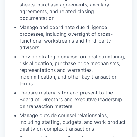
sheets, purchase agreements, ancillary
agreements, and related closing
documentation
Manage and coordinate due diligence
processes, including oversight of cross-
functional workstreams and third-party
advisors
Provide strategic counsel on deal structuring,
risk allocation, purchase price mechanisms,
representations and warranties,
indemnification, and other key transaction
terms
Prepare materials for and present to the
Board of Directors and executive leadership
on transaction matters
Manage outside counsel relationships,
including staffing, budgets, and work product
quality on complex transactions