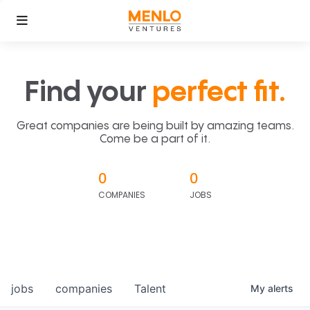
Find your
perfect fit.
Great companies are being built by amazing teams.
Come be a part of it.
0
0
COMPANIES
JOBS
jobs
companies
Talent
My
alerts