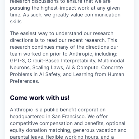
research discussions to ensure that we are
pursuing the highest-impact work at any given
time. As such, we greatly value communication
skills.
The easiest way to understand our research
directions is to read our recent research. This
research continues many of the directions our
team worked on prior to Anthropic, including:
GPT-3, Circuit-Based Interpretability, Multimodal
Neurons, Scaling Laws, AI & Compute, Concrete
Problems in AI Safety, and Learning from Human
Preferences.
Come work with us!
Anthropic is a public benefit corporation
headquartered in San Francisco. We offer
competitive compensation and benefits, optional
equity donation matching, generous vacation and
parental leave, flexible working hours, and a