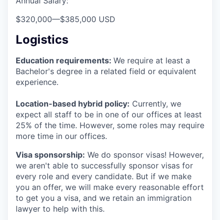
Annual Salary:
$320,000
—
$385,000 USD
Logistics
Education requirements:
We require at least a
Bachelor's degree in a related field or equivalent
experience.
Location-based hybrid policy:
Currently, we
expect all staff to be in one of our offices at least
25% of the time. However, some roles may require
more time in our offices.
Visa sponsorship:
We do sponsor visas! However,
we aren't able to successfully sponsor visas for
every role and every candidate. But if we make
you an offer, we will make every reasonable effort
to get you a visa, and we retain an immigration
lawyer to help with this.