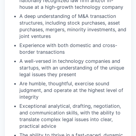
nationally recognized law firm and/or in-
house at a high-growth technology company
A deep understanding of M&A transaction
structures, including stock purchases, asset
purchases, mergers, minority investments, and
joint ventures
Experience with both domestic and cross-
border transactions
A well-versed in technology companies and
startups, with an understanding of the unique
legal issues they present
Are humble, thoughtful, exercise sound
judgment, and operate at the highest level of
integrity
Exceptional analytical, drafting, negotiation,
and communication skills, with the ability to
translate complex legal issues into clear,
practical advice
The ability to thrive in a fast-paced, dynamic