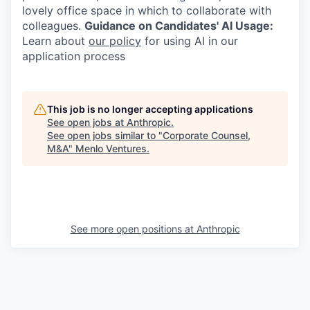
lovely office space in which to collaborate with
colleagues.
Guidance on Candidates' AI Usage:
Learn about
our policy
for using AI in our
application process
This job is no longer accepting applications
See open jobs at
Anthropic
.
See open jobs similar to "
Corporate Counsel,
M&A
"
Menlo Ventures
.
See more open positions at
Anthropic