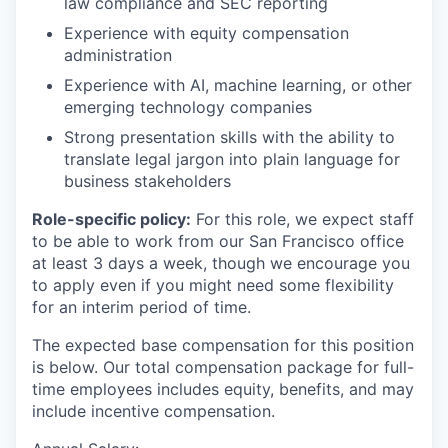
law compliance and SEC reporting
Experience with equity compensation
administration
Experience with AI, machine learning, or other
emerging technology companies
Strong presentation skills with the ability to
translate legal jargon into plain language for
business stakeholders
Role-specific policy:
For this role, we expect staff
to be able to work from our San Francisco office
at least 3 days a week, though we encourage you
to apply even if you might need some flexibility
for an interim period of time.
The expected base compensation for this position
is below. Our total compensation package for full-
time employees includes equity, benefits, and may
include incentive compensation.