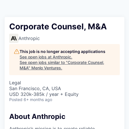
Corporate Counsel, M&A
Anthropic
This job is no longer accepting applications
See open jobs at
Anthropic
.
See open jobs similar to "
Corporate Counsel,
M&A
"
Menlo Ventures
.
Legal
San Francisco, CA, USA
USD 320k-385k / year + Equity
Posted
6+ months ago
About Anthropic
Anthropic’s mission is to create reliable,