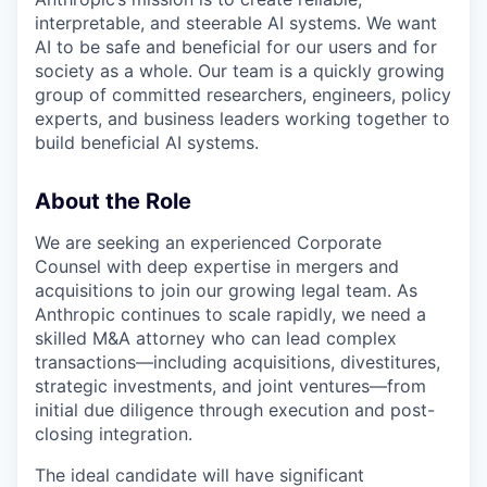
interpretable, and steerable AI systems. We want
AI to be safe and beneficial for our users and for
society as a whole. Our team is a quickly growing
group of committed researchers, engineers, policy
experts, and business leaders working together to
build beneficial AI systems.
About the Role
We are seeking an experienced Corporate
Counsel with deep expertise in mergers and
acquisitions to join our growing legal team. As
Anthropic continues to scale rapidly, we need a
skilled M&A attorney who can lead complex
transactions—including acquisitions, divestitures,
strategic investments, and joint ventures—from
initial due diligence through execution and post-
closing integration.
The ideal candidate will have significant