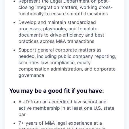
Represent the Legal Department on post-
closing integration matters, working cross-
functionally to ensure smooth transitions
Develop and maintain standardized
processes, playbooks, and template
documents to drive efficiency and best
practices across M&A transactions
Support general corporate matters as
needed, including public company reporting,
securities law compliance, equity
compensation administration, and corporate
governance
You may be a good fit if you have:
A JD from an accredited law school and
active membership in at least one U.S. state
bar
7+ years of M&A legal experience at a