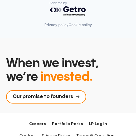
Powered by Getro.com
Privacy policy
Cookie policy
When we invest,
we’re
invested.
Our promise to founders
Careers
Portfolio Perks
LP Log In
Contact
Privacy Policy
Terms & Conditions