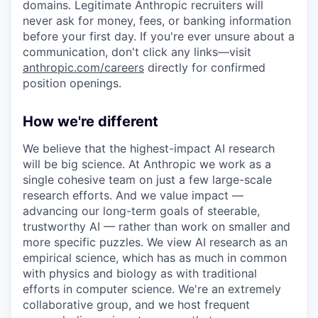
domains. Legitimate Anthropic recruiters will
never ask for money, fees, or banking information
before your first day. If you're ever unsure about a
communication, don't click any links—visit
anthropic.com/careers
directly for confirmed
position openings.
How we're different
We believe that the highest-impact AI research
will be big science. At Anthropic we work as a
single cohesive team on just a few large-scale
research efforts. And we value impact —
advancing our long-term goals of steerable,
trustworthy AI — rather than work on smaller and
more specific puzzles. We view AI research as an
empirical science, which has as much in common
with physics and biology as with traditional
efforts in computer science. We're an extremely
collaborative group, and we host frequent