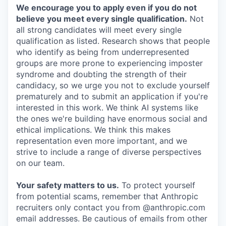
We encourage you to apply even if you do not
believe you meet every single qualification.
Not
all strong candidates will meet every single
qualification as listed. Research shows that people
who identify as being from underrepresented
groups are more prone to experiencing imposter
syndrome and doubting the strength of their
candidacy, so we urge you not to exclude yourself
prematurely and to submit an application if you're
interested in this work. We think AI systems like
the ones we're building have enormous social and
ethical implications. We think this makes
representation even more important, and we
strive to include a range of diverse perspectives
on our team.
Your safety matters to us.
To protect yourself
from potential scams, remember that Anthropic
recruiters only contact you from @anthropic.com
email addresses. Be cautious of emails from other