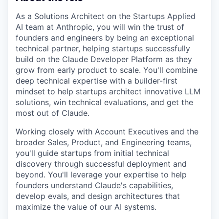
As a Solutions Architect on the Startups Applied
AI team at Anthropic, you will win the trust of
founders and engineers by being an exceptional
technical partner, helping startups successfully
build on the Claude Developer Platform as they
grow from early product to scale. You'll combine
deep technical expertise with a builder-first
mindset to help startups architect innovative LLM
solutions, win technical evaluations, and get the
most out of Claude.
Working closely with Account Executives and the
broader Sales, Product, and Engineering teams,
you'll guide startups from initial technical
discovery through successful deployment and
beyond. You'll leverage your expertise to help
founders understand Claude's capabilities,
develop evals, and design architectures that
maximize the value of our AI systems.