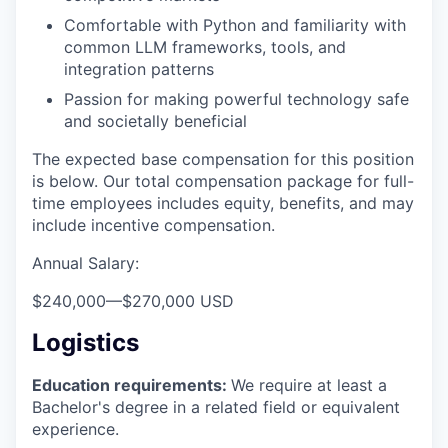
Comfortable with Python and familiarity with
common LLM frameworks, tools, and
integration patterns
Passion for making powerful technology safe
and societally beneficial
The expected base compensation for this position
is below. Our total compensation package for full-
time employees includes equity, benefits, and may
include incentive compensation.
Annual Salary:
$240,000
—
$270,000 USD
Logistics
Education requirements:
We require at least a
Bachelor's degree in a related field or equivalent
experience.