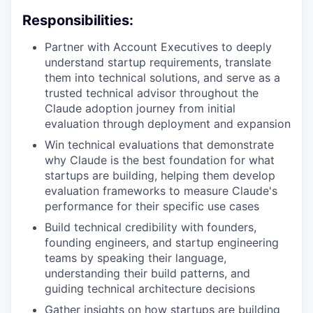
Responsibilities:
Partner with Account Executives to deeply
understand startup requirements, translate
them into technical solutions, and serve as a
trusted technical advisor throughout the
Claude adoption journey from initial
evaluation through deployment and expansion
Win technical evaluations that demonstrate
why Claude is the best foundation for what
startups are building, helping them develop
evaluation frameworks to measure Claude's
performance for their specific use cases
Build technical credibility with founders,
founding engineers, and startup engineering
teams by speaking their language,
understanding their build patterns, and
guiding technical architecture decisions
Gather insights on how startups are building