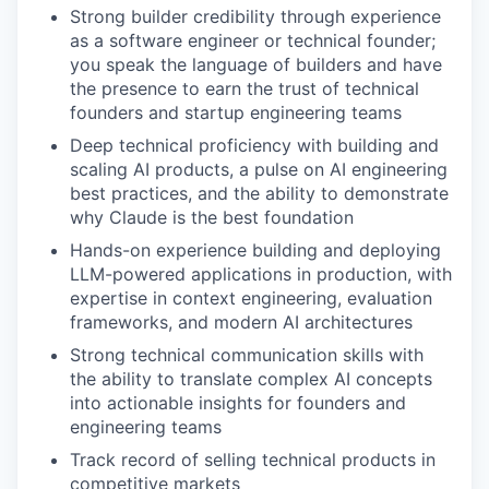
Strong builder credibility through experience
as a software engineer or technical founder;
you speak the language of builders and have
the presence to earn the trust of technical
founders and startup engineering teams
Deep technical proficiency with building and
scaling AI products, a pulse on AI engineering
best practices, and the ability to demonstrate
why Claude is the best foundation
Hands-on experience building and deploying
LLM-powered applications in production, with
expertise in context engineering, evaluation
frameworks, and modern AI architectures
Strong technical communication skills with
the ability to translate complex AI concepts
into actionable insights for founders and
engineering teams
Track record of selling technical products in
competitive markets