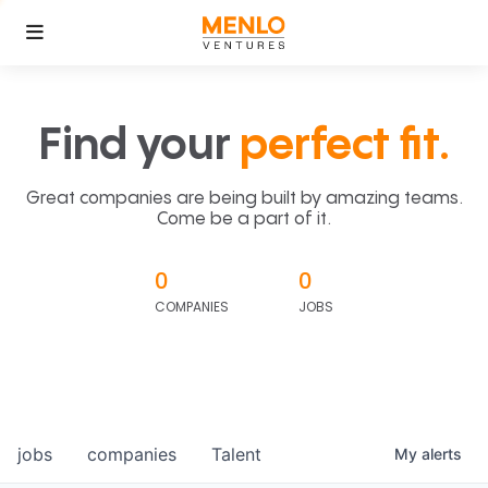
Find your
perfect fit.
Great companies are being built by amazing teams.
Come be a part of it.
0
0
COMPANIES
JOBS
jobs
companies
Talent
My
alerts