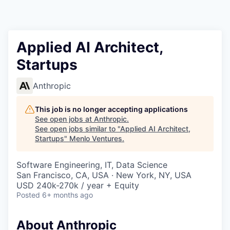
Applied AI Architect,
Startups
Anthropic
This job is no longer accepting applications
See open jobs at
Anthropic
.
See open jobs similar to "
Applied AI Architect,
Startups
"
Menlo Ventures
.
Software Engineering, IT, Data Science
San Francisco, CA, USA · New York, NY, USA
USD 240k-270k / year + Equity
Posted
6+ months ago
About Anthropic