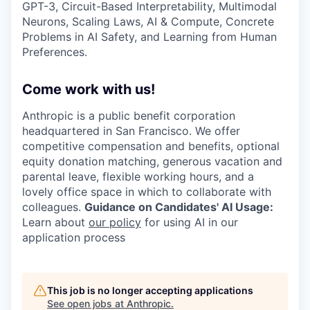
GPT-3, Circuit-Based Interpretability, Multimodal
Neurons, Scaling Laws, AI & Compute, Concrete
Problems in AI Safety, and Learning from Human
Preferences.
Come work with us!
Anthropic is a public benefit corporation
headquartered in San Francisco. We offer
competitive compensation and benefits, optional
equity donation matching, generous vacation and
parental leave, flexible working hours, and a
lovely office space in which to collaborate with
colleagues.
Guidance on Candidates' AI Usage:
Learn about
our policy
for using AI in our
application process
This job is no longer accepting applications
See open jobs at
Anthropic
.