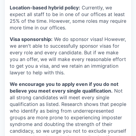
Location-based hybrid policy:
Currently, we
expect all staff to be in one of our offices at least
25% of the time. However, some roles may require
more time in our offices.
Visa sponsorship:
We do sponsor visas! However,
we aren't able to successfully sponsor visas for
every role and every candidate. But if we make
you an offer, we will make every reasonable effort
to get you a visa, and we retain an immigration
lawyer to help with this.
We encourage you to apply even if you do not
believe you meet every single qualification.
Not
all strong candidates will meet every single
qualification as listed. Research shows that people
who identify as being from underrepresented
groups are more prone to experiencing imposter
syndrome and doubting the strength of their
candidacy, so we urge you not to exclude yourself