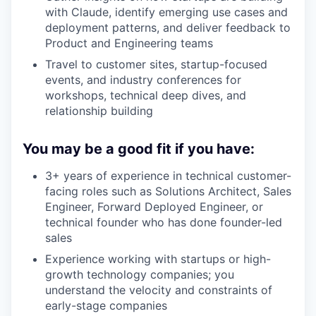
with Claude, identify emerging use cases and
deployment patterns, and deliver feedback to
Product and Engineering teams
Travel to customer sites, startup-focused
events, and industry conferences for
workshops, technical deep dives, and
relationship building
You may be a good fit if you have:
3+ years of experience in technical customer-
facing roles such as Solutions Architect, Sales
Engineer, Forward Deployed Engineer, or
technical founder who has done founder-led
sales
Experience working with startups or high-
growth technology companies; you
understand the velocity and constraints of
early-stage companies