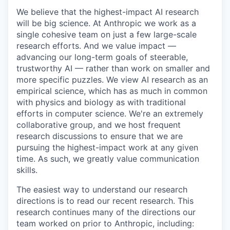
We believe that the highest-impact AI research
will be big science. At Anthropic we work as a
single cohesive team on just a few large-scale
research efforts. And we value impact —
advancing our long-term goals of steerable,
trustworthy AI — rather than work on smaller and
more specific puzzles. We view AI research as an
empirical science, which has as much in common
with physics and biology as with traditional
efforts in computer science. We're an extremely
collaborative group, and we host frequent
research discussions to ensure that we are
pursuing the highest-impact work at any given
time. As such, we greatly value communication
skills.
The easiest way to understand our research
directions is to read our recent research. This
research continues many of the directions our
team worked on prior to Anthropic, including: