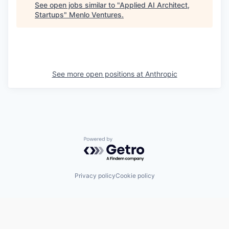
See open jobs similar to "
Applied AI Architect,
Startups
"
Menlo Ventures
.
See more open positions at
Anthropic
Powered by Getro.com
Privacy policy
Cookie policy