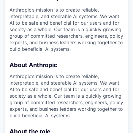
Anthropic’s mission is to create reliable,
interpretable, and steerable AI systems. We want
AI to be safe and beneficial for our users and for
society as a whole. Our team is a quickly growing
group of committed researchers, engineers, policy
experts, and business leaders working together to
build beneficial AI systems.
About Anthropic
Anthropic’s mission is to create reliable,
interpretable, and steerable AI systems. We want
AI to be safe and beneficial for our users and for
society as a whole. Our team is a quickly growing
group of committed researchers, engineers, policy
experts, and business leaders working together to
build beneficial AI systems.
About the role