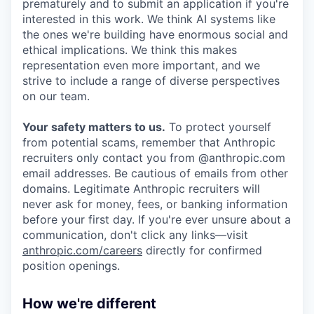
prematurely and to submit an application if you're
interested in this work. We think AI systems like
the ones we're building have enormous social and
ethical implications. We think this makes
representation even more important, and we
strive to include a range of diverse perspectives
on our team.
Your safety matters to us.
To protect yourself
from potential scams, remember that Anthropic
recruiters only contact you from @anthropic.com
email addresses. Be cautious of emails from other
domains. Legitimate Anthropic recruiters will
never ask for money, fees, or banking information
before your first day. If you're ever unsure about a
communication, don't click any links—visit
anthropic.com/careers
directly for confirmed
position openings.
How we're different