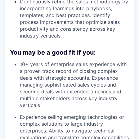
Continuously refine the sales methodology by
incorporating learnings into playbooks,
templates, and best practices. Identify
process improvements that optimize sales
productivity and consistency across key
industry verticals
You may be a good fit if you:
10+ years of enterprise sales experience with
a proven track record of closing complex
deals with strategic accounts. Experience
managing sophisticated sales cycles and
securing deals with extended timelines and
multiple stakeholders across key industry
verticals
Experience selling emerging technologies or
complex solutions to large industry
enterprises. Ability to navigate technical
evaluations and translate complex capabilities