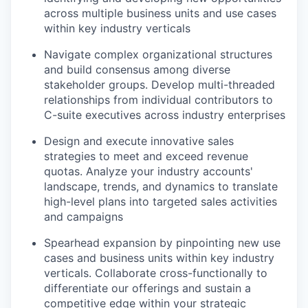
across multiple business units and use cases
within key industry verticals
Navigate complex organizational structures
and build consensus among diverse
stakeholder groups. Develop multi-threaded
relationships from individual contributors to
C-suite executives across industry enterprises
Design and execute innovative sales
strategies to meet and exceed revenue
quotas. Analyze your industry accounts'
landscape, trends, and dynamics to translate
high-level plans into targeted sales activities
and campaigns
Spearhead expansion by pinpointing new use
cases and business units within key industry
verticals. Collaborate cross-functionally to
differentiate our offerings and sustain a
competitive edge within your strategic