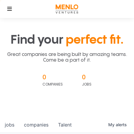
Find your
perfect fit.
Great companies are being built by amazing teams.
Come be a part of it.
0
0
COMPANIES
JOBS
jobs
companies
Talent
My
alerts