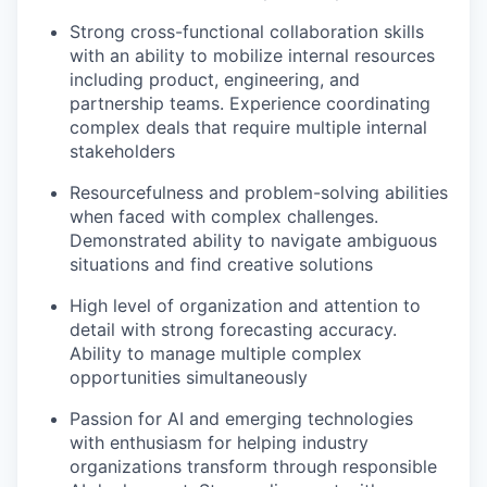
Strong cross-functional collaboration skills
with an ability to mobilize internal resources
including product, engineering, and
partnership teams. Experience coordinating
complex deals that require multiple internal
stakeholders
Resourcefulness and problem-solving abilities
when faced with complex challenges.
Demonstrated ability to navigate ambiguous
situations and find creative solutions
High level of organization and attention to
detail with strong forecasting accuracy.
Ability to manage multiple complex
opportunities simultaneously
Passion for AI and emerging technologies
with enthusiasm for helping industry
organizations transform through responsible