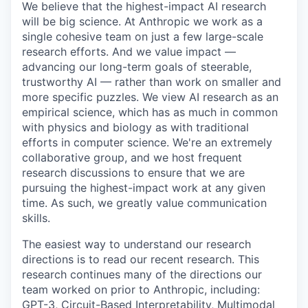
We believe that the highest-impact AI research
will be big science. At Anthropic we work as a
single cohesive team on just a few large-scale
research efforts. And we value impact —
advancing our long-term goals of steerable,
trustworthy AI — rather than work on smaller and
more specific puzzles. We view AI research as an
empirical science, which has as much in common
with physics and biology as with traditional
efforts in computer science. We're an extremely
collaborative group, and we host frequent
research discussions to ensure that we are
pursuing the highest-impact work at any given
time. As such, we greatly value communication
skills.
The easiest way to understand our research
directions is to read our recent research. This
research continues many of the directions our
team worked on prior to Anthropic, including:
GPT-3, Circuit-Based Interpretability, Multimodal