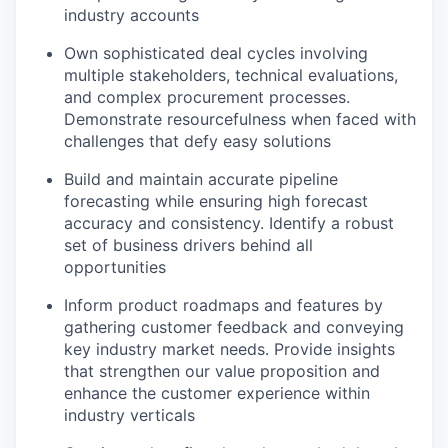
industry accounts
Own sophisticated deal cycles involving
multiple stakeholders, technical evaluations,
and complex procurement processes.
Demonstrate resourcefulness when faced with
challenges that defy easy solutions
Build and maintain accurate pipeline
forecasting while ensuring high forecast
accuracy and consistency. Identify a robust
set of business drivers behind all
opportunities
Inform product roadmaps and features by
gathering customer feedback and conveying
key industry market needs. Provide insights
that strengthen our value proposition and
enhance the customer experience within
industry verticals