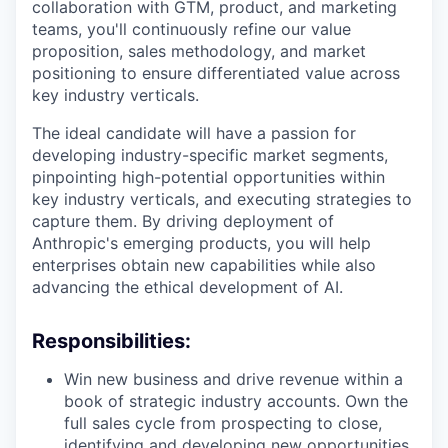
collaboration with GTM, product, and marketing
teams, you'll continuously refine our value
proposition, sales methodology, and market
positioning to ensure differentiated value across
key industry verticals.
The ideal candidate will have a passion for
developing industry-specific market segments,
pinpointing high-potential opportunities within
key industry verticals, and executing strategies to
capture them. By driving deployment of
Anthropic's emerging products, you will help
enterprises obtain new capabilities while also
advancing the ethical development of AI.
Responsibilities:
Win new business and drive revenue within a
book of strategic industry accounts. Own the
full sales cycle from prospecting to close,
identifying and developing new opportunities