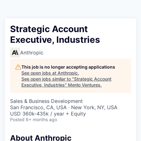
Strategic Account
Executive, Industries
Anthropic
This job is no longer accepting applications
See open jobs at
Anthropic
.
See open jobs similar to "
Strategic Account
Executive, Industries
"
Menlo Ventures
.
Sales & Business Development
San Francisco, CA, USA · New York, NY, USA
USD 360k-435k / year + Equity
Posted
6+ months ago
About Anthropic