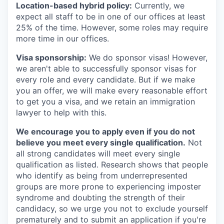
Location-based hybrid policy:
Currently, we
expect all staff to be in one of our offices at least
25% of the time. However, some roles may require
more time in our offices.
Visa sponsorship:
We do sponsor visas! However,
we aren't able to successfully sponsor visas for
every role and every candidate. But if we make
you an offer, we will make every reasonable effort
to get you a visa, and we retain an immigration
lawyer to help with this.
We encourage you to apply even if you do not
believe you meet every single qualification.
Not
all strong candidates will meet every single
qualification as listed. Research shows that people
who identify as being from underrepresented
groups are more prone to experiencing imposter
syndrome and doubting the strength of their
candidacy, so we urge you not to exclude yourself
prematurely and to submit an application if you're