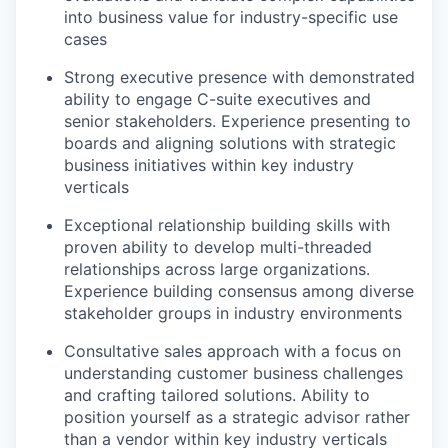
into business value for industry-specific use
cases
Strong executive presence with demonstrated
ability to engage C-suite executives and
senior stakeholders. Experience presenting to
boards and aligning solutions with strategic
business initiatives within key industry
verticals
Exceptional relationship building skills with
proven ability to develop multi-threaded
relationships across large organizations.
Experience building consensus among diverse
stakeholder groups in industry environments
Consultative sales approach with a focus on
understanding customer business challenges
and crafting tailored solutions. Ability to
position yourself as a strategic advisor rather
than a vendor within key industry verticals