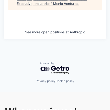
Executive, Industries
"
Menlo Ventures
.
See more open positions at
Anthropic
Powered by Getro.com
Privacy policy
Cookie policy