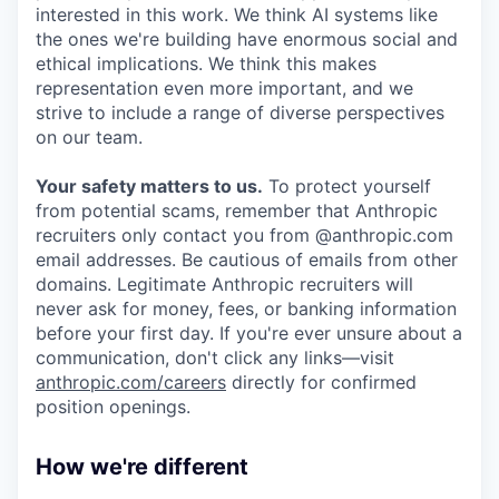
interested in this work. We think AI systems like
the ones we're building have enormous social and
ethical implications. We think this makes
representation even more important, and we
strive to include a range of diverse perspectives
on our team.
Your safety matters to us.
To protect yourself
from potential scams, remember that Anthropic
recruiters only contact you from @anthropic.com
email addresses. Be cautious of emails from other
domains. Legitimate Anthropic recruiters will
never ask for money, fees, or banking information
before your first day. If you're ever unsure about a
communication, don't click any links—visit
anthropic.com/careers
directly for confirmed
position openings.
How we're different