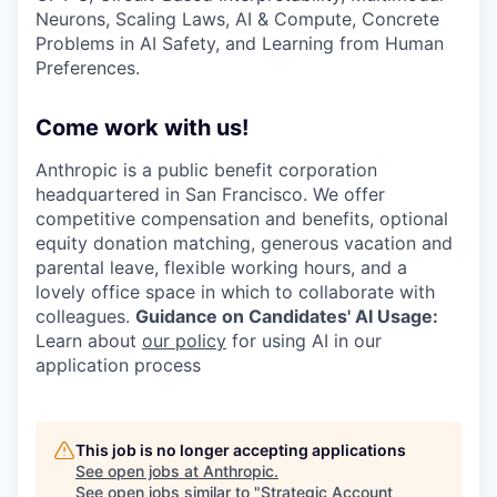
Neurons, Scaling Laws, AI & Compute, Concrete
Problems in AI Safety, and Learning from Human
Preferences.
Come work with us!
Anthropic is a public benefit corporation
headquartered in San Francisco. We offer
competitive compensation and benefits, optional
equity donation matching, generous vacation and
parental leave, flexible working hours, and a
lovely office space in which to collaborate with
colleagues.
Guidance on Candidates' AI Usage:
Learn about
our policy
for using AI in our
application process
This job is no longer accepting applications
See open jobs at
Anthropic
.
See open jobs similar to "
Strategic Account