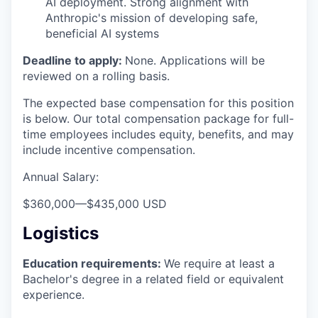
AI deployment. Strong alignment with
Anthropic's mission of developing safe,
beneficial AI systems
Deadline to apply:
None. Applications will be
reviewed on a rolling basis.
The expected base compensation for this position
is below. Our total compensation package for full-
time employees includes equity, benefits, and may
include incentive compensation.
Annual Salary:
$360,000
—
$435,000 USD
Logistics
Education requirements:
We require at least a
Bachelor's degree in a related field or equivalent
experience.