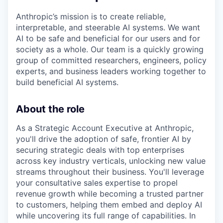
Anthropic’s mission is to create reliable,
interpretable, and steerable AI systems. We want
AI to be safe and beneficial for our users and for
society as a whole. Our team is a quickly growing
group of committed researchers, engineers, policy
experts, and business leaders working together to
build beneficial AI systems.
About the role
As a Strategic Account Executive at Anthropic,
you'll drive the adoption of safe, frontier AI by
securing strategic deals with top enterprises
across key industry verticals, unlocking new value
streams throughout their business. You'll leverage
your consultative sales expertise to propel
revenue growth while becoming a trusted partner
to customers, helping them embed and deploy AI
while uncovering its full range of capabilities. In