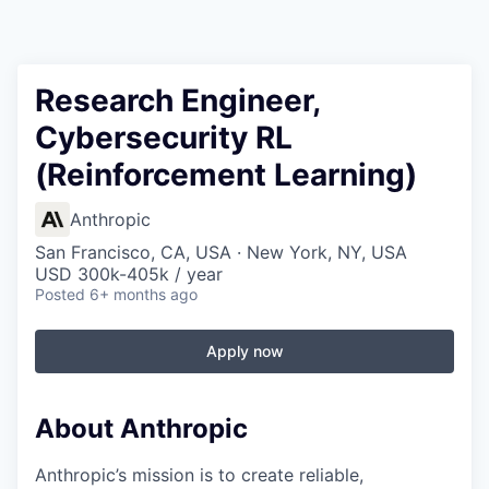
Research Engineer,
Cybersecurity RL
(Reinforcement Learning)
Anthropic
San Francisco, CA, USA · New York, NY, USA
USD 300k-405k / year
Posted
6+ months ago
Apply now
About Anthropic
Anthropic’s mission is to create reliable,