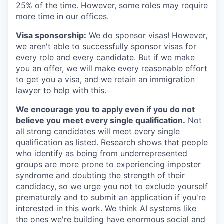
25% of the time. However, some roles may require
more time in our offices.
Visa sponsorship:
We do sponsor visas! However,
we aren't able to successfully sponsor visas for
every role and every candidate. But if we make
you an offer, we will make every reasonable effort
to get you a visa, and we retain an immigration
lawyer to help with this.
We encourage you to apply even if you do not
believe you meet every single qualification.
Not
all strong candidates will meet every single
qualification as listed. Research shows that people
who identify as being from underrepresented
groups are more prone to experiencing imposter
syndrome and doubting the strength of their
candidacy, so we urge you not to exclude yourself
prematurely and to submit an application if you're
interested in this work. We think AI systems like
the ones we're building have enormous social and