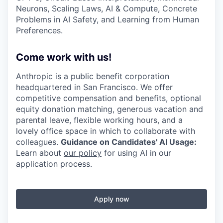
Neurons, Scaling Laws, AI & Compute, Concrete
Problems in AI Safety, and Learning from Human
Preferences.
Come work with us!
Anthropic is a public benefit corporation
headquartered in San Francisco. We offer
competitive compensation and benefits, optional
equity donation matching, generous vacation and
parental leave, flexible working hours, and a
lovely office space in which to collaborate with
colleagues.
Guidance on Candidates' AI Usage:
Learn about
our policy
for using AI in our
application process.
Apply now