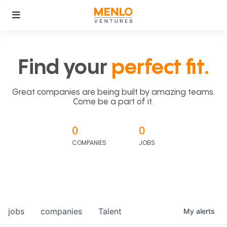
Find your
perfect fit.
Great companies are being built by amazing teams.
Come be a part of it.
0
0
COMPANIES
JOBS
jobs
companies
Talent
My
alerts