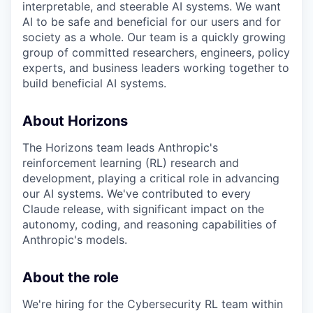
interpretable, and steerable AI systems. We want
AI to be safe and beneficial for our users and for
society as a whole. Our team is a quickly growing
group of committed researchers, engineers, policy
experts, and business leaders working together to
build beneficial AI systems.
About Horizons
The Horizons team leads Anthropic's
reinforcement learning (RL) research and
development, playing a critical role in advancing
our AI systems. We've contributed to every
Claude release, with significant impact on the
autonomy, coding, and reasoning capabilities of
Anthropic's models.
About the role
We're hiring for the Cybersecurity RL team within