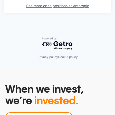
See more open positions at
Anthropic
Powered by Getro.com
Privacy policy
Cookie policy
When we invest,
we’re
invested.