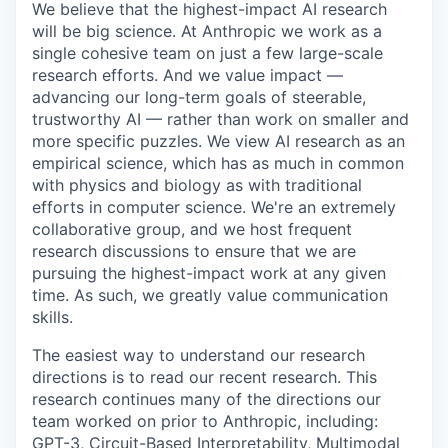
We believe that the highest-impact AI research
will be big science. At Anthropic we work as a
single cohesive team on just a few large-scale
research efforts. And we value impact —
advancing our long-term goals of steerable,
trustworthy AI — rather than work on smaller and
more specific puzzles. We view AI research as an
empirical science, which has as much in common
with physics and biology as with traditional
efforts in computer science. We're an extremely
collaborative group, and we host frequent
research discussions to ensure that we are
pursuing the highest-impact work at any given
time. As such, we greatly value communication
skills.
The easiest way to understand our research
directions is to read our recent research. This
research continues many of the directions our
team worked on prior to Anthropic, including:
GPT-3, Circuit-Based Interpretability, Multimodal