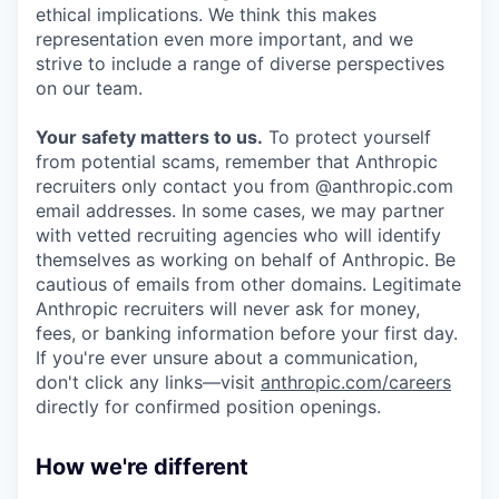
ethical implications. We think this makes
representation even more important, and we
strive to include a range of diverse perspectives
on our team.
Your safety matters to us.
To protect yourself
from potential scams, remember that Anthropic
recruiters only contact you from @anthropic.com
email addresses. In some cases, we may partner
with vetted recruiting agencies who will identify
themselves as working on behalf of Anthropic. Be
cautious of emails from other domains. Legitimate
Anthropic recruiters will never ask for money,
fees, or banking information before your first day.
If you're ever unsure about a communication,
don't click any links—visit
anthropic.com/careers
directly for confirmed position openings.
How we're different