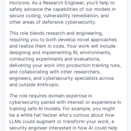
Horizons. As a Research Engineer, you'll help to
safely advance the capabilities of our models in
secure coding, vulnerability remediation, and
other areas of defensive cybersecurity.
This role blends research and engineering,
requiring you to both develop novel approaches
and realize them in code. Your work will include
designing and implementing RL environments,
conducting experiments and evaluations,
delivering your work into production training runs,
and collaborating with other researchers,
engineers, and cybersecurity specialists across
and outside Anthropic.
The role requires domain expertise in
cybersecurity paired with interest or experience in
training safe AI models. For example, you might
be a white hat hacker who's curious about how
LLMs could augment or transform your work, a
security engineer interested in how AI could help