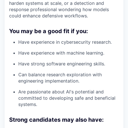
harden systems at scale, or a detection and
response professional wondering how models
could enhance defensive workflows.
You may be a good fit if you:
Have experience in cybersecurity research.
Have experience with machine learning.
Have strong software engineering skills.
Can balance research exploration with
engineering implementation.
Are passionate about AI's potential and
committed to developing safe and beneficial
systems.
Strong candidates may also have: