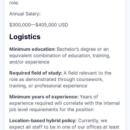
role.
Annual Salary:
$300,000
—
$405,000 USD
Logistics
Minimum education:
Bachelor’s degree or an
equivalent combination of education, training,
and/or experience
Required field of study:
A field relevant to the
role as demonstrated through coursework,
training, or professional experience
Minimum years of experience:
Years of
experience required will correlate with the internal
job level requirements for the position
Location-based hybrid policy:
Currently, we
expect all staff to be in one of our offices at least