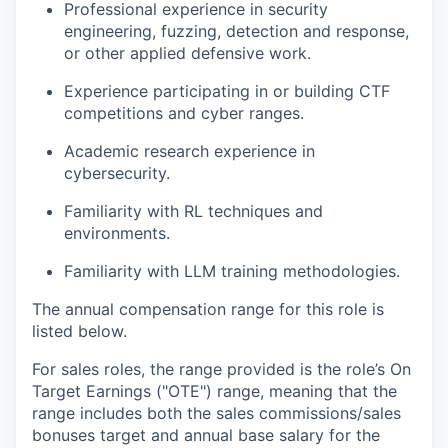
Professional experience in security
engineering, fuzzing, detection and response,
or other applied defensive work.
Experience participating in or building CTF
competitions and cyber ranges.
Academic research experience in
cybersecurity.
Familiarity with RL techniques and
environments.
Familiarity with LLM training methodologies.
The annual compensation range for this role is
listed below.
For sales roles, the range provided is the role’s On
Target Earnings ("OTE") range, meaning that the
range includes both the sales commissions/sales
bonuses target and annual base salary for the