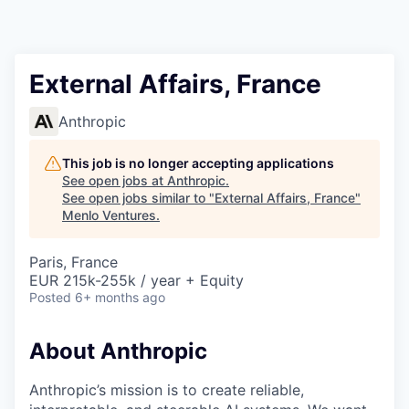
External Affairs, France
Anthropic
This job is no longer accepting applications
See open jobs at
Anthropic
.
See open jobs similar to "
External Affairs, France
"
Menlo Ventures
.
Paris, France
EUR 215k-255k / year + Equity
Posted
6+ months ago
About Anthropic
Anthropic’s mission is to create reliable,