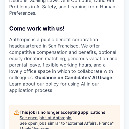
Neurons, Scaling Laws, AI & Compute, Concrete
Problems in AI Safety, and Learning from Human
Preferences.
Come work with us!
Anthropic is a public benefit corporation
headquartered in San Francisco. We offer
competitive compensation and benefits, optional
equity donation matching, generous vacation and
parental leave, flexible working hours, and a
lovely office space in which to collaborate with
colleagues.
Guidance on Candidates' AI Usage:
Learn about
our policy
for using AI in our
application process
This job is no longer accepting applications
See open jobs at
Anthropic
.
See open jobs similar to "
External Affairs, France
"
Menlo Ventures
.