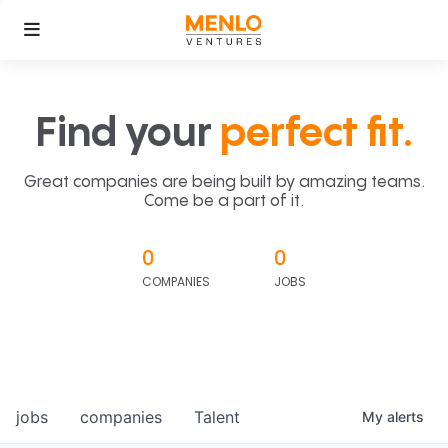
Find your
perfect fit.
Great companies are being built by amazing teams.
Come be a part of it.
0
0
COMPANIES
JOBS
jobs
companies
Talent
My
alerts