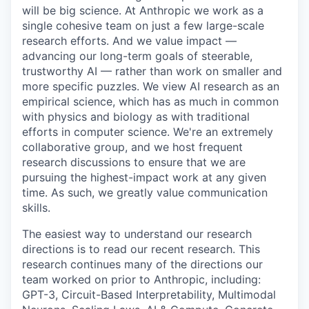
will be big science. At Anthropic we work as a
single cohesive team on just a few large-scale
research efforts. And we value impact —
advancing our long-term goals of steerable,
trustworthy AI — rather than work on smaller and
more specific puzzles. We view AI research as an
empirical science, which has as much in common
with physics and biology as with traditional
efforts in computer science. We're an extremely
collaborative group, and we host frequent
research discussions to ensure that we are
pursuing the highest-impact work at any given
time. As such, we greatly value communication
skills.
The easiest way to understand our research
directions is to read our recent research. This
research continues many of the directions our
team worked on prior to Anthropic, including:
GPT-3, Circuit-Based Interpretability, Multimodal