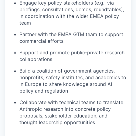
Engage key policy stakeholders (e.g., via
briefings, consultations, demos, roundtables),
in coordination with the wider EMEA policy
team
Partner with the EMEA GTM team to support
commercial efforts
Support and promote public-private research
collaborations
Build a coalition of government agencies,
nonprofits, safety institutes, and academics to
in Europe to share knowledge around AI
policy and regulation
Collaborate with technical teams to translate
Anthropic research into concrete policy
proposals, stakeholder education, and
thought leadership opportunities