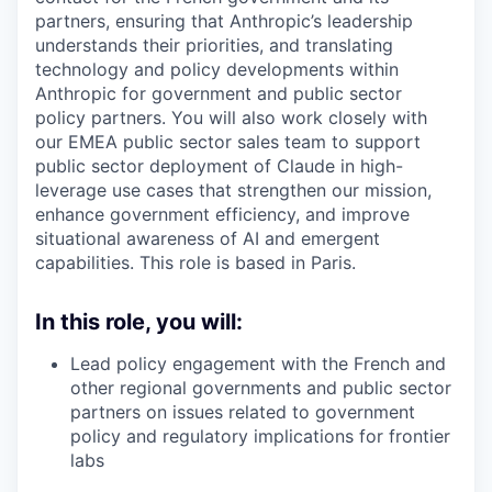
partners, ensuring that Anthropic’s leadership
understands their priorities, and translating
technology and policy developments within
Anthropic for government and public sector
policy partners. You will also work closely with
our EMEA public sector sales team to support
public sector deployment of Claude in high-
leverage use cases that strengthen our mission,
enhance government efficiency, and improve
situational awareness of AI and emergent
capabilities. This role is based in Paris.
In this role, you will:
Lead policy engagement with the French and
other regional governments and public sector
partners on issues related to government
policy and regulatory implications for frontier
labs