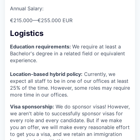
Annual Salary:
€215.000
—
€255.000 EUR
Logistics
Education requirements:
We require at least a
Bachelor's degree in a related field or equivalent
experience.
Location-based hybrid policy:
Currently, we
expect all staff to be in one of our offices at least
25% of the time. However, some roles may require
more time in our offices.
Visa sponsorship:
We do sponsor visas! However,
we aren't able to successfully sponsor visas for
every role and every candidate. But if we make
you an offer, we will make every reasonable effort
to get you a visa, and we retain an immigration