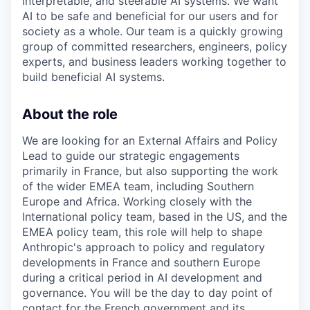
interpretable, and steerable AI systems. We want
AI to be safe and beneficial for our users and for
society as a whole. Our team is a quickly growing
group of committed researchers, engineers, policy
experts, and business leaders working together to
build beneficial AI systems.
About the role
We are looking for an External Affairs and Policy
Lead to guide our strategic engagements
primarily in France, but also supporting the work
of the wider EMEA team, including Southern
Europe and Africa. Working closely with the
International policy team, based in the US, and the
EMEA policy team, this role will help to shape
Anthropic's approach to policy and regulatory
developments in France and southern Europe
during a critical period in AI development and
governance. You will be the day to day point of
contact for the French government and its