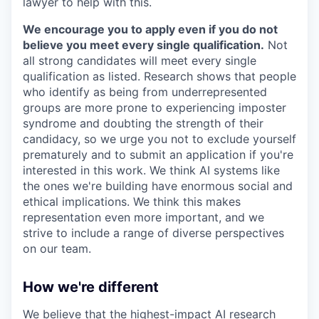
lawyer to help with this.
We encourage you to apply even if you do not
believe you meet every single qualification.
Not
all strong candidates will meet every single
qualification as listed. Research shows that people
who identify as being from underrepresented
groups are more prone to experiencing imposter
syndrome and doubting the strength of their
candidacy, so we urge you not to exclude yourself
prematurely and to submit an application if you're
interested in this work. We think AI systems like
the ones we're building have enormous social and
ethical implications. We think this makes
representation even more important, and we
strive to include a range of diverse perspectives
on our team.
How we're different
We believe that the highest-impact AI research