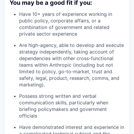
You may be a good fit if you:
Have 10+ years of experience working in
public policy, corporate affairs, or a
combination of government and related
private sector experience
Are high-agency, able to develop and execute
strategy independently, taking account of
dependencies with other cross-functional
teams within Anthropic (including but not
limited to policy, go-to-market, trust and
safety, legal, product, research, comms, and
marketing).
Possess strong written and verbal
communication skills, particularly when
briefing policymakers and government
officials
Have demonstrated interest and experience in
a complicated technical subject and the