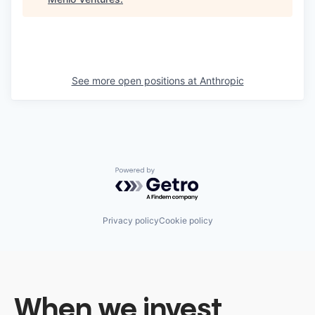
See more open positions at
Anthropic
Powered by Getro.com
Privacy policy
Cookie policy
When we invest,