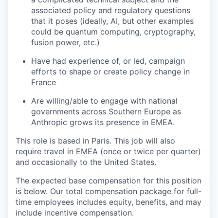
associated policy and regulatory questions
that it poses (ideally, AI, but other examples
could be quantum computing, cryptography,
fusion power, etc.)
Have had experience of, or led, campaign
efforts to shape or create policy change in
France
Are willing/able to engage with national
governments across Southern Europe as
Anthropic grows its presence in EMEA.
This role is based in Paris. This job will also
require travel in EMEA (once or twice per quarter)
and occasionally to the United States.
The expected base compensation for this position
is below. Our total compensation package for full-
time employees includes equity, benefits, and may
include incentive compensation.