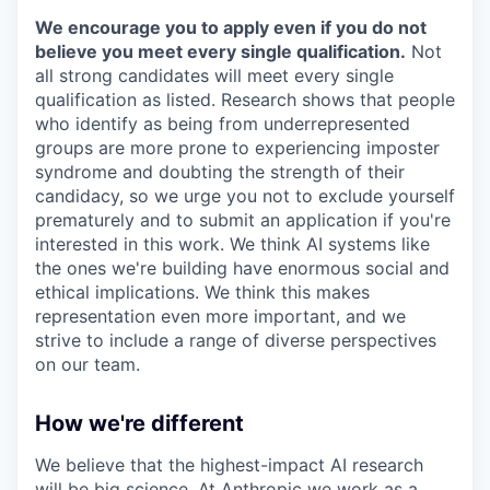
We encourage you to apply even if you do not
believe you meet every single qualification.
Not
all strong candidates will meet every single
qualification as listed. Research shows that people
who identify as being from underrepresented
groups are more prone to experiencing imposter
syndrome and doubting the strength of their
candidacy, so we urge you not to exclude yourself
prematurely and to submit an application if you're
interested in this work. We think AI systems like
the ones we're building have enormous social and
ethical implications. We think this makes
representation even more important, and we
strive to include a range of diverse perspectives
on our team.
How we're different
We believe that the highest-impact AI research
will be big science. At Anthropic we work as a