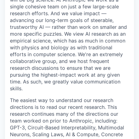
single cohesive team on just a few large-scale
research efforts. And we value impact —
advancing our long-term goals of steerable,
trustworthy AI — rather than work on smaller and
more specific puzzles. We view AI research as an
empirical science, which has as much in common
with physics and biology as with traditional
efforts in computer science. We're an extremely
collaborative group, and we host frequent
research discussions to ensure that we are
pursuing the highest-impact work at any given
time. As such, we greatly value communication
skills.
The easiest way to understand our research
directions is to read our recent research. This
research continues many of the directions our
team worked on prior to Anthropic, including:
GPT-3, Circuit-Based Interpretability, Multimodal
Neurons, Scaling Laws, AI & Compute, Concrete