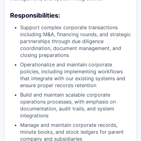
Responsibilities:
Support complex corporate transactions
including M&A, financing rounds, and strategic
partnerships through due diligence
coordination, document management, and
closing preparations
Operationalize and maintain corporate
policies, including implementing workflows
that integrate with our existing systems and
ensure proper records retention
Build and maintain scalable corporate
operations processes, with emphasis on
documentation, audit trails, and system
integrations
Manage and maintain corporate records,
minute books, and stock ledgers for parent
company and subsidiaries