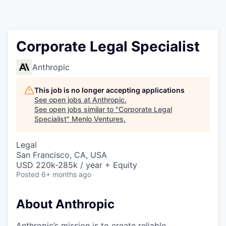
Corporate Legal Specialist
Anthropic
This job is no longer accepting applications
See open jobs at
Anthropic
.
See open jobs similar to "
Corporate Legal
Specialist
"
Menlo Ventures
.
Legal
San Francisco, CA, USA
USD 220k-285k / year + Equity
Posted
6+ months ago
About Anthropic
Anthropic’s mission is to create reliable,