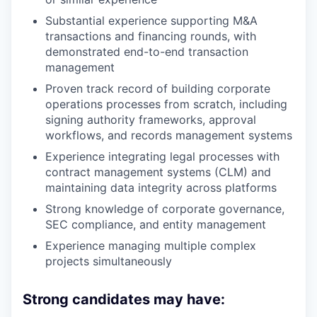
Substantial experience supporting M&A
transactions and financing rounds, with
demonstrated end-to-end transaction
management
Proven track record of building corporate
operations processes from scratch, including
signing authority frameworks, approval
workflows, and records management systems
Experience integrating legal processes with
contract management systems (CLM) and
maintaining data integrity across platforms
Strong knowledge of corporate governance,
SEC compliance, and entity management
Experience managing multiple complex
projects simultaneously
Strong candidates may have: