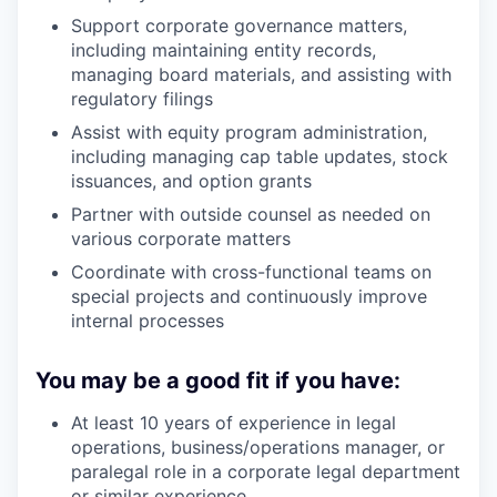
Support corporate governance matters,
including maintaining entity records,
managing board materials, and assisting with
regulatory filings
Assist with equity program administration,
including managing cap table updates, stock
issuances, and option grants
Partner with outside counsel as needed on
various corporate matters
Coordinate with cross-functional teams on
special projects and continuously improve
internal processes
You may be a good fit if you have:
At least 10 years of experience in legal
operations, business/operations manager, or
paralegal role in a corporate legal department
or similar experience