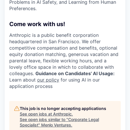
Problems in AI Safety, and Learning from Human
Preferences.
Come work with us!
Anthropic is a public benefit corporation
headquartered in San Francisco. We offer
competitive compensation and benefits, optional
equity donation matching, generous vacation and
parental leave, flexible working hours, and a
lovely office space in which to collaborate with
colleagues.
Guidance on Candidates' AI Usage:
Learn about
our policy
for using AI in our
application process
This job is no longer accepting applications
See open jobs at
Anthropic
.
See open jobs similar to "
Corporate Legal
Specialist
"
Menlo Ventures
.