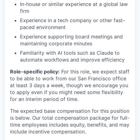
In-house or similar experience at a global law
firm
Experience in a tech company or other fast-
paced environment
Experience supporting board meetings and
maintaining corporate minutes
Familiarity with AI tools such as Claude to
automate workflows and improve efficiency
Role-specific policy:
For this role, we expect staff
to be able to work from our San Francisco office
at least 3 days a week, though we encourage you
to apply even if you might need some flexibility
for an interim period of time.
The expected base compensation for this position
is below. Our total compensation package for full-
time employees includes equity, benefits, and may
include incentive compensation.