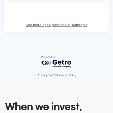
See more open positions at
Anthropic
Powered by Getro.com
Privacy policy
Cookie policy
When we invest,