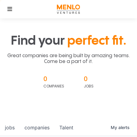
Find your
perfect fit.
Great companies are being built by amazing teams.
Come be a part of it.
0
0
COMPANIES
JOBS
jobs
companies
Talent
My
alerts