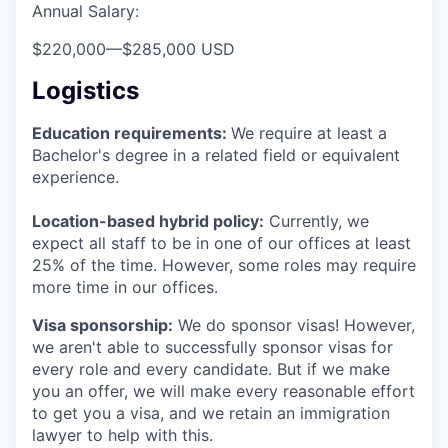
Annual Salary:
$220,000
—
$285,000 USD
Logistics
Education requirements:
We require at least a
Bachelor's degree in a related field or equivalent
experience.
Location-based hybrid policy:
Currently, we
expect all staff to be in one of our offices at least
25% of the time. However, some roles may require
more time in our offices.
Visa sponsorship:
We do sponsor visas! However,
we aren't able to successfully sponsor visas for
every role and every candidate. But if we make
you an offer, we will make every reasonable effort
to get you a visa, and we retain an immigration
lawyer to help with this.