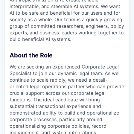
interpretable, and steerable AI systems. We want
AI to be safe and beneficial for our users and for
society as a whole. Our team is a quickly growing
group of committed researchers, engineers, policy
experts, and business leaders working together to
build beneficial AI systems.
About the Role
We are seeking an experienced Corporate Legal
Specialist to join our dynamic legal team. As we
continue to scale rapidly, we need a detail-
oriented legal operations partner who can provide
crucial support across our corporate legal
functions. The ideal candidate will bring
substantial transactional experience and
demonstrated ability to build and operationalize
corporate processes, particularly around
operationalizing corporate policies, record
management, and system integrations.