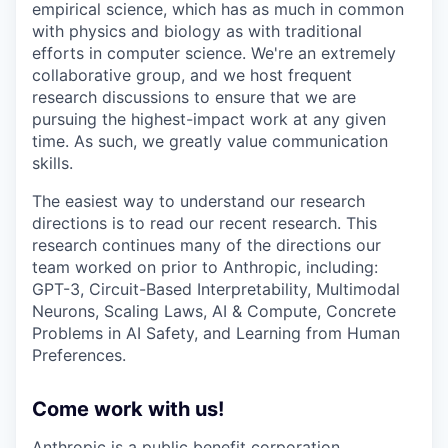
empirical science, which has as much in common
with physics and biology as with traditional
efforts in computer science. We're an extremely
collaborative group, and we host frequent
research discussions to ensure that we are
pursuing the highest-impact work at any given
time. As such, we greatly value communication
skills.
The easiest way to understand our research
directions is to read our recent research. This
research continues many of the directions our
team worked on prior to Anthropic, including:
GPT-3, Circuit-Based Interpretability, Multimodal
Neurons, Scaling Laws, AI & Compute, Concrete
Problems in AI Safety, and Learning from Human
Preferences.
Come work with us!
Anthropic is a public benefit corporation