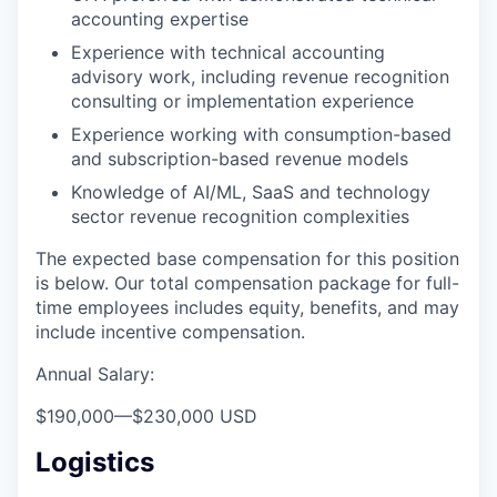
accounting expertise
Experience with technical accounting
advisory work, including revenue recognition
consulting or implementation experience
Experience working with consumption-based
and subscription-based revenue models
Knowledge of AI/ML, SaaS and technology
sector revenue recognition complexities
The expected base compensation for this position
is below. Our total compensation package for full-
time employees includes equity, benefits, and may
include incentive compensation.
Annual Salary:
$190,000
—
$230,000 USD
Logistics