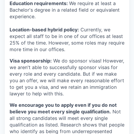
Education requirements:
We require at least a
Bachelor's degree in a related field or equivalent
experience.
Location-based hybrid policy:
Currently, we
expect all staff to be in one of our offices at least
25% of the time. However, some roles may require
more time in our offices.
Visa sponsorship:
We do sponsor visas! However,
we aren't able to successfully sponsor visas for
every role and every candidate. But if we make
you an offer, we will make every reasonable effort
to get you a visa, and we retain an immigration
lawyer to help with this.
We encourage you to apply even if you do not
believe you meet every single qualification.
Not
all strong candidates will meet every single
qualification as listed. Research shows that people
who identify as being from underrepresented