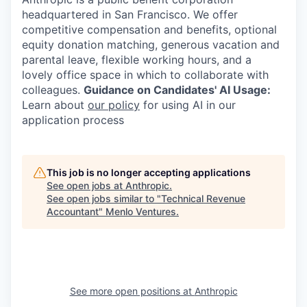
headquartered in San Francisco. We offer
competitive compensation and benefits, optional
equity donation matching, generous vacation and
parental leave, flexible working hours, and a
lovely office space in which to collaborate with
colleagues.
Guidance on Candidates' AI Usage:
Learn about
our policy
for using AI in our
application process
This job is no longer accepting applications
See open jobs at
Anthropic
.
See open jobs similar to "
Technical Revenue
Accountant
"
Menlo Ventures
.
See more open positions at
Anthropic