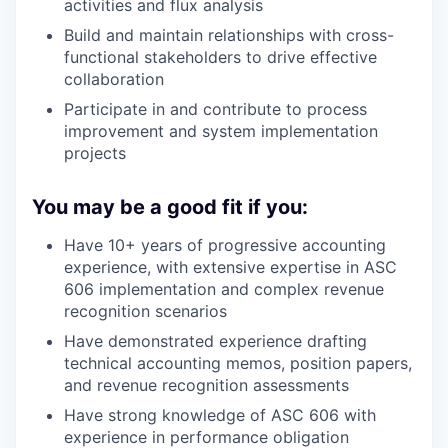
activities and flux analysis
Build and maintain relationships with cross-
functional stakeholders to drive effective
collaboration
Participate in and contribute to process
improvement and system implementation
projects
You may be a good fit if you:
Have 10+ years of progressive accounting
experience, with extensive expertise in ASC
606 implementation and complex revenue
recognition scenarios
Have demonstrated experience drafting
technical accounting memos, position papers,
and revenue recognition assessments
Have strong knowledge of ASC 606 with
experience in performance obligation