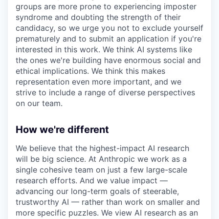
groups are more prone to experiencing imposter
syndrome and doubting the strength of their
candidacy, so we urge you not to exclude yourself
prematurely and to submit an application if you're
interested in this work. We think AI systems like
the ones we're building have enormous social and
ethical implications. We think this makes
representation even more important, and we
strive to include a range of diverse perspectives
on our team.
How we're different
We believe that the highest-impact AI research
will be big science. At Anthropic we work as a
single cohesive team on just a few large-scale
research efforts. And we value impact —
advancing our long-term goals of steerable,
trustworthy AI — rather than work on smaller and
more specific puzzles. We view AI research as an