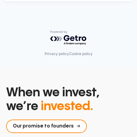
Powered by Getro.com
Privacy policy
Cookie policy
When we invest,
we’re
invested.
Our promise to founders