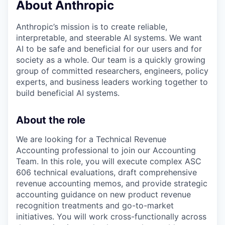
About Anthropic
Anthropic’s mission is to create reliable,
interpretable, and steerable AI systems. We want
AI to be safe and beneficial for our users and for
society as a whole. Our team is a quickly growing
group of committed researchers, engineers, policy
experts, and business leaders working together to
build beneficial AI systems.
About the role
We are looking for a Technical Revenue
Accounting professional to join our Accounting
Team. In this role, you will execute complex ASC
606 technical evaluations, draft comprehensive
revenue accounting memos, and provide strategic
accounting guidance on new product revenue
recognition treatments and go-to-market
initiatives. You will work cross-functionally across