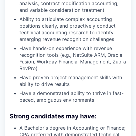
analysis, contract modification accounting,
and variable consideration treatment
Ability to articulate complex accounting
positions clearly, and proactively conduct
technical accounting research to identify
emerging revenue recognition challenges
Have hands-on experience with revenue
recognition tools (e.g., NetSuite ARM, Oracle
Fusion, Workday Financial Management, Zuora
RevPro)
Have proven project management skills with
ability to drive results
Have a demonstrated ability to thrive in fast-
paced, ambiguous environments
Strong candidates may have:
A Bachelor's degree in Accounting or Finance;
CPA preferred with demonstrated technical