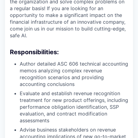
the organization and solve complex problems on
a regular basis! If you are looking for an
opportunity to make a significant impact on the
financial infrastructure of an innovative company,
come join us in our mission to build cutting-edge,
safe AI.
Responsibilities:
Author detailed ASC 606 technical accounting
memos analyzing complex revenue
recognition scenarios and providing
accounting conclusions
Evaluate and establish revenue recognition
treatment for new product offerings, including
performance obligation identification, SSP
evaluation, and contract modification
assessments
Advise business stakeholders on revenue
accounting implications of new go-to-market