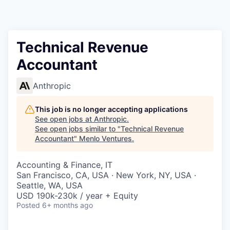
Technical Revenue
Accountant
Anthropic
This job is no longer accepting applications
See open jobs at
Anthropic
.
See open jobs similar to "
Technical Revenue
Accountant
"
Menlo Ventures
.
Accounting & Finance, IT
San Francisco, CA, USA · New York, NY, USA ·
Seattle, WA, USA
USD 190k-230k / year + Equity
Posted
6+ months ago