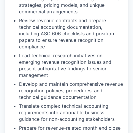
strategies, pricing models, and unique
commercial arrangements
Review revenue contracts and prepare
technical accounting documentation,
including ASC 606 checklists and position
papers to ensure revenue recognition
compliance
Lead technical research initiatives on
emerging revenue recognition issues and
present authoritative findings to senior
management
Develop and maintain comprehensive revenue
recognition policies, procedures, and
technical guidance documentation
Translate complex technical accounting
requirements into actionable business
guidance for non-accounting stakeholders
Prepare for revenue-related month end close