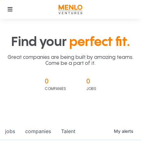
Find your
perfect fit.
Great companies are being built by amazing teams.
Come be a part of it.
0
0
COMPANIES
JOBS
jobs
companies
Talent
My
alerts