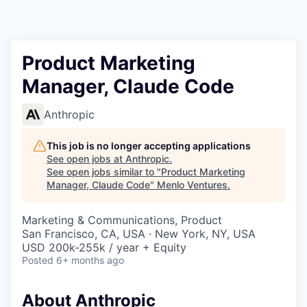
Product Marketing
Manager, Claude Code
Anthropic
This job is no longer accepting applications
See open jobs at
Anthropic
.
See open jobs similar to "
Product Marketing
Manager, Claude Code
"
Menlo Ventures
.
Marketing & Communications, Product
San Francisco, CA, USA · New York, NY, USA
USD 200k-255k / year + Equity
Posted
6+ months ago
About Anthropic