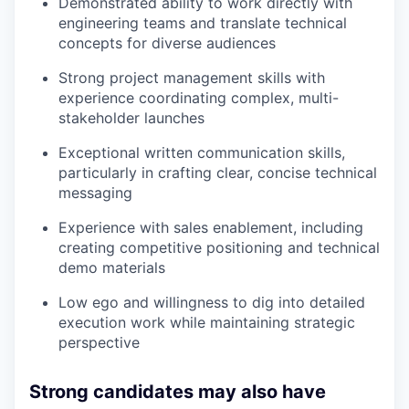
Demonstrated ability to work directly with
engineering teams and translate technical
concepts for diverse audiences
Strong project management skills with
experience coordinating complex, multi-
stakeholder launches
Exceptional written communication skills,
particularly in crafting clear, concise technical
messaging
Experience with sales enablement, including
creating competitive positioning and technical
demo materials
Low ego and willingness to dig into detailed
execution work while maintaining strategic
perspective
Strong candidates may also have