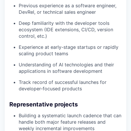
Previous experience as a software engineer,
DevRel, or technical sales engineer
Deep familiarity with the developer tools
ecosystem (IDE extensions, CI/CD, version
control, etc.)
Experience at early-stage startups or rapidly
scaling product teams
Understanding of AI technologies and their
applications in software development
Track record of successful launches for
developer-focused products
Representative projects
Building a systematic launch cadence that can
handle both major feature releases and
weekly incremental improvements