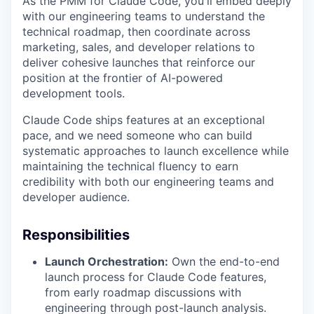
As the PMM for Claude Code, you'll embed deeply
with our engineering teams to understand the
technical roadmap, then coordinate across
marketing, sales, and developer relations to
deliver cohesive launches that reinforce our
position at the frontier of AI-powered
development tools.
Claude Code ships features at an exceptional
pace, and we need someone who can build
systematic approaches to launch excellence while
maintaining the technical fluency to earn
credibility with both our engineering teams and
developer audience.
Responsibilities
Launch Orchestration:
Own the end-to-end
launch process for Claude Code features,
from early roadmap discussions with
engineering through post-launch analysis.