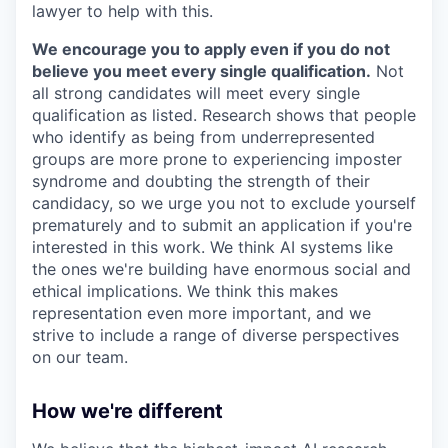
lawyer to help with this.
We encourage you to apply even if you do not
believe you meet every single qualification.
Not
all strong candidates will meet every single
qualification as listed. Research shows that people
who identify as being from underrepresented
groups are more prone to experiencing imposter
syndrome and doubting the strength of their
candidacy, so we urge you not to exclude yourself
prematurely and to submit an application if you're
interested in this work. We think AI systems like
the ones we're building have enormous social and
ethical implications. We think this makes
representation even more important, and we
strive to include a range of diverse perspectives
on our team.
How we're different