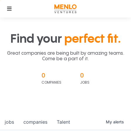
Find your
perfect fit.
Great companies are being built by amazing teams.
Come be a part of it.
0
0
COMPANIES
JOBS
jobs
companies
Talent
My
alerts