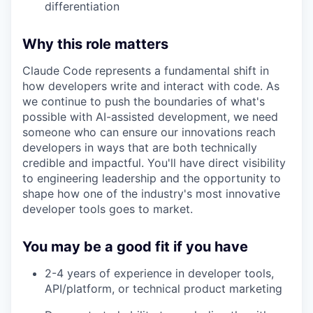
differentiation
Why this role matters
Claude Code represents a fundamental shift in
how developers write and interact with code. As
we continue to push the boundaries of what's
possible with AI-assisted development, we need
someone who can ensure our innovations reach
developers in ways that are both technically
credible and impactful. You'll have direct visibility
to engineering leadership and the opportunity to
shape how one of the industry's most innovative
developer tools goes to market.
You may be a good fit if you have
2-4 years of experience in developer tools,
API/platform, or technical product marketing