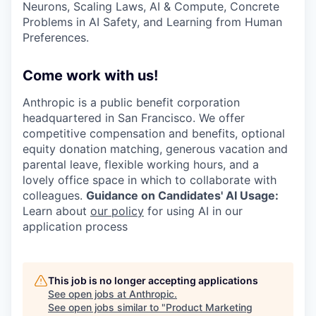
Neurons, Scaling Laws, AI & Compute, Concrete
Problems in AI Safety, and Learning from Human
Preferences.
Come work with us!
Anthropic is a public benefit corporation
headquartered in San Francisco. We offer
competitive compensation and benefits, optional
equity donation matching, generous vacation and
parental leave, flexible working hours, and a
lovely office space in which to collaborate with
colleagues.
Guidance on Candidates' AI Usage:
Learn about
our policy
for using AI in our
application process
This job is no longer accepting applications
See open jobs at
Anthropic
.
See open jobs similar to "
Product Marketing