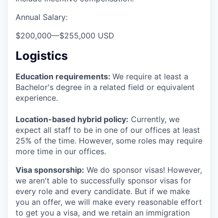
Annual Salary:
$200,000
—
$255,000 USD
Logistics
Education requirements:
We require at least a
Bachelor's degree in a related field or equivalent
experience.
Location-based hybrid policy:
Currently, we
expect all staff to be in one of our offices at least
25% of the time. However, some roles may require
more time in our offices.
Visa sponsorship:
We do sponsor visas! However,
we aren't able to successfully sponsor visas for
every role and every candidate. But if we make
you an offer, we will make every reasonable effort
to get you a visa, and we retain an immigration