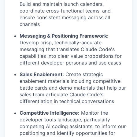
Build and maintain launch calendars,
coordinate cross-functional teams, and
ensure consistent messaging across all
channels
Messaging & Positioning Framework:
Develop crisp, technically-accurate
messaging that translates Claude Code's
capabilities into clear value propositions for
different developer personas and use cases
Sales Enablement:
Create strategic
enablement materials including competitive
battle cards and demo materials that help our
sales team articulate Claude Code's
differentiation in technical conversations
Competitive Intelligence:
Monitor the
developer tools landscape, particularly
competing AI coding assistants, to inform our
positioning and identify opportunities for