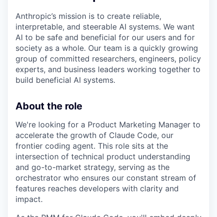
Anthropic’s mission is to create reliable,
interpretable, and steerable AI systems. We want
AI to be safe and beneficial for our users and for
society as a whole. Our team is a quickly growing
group of committed researchers, engineers, policy
experts, and business leaders working together to
build beneficial AI systems.
About the role
We're looking for a Product Marketing Manager to
accelerate the growth of Claude Code, our
frontier coding agent. This role sits at the
intersection of technical product understanding
and go-to-market strategy, serving as the
orchestrator who ensures our constant stream of
features reaches developers with clarity and
impact.