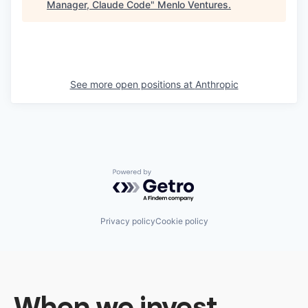
Manager, Claude Code
"
Menlo Ventures
.
See more open positions at
Anthropic
Powered by Getro.com
Privacy policy
Cookie policy