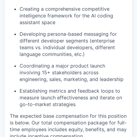
Creating a comprehensive competitive
intelligence framework for the AI coding
assistant space
Developing persona-based messaging for
different developer segments (enterprise
teams vs. individual developers, different
language communities, etc.)
Coordinating a major product launch
involving 15+ stakeholders across
engineering, sales, marketing, and leadership
Establishing metrics and feedback loops to
measure launch effectiveness and iterate on
go-to-market strategies
The expected base compensation for this position
is below. Our total compensation package for full-
time employees includes equity, benefits, and may
include incentive compensation.