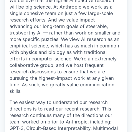
We believe that the highest-impact AI research
will be big science. At Anthropic we work as a
single cohesive team on just a few large-scale
research efforts. And we value impact —
advancing our long-term goals of steerable,
trustworthy AI — rather than work on smaller and
more specific puzzles. We view AI research as an
empirical science, which has as much in common
with physics and biology as with traditional
efforts in computer science. We're an extremely
collaborative group, and we host frequent
research discussions to ensure that we are
pursuing the highest-impact work at any given
time. As such, we greatly value communication
skills.
The easiest way to understand our research
directions is to read our recent research. This
research continues many of the directions our
team worked on prior to Anthropic, including:
GPT-3, Circuit-Based Interpretability, Multimodal