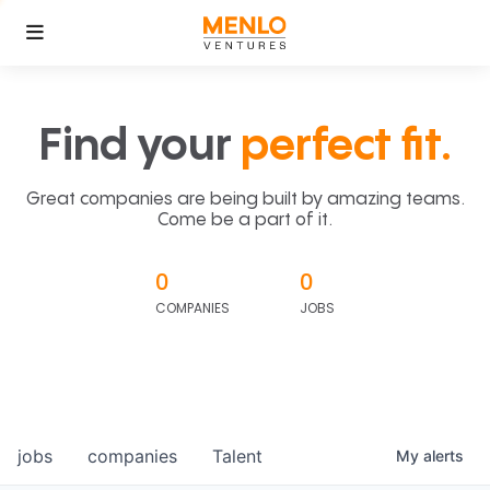
Find your
perfect fit.
Great companies are being built by amazing teams.
Come be a part of it.
0
0
COMPANIES
JOBS
jobs
companies
Talent
My
alerts