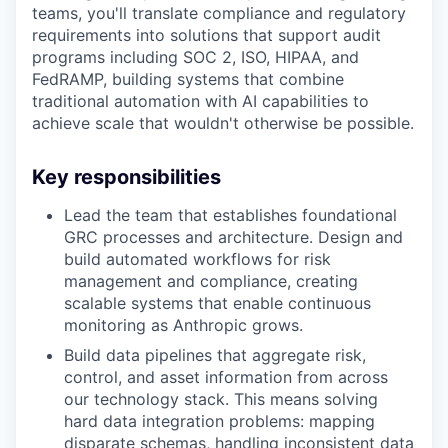
teams, you'll translate compliance and regulatory
requirements into solutions that support audit
programs including SOC 2, ISO, HIPAA, and
FedRAMP, building systems that combine
traditional automation with AI capabilities to
achieve scale that wouldn't otherwise be possible.
Key responsibilities
Lead the team that establishes foundational
GRC processes and architecture. Design and
build automated workflows for risk
management and compliance, creating
scalable systems that enable continuous
monitoring as Anthropic grows.
Build data pipelines that aggregate risk,
control, and asset information from across
our technology stack. This means solving
hard data integration problems: mapping
disparate schemas, handling inconsistent data