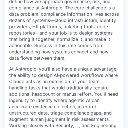
define how we approach governance, risk, and
compliance at Anthropic. The core challenge is a
data problem: compliance information lives across
dozens of systems—cloud infrastructure, identity
providers, HR platforms, ticketing tools, code
repositories—and your job is to design systems
that bring it together, normalize it, and make it
actionable. Success in this role comes from
understanding how systems connect and how
data flows between them.
At Anthropic, you'll also have a unique advantage:
the ability to design AI-powered workflows where
Claude acts as an extension of your team,
handling tasks that would traditionally require
additional headcount or manual effort. You'll need
ingenuity to identify where agentic AI can
accelerate evidence collection, interpret
unstructured data, triage compliance gaps, and
augment human judgment in risk assessments.
Working closely with Security, IT, and Engineering