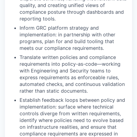
quality, and creating unified views of
compliance posture through dashboards and
reporting tools.
Inform GRC platform strategy and
implementation: in partnership with other
programs, plan for and build tooling that
meets our compliance requirements.
Translate written policies and compliance
requirements into policy-as-code—working
with Engineering and Security teams to
express requirements as enforceable rules,
automated checks, and continuous validation
rather than static documents.
Establish feedback loops between policy and
implementation: surface where technical
controls diverge from written requirements,
identify where policies need to evolve based
on infrastructure realities, and ensure that
compliance requirements are expressed in