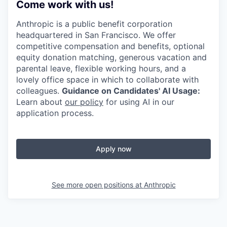
Come work with us!
Anthropic is a public benefit corporation
headquartered in San Francisco. We offer
competitive compensation and benefits, optional
equity donation matching, generous vacation and
parental leave, flexible working hours, and a
lovely office space in which to collaborate with
colleagues.
Guidance on Candidates' AI Usage:
Learn about
our policy
for using AI in our
application process.
Apply now
See more open positions at
Anthropic