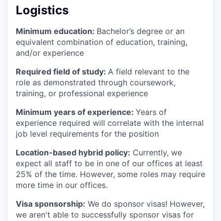
Logistics
Minimum education:
Bachelor’s degree or an
equivalent combination of education, training,
and/or experience
Required field of study:
A field relevant to the
role as demonstrated through coursework,
training, or professional experience
Minimum years of experience:
Years of
experience required will correlate with the internal
job level requirements for the position
Location-based hybrid policy:
Currently, we
expect all staff to be in one of our offices at least
25% of the time. However, some roles may require
more time in our offices.
Visa sponsorship:
We do sponsor visas! However,
we aren't able to successfully sponsor visas for