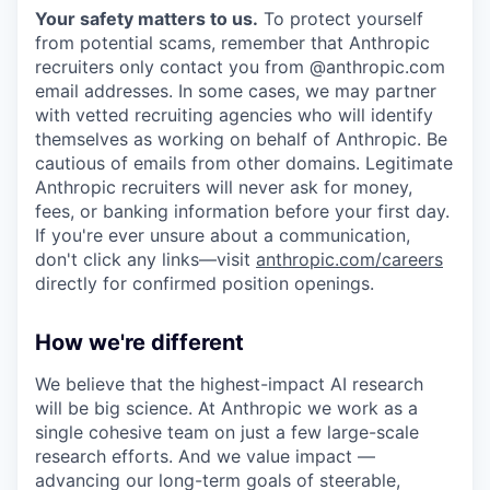
Your safety matters to us.
To protect yourself
from potential scams, remember that Anthropic
recruiters only contact you from @anthropic.com
email addresses. In some cases, we may partner
with vetted recruiting agencies who will identify
themselves as working on behalf of Anthropic. Be
cautious of emails from other domains. Legitimate
Anthropic recruiters will never ask for money,
fees, or banking information before your first day.
If you're ever unsure about a communication,
don't click any links—visit
anthropic.com/careers
directly for confirmed position openings.
How we're different
We believe that the highest-impact AI research
will be big science. At Anthropic we work as a
single cohesive team on just a few large-scale
research efforts. And we value impact —
advancing our long-term goals of steerable,