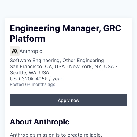
Engineering Manager, GRC
Platform
Anthropic
Software Engineering, Other Engineering
San Francisco, CA, USA · New York, NY, USA ·
Seattle, WA, USA
USD 320k-405k / year
Posted
6+ months ago
Apply now
About Anthropic
Anthropic’s mission is to create reliable,