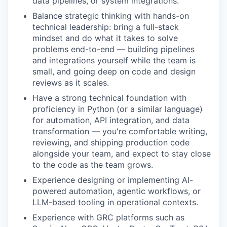
data pipelines, or system integrations.
Balance strategic thinking with hands-on
technical leadership: bring a full-stack
mindset and do what it takes to solve
problems end-to-end — building pipelines
and integrations yourself while the team is
small, and going deep on code and design
reviews as it scales.
Have a strong technical foundation with
proficiency in Python (or a similar language)
for automation, API integration, and data
transformation — you're comfortable writing,
reviewing, and shipping production code
alongside your team, and expect to stay close
to the code as the team grows.
Experience designing or implementing AI-
powered automation, agentic workflows, or
LLM-based tooling in operational contexts.
Experience with GRC platforms such as