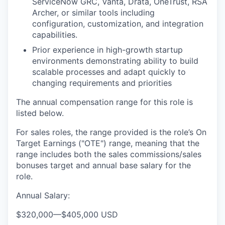
ServiceNow GRC, Vanta, Drata, OneTrust, RSA
Archer, or similar tools including
configuration, customization, and integration
capabilities.
Prior experience in high-growth startup
environments demonstrating ability to build
scalable processes and adapt quickly to
changing requirements and priorities
The annual compensation range for this role is
listed below.
For sales roles, the range provided is the role’s On
Target Earnings ("OTE") range, meaning that the
range includes both the sales commissions/sales
bonuses target and annual base salary for the
role.
Annual Salary:
$320,000
—
$405,000 USD