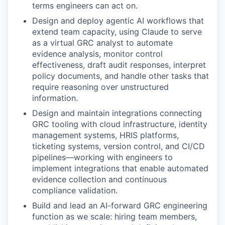
terms engineers can act on.
Design and deploy agentic AI workflows that
extend team capacity, using Claude to serve
as a virtual GRC analyst to automate
evidence analysis, monitor control
effectiveness, draft audit responses, interpret
policy documents, and handle other tasks that
require reasoning over unstructured
information.
Design and maintain integrations connecting
GRC tooling with cloud infrastructure, identity
management systems, HRIS platforms,
ticketing systems, version control, and CI/CD
pipelines—working with engineers to
implement integrations that enable automated
evidence collection and continuous
compliance validation.
Build and lead an AI-forward GRC engineering
function as we scale: hiring team members,