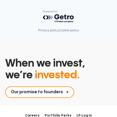
Powered by Getro.com
Privacy policy
Cookie policy
When we invest,
we’re
invested.
Our promise to founders
Careers
Portfolio Perks
LP Log In