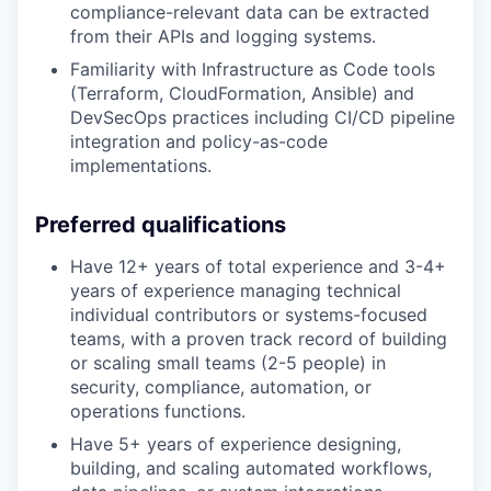
compliance-relevant data can be extracted
from their APIs and logging systems.
Familiarity with Infrastructure as Code tools
(Terraform, CloudFormation, Ansible) and
DevSecOps practices including CI/CD pipeline
integration and policy-as-code
implementations.
Preferred qualifications
Have 12+ years of total experience and 3-4+
years of experience managing technical
individual contributors or systems-focused
teams, with a proven track record of building
or scaling small teams (2-5 people) in
security, compliance, automation, or
operations functions.
Have 5+ years of experience designing,
building, and scaling automated workflows,