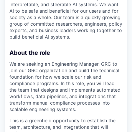
interpretable, and steerable AI systems. We want
AI to be safe and beneficial for our users and for
society as a whole. Our team is a quickly growing
group of committed researchers, engineers, policy
experts, and business leaders working together to
build beneficial AI systems.
About the role
We are seeking an Engineering Manager, GRC to
join our GRC organization and build the technical
foundation for how we scale our risk and
compliance programs. In this role, you will lead
the team that designs and implements automated
workflows, data pipelines, and integrations that
transform manual compliance processes into
scalable engineering systems.
This is a greenfield opportunity to establish the
team, architecture, and integrations that will