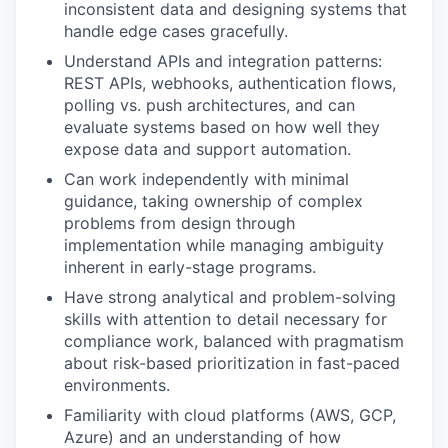
inconsistent data and designing systems that
handle edge cases gracefully.
Understand APIs and integration patterns:
REST APIs, webhooks, authentication flows,
polling vs. push architectures, and can
evaluate systems based on how well they
expose data and support automation.
Can work independently with minimal
guidance, taking ownership of complex
problems from design through
implementation while managing ambiguity
inherent in early-stage programs.
Have strong analytical and problem-solving
skills with attention to detail necessary for
compliance work, balanced with pragmatism
about risk-based prioritization in fast-paced
environments.
Familiarity with cloud platforms (AWS, GCP,
Azure) and an understanding of how