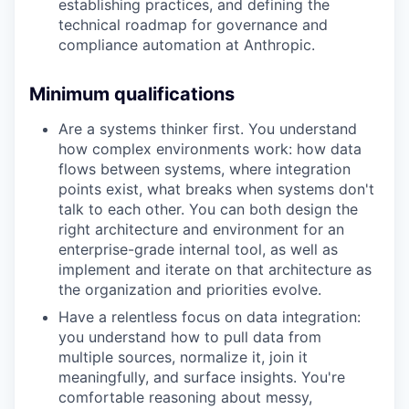
establishing practices, and defining the
technical roadmap for governance and
compliance automation at Anthropic.
Minimum qualifications
Are a systems thinker first. You understand
how complex environments work: how data
flows between systems, where integration
points exist, what breaks when systems don't
talk to each other. You can both design the
right architecture and environment for an
enterprise-grade internal tool, as well as
implement and iterate on that architecture as
the organization and priorities evolve.
Have a relentless focus on data integration:
you understand how to pull data from
multiple sources, normalize it, join it
meaningfully, and surface insights. You're
comfortable reasoning about messy,