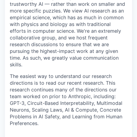
trustworthy AI — rather than work on smaller and
more specific puzzles. We view AI research as an
empirical science, which has as much in common
with physics and biology as with traditional
efforts in computer science. We're an extremely
collaborative group, and we host frequent
research discussions to ensure that we are
pursuing the highest-impact work at any given
time. As such, we greatly value communication
skills.
The easiest way to understand our research
directions is to read our recent research. This
research continues many of the directions our
team worked on prior to Anthropic, including:
GPT-3, Circuit-Based Interpretability, Multimodal
Neurons, Scaling Laws, AI & Compute, Concrete
Problems in AI Safety, and Learning from Human
Preferences.