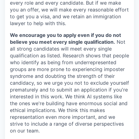
every role and every candidate. But if we make
you an offer, we will make every reasonable effort
to get you a visa, and we retain an immigration
lawyer to help with this.
We encourage you to apply even if you do not
believe you meet every single qualification.
Not
all strong candidates will meet every single
qualification as listed. Research shows that people
who identify as being from underrepresented
groups are more prone to experiencing imposter
syndrome and doubting the strength of their
candidacy, so we urge you not to exclude yourself
prematurely and to submit an application if you're
interested in this work. We think AI systems like
the ones we're building have enormous social and
ethical implications. We think this makes
representation even more important, and we
strive to include a range of diverse perspectives
on our team.