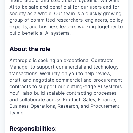
interpretable, and steerable AI systems. We want
AI to be safe and beneficial for our users and for
society as a whole. Our team is a quickly growing
group of committed researchers, engineers, policy
experts, and business leaders working together to
build beneficial AI systems.
About the role
Anthropic is seeking an exceptional Contracts
Manager to support commercial and technology
transactions. We'll rely on you to help review,
draft, and negotiate commercial and procurement
contracts to support our cutting-edge AI systems.
You'll also build scalable contracting processes
and collaborate across Product, Sales, Finance,
Business Operations, Research, and Procurement
teams.
Responsibilities: