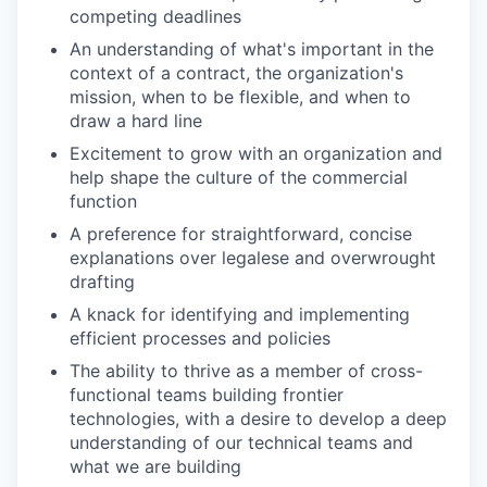
competing deadlines
An understanding of what's important in the
context of a contract, the organization's
mission, when to be flexible, and when to
draw a hard line
Excitement to grow with an organization and
help shape the culture of the commercial
function
A preference for straightforward, concise
explanations over legalese and overwrought
drafting
A knack for identifying and implementing
efficient processes and policies
The ability to thrive as a member of cross-
functional teams building frontier
technologies, with a desire to develop a deep
understanding of our technical teams and
what we are building