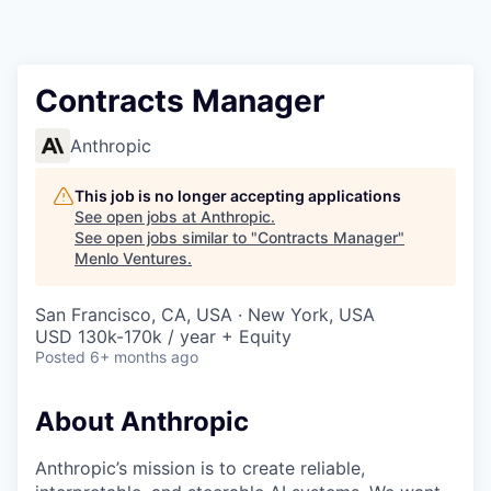
Contracts Manager
Anthropic
This job is no longer accepting applications
See open jobs at
Anthropic
.
See open jobs similar to "
Contracts Manager
"
Menlo Ventures
.
San Francisco, CA, USA · New York, USA
USD 130k-170k / year + Equity
Posted
6+ months ago
About Anthropic
Anthropic’s mission is to create reliable,