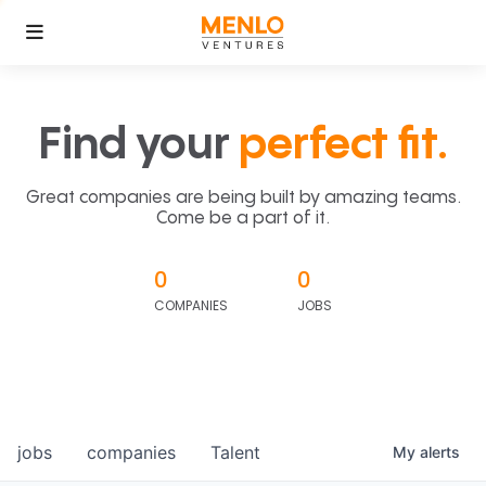
Find your
perfect fit.
Great companies are being built by amazing teams.
Come be a part of it.
0
0
COMPANIES
JOBS
jobs
companies
Talent
My
alerts