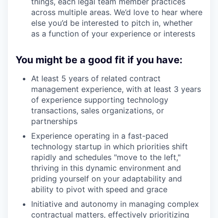
things, each legal team member practices
across multiple areas. We’d love to hear where
else you’d be interested to pitch in, whether
as a function of your experience or interests
You might be a good fit if you have:
At least 5 years of related contract
management experience, with at least 3 years
of experience supporting technology
transactions, sales organizations, or
partnerships
Experience operating in a fast-paced
technology startup in which priorities shift
rapidly and schedules "move to the left,"
thriving in this dynamic environment and
priding yourself on your adaptability and
ability to pivot with speed and grace
Initiative and autonomy in managing complex
contractual matters, effectively prioritizing