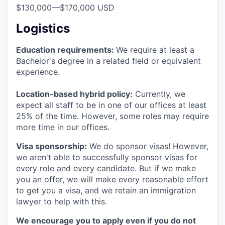
$130,000
—
$170,000 USD
Logistics
Education requirements:
We require at least a
Bachelor's degree in a related field or equivalent
experience.
Location-based hybrid policy:
Currently, we
expect all staff to be in one of our offices at least
25% of the time. However, some roles may require
more time in our offices.
Visa sponsorship:
We do sponsor visas! However,
we aren't able to successfully sponsor visas for
every role and every candidate. But if we make
you an offer, we will make every reasonable effort
to get you a visa, and we retain an immigration
lawyer to help with this.
We encourage you to apply even if you do not