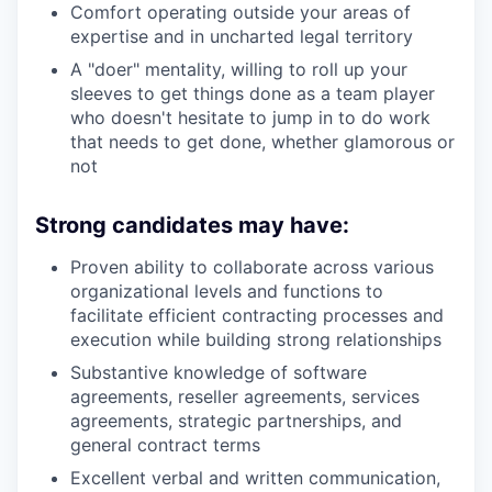
Comfort operating outside your areas of
expertise and in uncharted legal territory
A "doer" mentality, willing to roll up your
sleeves to get things done as a team player
who doesn't hesitate to jump in to do work
that needs to get done, whether glamorous or
not
Strong candidates may have:
Proven ability to collaborate across various
organizational levels and functions to
facilitate efficient contracting processes and
execution while building strong relationships
Substantive knowledge of software
agreements, reseller agreements, services
agreements, strategic partnerships, and
general contract terms
Excellent verbal and written communication,