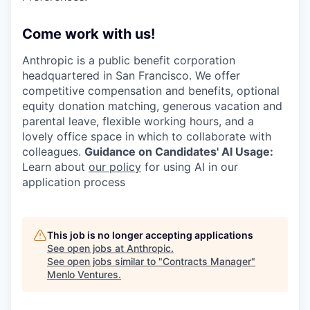
Come work with us!
Anthropic is a public benefit corporation
headquartered in San Francisco. We offer
competitive compensation and benefits, optional
equity donation matching, generous vacation and
parental leave, flexible working hours, and a
lovely office space in which to collaborate with
colleagues.
Guidance on Candidates' AI Usage:
Learn about
our policy
for using AI in our
application process
This job is no longer accepting applications
See open jobs at
Anthropic
.
See open jobs similar to "
Contracts Manager
"
Menlo Ventures
.