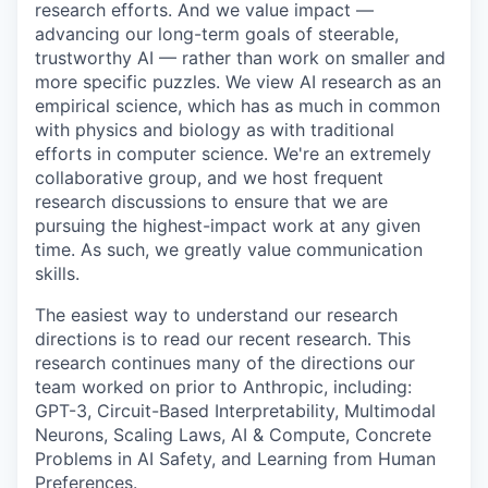
research efforts. And we value impact —
advancing our long-term goals of steerable,
trustworthy AI — rather than work on smaller and
more specific puzzles. We view AI research as an
empirical science, which has as much in common
with physics and biology as with traditional
efforts in computer science. We're an extremely
collaborative group, and we host frequent
research discussions to ensure that we are
pursuing the highest-impact work at any given
time. As such, we greatly value communication
skills.
The easiest way to understand our research
directions is to read our recent research. This
research continues many of the directions our
team worked on prior to Anthropic, including:
GPT-3, Circuit-Based Interpretability, Multimodal
Neurons, Scaling Laws, AI & Compute, Concrete
Problems in AI Safety, and Learning from Human
Preferences.