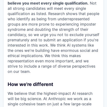
believe you meet every single qualification.
Not
all strong candidates will meet every single
qualification as listed. Research shows that people
who identify as being from underrepresented
groups are more prone to experiencing imposter
syndrome and doubting the strength of their
candidacy, so we urge you not to exclude yourself
prematurely and to submit an application if you're
interested in this work. We think AI systems like
the ones we're building have enormous social and
ethical implications. We think this makes
representation even more important, and we
strive to include a range of diverse perspectives
on our team.
How we're different
We believe that the highest-impact AI research
will be big science. At Anthropic we work as a
single cohesive team on just a few large-scale