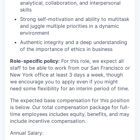
analytical, collaboration, and interpersonal
skills
Strong self-motivation and ability to multitask
and juggle multiple priorities in a dynamic
environment
Authentic integrity and a deep understanding
of the importance of ethics in business
Role-specific policy:
For this role, we expect all
staff to be able to work from our San Francisco or
New York office at least 3 days a week, though
we encourage you to apply even if you might
need some flexibility for an interim period of time.
The expected base compensation for this position
is below. Our total compensation package for full-
time employees includes equity, benefits, and may
include incentive compensation.
Annual Salary: