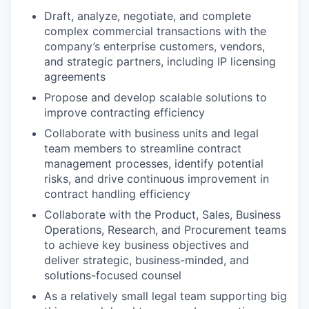
Draft, analyze, negotiate, and complete
complex commercial transactions with the
company’s enterprise customers, vendors,
and strategic partners, including IP licensing
agreements
Propose and develop scalable solutions to
improve contracting efficiency
Collaborate with business units and legal
team members to streamline contract
management processes, identify potential
risks, and drive continuous improvement in
contract handling efficiency
Collaborate with the Product, Sales, Business
Operations, Research, and Procurement teams
to achieve key business objectives and
deliver strategic, business-minded, and
solutions-focused counsel
As a relatively small legal team supporting big