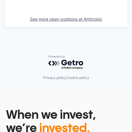
See more open positions at
Anthropic
Powered by Getro.com
Privacy policy
Cookie policy
When we invest,
we’re
invested.