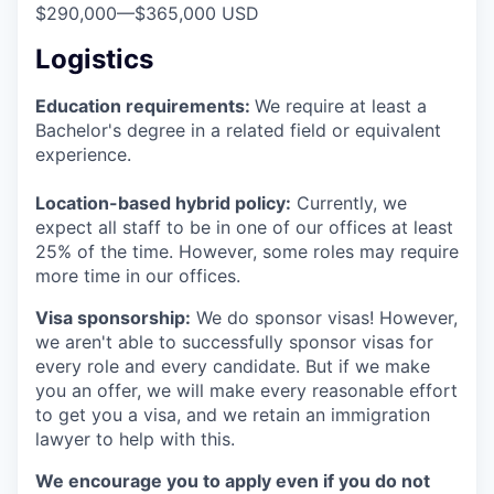
$290,000
—
$365,000 USD
Logistics
Education requirements:
We require at least a
Bachelor's degree in a related field or equivalent
experience.
Location-based hybrid policy:
Currently, we
expect all staff to be in one of our offices at least
25% of the time. However, some roles may require
more time in our offices.
Visa sponsorship:
We do sponsor visas! However,
we aren't able to successfully sponsor visas for
every role and every candidate. But if we make
you an offer, we will make every reasonable effort
to get you a visa, and we retain an immigration
lawyer to help with this.
We encourage you to apply even if you do not