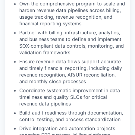
Own the comprehensive program to scale and
harden revenue data pipelines across billing,
usage tracking, revenue recognition, and
financial reporting systems
Partner with billing, infrastructure, analytics,
and business teams to define and implement
SOX-compliant data controls, monitoring, and
validation frameworks
Ensure revenue data flows support accurate
and timely financial reporting, including daily
revenue recognition, AR/UR reconciliation,
and monthly close processes
Coordinate systematic improvement in data
timeliness and quality SLOs for critical
revenue data pipelines
Build audit readiness through documentation,
control testing, and process standardization
Drive integration and automation projects
spanning ERP systems, billing platforms,