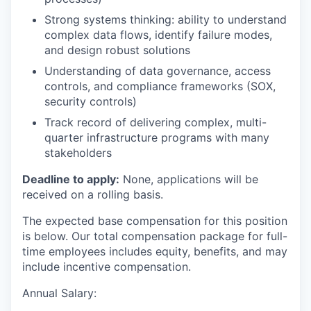
Strong systems thinking: ability to understand
complex data flows, identify failure modes,
and design robust solutions
Understanding of data governance, access
controls, and compliance frameworks (SOX,
security controls)
Track record of delivering complex, multi-
quarter infrastructure programs with many
stakeholders
Deadline to apply:
None, applications will be
received on a rolling basis.
The expected base compensation for this position
is below. Our total compensation package for full-
time employees includes equity, benefits, and may
include incentive compensation.
Annual Salary: