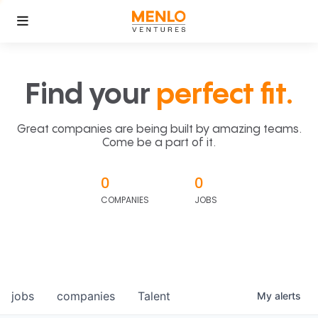
Find your
perfect fit.
Great companies are being built by amazing teams.
Come be a part of it.
0
0
COMPANIES
JOBS
jobs
companies
Talent
My
alerts