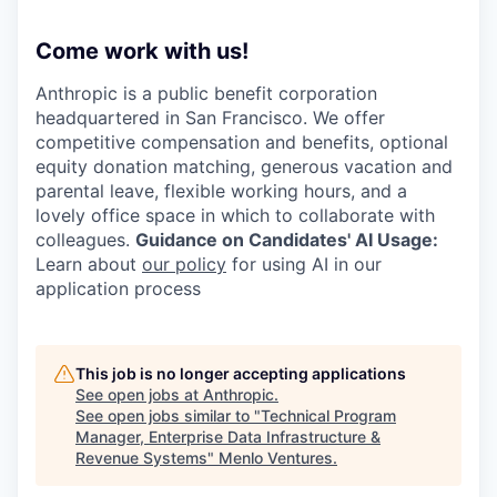
Come work with us!
Anthropic is a public benefit corporation
headquartered in San Francisco. We offer
competitive compensation and benefits, optional
equity donation matching, generous vacation and
parental leave, flexible working hours, and a
lovely office space in which to collaborate with
colleagues.
Guidance on Candidates' AI Usage:
Learn about
our policy
for using AI in our
application process
This job is no longer accepting applications
See open jobs at
Anthropic
.
See open jobs similar to "
Technical Program
Manager, Enterprise Data Infrastructure &
Revenue Systems
"
Menlo Ventures
.