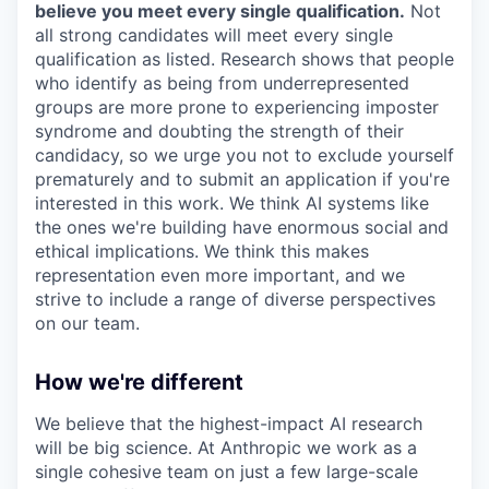
believe you meet every single qualification.
Not
all strong candidates will meet every single
qualification as listed. Research shows that people
who identify as being from underrepresented
groups are more prone to experiencing imposter
syndrome and doubting the strength of their
candidacy, so we urge you not to exclude yourself
prematurely and to submit an application if you're
interested in this work. We think AI systems like
the ones we're building have enormous social and
ethical implications. We think this makes
representation even more important, and we
strive to include a range of diverse perspectives
on our team.
How we're different
We believe that the highest-impact AI research
will be big science. At Anthropic we work as a
single cohesive team on just a few large-scale