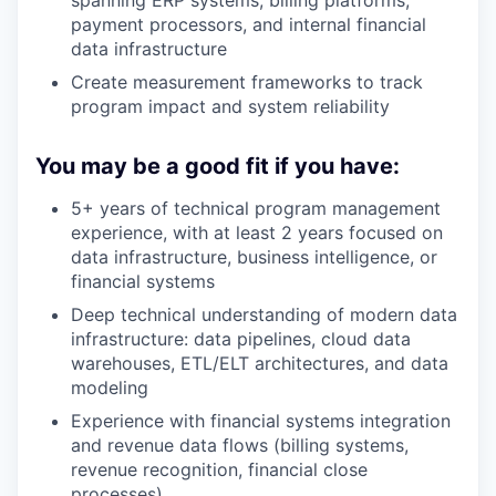
payment processors, and internal financial
data infrastructure
Create measurement frameworks to track
program impact and system reliability
You may be a good fit if you have:
5+ years of technical program management
experience, with at least 2 years focused on
data infrastructure, business intelligence, or
financial systems
Deep technical understanding of modern data
infrastructure: data pipelines, cloud data
warehouses, ETL/ELT architectures, and data
modeling
Experience with financial systems integration
and revenue data flows (billing systems,
revenue recognition, financial close
processes)