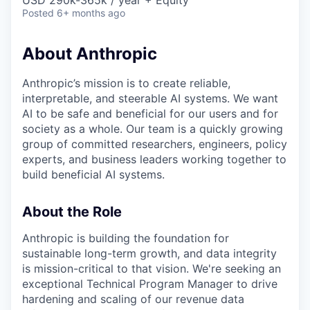
USD 290k-365k / year + Equity
Posted
6+ months ago
About Anthropic
Anthropic’s mission is to create reliable,
interpretable, and steerable AI systems. We want
AI to be safe and beneficial for our users and for
society as a whole. Our team is a quickly growing
group of committed researchers, engineers, policy
experts, and business leaders working together to
build beneficial AI systems.
About the Role
Anthropic is building the foundation for
sustainable long-term growth, and data integrity
is mission-critical to that vision. We're seeking an
exceptional Technical Program Manager to drive
hardening and scaling of our revenue data