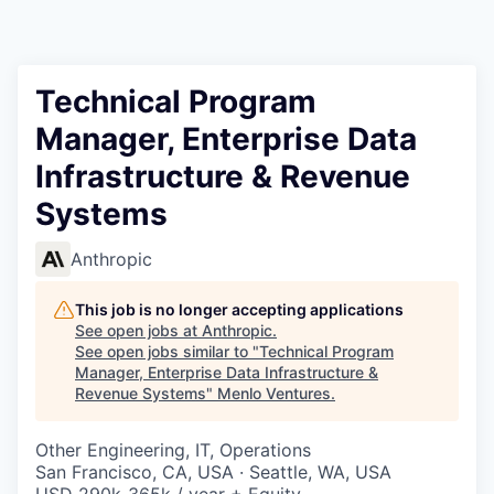
Technical Program
Manager, Enterprise Data
Infrastructure & Revenue
Systems
Anthropic
This job is no longer accepting applications
See open jobs at
Anthropic
.
See open jobs similar to "
Technical Program
Manager, Enterprise Data Infrastructure &
Revenue Systems
"
Menlo Ventures
.
Other Engineering, IT, Operations
San Francisco, CA, USA · Seattle, WA, USA