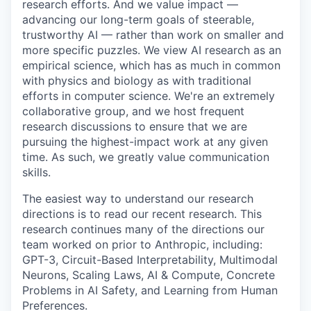
research efforts. And we value impact —
advancing our long-term goals of steerable,
trustworthy AI — rather than work on smaller and
more specific puzzles. We view AI research as an
empirical science, which has as much in common
with physics and biology as with traditional
efforts in computer science. We're an extremely
collaborative group, and we host frequent
research discussions to ensure that we are
pursuing the highest-impact work at any given
time. As such, we greatly value communication
skills.
The easiest way to understand our research
directions is to read our recent research. This
research continues many of the directions our
team worked on prior to Anthropic, including:
GPT-3, Circuit-Based Interpretability, Multimodal
Neurons, Scaling Laws, AI & Compute, Concrete
Problems in AI Safety, and Learning from Human
Preferences.