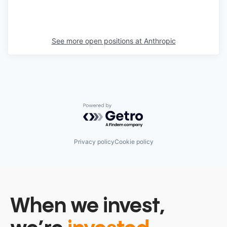
See more open positions at
Anthropic
Powered by Getro.com
Privacy policy
Cookie policy
When we invest,