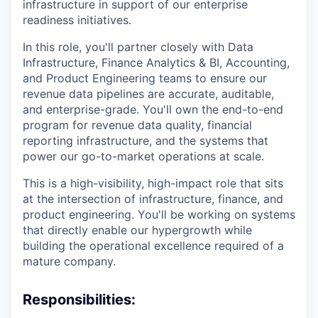
infrastructure in support of our enterprise
readiness initiatives.
In this role, you'll partner closely with Data
Infrastructure, Finance Analytics & BI, Accounting,
and Product Engineering teams to ensure our
revenue data pipelines are accurate, auditable,
and enterprise-grade. You'll own the end-to-end
program for revenue data quality, financial
reporting infrastructure, and the systems that
power our go-to-market operations at scale.
This is a high-visibility, high-impact role that sits
at the intersection of infrastructure, finance, and
product engineering. You'll be working on systems
that directly enable our hypergrowth while
building the operational excellence required of a
mature company.
Responsibilities: