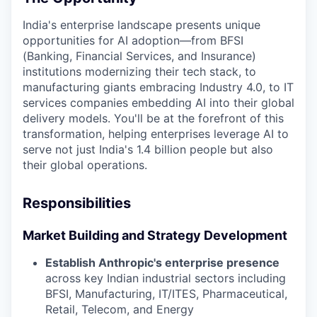
India's enterprise landscape presents unique
opportunities for AI adoption—from BFSI
(Banking, Financial Services, and Insurance)
institutions modernizing their tech stack, to
manufacturing giants embracing Industry 4.0, to IT
services companies embedding AI into their global
delivery models. You'll be at the forefront of this
transformation, helping enterprises leverage AI to
serve not just India's 1.4 billion people but also
their global operations.
Responsibilities
Market Building and Strategy Development
Establish Anthropic's enterprise presence
across key Indian industrial sectors including
BFSI, Manufacturing, IT/ITES, Pharmaceutical,
Retail, Telecom, and Energy