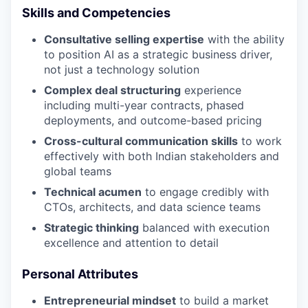
Skills and Competencies
Consultative selling expertise
with the ability
to position AI as a strategic business driver,
not just a technology solution
Complex deal structuring
experience
including multi-year contracts, phased
deployments, and outcome-based pricing
Cross-cultural communication skills
to work
effectively with both Indian stakeholders and
global teams
Technical acumen
to engage credibly with
CTOs, architects, and data science teams
Strategic thinking
balanced with execution
excellence and attention to detail
Personal Attributes
Entrepreneurial mindset
to build a market