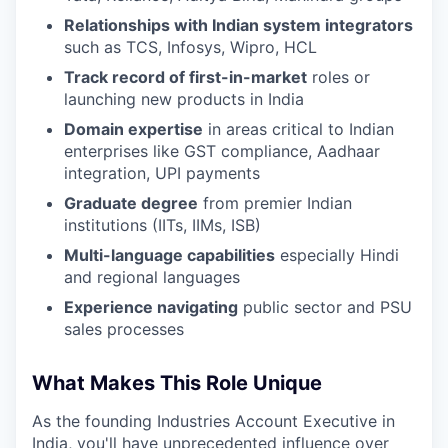
Relationships with Indian system integrators
such as TCS, Infosys, Wipro, HCL
Track record of first-in-market
roles or
launching new products in India
Domain expertise
in areas critical to Indian
enterprises like GST compliance, Aadhaar
integration, UPI payments
Graduate degree
from premier Indian
institutions (IITs, IIMs, ISB)
Multi-language capabilities
especially Hindi
and regional languages
Experience navigating
public sector and PSU
sales processes
What Makes This Role Unique
As the founding Industries Account Executive in
India, you'll have unprecedented influence over