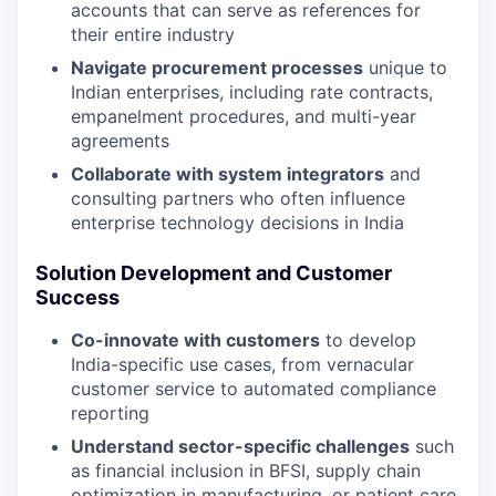
accounts that can serve as references for
their entire industry
Navigate procurement processes
unique to
Indian enterprises, including rate contracts,
empanelment procedures, and multi-year
agreements
Collaborate with system integrators
and
consulting partners who often influence
enterprise technology decisions in India
Solution Development and Customer
Success
Co-innovate with customers
to develop
India-specific use cases, from vernacular
customer service to automated compliance
reporting
Understand sector-specific challenges
such
as financial inclusion in BFSI, supply chain
optimization in manufacturing, or patient care