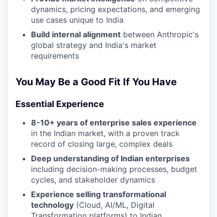
dynamics, pricing expectations, and emerging
use cases unique to India
Build internal alignment
between Anthropic's
global strategy and India's market
requirements
You May Be a Good Fit If You Have
Essential Experience
8-10+ years of enterprise sales experience
in the Indian market, with a proven track
record of closing large, complex deals
Deep understanding of Indian enterprises
including decision-making processes, budget
cycles, and stakeholder dynamics
Experience selling transformational
technology
(Cloud, AI/ML, Digital
Transformation platforms) to Indian