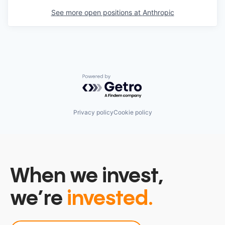
See more open positions at
Anthropic
Powered by Getro.com
Privacy policy
Cookie policy
When we invest,
we’re
invested.