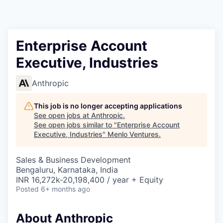
Enterprise Account
Executive, Industries
Anthropic
This job is no longer accepting applications
See open jobs at
Anthropic
.
See open jobs similar to "
Enterprise Account
Executive, Industries
"
Menlo Ventures
.
Sales & Business Development
Bengaluru, Karnataka, India
INR 16,272k-20,198,400 / year + Equity
Posted
6+ months ago
About Anthropic