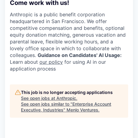
Come work with us!
Anthropic is a public benefit corporation
headquartered in San Francisco. We offer
competitive compensation and benefits, optional
equity donation matching, generous vacation and
parental leave, flexible working hours, and a
lovely office space in which to collaborate with
colleagues.
Guidance on Candidates' AI Usage:
Learn about
our policy
for using AI in our
application process
This job is no longer accepting applications
See open jobs at
Anthropic
.
See open jobs similar to "
Enterprise Account
Executive, Industries
"
Menlo Ventures
.