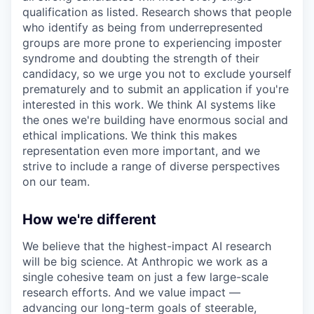
qualification as listed. Research shows that people
who identify as being from underrepresented
groups are more prone to experiencing imposter
syndrome and doubting the strength of their
candidacy, so we urge you not to exclude yourself
prematurely and to submit an application if you're
interested in this work. We think AI systems like
the ones we're building have enormous social and
ethical implications. We think this makes
representation even more important, and we
strive to include a range of diverse perspectives
on our team.
How we're different
We believe that the highest-impact AI research
will be big science. At Anthropic we work as a
single cohesive team on just a few large-scale
research efforts. And we value impact —
advancing our long-term goals of steerable,