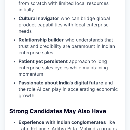
from scratch with limited local resources
initially
Cultural navigator
who can bridge global
product capabilities with local enterprise
needs
Relationship builder
who understands that
trust and credibility are paramount in Indian
enterprise sales
Patient yet persistent
approach to long
enterprise sales cycles while maintaining
momentum
Passionate about India's digital future
and
the role AI can play in accelerating economic
growth
Strong Candidates May Also Have
Experience with Indian conglomerates
like
Tata, Reliance, Aditya Birla, Mahindra groups