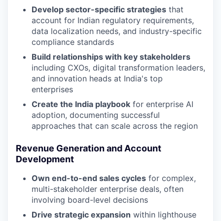
Develop sector-specific strategies
that
account for Indian regulatory requirements,
data localization needs, and industry-specific
compliance standards
Build relationships with key stakeholders
including CXOs, digital transformation leaders,
and innovation heads at India's top
enterprises
Create the India playbook
for enterprise AI
adoption, documenting successful
approaches that can scale across the region
Revenue Generation and Account
Development
Own end-to-end sales cycles
for complex,
multi-stakeholder enterprise deals, often
involving board-level decisions
Drive strategic expansion
within lighthouse