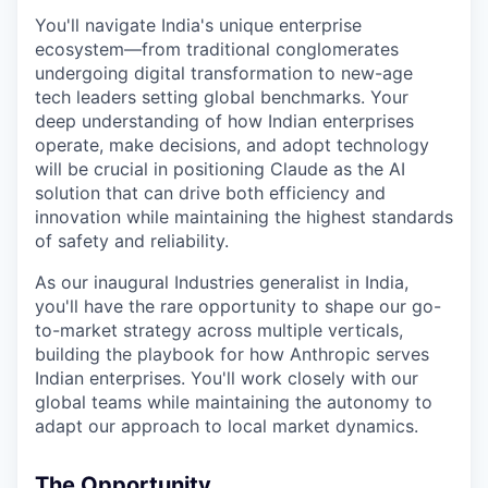
You'll navigate India's unique enterprise
ecosystem—from traditional conglomerates
undergoing digital transformation to new-age
tech leaders setting global benchmarks. Your
deep understanding of how Indian enterprises
operate, make decisions, and adopt technology
will be crucial in positioning Claude as the AI
solution that can drive both efficiency and
innovation while maintaining the highest standards
of safety and reliability.
As our inaugural Industries generalist in India,
you'll have the rare opportunity to shape our go-
to-market strategy across multiple verticals,
building the playbook for how Anthropic serves
Indian enterprises. You'll work closely with our
global teams while maintaining the autonomy to
adapt our approach to local market dynamics.
The Opportunity