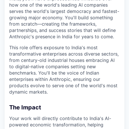
how one of the world's leading AI companies
serves the world's largest democracy and fastest-
growing major economy. You'll build something
from scratch—creating the frameworks,
partnerships, and success stories that will define
Anthropic's presence in India for years to come.
This role offers exposure to India's most
transformative enterprises across diverse sectors,
from century-old industrial houses embracing AI
to digital-native companies setting new
benchmarks. You'll be the voice of Indian
enterprises within Anthropic, ensuring our
products evolve to serve one of the world's most
dynamic markets.
The Impact
Your work will directly contribute to India's AI-
powered economic transformation, helping