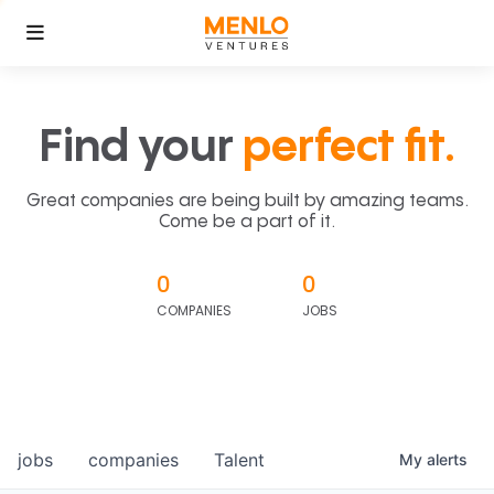
Find your
perfect fit.
Great companies are being built by amazing teams.
Come be a part of it.
0
0
COMPANIES
JOBS
jobs
companies
Talent
My
alerts