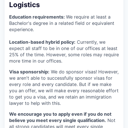
Logistics
Education requirements:
We require at least a
Bachelor's degree in a related field or equivalent
experience.
Location-based hybrid policy:
Currently, we
expect all staff to be in one of our offices at least
25% of the time. However, some roles may require
more time in our offices.
Visa sponsorship:
We do sponsor visas! However,
we aren't able to successfully sponsor visas for
every role and every candidate. But if we make
you an offer, we will make every reasonable effort
to get you a visa, and we retain an immigration
lawyer to help with this.
We encourage you to apply even if you do not
believe you meet every single qualification.
Not
all strong candidates will meet every single