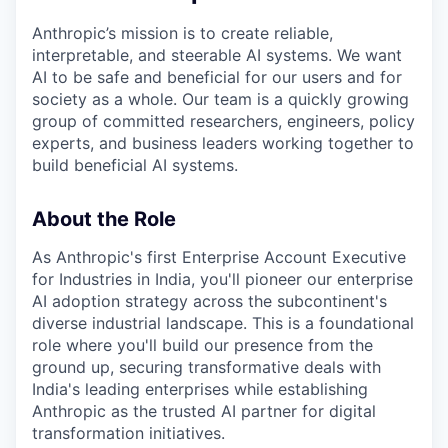
Anthropic’s mission is to create reliable,
interpretable, and steerable AI systems. We want
AI to be safe and beneficial for our users and for
society as a whole. Our team is a quickly growing
group of committed researchers, engineers, policy
experts, and business leaders working together to
build beneficial AI systems.
About the Role
As Anthropic's first Enterprise Account Executive
for Industries in India, you'll pioneer our enterprise
AI adoption strategy across the subcontinent's
diverse industrial landscape. This is a foundational
role where you'll build our presence from the
ground up, securing transformative deals with
India's leading enterprises while establishing
Anthropic as the trusted AI partner for digital
transformation initiatives.