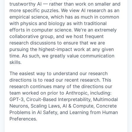
trustworthy AI — rather than work on smaller and
more specific puzzles. We view AI research as an
empirical science, which has as much in common
with physics and biology as with traditional
efforts in computer science. We're an extremely
collaborative group, and we host frequent
research discussions to ensure that we are
pursuing the highest-impact work at any given
time. As such, we greatly value communication
skills.
The easiest way to understand our research
directions is to read our recent research. This
research continues many of the directions our
team worked on prior to Anthropic, including:
GPT-3, Circuit-Based Interpretability, Multimodal
Neurons, Scaling Laws, AI & Compute, Concrete
Problems in AI Safety, and Learning from Human
Preferences.