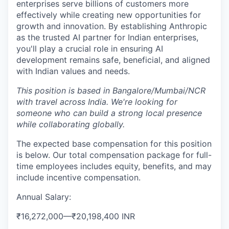
enterprises serve billions of customers more
effectively while creating new opportunities for
growth and innovation. By establishing Anthropic
as the trusted AI partner for Indian enterprises,
you'll play a crucial role in ensuring AI
development remains safe, beneficial, and aligned
with Indian values and needs.
This position is based in Bangalore/Mumbai/NCR
with travel across India. We're looking for
someone who can build a strong local presence
while collaborating globally.
The expected base compensation for this position
is below. Our total compensation package for full-
time employees includes equity, benefits, and may
include incentive compensation.
Annual Salary:
₹16,272,000
—
₹20,198,400 INR