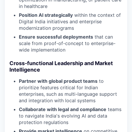
in healthcare
Position AI strategically
within the context of
Digital India initiatives and enterprise
modernization programs
Ensure successful deployments
that can
scale from proof-of-concept to enterprise-
wide implementation
Cross-functional Leadership and Market
Intelligence
Partner with global product teams
to
prioritize features critical for Indian
enterprises, such as multi-language support
and integration with local systems
Collaborate with legal and compliance
teams
to navigate India's evolving AI and data
protection regulations
Provide market intelligence
on competitive