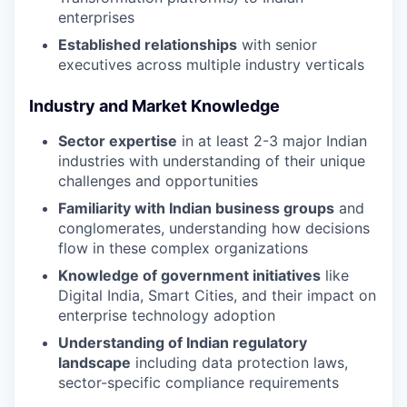
enterprises
Established relationships
with senior
executives across multiple industry verticals
Industry and Market Knowledge
Sector expertise
in at least 2-3 major Indian
industries with understanding of their unique
challenges and opportunities
Familiarity with Indian business groups
and
conglomerates, understanding how decisions
flow in these complex organizations
Knowledge of government initiatives
like
Digital India, Smart Cities, and their impact on
enterprise technology adoption
Understanding of Indian regulatory
landscape
including data protection laws,
sector-specific compliance requirements