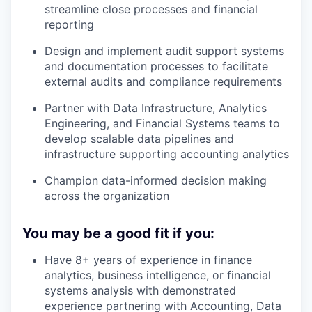
streamline close processes and financial
reporting
Design and implement audit support systems
and documentation processes to facilitate
external audits and compliance requirements
Partner with Data Infrastructure, Analytics
Engineering, and Financial Systems teams to
develop scalable data pipelines and
infrastructure supporting accounting analytics
Champion data-informed decision making
across the organization
You may be a good fit if you:
Have 8+ years of experience in finance
analytics, business intelligence, or financial
systems analysis with demonstrated
experience partnering with Accounting, Data