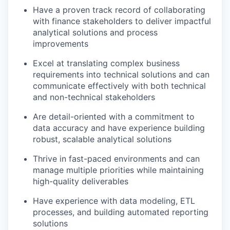
Have a proven track record of collaborating
with finance stakeholders to deliver impactful
analytical solutions and process
improvements
Excel at translating complex business
requirements into technical solutions and can
communicate effectively with both technical
and non-technical stakeholders
Are detail-oriented with a commitment to
data accuracy and have experience building
robust, scalable analytical solutions
Thrive in fast-paced environments and can
manage multiple priorities while maintaining
high-quality deliverables
Have experience with data modeling, ETL
processes, and building automated reporting
solutions