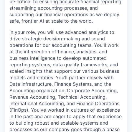
be critical to ensuring accurate financial reporting,
streamlining accounting processes, and
supporting our financial operations as we deploy
safe, frontier AI at scale to the world.
In your role, you will use advanced analytics to
drive strategic decision-making and sound
operations for our accounting teams. You'll work
at the intersection of finance, analytics, and
business intelligence to develop automated
reporting systems, data quality frameworks, and
scaled insights that support our various business
models and entities. You’ll partner closely with
Data Infrastructure, Finance Systems, and the
Accounting organization: Corporate Accounting,
Revenue Accounting, Technical Accounting,
International Accounting, and Finance Operations
(FinOps). You've worked in cultures of excellence
in the past and are eager to apply that experience
to building robust and scalable systems and
processes as our company goes through a phase