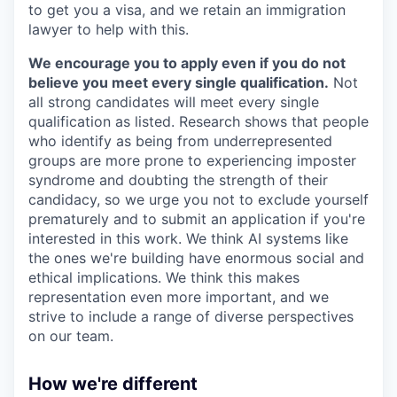
to get you a visa, and we retain an immigration
lawyer to help with this.
We encourage you to apply even if you do not
believe you meet every single qualification.
Not
all strong candidates will meet every single
qualification as listed. Research shows that people
who identify as being from underrepresented
groups are more prone to experiencing imposter
syndrome and doubting the strength of their
candidacy, so we urge you not to exclude yourself
prematurely and to submit an application if you're
interested in this work. We think AI systems like
the ones we're building have enormous social and
ethical implications. We think this makes
representation even more important, and we
strive to include a range of diverse perspectives
on our team.
How we're different