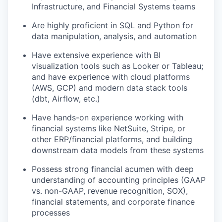
Infrastructure, and Financial Systems teams
Are highly proficient in SQL and Python for
data manipulation, analysis, and automation
Have extensive experience with BI
visualization tools such as Looker or Tableau;
and have experience with cloud platforms
(AWS, GCP) and modern data stack tools
(dbt, Airflow, etc.)
Have hands-on experience working with
financial systems like NetSuite, Stripe, or
other ERP/financial platforms, and building
downstream data models from these systems
Possess strong financial acumen with deep
understanding of accounting principles (GAAP
vs. non-GAAP, revenue recognition, SOX),
financial statements, and corporate finance
processes