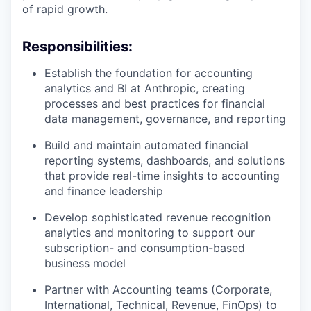
of rapid growth.
Responsibilities:
Establish the foundation for accounting
analytics and BI at Anthropic, creating
processes and best practices for financial
data management, governance, and reporting
Build and maintain automated financial
reporting systems, dashboards, and solutions
that provide real-time insights to accounting
and finance leadership
Develop sophisticated revenue recognition
analytics and monitoring to support our
subscription- and consumption-based
business model
Partner with Accounting teams (Corporate,
International, Technical, Revenue, FinOps) to