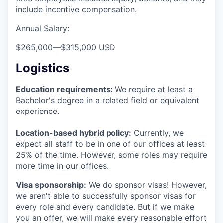
include incentive compensation.
Annual Salary:
$265,000
—
$315,000 USD
Logistics
Education requirements:
We require at least a
Bachelor's degree in a related field or equivalent
experience.
Location-based hybrid policy:
Currently, we
expect all staff to be in one of our offices at least
25% of the time. However, some roles may require
more time in our offices.
Visa sponsorship:
We do sponsor visas! However,
we aren't able to successfully sponsor visas for
every role and every candidate. But if we make
you an offer, we will make every reasonable effort