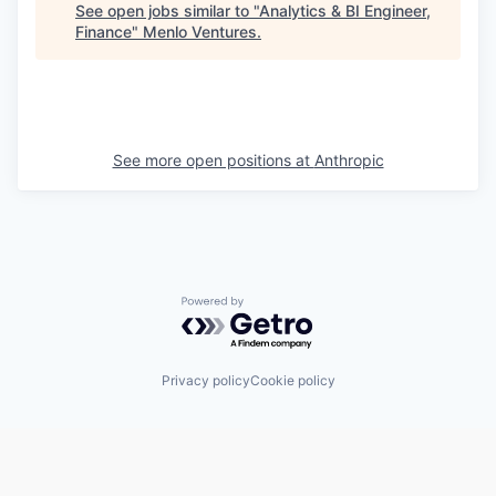
See open jobs similar to "
Analytics & BI Engineer,
Finance
"
Menlo Ventures
.
See more open positions at
Anthropic
Powered by Getro.com
Privacy policy
Cookie policy