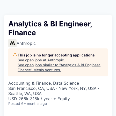
Analytics & BI Engineer,
Finance
Anthropic
This job is no longer accepting applications
See open jobs at
Anthropic
.
See open jobs similar to "
Analytics & BI Engineer,
Finance
"
Menlo Ventures
.
Accounting & Finance, Data Science
San Francisco, CA, USA · New York, NY, USA ·
Seattle, WA, USA
USD 265k-315k / year + Equity
Posted
6+ months ago