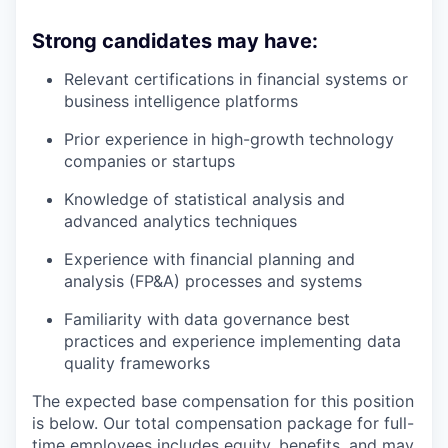
Strong candidates may have:
Relevant certifications in financial systems or
business intelligence platforms
Prior experience in high-growth technology
companies or startups
Knowledge of statistical analysis and
advanced analytics techniques
Experience with financial planning and
analysis (FP&A) processes and systems
Familiarity with data governance best
practices and experience implementing data
quality frameworks
The expected base compensation for this position
is below. Our total compensation package for full-
time employees includes equity, benefits, and may