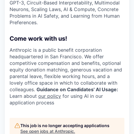
GPT-3, Circuit-Based Interpretability, Multimodal
Neurons, Scaling Laws, AI & Compute, Concrete
Problems in AI Safety, and Learning from Human
Preferences.
Come work with us!
Anthropic is a public benefit corporation
headquartered in San Francisco. We offer
competitive compensation and benefits, optional
equity donation matching, generous vacation and
parental leave, flexible working hours, and a
lovely office space in which to collaborate with
colleagues.
Guidance on Candidates' AI Usage:
Learn about
our policy
for using AI in our
application process
This job is no longer accepting applications
See open jobs at
Anthropic
.