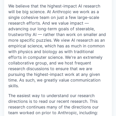
We believe that the highest-impact AI research
will be big science. At Anthropic we work as a
single cohesive team on just a few large-scale
research efforts. And we value impact —
advancing our long-term goals of steerable,
trustworthy AI — rather than work on smaller and
more specific puzzles. We view AI research as an
empirical science, which has as much in common
with physics and biology as with traditional
efforts in computer science. We're an extremely
collaborative group, and we host frequent
research discussions to ensure that we are
pursuing the highest-impact work at any given
time. As such, we greatly value communication
skills.
The easiest way to understand our research
directions is to read our recent research. This
research continues many of the directions our
team worked on prior to Anthropic, including: