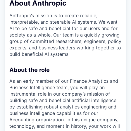
About Anthropic
Anthropic’s mission is to create reliable,
interpretable, and steerable AI systems. We want
AI to be safe and beneficial for our users and for
society as a whole. Our team is a quickly growing
group of committed researchers, engineers, policy
experts, and business leaders working together to
build beneficial AI systems.
About the role
As an early member of our Finance Analytics and
Business Intelligence team, you will play an
instrumental role in our company’s mission of
building safe and beneficial artificial intelligence
by establishing robust analytics engineering and
business intelligence capabilities for our
Accounting organization. In this unique company,
technology, and moment in history, your work will