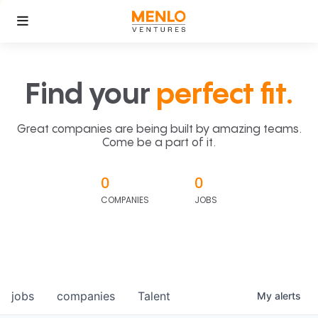
Find your
perfect fit.
Great companies are being built by amazing teams.
Come be a part of it.
0
0
COMPANIES
JOBS
jobs
companies
Talent
My
alerts