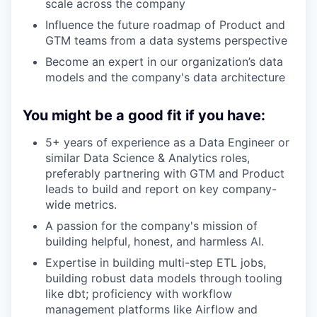
scale across the company
Influence the future roadmap of Product and
GTM teams from a data systems perspective
Become an expert in our organization’s data
models and the company's data architecture
You might be a good fit if you have:
5+ years of experience as a Data Engineer or
similar Data Science & Analytics roles,
preferably partnering with GTM and Product
leads to build and report on key company-
wide metrics.
A passion for the company's mission of
building helpful, honest, and harmless AI.
Expertise in building multi-step ETL jobs,
building robust data models through tooling
like dbt; proficiency with workflow
management platforms like Airflow and