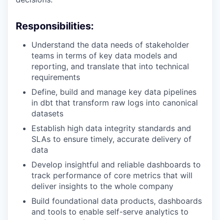
Responsibilities
:
Understand the data needs of stakeholder
teams in terms of key data models and
reporting, and translate that into technical
requirements
Define, build and manage key data pipelines
in dbt that transform raw logs into canonical
datasets
Establish high data integrity standards and
SLAs to ensure timely, accurate delivery of
data
Develop insightful and reliable dashboards to
track performance of core metrics that will
deliver insights to the whole company
Build foundational data products, dashboards
and tools to enable self-serve analytics to