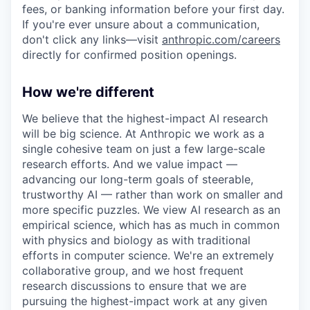
fees, or banking information before your first day.
If you're ever unsure about a communication,
don't click any links—visit
anthropic.com/careers
directly for confirmed position openings.
How we're different
We believe that the highest-impact AI research
will be big science. At Anthropic we work as a
single cohesive team on just a few large-scale
research efforts. And we value impact —
advancing our long-term goals of steerable,
trustworthy AI — rather than work on smaller and
more specific puzzles. We view AI research as an
empirical science, which has as much in common
with physics and biology as with traditional
efforts in computer science. We're an extremely
collaborative group, and we host frequent
research discussions to ensure that we are
pursuing the highest-impact work at any given