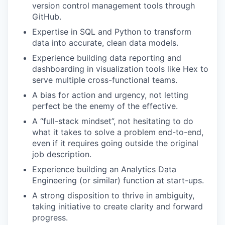
version control management tools through
GitHub.
Expertise in SQL and Python to transform
data into accurate, clean data models.
Experience building data reporting and
dashboarding in visualization tools like Hex to
serve multiple cross-functional teams.
A bias for action and urgency, not letting
perfect be the enemy of the effective.
A “full-stack mindset”, not hesitating to do
what it takes to solve a problem end-to-end,
even if it requires going outside the original
job description.
Experience building an Analytics Data
Engineering (or similar) function at start-ups.
A strong disposition to thrive in ambiguity,
taking initiative to create clarity and forward
progress.