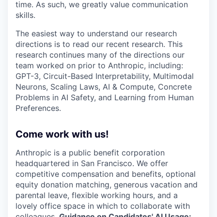
time. As such, we greatly value communication
skills.
The easiest way to understand our research
directions is to read our recent research. This
research continues many of the directions our
team worked on prior to Anthropic, including:
GPT-3, Circuit-Based Interpretability, Multimodal
Neurons, Scaling Laws, AI & Compute, Concrete
Problems in AI Safety, and Learning from Human
Preferences.
Come work with us!
Anthropic is a public benefit corporation
headquartered in San Francisco. We offer
competitive compensation and benefits, optional
equity donation matching, generous vacation and
parental leave, flexible working hours, and a
lovely office space in which to collaborate with
colleagues.
Guidance on Candidates' AI Usage: