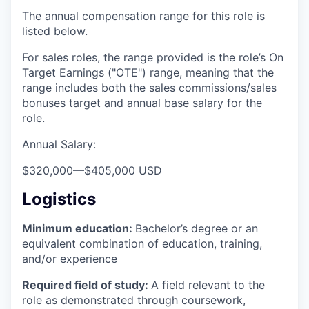
The annual compensation range for this role is
listed below.
For sales roles, the range provided is the role’s On
Target Earnings ("OTE") range, meaning that the
range includes both the sales commissions/sales
bonuses target and annual base salary for the
role.
Annual Salary:
$320,000
—
$405,000 USD
Logistics
Minimum education:
Bachelor’s degree or an
equivalent combination of education, training,
and/or experience
Required field of study:
A field relevant to the
role as demonstrated through coursework,