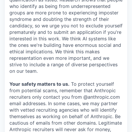
who identify as being from underrepresented
groups are more prone to experiencing imposter
syndrome and doubting the strength of their
candidacy, so we urge you not to exclude yourself
prematurely and to submit an application if you're
interested in this work. We think AI systems like
the ones we're building have enormous social and
ethical implications. We think this makes
representation even more important, and we
strive to include a range of diverse perspectives
on our team.
Your safety matters to us.
To protect yourself
from potential scams, remember that Anthropic
recruiters only contact you from @anthropic.com
email addresses. In some cases, we may partner
with vetted recruiting agencies who will identify
themselves as working on behalf of Anthropic. Be
cautious of emails from other domains. Legitimate
Anthropic recruiters will never ask for money,