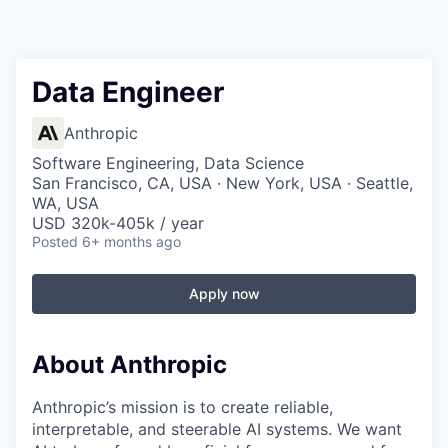
Data Engineer
Anthropic
Software Engineering, Data Science
San Francisco, CA, USA · New York, USA · Seattle,
WA, USA
USD 320k-405k / year
Posted
6+ months ago
Apply now
About Anthropic
Anthropic’s mission is to create reliable,
interpretable, and steerable AI systems. We want