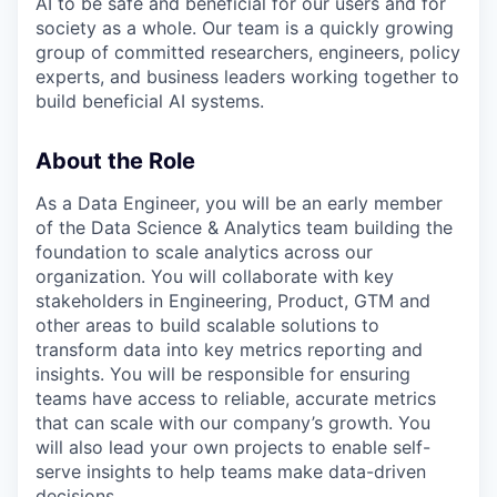
AI to be safe and beneficial for our users and for
society as a whole. Our team is a quickly growing
group of committed researchers, engineers, policy
experts, and business leaders working together to
build beneficial AI systems.
About the Role
As a Data Engineer, you will be an early member
of the Data Science & Analytics team building the
foundation to scale analytics across our
organization. You will collaborate with key
stakeholders in Engineering, Product, GTM and
other areas to build scalable solutions to
transform data into key metrics reporting and
insights. You will be responsible for ensuring
teams have access to reliable, accurate metrics
that can scale with our company’s growth. You
will also lead your own projects to enable self-
serve insights to help teams make data-driven
decisions.