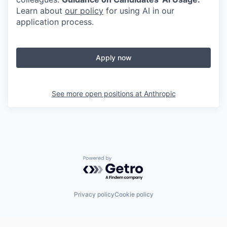
Learn about
our policy
for using AI in our
application process.
Apply now
See more open positions at
Anthropic
Powered by Getro.com
Privacy policy
Cookie policy