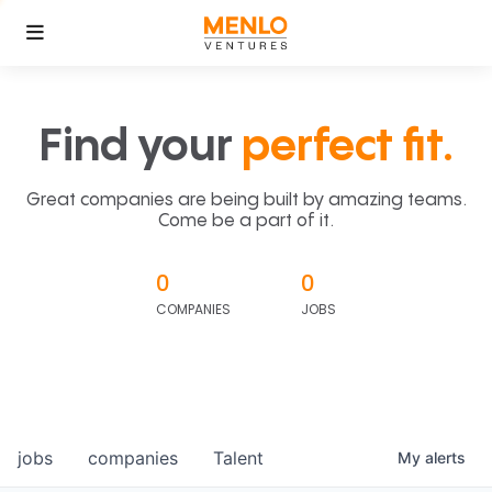
Find your
perfect fit.
Great companies are being built by amazing teams.
Come be a part of it.
0
0
COMPANIES
JOBS
jobs
companies
Talent
My
alerts