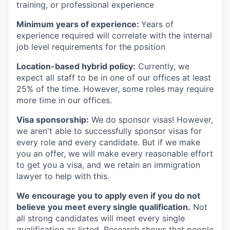
training, or professional experience
Minimum years of experience:
Years of
experience required will correlate with the internal
job level requirements for the position
Location-based hybrid policy:
Currently, we
expect all staff to be in one of our offices at least
25% of the time. However, some roles may require
more time in our offices.
Visa sponsorship:
We do sponsor visas! However,
we aren't able to successfully sponsor visas for
every role and every candidate. But if we make
you an offer, we will make every reasonable effort
to get you a visa, and we retain an immigration
lawyer to help with this.
We encourage you to apply even if you do not
believe you meet every single qualification.
Not
all strong candidates will meet every single
qualification as listed. Research shows that people