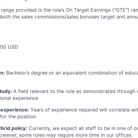
e range provided is the role’s On Target Earnings ("OTE") r
 both the sales commissions/sales bonuses target and annua
000 USD
on:
Bachelor’s degree or an equivalent combination of educat
study:
A field relevant to the role as demonstrated through
sional experience
 experience:
Years of experience required will correlate wit
for the position
rid policy:
Currently, we expect all staff to be in one of ou
owever, some roles may require more time in our offices.