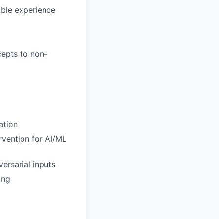
able experience
cepts to non-
ation
rvention for AI/ML
ersarial inputs
ing