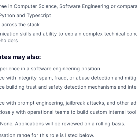
gree in Computer Science, Software Engineering or compar
 Python and Typescript
k across the stack
cation skills and ability to explain complex technical con
eholders
ates may also:
perience in a software engineering position
e with integrity, spam, fraud, or abuse detection and mitig
e building trust and safety detection mechanisms and inte
e with prompt engineering, jailbreak attacks, and other adv
osely with operational teams to build custom internal tool
None. Applications will be reviewed on a rolling basis.
tion range for this role is listed below.