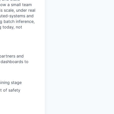
 how a small team
is scale, under real
ibuted-systems and
g batch inference,
g today, not
partners and
l dashboards to
ining stage
t of safety