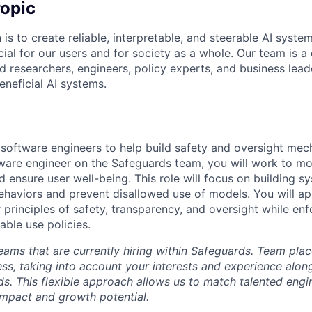
opic
 is to create reliable, interpretable, and steerable AI syste
ial for our users and for society as a whole. Our team is a
 researchers, engineers, policy experts, and business lea
eneficial AI systems.
 software engineers to help build safety and oversight mec
ware engineer on the Safeguards team, you will work to mo
 ensure user well-being. This role will focus on building s
aviors and prevent disallowed use of models. You will app
r principles of safety, transparency, and oversight while en
able use policies.
eams that are currently hiring within Safeguards. Team pla
ess, taking into account your interests and experience alon
ds. This flexible approach allows us to match talented engi
impact and growth potential.