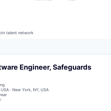
oin talent network
tware Engineer, Safeguards
ing
, USA · New York, NY, USA
year
o