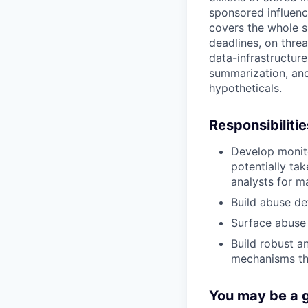
sponsored influenc
covers the whole sur
deadlines, on threa
data-infrastructur
summarization, and
hypotheticals.
Responsibilitie
Develop monit
potentially ta
analysts for m
Build abuse de
Surface abuse 
Build robust a
mechanisms th
You may be a go