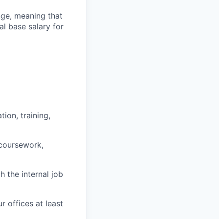
ange, meaning that
l base salary for
ion, training,
 coursework,
h the internal job
r offices at least