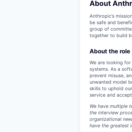
About Anthr
Anthropic’s mission
be safe and benefic
group of committed
together to build b
About the role
We are looking for
systems. As a soft
prevent misuse, and
unwanted model beh
skills to uphold ou
service and accept
We have multiple t
the interview proc
organizational nee
have the greatest 