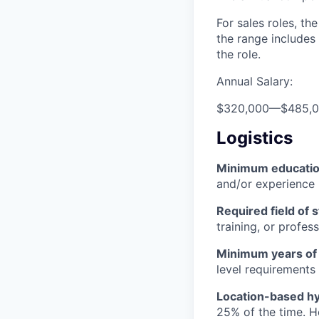
For sales roles, th
the range includes
the role.
Annual Salary:
$320,000
—
$485,
Logistics
Minimum educati
and/or experience
Required field of 
training, or profes
Minimum years of
level requirements 
Location-based hyb
25% of the time. H