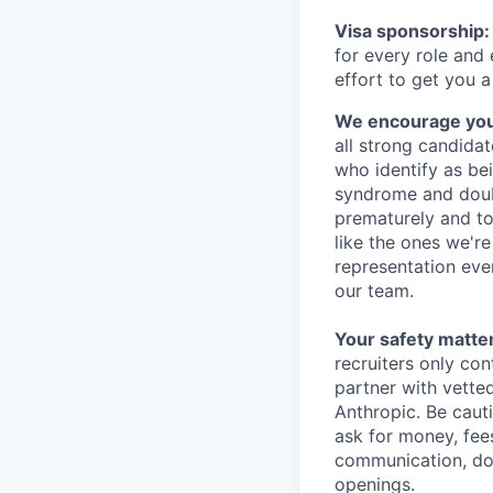
Visa sponsorship:
for every role and
effort to get you a
We encourage you t
all strong candidat
who identify as be
syndrome and doubt
prematurely and to 
like the ones we'r
representation eve
our team.
Your safety matter
recruiters only co
partner with vette
Anthropic. Be caut
ask for money, fees
communication, don
openings.