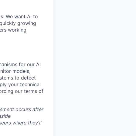
ms. We want AI to
 quickly growing
ders working
hanisms for our AI
nitor models,
ystems to detect
ly your technical
forcing our terms of
cement occurs after
gside
neers where they'll