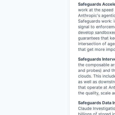
Safeguards Accele
work at the speed 
Anthropic's agentic
Safeguards work: i
signal to enforceme
develop sandboxed
guarantees that ke
intersection of age
that get more impo
Safeguards Interv
the composable arse
and probes) and th
clouds. This includ
as well as downstr
that operate at An
the quality, scale 
Safeguards Data I
Claude Investigati
billions of stored