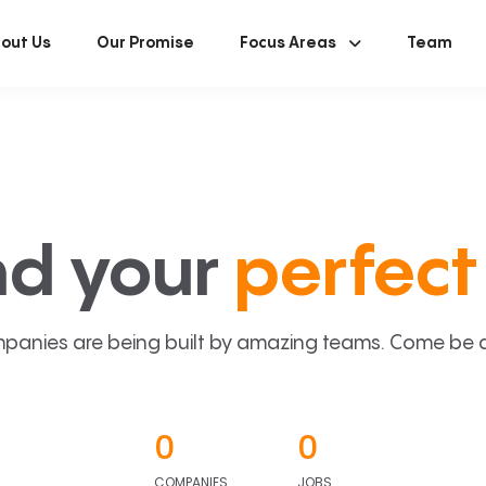
out Us
Our Promise
Focus Areas
Team
nd your
perfect 
panies are being built by amazing teams. Come be a p
0
0
COMPANIES
JOBS