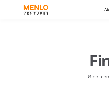
Ab
Fi
Great com