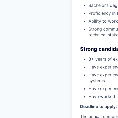
Bachelor’s de
Proficiency in
Ability to wor
Strong communi
technical stak
Strong candid
8+ years of ex
Have experienc
Have experienc
systems
Have experienc
Have worked cl
Deadline to apply:
The annual compensa