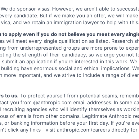
We do sponsor visas! However, we aren't able to successfu
 every candidate. But if we make you an offer, we will mak
 visa, and we retain an immigration lawyer to help with this
o apply even if you do not believe you meet every single 
es will meet every single qualification as listed. Research 
ing from underrepresented groups are more prone to exper
ing the strength of their candidacy, so we urge you not t
submit an application if you're interested in this work. We
e building have enormous social and ethical implications. We
n more important, and we strive to include a range of dive
s to us.
To protect yourself from potential scams, rememb
ntact you from @anthropic.com email addresses. In some c
d recruiting agencies who will identify themselves as worki
ious of emails from other domains. Legitimate Anthropic rec
, or banking information before your first day. If you're ev
't click any links—visit
anthropic.com/careers
directly for