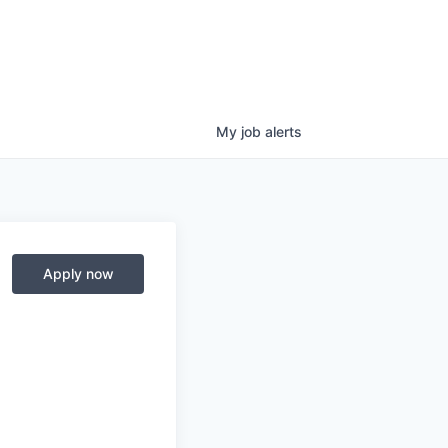
My
job
alerts
Apply now