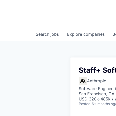
Search
jobs
Explore
companies
J
Staff+ Sof
Anthropic
Software Engineer
San Francisco, CA
USD 320k-485k / 
Posted
6+ months ag