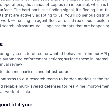
e operations; thousands of copies run in parallel, which is
face. The hard part isn't finding signal, it's finding it at th
ts that are actively adapting to us. You'll do serious distr
e work — running an agent fleet across three clouds, buildin
 search infrastructure — against threats that are happenin
s:
oring systems to detect unwanted behaviors from our API 
ke automated enforcement actions; surface these in interna
anual review
tection mechanisms and infrastructure
patterns to our research teams to harden models at the tra
nd reliable multi-layered defenses for real-time improvemen
at work at scale
od fit if you: