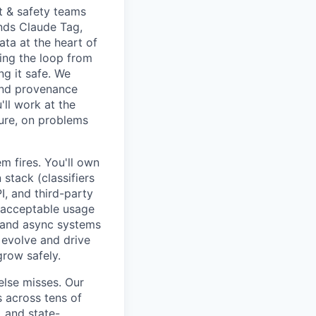
st & safety teams
ends Claude Tag,
ata at the heart of
sing the loop from
ng it safe. We
and provenance
'll work at the
ture, on problems
 fires. You'll own
stack (classifiers
I, and third-party
nd acceptable usage
c and async systems
 evolve and drive
grow safely.
else misses. Our
 across tens of
, and state-