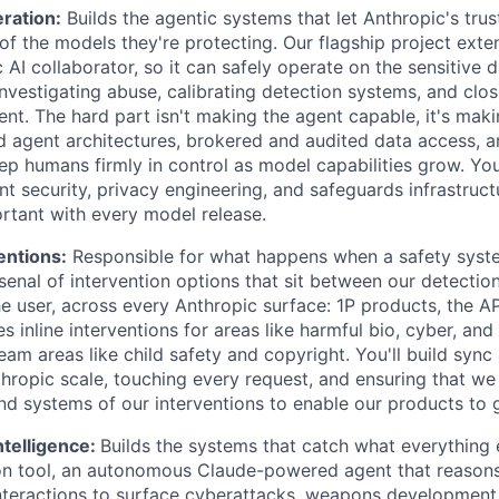
ration:
Builds the agentic systems that let Anthropic's tru
of the models they're protecting. Our flagship project ext
 AI collaborator, so it can safely operate on the sensitive d
nvestigating abuse, calibrating detection systems, and clo
nt. The hard part isn't making the agent capable, it's maki
 agent architectures, brokered and audited data access, 
ep humans firmly in control as model capabilities grow. You
nt security, privacy engineering, and safeguards infrastruc
rtant with every model release.
entions:
Responsible for what happens when a safety system
nal of intervention options that sit between our detection 
e user, across every Anthropic surface: 1P products, the AP
es inline interventions for areas like harmful bio, cyber, a
eam areas like child safety and copyright. You'll build syn
thropic scale, touching every request, and ensuring that we
and systems of our interventions to enable our products to 
ntelligence:
Builds the systems that catch what everything 
on tool, an autonomous Claude-powered agent that reasons
 interactions to surface cyberattacks, weapons development