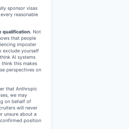
lly sponsor visas
e every reasonable
.
qualification.
Not
shows that people
iencing imposter
o exclude yourself
 think AI systems
 think this makes
rse perspectives on
er that Anthropic
ases, we may
ng on behalf of
ruiters will never
er unsure about a
 confirmed position