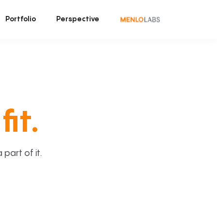
Portfolio
Perspective
fit.
art of it.