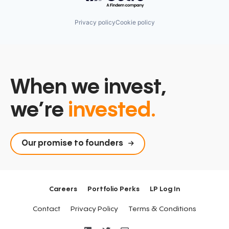
Privacy policy
Cookie policy
When we invest,
we’re
invested.
Our promise to founders
Careers
Portfolio Perks
LP Log In
Contact
Privacy Policy
Terms & Conditions