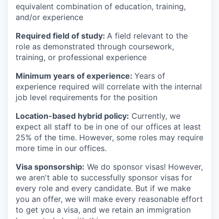
equivalent combination of education, training,
and/or experience
Required field of study:
A field relevant to the
role as demonstrated through coursework,
training, or professional experience
Minimum years of experience:
Years of
experience required will correlate with the internal
job level requirements for the position
Location-based hybrid policy:
Currently, we
expect all staff to be in one of our offices at least
25% of the time. However, some roles may require
more time in our offices.
Visa sponsorship:
We do sponsor visas! However,
we aren't able to successfully sponsor visas for
every role and every candidate. But if we make
you an offer, we will make every reasonable effort
to get you a visa, and we retain an immigration