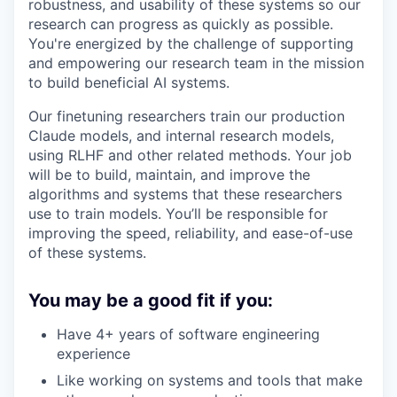
robustness, and usability of these systems so our
research can progress as quickly as possible.
You're energized by the challenge of supporting
and empowering our research team in the mission
to build beneficial AI systems.
Our finetuning researchers train our production
Claude models, and internal research models,
using RLHF and other related methods. Your job
will be to build, maintain, and improve the
algorithms and systems that these researchers
use to train models. You’ll be responsible for
improving the speed, reliability, and ease-of-use
of these systems.
You may be a good fit if you:
Have 4+ years of software engineering
experience
Like working on systems and tools that make