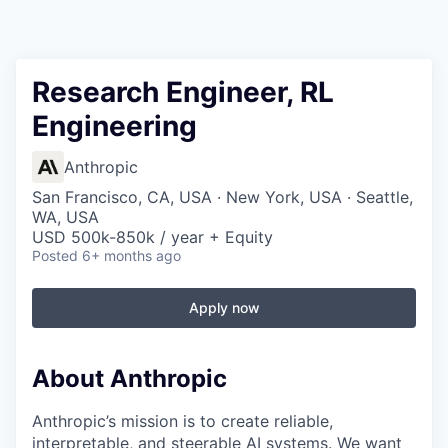
Research Engineer, RL
Engineering
Anthropic
San Francisco, CA, USA · New York, USA · Seattle,
WA, USA
USD 500k-850k / year + Equity
Posted
6+ months ago
Apply now
About Anthropic
Anthropic’s mission is to create reliable,
interpretable, and steerable AI systems. We want