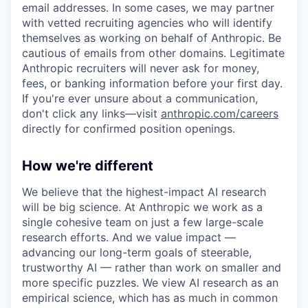
email addresses. In some cases, we may partner
with vetted recruiting agencies who will identify
themselves as working on behalf of Anthropic. Be
cautious of emails from other domains. Legitimate
Anthropic recruiters will never ask for money,
fees, or banking information before your first day.
If you're ever unsure about a communication,
don't click any links—visit
anthropic.com/careers
directly for confirmed position openings.
How we're different
We believe that the highest-impact AI research
will be big science. At Anthropic we work as a
single cohesive team on just a few large-scale
research efforts. And we value impact —
advancing our long-term goals of steerable,
trustworthy AI — rather than work on smaller and
more specific puzzles. We view AI research as an
empirical science, which has as much in common