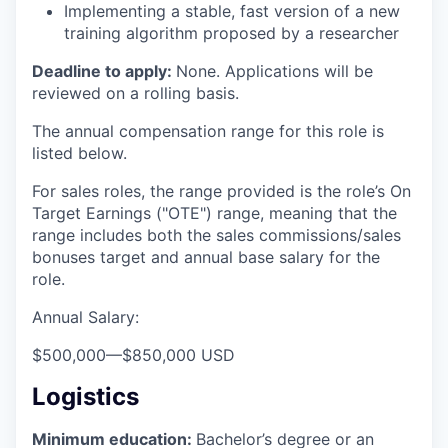
Implementing a stable, fast version of a new
training algorithm proposed by a researcher
Deadline to apply:
None. Applications will be
reviewed on a rolling basis.
The annual compensation range for this role is
listed below.
For sales roles, the range provided is the role’s On
Target Earnings ("OTE") range, meaning that the
range includes both the sales commissions/sales
bonuses target and annual base salary for the
role.
Annual Salary:
$500,000
—
$850,000 USD
Logistics
Minimum education:
Bachelor’s degree or an