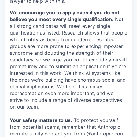
lawyer to help with this.
We encourage you to apply even if you do not
believe you meet every single qualification.
Not
all strong candidates will meet every single
qualification as listed. Research shows that people
who identify as being from underrepresented
groups are more prone to experiencing imposter
syndrome and doubting the strength of their
candidacy, so we urge you not to exclude yourself
prematurely and to submit an application if you're
interested in this work. We think AI systems like
the ones we're building have enormous social and
ethical implications. We think this makes
representation even more important, and we
strive to include a range of diverse perspectives
on our team.
Your safety matters to us.
To protect yourself
from potential scams, remember that Anthropic
recruiters only contact you from @anthropic.com