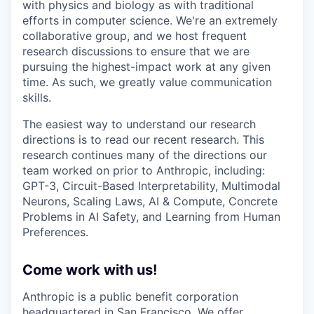
with physics and biology as with traditional
efforts in computer science. We're an extremely
collaborative group, and we host frequent
research discussions to ensure that we are
pursuing the highest-impact work at any given
time. As such, we greatly value communication
skills.
The easiest way to understand our research
directions is to read our recent research. This
research continues many of the directions our
team worked on prior to Anthropic, including:
GPT-3, Circuit-Based Interpretability, Multimodal
Neurons, Scaling Laws, AI & Compute, Concrete
Problems in AI Safety, and Learning from Human
Preferences.
Come work with us!
Anthropic is a public benefit corporation
headquartered in San Francisco. We offer