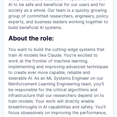
AI to be safe and beneficial for our users and for
society as a whole. Our team is a quickly growing
group of committed researchers, engineers, policy
experts, and business leaders working together to
build beneficial AI systems.
About the role:
You want to build the cutting-edge systems that
train AI models like Claude. You're excited to
work at the frontier of machine learning,
implementing and improving advanced techniques
to create ever more capable, reliable and
steerable AI. As an ML Systems Engineer on our
Reinforcement Learning Engineering team, you'll
be responsible for the critical algorithms and
infrastructure that our researchers depend on to
train models. Your work will directly enable
breakthroughs in AI capabilities and safety. You'll
focus obsessively on improving the performance,