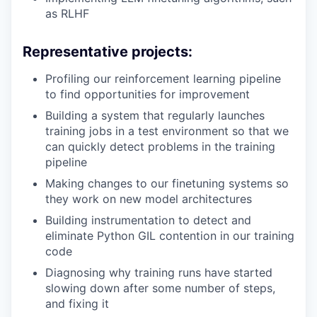
as RLHF
Representative projects:
Profiling our reinforcement learning pipeline
to find opportunities for improvement
Building a system that regularly launches
training jobs in a test environment so that we
can quickly detect problems in the training
pipeline
Making changes to our finetuning systems so
they work on new model architectures
Building instrumentation to detect and
eliminate Python GIL contention in our training
code
Diagnosing why training runs have started
slowing down after some number of steps,
and fixing it