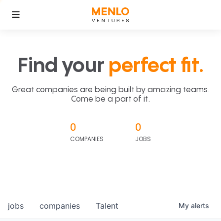
Find your
perfect fit.
Great companies are being built by amazing teams.
Come be a part of it.
0
0
COMPANIES
JOBS
jobs
companies
Talent
My
alerts