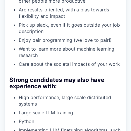
other people more productive
Are results-oriented, with a bias towards
flexibility and impact
Pick up slack, even if it goes outside your job
description
Enjoy pair programming (we love to pair!)
Want to learn more about machine learning
research
Care about the societal impacts of your work
Strong candidates may also have
experience with:
High performance, large scale distributed
systems
Large scale LLM training
Python
Implementing LLM finetuning algorithms, such