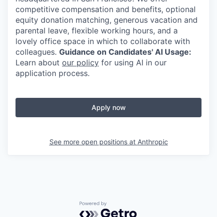
competitive compensation and benefits, optional
equity donation matching, generous vacation and
parental leave, flexible working hours, and a
lovely office space in which to collaborate with
colleagues.
Guidance on Candidates' AI Usage:
Learn about
our policy
for using AI in our
application process.
Apply now
See more open positions at
Anthropic
Powered by Getro.com