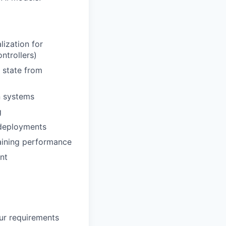
ization for
ntrollers)
 state from
n systems
g
 deployments
raining performance
nt
our requirements