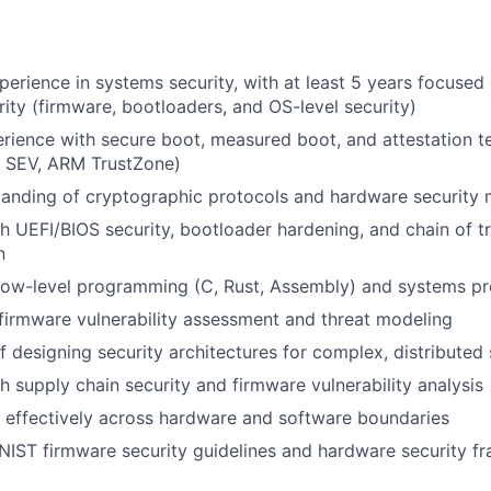
perience in systems security, with at least 5 years focuse
ity (firmware, bootloaders, and OS-level security)
ience with secure boot, measured boot, and attestation t
D SEV, ARM TrustZone)
tanding of cryptographic protocols and hardware security
h UEFI/BIOS security, bootloader hardening, and chain of tr
n
n low-level programming (C, Rust, Assembly) and systems 
irmware vulnerability assessment and threat modeling
f designing security architectures for complex, distributed
h supply chain security and firmware vulnerability analysis
k effectively across hardware and software boundaries
NIST firmware security guidelines and hardware security 