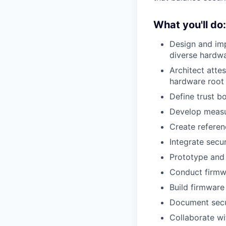
What you'll do:
Design and imp
diverse hardw
Architect atte
hardware root 
Define trust b
Develop measu
Create referen
Integrate secu
Prototype and
Conduct firmwa
Build firmware
Document secur
Collaborate wi