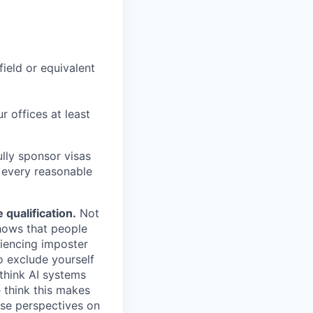
field or equivalent
r offices at least
lly sponsor visas
e every reasonable
.
qualification.
Not
shows that people
iencing imposter
o exclude yourself
 think AI systems
 think this makes
rse perspectives on