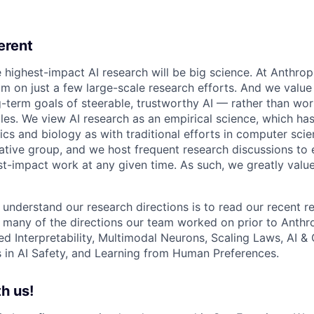
erent
e highest-impact AI research will be big science. At Anthro
am on just a few large-scale research efforts. And we valu
-term goals of steerable, trustworthy AI — rather than wor
les. We view AI research as an empirical science, which ha
s and biology as with traditional efforts in computer scie
ative group, and we host frequent research discussions to 
st-impact work at any given time. As such, we greatly val
 understand our research directions is to read our recent re
 many of the directions our team worked on prior to Anthro
ed Interpretability, Multimodal Neurons, Scaling Laws, AI 
in AI Safety, and Learning from Human Preferences.
h us!