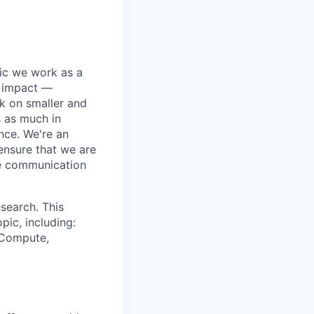
pic we work as a
e impact —
k on smaller and
s as much in
nce. We're an
ensure that we are
ue communication
search. This
pic, including:
& Compute,