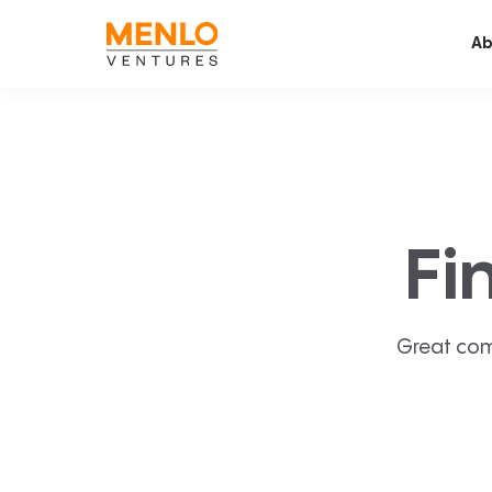
Ab
Fi
Great com