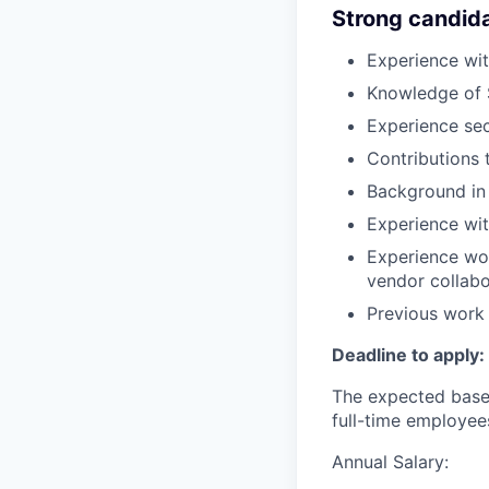
Strong candid
Experience wi
Knowledge of 
Experience sec
Contributions 
Background in 
Experience wit
Experience wor
vendor collabo
Previous work 
Deadline to apply:
The expected base 
full-time employee
Annual Salary: