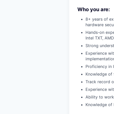
Who you are:
8+ years of ex
hardware secur
Hands-on exper
Intel TXT, AM
Strong unders
Experience wit
implementatio
Proficiency i
Knowledge of f
Track record o
Experience wit
Ability to wor
Knowledge of 