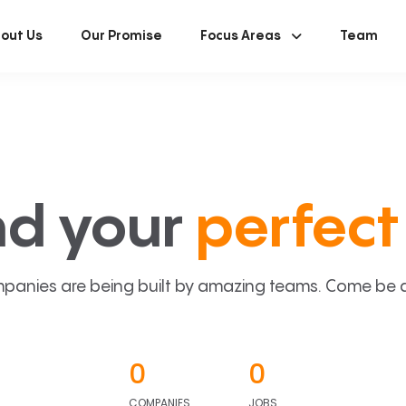
out Us
Our Promise
Focus Areas
Team
nd your
perfect 
panies are being built by amazing teams. Come be a p
0
0
COMPANIES
JOBS