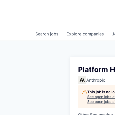
Search
jobs
Explore
companies
J
Platform 
Anthropic
This job is no 
See open jobs a
See open jobs si
Other Engineering