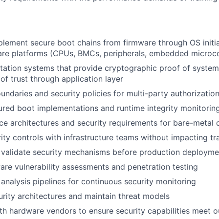
lement secure boot chains from firmware through OS initial
are platforms (CPUs, BMCs, peripherals, embedded microco
station systems that provide cryptographic proof of system
of trust through application layer
oundaries and security policies for multi-party authorizatio
red boot implementations and runtime integrity monitorin
ce architectures and security requirements for bare-metal
rity controls with infrastructure teams without impacting t
 validate security mechanisms before production deployme
re vulnerability assessments and penetration testing
 analysis pipelines for continuous security monitoring
ity architectures and maintain threat models
th hardware vendors to ensure security capabilities meet 