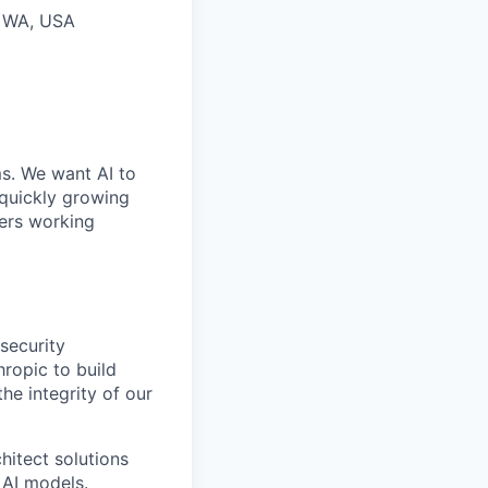
, WA, USA
ms. We want AI to
 quickly growing
ders working
security
hropic to build
he integrity of our
chitect solutions
 AI models.