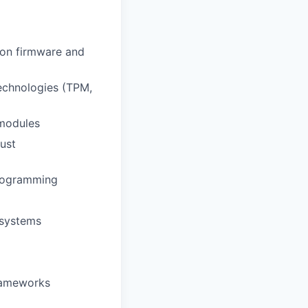
d on firmware and
echnologies (TPM,
 modules
ust
programming
 systems
frameworks