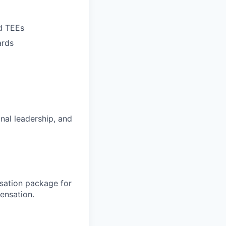
d TEEs
ards
nal leadership, and
sation package for
ensation.