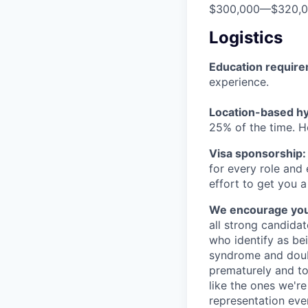
$300,000
—
$320,
Logistics
Education requir
experience.
Location-based hyb
25% of the time. H
Visa sponsorship:
for every role and
effort to get you a
We encourage you t
all strong candidat
who identify as be
syndrome and doubt
prematurely and to 
like the ones we'r
representation eve