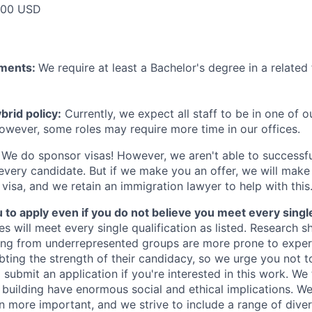
000 USD
ements:
We require at least a Bachelor's degree in a related 
rid policy:
Currently, we expect all staff to be in one of ou
owever, some roles may require more time in our offices.
We do sponsor visas! However, we aren't able to successfu
 every candidate. But if we make you an offer, we will mak
 visa, and we retain an immigration lawyer to help with this
o apply even if you do not believe you meet every single 
es will meet every single qualification as listed. Research 
ing from underrepresented groups are more prone to exper
ing the strength of their candidacy, so we urge you not t
submit an application if you're interested in this work. We
e building have enormous social and ethical implications. We
n more important, and we strive to include a range of dive