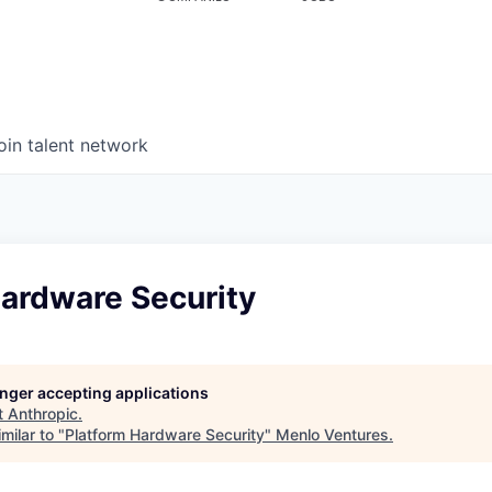
oin talent network
Hardware Security
longer accepting applications
t
Anthropic
.
milar to "
Platform Hardware Security
"
Menlo Ventures
.