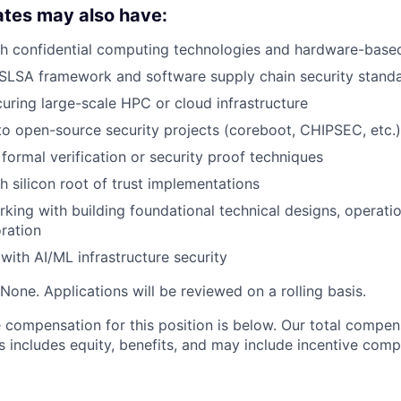
ates may also have:
th confidential computing technologies and hardware-base
SLSA framework and software supply chain security stand
uring large-scale HPC or cloud infrastructure
to open-source security projects (coreboot, CHIPSEC, etc.)
formal verification or security proof techniques
h silicon root of trust implementations
king with building foundational technical designs, operatio
ration
with AI/ML infrastructure security
None. Applications will be reviewed on a rolling basis.
compensation for this position is below. Our total compen
s includes equity, benefits, and may include incentive comp