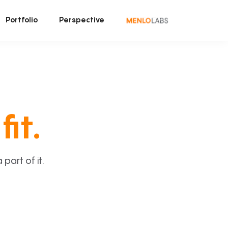
Portfolio
Perspective
fit.
art of it.