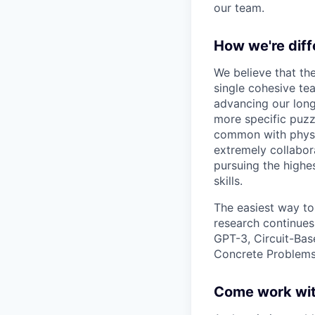
our team.
How we're diff
We believe that th
single cohesive te
advancing our long
more specific puzz
common with physic
extremely collabor
pursuing the highe
skills.
The easiest way to
research continues
GPT-3, Circuit-Bas
Concrete Problems 
Come work wit