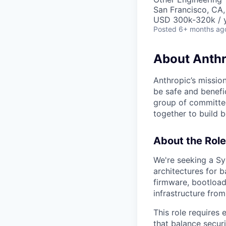
San Francisco, CA,
USD 300k-320k / y
Posted
6+ months ag
About Anthr
Anthropic’s mission
be safe and benefic
group of committed
together to build b
About the Role
We're seeking a Sy
architectures for b
firmware, bootload
infrastructure fro
This role requires 
that balance secur