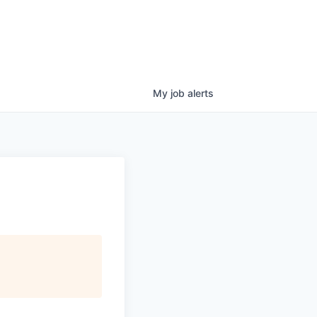
My
job
alerts