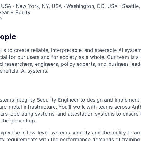
 USA · New York, NY, USA · Washington, DC, USA · Seattle
ear + Equity
o
opic
 is to create reliable, interpretable, and steerable AI syste
ial for our users and for society as a whole. Our team is a
 researchers, engineers, policy experts, and business lea
eneficial AI systems.
stems Integrity Security Engineer to design and implement 
are-metal infrastructure. You'll work with teams across Ant
ers, operating systems, and attestation systems to ensure t
m the ground up.
expertise in low-level systems security and the ability to ar
ity requirements with the performance demands of training